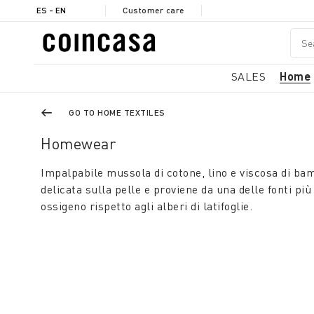
ES - EN
Customer care
SALES
Home
GO TO HOME TEXTILES
Homewear
Impalpabile mussola di cotone, lino e viscosa di ba
delicata sulla pelle e proviene da una delle fonti pi
ossigeno rispetto agli alberi di latifoglie.