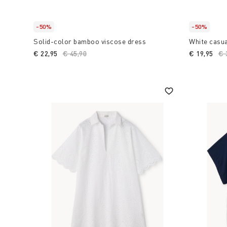
-50%
-50%
Solid-color bamboo viscose dress
White casua
€ 22,95
Price reduced from
€ 45,90
to
€ 19,95
Pr
€ 