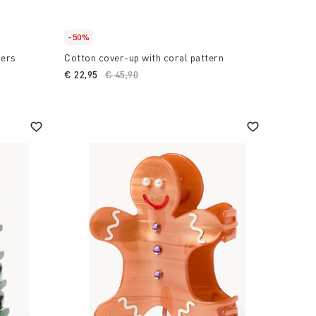
-50%
sers
Cotton cover-up with coral pattern
€ 22,95
Price reduced from
€ 45,90
to