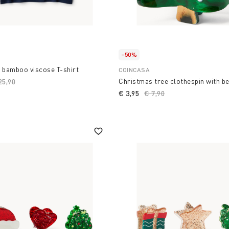
-50%
 bamboo viscose T-shirt
COINCASA
Christmas tree clothespin with b
ice reduced from
25,90
to
€ 3,95
Price reduced from
€ 7,90
to