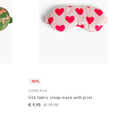
-50%
COINCASA
Silk fabric sleep mask with print
€ 9,95
Price reduced from
€ 19,90
to