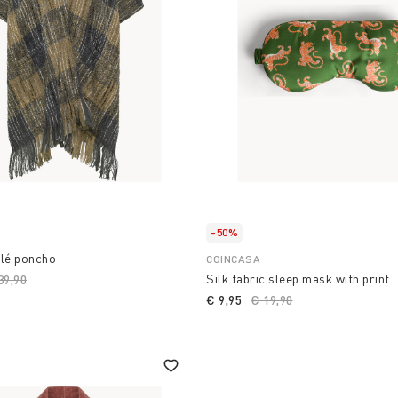
-50%
clé poncho
COINCASA
Silk fabric sleep mask with print
ice reduced from
39,90
to
€ 9,95
Price reduced from
€ 19,90
to