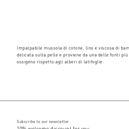
Impalpabile mussola di cotone, lino e viscosa di ba
delicata sulla pelle e proviene da una delle fonti pi
ossigeno rispetto agli alberi di latifoglie.
Subscribe to our newsletter
10% welcome discount for you