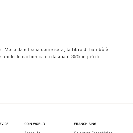
. Morbida e liscia come seta, la fibra di bambù è
anidride carbonica e rilascia il 35% in più di
RVICE
COIN WORLD
FRANCHISING
t
About Us
Coincasa Franchising