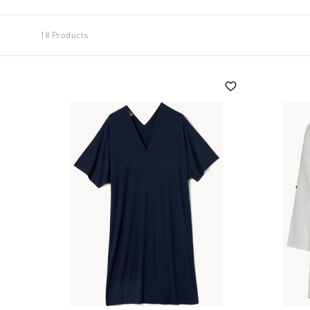
18 Products