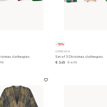
-50%
COINCASA
ristmas clothespins
Set of 3 Christmas clothespins
ce reduced from
,90
to
€ 3,45
Price reduced from
€ 6,90
to