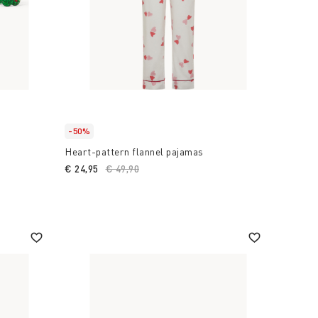
-50%
Heart-pattern flannel pajamas
€ 24,95
Price reduced from
€ 49,90
to