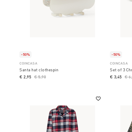
-50%
-50%
COINCASA
COINCASA
Santa hat clothespin
Set of 3 Ch
€ 2,95
Price reduced from
€ 5,90
to
€ 3,45
Pri
€ 6