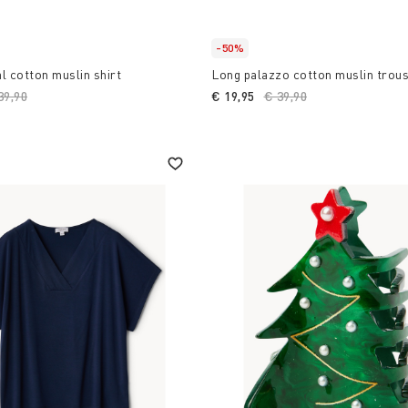
-50%
l cotton muslin shirt
Long palazzo cotton muslin trou
ice reduced from
39,90
to
€ 19,95
Price reduced from
€ 39,90
to