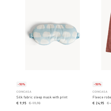
-50%
-50%
COINCASA
COINCASA
Silk fabric sleep mask with print
Fleece robe
€ 9,95
Price reduced from
€ 19,90
to
€ 24,95
Pr
€ 