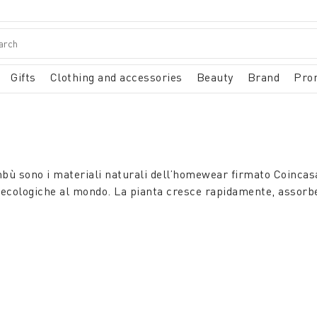
Gifts
Clothing and accessories
Beauty
Brand
Pro
mbù sono i materiali naturali dell’homewear firmato Coincasa
ù ecologiche al mondo. La pianta cresce rapidamente, assorbe 