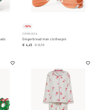
-50%
COINCASA
eads
Gingerbread man clothespin
€ 4,45
Price reduced from
€ 8,90
to