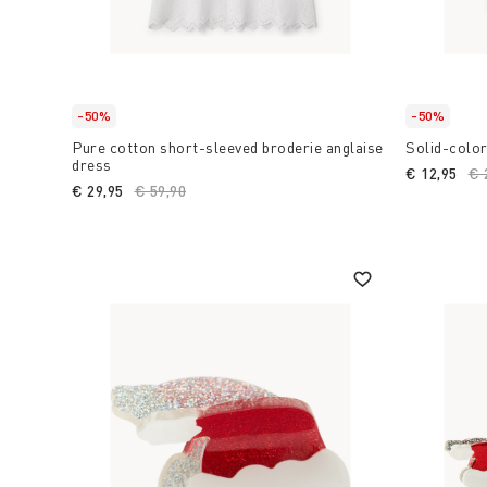
-50%
-50%
Pure cotton short-sleeved broderie anglaise
Solid-color
dress
€ 12,95
Pr
€ 
€ 29,95
Price reduced from
€ 59,90
to