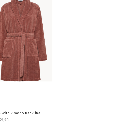
 with kimono neckline
ice reduced from
49,90
to