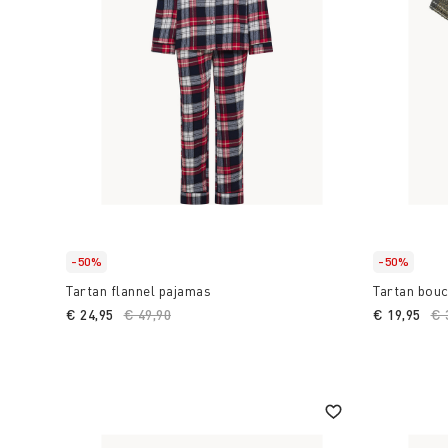
-50%
-50%
Tartan flannel pajamas
Tartan bou
€ 24,95
Price reduced from
€ 49,90
to
€ 19,95
Pr
€ 