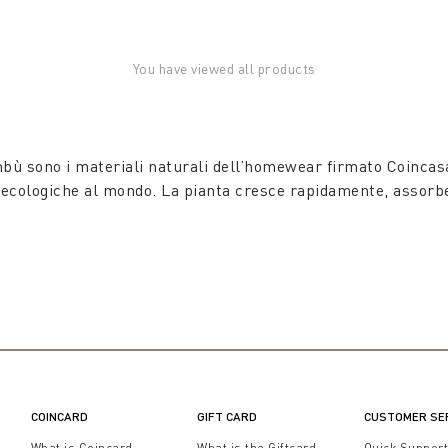
You have viewed all products
mbù sono i materiali naturali dell’homewear firmato Coincasa
ù ecologiche al mondo. La pianta cresce rapidamente, assorbe 
COINCARD
GIFT CARD
CUSTOMER SE
What is Coincard
What is the Giftcard
Quick Suppor