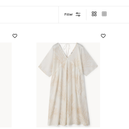
Filter