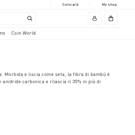
Coincard
My shop
mo
Coin World
. Morbida e liscia come seta, la fibra di bambù è
anidride carbonica e rilascia il 35% in più di