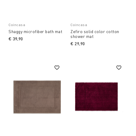
Coincasa
Coincasa
Shaggy microfiber bath mat
Zefiro solid color cotton
shower mat
€ 39,90
€ 29,90