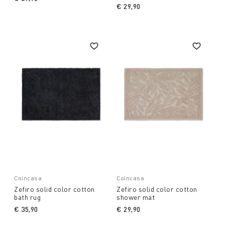
€ 29,90
Coincasa
Coincasa
Zefiro solid color cotton
Zefiro solid color cotton
bath rug
shower mat
€ 35,90
€ 29,90