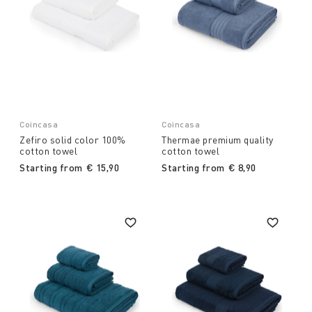
Coincasa
Coincasa
Zefiro solid color 100%
Thermae premium quality
cotton towel
cotton towel
Starting from
€ 15,90
Starting from
€ 8,90