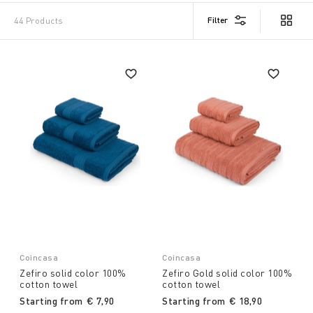
Filter
44 Products
Coincasa
Coincasa
Zefiro solid color 100%
Zefiro Gold solid color 100%
cotton towel
cotton towel
Starting from
€ 7,90
Starting from
€ 18,90