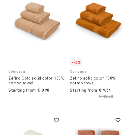
-40%
Coincasa
Coincasa
Zefiro Gold solid color 100%
Zefiro solid color 100%
cotton towel
cotton towel
Starting from
€ 8,90
Starting from
€ 9,54
Price reduced fro
€ 15,90
to