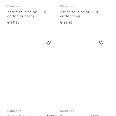
Coincasa
Coincasa
Zefiro solid color 100%
Zefiro solid color 100%
cotton bathrobe
cotton towel
€ 69,90
€ 29,90
Coincasa
Coincasa