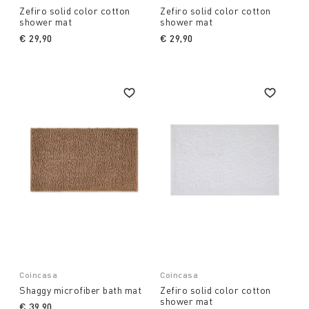
Zefiro solid color cotton
Zefiro solid color cotton
shower mat
shower mat
€ 29,90
€ 29,90
Coincasa
Coincasa
Shaggy microfiber bath mat
Zefiro solid color cotton
shower mat
€ 39,90