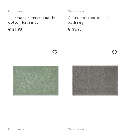
Coincasa
Coincasa
Thermae premium quality
Zefiro solid color cotton
cotton bath mat
bath rug
€ 21,90
€ 35,90
Coincasa
Coincasa