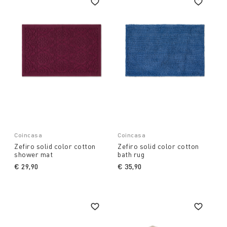
Coincasa
Coincasa
Zefiro solid color cotton
Zefiro solid color cotton
shower mat
bath rug
€ 29,90
€ 35,90