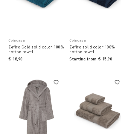
Coincasa
Coincasa
Zefiro Gold solid color 100%
Zefiro solid color 100%
cotton towel
cotton towel
€ 18,90
Starting from
€ 15,90