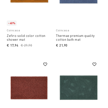
-40%
Coincasa
Coincasa
Zefiro solid color cotton
Thermae premium quality
shower mat
cotton bath mat
€ 17,94
Price reduced from
€ 29,90
to
€ 21,90