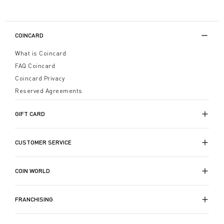
COINCARD
What is Coincard
FAQ Coincard
Coincard Privacy
Reserved Agreements
GIFT CARD
CUSTOMER SERVICE
COIN WORLD
FRANCHISING