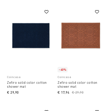
-40%
Coincasa
Coincasa
Zefiro solid color cotton
Zefiro solid color cotton
shower mat
shower mat
€ 29,90
€ 17,94
Price reduced from
€ 29,90
to