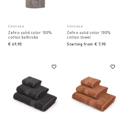
Coincasa
Coincasa
Zefiro solid color 100%
Zefiro solid color 100%
cotton bathrobe
cotton towel
€ 69,90
Starting from
€ 7,90