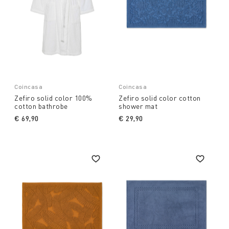
Coincasa
Coincasa
Zefiro solid color 100%
Zefiro solid color cotton
cotton bathrobe
shower mat
€ 69,90
€ 29,90