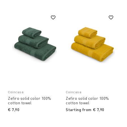
Coincasa
Coincasa
Zefiro solid color 100%
Zefiro solid color 100%
cotton towel
cotton towel
€ 7,90
Starting from
€ 7,90