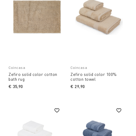
Coincasa
Coincasa
Zefiro solid color cotton
Zefiro solid color 100%
bath rug
cotton towel
€ 35,90
€ 29,90