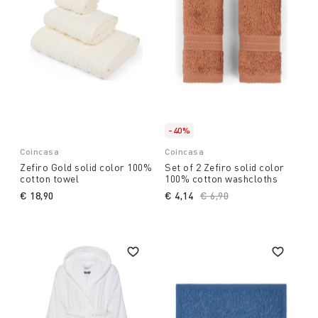
-40%
Coincasa
Coincasa
Zefiro Gold solid color 100%
Set of 2 Zefiro solid color
cotton towel
100% cotton washcloths
€ 18,90
€ 4,14
Price reduced from
€ 6,90
to