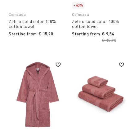
-40%
Coincasa
Coincasa
Zefiro solid color 100%
Zefiro solid color 100%
cotton towel
cotton towel
Starting from
€ 15,90
Starting from
€ 9,54
Price reduced fro
€ 15,90
to