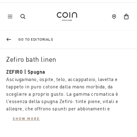
GO TO EDITORIALS
Zefiro bath linen
ZEFIRO | Spugna
Asciugamano, ospite, telo, accappatoio, lavetta e
tappeto in puro cotone dalla mano morbida, da
scegliere a proprio gusto. La gamma cromatica è
l'essenza della spugna Zefiro: tinte piene, vitali e
allegre, che offrono spunti per abbinamenti e
styling con tutta la forza emozionale del colore.
SHOW MORE