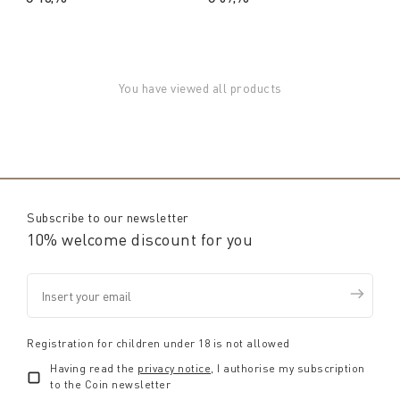
You have viewed all products
Subscribe to our newsletter
10% welcome discount for you
Registration for children under 18 is not allowed
Having read the
privacy notice
, I authorise my subscription
to the Coin newsletter