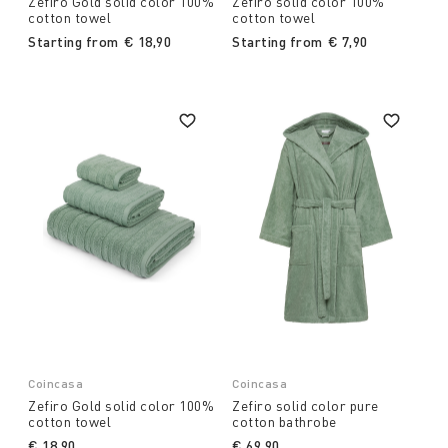
Zefiro Gold solid color 100%
Zefiro solid color 100%
cotton towel
cotton towel
Starting from
€ 18,90
Starting from
€ 7,90
Coincasa
Coincasa
Zefiro Gold solid color 100%
Zefiro solid color pure
cotton towel
cotton bathrobe
€ 18,90
€ 69,90