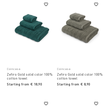
Coincasa
Coincasa
Zefiro Gold solid color 100%
Zefiro Gold solid color 100%
cotton towel
cotton towel
Starting from
€ 18,90
Starting from
€ 8,90