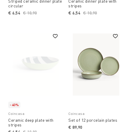
Striped ceramic dinner plate
Ceramic dinner plate with
circular
stripes
€ 6,54
Price reduced from
€ 10,90
to
€ 6,54
Price reduced from
€ 10,90
to
-40%
Coincasa
Coincasa
Ceramic deep plate with
Set of 12 porcelain plates
stripes
€ 89,90
€ 6,54
Price reduced from
€ 10,90
to