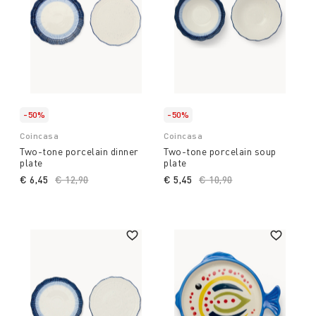
-50%
-50%
Coincasa
Coincasa
Two-tone porcelain dinner
Two-tone porcelain soup
plate
plate
€ 6,45
Price reduced from
€ 12,90
to
€ 5,45
Price reduced from
€ 10,90
to