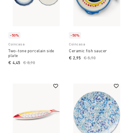
-50%
-50%
Coincasa
Coincasa
Two-tone porcelain side
Ceramic fish saucer
plate
€ 2,95
Price reduced from
€ 5,90
to
€ 4,45
Price reduced from
€ 8,90
to