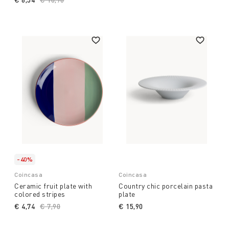
-40%
Coincasa
Coincasa
Ceramic fruit plate with
Country chic porcelain pasta
colored stripes
plate
€ 4,74
Price reduced from
€ 7,90
to
€ 15,90