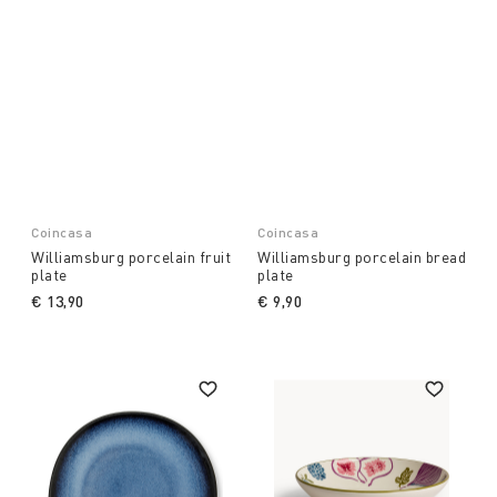
Coincasa
Coincasa
Williamsburg porcelain fruit
Williamsburg porcelain bread
plate
plate
€ 13,90
€ 9,90