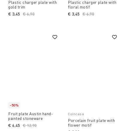
Plastic charger plate with
Plastic charger plate with
gold trim
floral motif
€ 3,45
Price reduced from
€ 6,90
to
€ 3,45
Price reduced from
€ 6,90
to
-50%
Fruit plate Austin hand-
Coincasa
painted stoneware
Porcelain fruit plate with
flower motif
€ 6,45
Price reduced from
€ 12,90
to