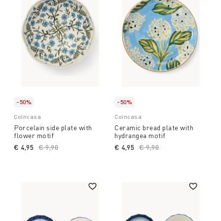
-50%
-50%
Coincasa
Coincasa
Porcelain side plate with
Ceramic bread plate with
flower motif
hydrangea motif
€ 4,95
Price reduced from
€ 9,90
to
€ 4,95
Price reduced from
€ 9,90
to