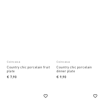
Coincasa
Coincasa
Country chic porcelain fruit
Country chic porcelain
plate
dinner plate
€ 7,90
€ 9,90