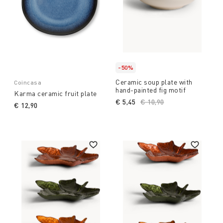
-50%
Ceramic soup plate with
Coincasa
hand-painted fig motif
Karma ceramic fruit plate
€ 5,45
Price reduced from
€ 10,90
to
€ 12,90