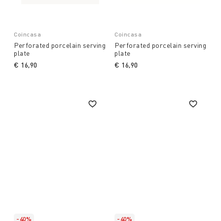
Coincasa
Coincasa
Perforated porcelain serving
Perforated porcelain serving
plate
plate
€ 16,90
€ 16,90
-40%
-40%