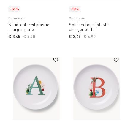
-50%
-50%
Coincasa
Coincasa
Solid-colored plastic
Solid-colored plastic
charger plate
charger plate
€ 3,45
Price reduced from
€ 6,90
to
€ 3,45
Price reduced from
€ 6,90
to