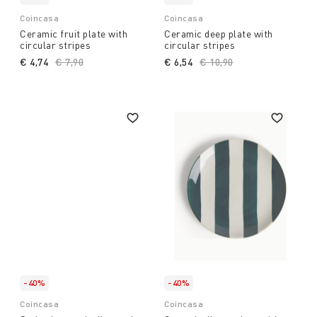
Coincasa
Coincasa
Ceramic fruit plate with
Ceramic deep plate with
circular stripes
circular stripes
€ 4,74
Price reduced from
€ 7,90
to
€ 6,54
Price reduced from
€ 10,90
to
-40%
-40%
Coincasa
Coincasa