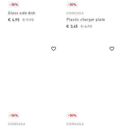
-50%
-50%
Glass side dish
COINCASA
Plastic charger plate
€ 4,95
Price reduced from
€ 9,90
to
€ 3,45
Price reduced from
€ 6,90
to
-50%
-50%
COINCASA
COINCASA