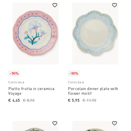
-50%
-50%
Coincasa
Coincasa
Piatto frutta in ceramica
Porcelain dinner plate with
Voyage
flower motif
€ 4,45
Price reduced from
€ 8,90
to
€ 5,95
Price reduced from
€ 11,90
to