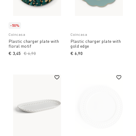
-50%
Coincasa
Coincasa
Plastic charger plate with
Plastic charger plate with
floral motif
gold edge
€ 3,45
Price reduced from
€ 6,90
to
€ 6,90