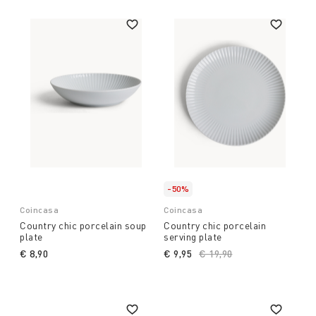
-50%
Coincasa
Coincasa
Country chic porcelain soup
Country chic porcelain
plate
serving plate
€ 8,90
€ 9,95
Price reduced from
€ 19,90
to