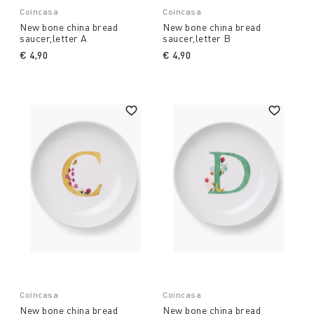
Coincasa
Coincasa
New bone china bread
New bone china bread
saucer,letter A
saucer,letter B
€ 4,90
€ 4,90
Coincasa
Coincasa
New bone china bread
New bone china bread