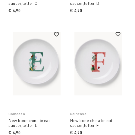
saucer,letter C
saucer,letter D
€ 4,90
€ 4,90
Coincasa
Coincasa
New bone china bread
New bone china bread
saucer,letter E
saucer,letter F
€ 4,90
€ 4,90