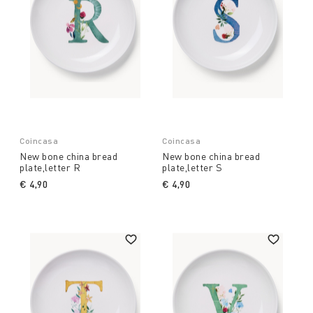
Coincasa
Coincasa
New bone china bread
New bone china bread
plate,letter R
plate,letter S
€ 4,90
€ 4,90