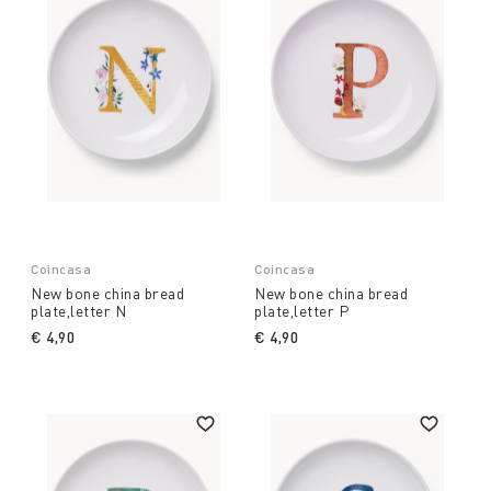
Coincasa
Coincasa
New bone china bread
New bone china bread
plate,letter N
plate,letter P
€ 4,90
€ 4,90