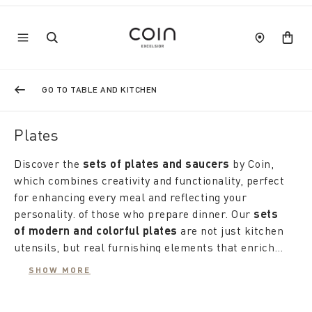
GO TO TABLE AND KITCHEN
Plates
Discover the
sets of plates and saucers
by Coin,
which combines creativity and functionality, perfect
for enhancing every meal and reflecting your
personality. of those who prepare dinner. Our
sets
of modern and colorful plates
are not just kitchen
utensils, but real furnishing elements that enrich
the culinary experience, ideal for outdoor summer
The range ranges from
sets of soup plates and
SHOW MORE
dinners.
plates
, designed to harmoniously match the colors
of the table. If the table fabric is clear and neutral,