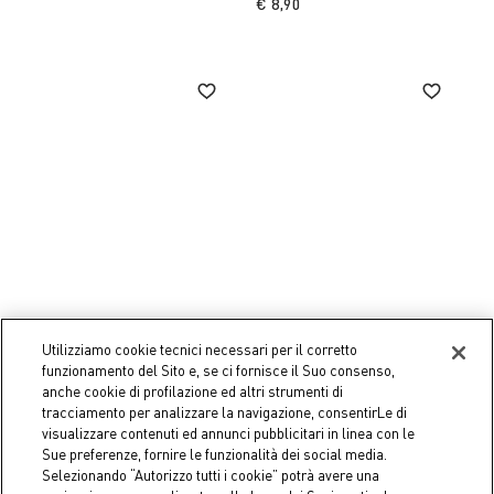
€ 8,90
Utilizziamo cookie tecnici necessari per il corretto
funzionamento del Sito e, se ci fornisce il Suo consenso,
Coincasa
Coincasa
anche cookie di profilazione ed altri strumenti di
Ginevra porcelain plate
Rosanna bone china soup
tracciamento per analizzare la navigazione, consentirLe di
plate
€ 12,90
visualizzare contenuti ed annunci pubblicitari in linea con le
€ 11,90
Sue preferenze, fornire le funzionalità dei social media.
Selezionando “Autorizzo tutti i cookie” potrà avere una