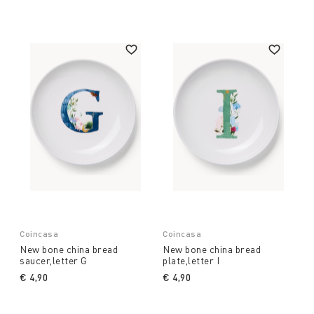
Coincasa
Coincasa
New bone china bread
New bone china bread
saucer,letter G
plate,letter I
€ 4,90
€ 4,90