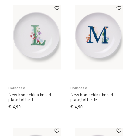
Coincasa
Coincasa
New bone china bread
New bone china bread
plate,letter L
plate,letter M
€ 4,90
€ 4,90