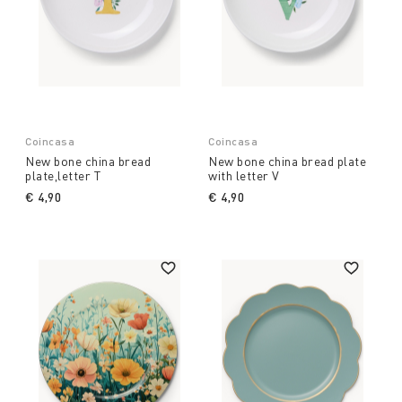
Coincasa
Coincasa
New bone china bread
New bone china bread plate
plate,letter T
with letter V
€ 4,90
€ 4,90