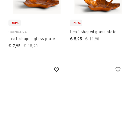
-50%
-50%
Leaf-shaped glass plate
COINCASA
Leaf-shaped glass plate
€ 5,95
Price reduced from
€ 11,90
to
€ 7,95
Price reduced from
€ 15,90
to