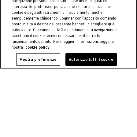
navigazione personalizzata sulla base dei Suoi gusti ed
interessi. Se preferisce, potrà anche rifiutare l’utilizzo dei
cookie e degli altri strumenti di tracciamento (anche
semplicemente chiudendo il banner con l’apposito comando
posto in alto a destra del presente banner), o scegliere quali
autorizzare. Cliccando sulla X o continuando la navigazione si
accettano il cookie tecnici necessari per il corretto
funzionamento del Sito. Per maggiori informazioni, legga la
nostra
cookie policy
Mostra preferenze
Autorizzo tutti i cookie
Coincasa
Coincasa
Rectangular porcelain
Rosanna bone china dinner
saucer
plate
€ 12,90
€ 12,90