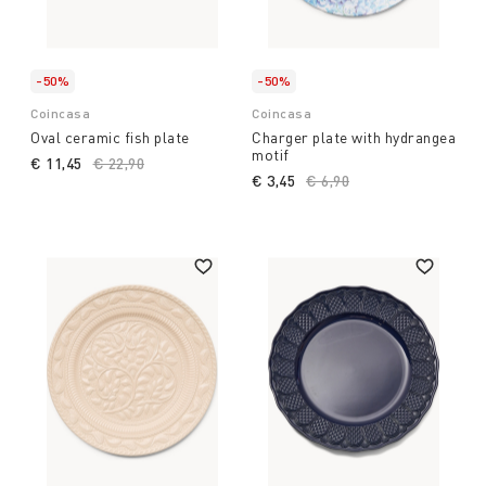
-50%
-50%
Coincasa
Coincasa
Oval ceramic fish plate
Charger plate with hydrangea
motif
€ 11,45
Price reduced from
€ 22,90
to
€ 3,45
Price reduced from
€ 6,90
to