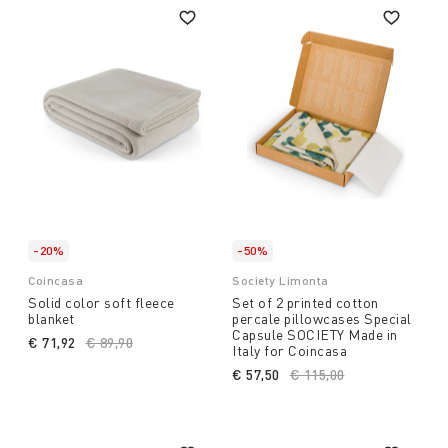
-20%
-50%
Coincasa
Society Limonta
Solid color soft fleece
Set of 2 printed cotton
blanket
percale pillowcases Special
Capsule SOCIETY Made in
€ 71,92
Price reduced from
€ 89,90
to
Italy for Coincasa
€ 57,50
Price reduced from
€ 115,00
to