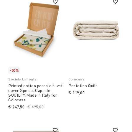
-50%
Society Limonta
Coincasa
Printed cotton percale duvet
Portofino Quilt
cover Special Capsule
€ 119,00
SOCIETY Made in Italy for
Coincasa
€ 247,50
Price reduced from
€ 495,00
to