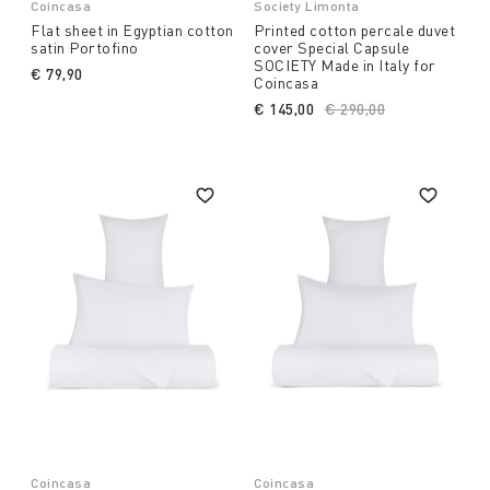
Coincasa
Society Limonta
Flat sheet in Egyptian cotton
Printed cotton percale duvet
satin Portofino
cover Special Capsule
SOCIETY Made in Italy for
€ 79,90
Coincasa
€ 145,00
Price reduced from
€ 290,00
to
Coincasa
Coincasa