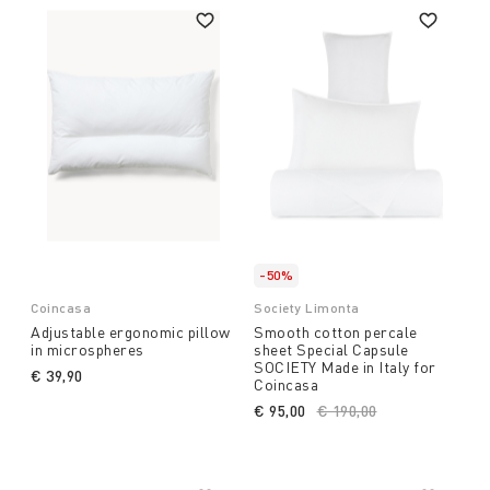
-50%
Coincasa
Society Limonta
Adjustable ergonomic pillow
Smooth cotton percale
in microspheres
sheet Special Capsule
SOCIETY Made in Italy for
€ 39,90
Coincasa
€ 95,00
Price reduced from
€ 190,00
to