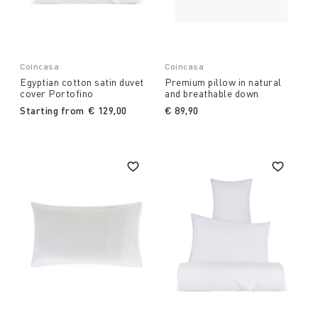
Coincasa
Coincasa
Egyptian cotton satin duvet
Premium pillow in natural
cover Portofino
and breathable down
Starting from
€ 129,00
€ 89,90