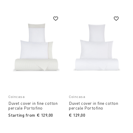
Coincasa
Coincasa
Duvet cover in fine cotton
Duvet cover in fine cotton
percale Portofino
percale Portofino
Starting from
€ 129,00
€ 129,00