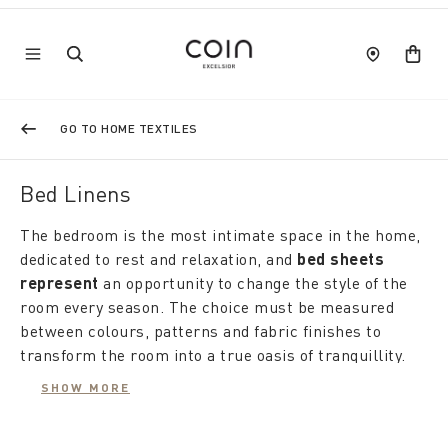
GO TO HOME TEXTILES
Bed Linens
The bedroom is the most intimate space in the home,
dedicated to rest and relaxation, and
bed sheets
represent
an opportunity to change the style of the
room every season. The choice must be measured
between colours, patterns and fabric finishes to
transform the room into a true oasis of tranquillity.
Bed linen
must be able to decorate and at the same
SHOW MORE
time convey pleasant tactile sensations. From the
freshness of a smooth, luminous fabric such as