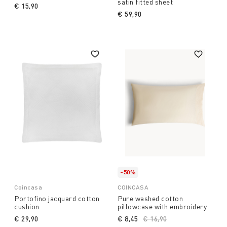
satin fitted sheet
€ 15,90
€ 59,90
-50%
Coincasa
COINCASA
Portofino jacquard cotton
Pure washed cotton
cushion
pillowcase with embroidery
€ 29,90
€ 8,45
Price reduced from
€ 16,90
to