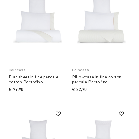
Coincasa
Coincasa
Flat sheet in fine percale
Pillowcase in fine cotton
cotton Portofino
percale Portofino
€ 79,90
€ 22,90