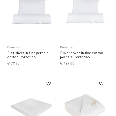
Coincasa
Coincasa
Flat sheet in fine percale
Duvet cover in fine cotton
cotton Portofino
percale Portofino
€ 79,90
€ 129,00