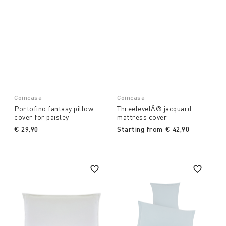
Coincasa
Coincasa
Portofino fantasy pillow
ThreelevelÂ® jacquard
cover for paisley
mattress cover
€ 29,90
Starting from
€ 42,90