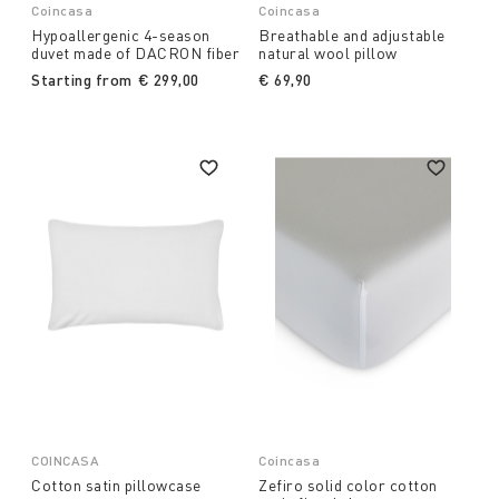
Coincasa
Coincasa
Hypoallergenic 4-season
Breathable and adjustable
duvet made of DACRON fiber
natural wool pillow
Starting from
€ 299,00
€ 69,90
COINCASA
Coincasa
Cotton satin pillowcase
Zefiro solid color cotton