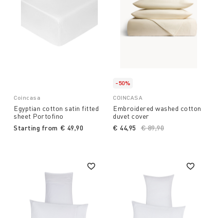
-50%
Coincasa
COINCASA
Egyptian cotton satin fitted
Embroidered washed cotton
sheet Portofino
duvet cover
Starting from
€ 49,90
€ 44,95
Price reduced from
€ 89,90
to