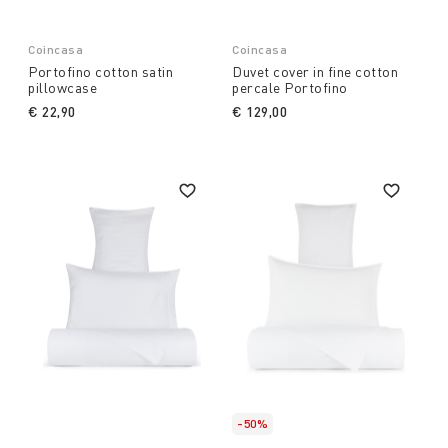
Coincasa
Coincasa
Portofino cotton satin
Duvet cover in fine cotton
pillowcase
percale Portofino
€ 22,90
€ 129,00
-50%