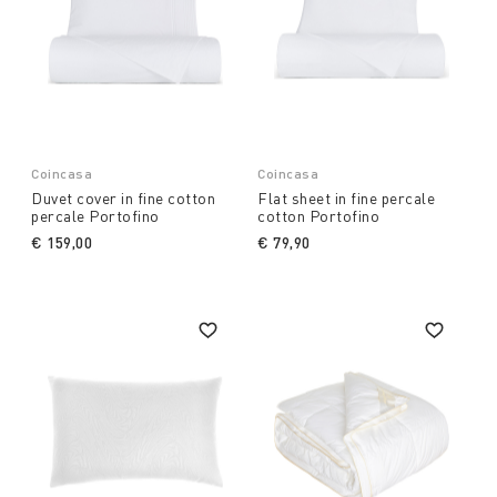
Coincasa
Coincasa
Duvet cover in fine cotton
Flat sheet in fine percale
percale Portofino
cotton Portofino
€ 159,00
€ 79,90