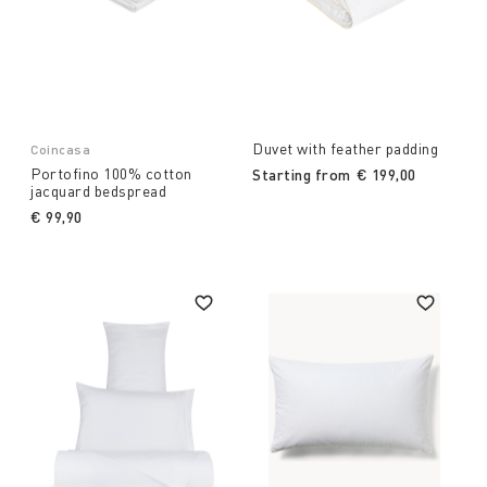
Duvet with feather padding
Coincasa
Portofino 100% cotton
Starting from
€ 199,00
jacquard bedspread
€ 99,90