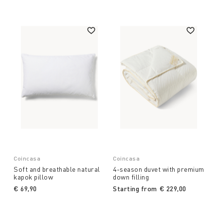
Coincasa
Coincasa
Soft and breathable natural
4-season duvet with premium
kapok pillow
down filling
€ 69,90
Starting from
€ 229,00