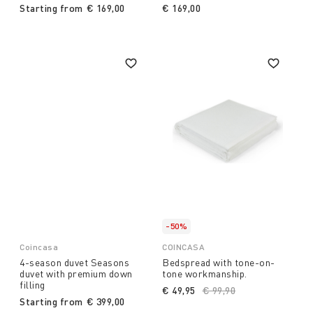
Starting from
€ 169,00
€ 169,00
-50%
Coincasa
COINCASA
4-season duvet Seasons
Bedspread with tone-on-
duvet with premium down
tone workmanship.
filling
€ 49,95
Price reduced from
€ 99,90
to
Starting from
€ 399,00