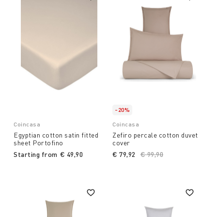
-20%
Coincasa
Coincasa
Egyptian cotton satin fitted
Zefiro percale cotton duvet
sheet Portofino
cover
Starting from
€ 49,90
€ 79,92
Price reduced from
€ 99,90
to