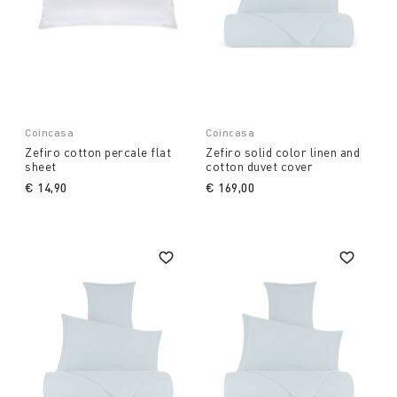
Coincasa
Coincasa
Zefiro cotton percale flat
Zefiro solid color linen and
sheet
cotton duvet cover
€ 14,90
€ 169,00