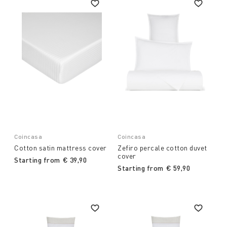
Coincasa
Coincasa
Cotton satin mattress cover
Zefiro percale cotton duvet
cover
Starting from
€ 39,90
Starting from
€ 59,90