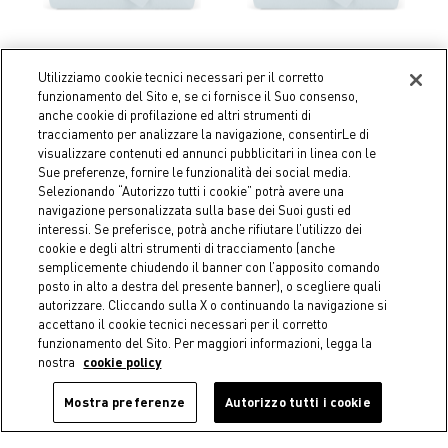
Utilizziamo cookie tecnici necessari per il corretto
funzionamento del Sito e, se ci fornisce il Suo consenso,
Coincasa
Coincasa
anche cookie di profilazione ed altri strumenti di
Zefiro plain pure linen sheet
Zefiro plain color linen and
tracciamento per analizzare la navigazione, consentirLe di
cotton pillowcase
€ 129,00
visualizzare contenuti ed annunci pubblicitari in linea con le
€ 24,90
Sue preferenze, fornire le funzionalità dei social media.
Selezionando “Autorizzo tutti i cookie” potrà avere una
navigazione personalizzata sulla base dei Suoi gusti ed
interessi. Se preferisce, potrà anche rifiutare l’utilizzo dei
cookie e degli altri strumenti di tracciamento (anche
semplicemente chiudendo il banner con l’apposito comando
posto in alto a destra del presente banner), o scegliere quali
autorizzare. Cliccando sulla X o continuando la navigazione si
accettano il cookie tecnici necessari per il corretto
funzionamento del Sito. Per maggiori informazioni, legga la
nostra
cookie policy
Mostra preferenze
Autorizzo tutti i cookie