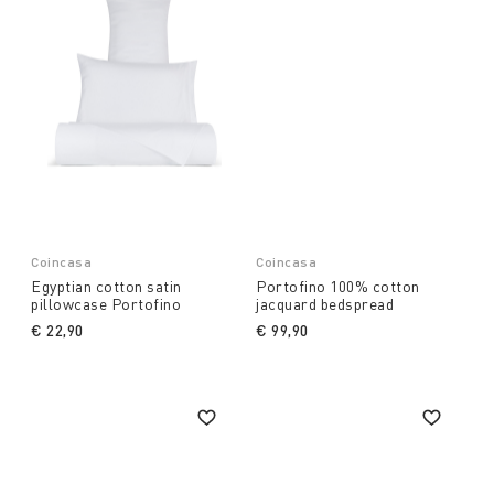
Coincasa
Coincasa
Egyptian cotton satin
Portofino 100% cotton
pillowcase Portofino
jacquard bedspread
€ 22,90
€ 99,90