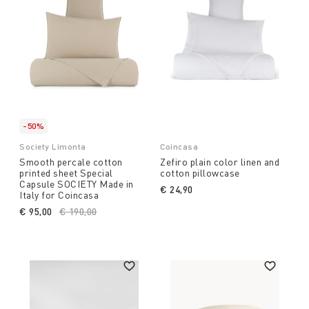
-50%
Society Limonta
Coincasa
Smooth percale cotton
Zefiro plain color linen and
printed sheet Special
cotton pillowcase
Capsule SOCIETY Made in
€ 24,90
Italy for Coincasa
€ 95,00
Price reduced from
€ 190,00
to