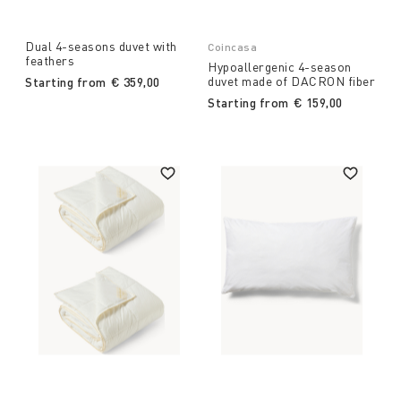
Dual 4-seasons duvet with
Coincasa
feathers
Hypoallergenic 4-season
duvet made of DACRON fiber
Starting from
€ 359,00
Starting from
€ 159,00