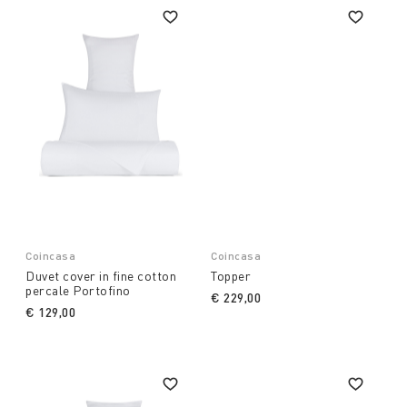
Coincasa
Coincasa
Duvet cover in fine cotton
Topper
percale Portofino
€ 229,00
€ 129,00