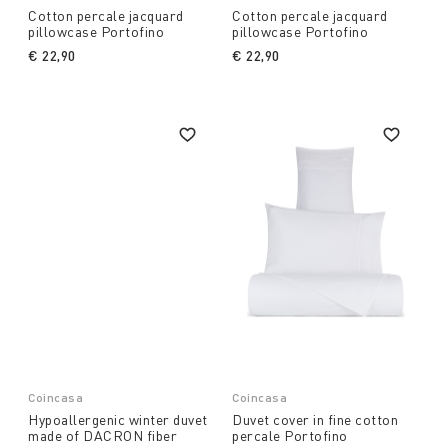
Cotton percale jacquard
Cotton percale jacquard
pillowcase Portofino
pillowcase Portofino
€ 22,90
€ 22,90
Coincasa
Coincasa
Hypoallergenic winter duvet
Duvet cover in fine cotton
made of DACRON fiber
percale Portofino