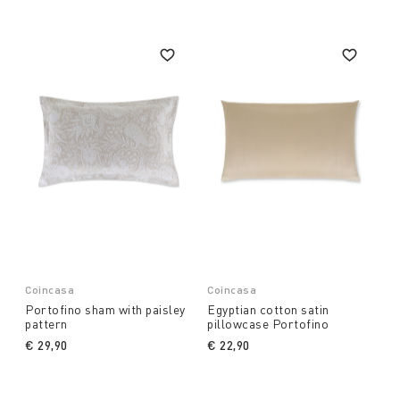
commitment to durability because sleeping well helps
to live better, beautiful fabrics help to create happier
spaces.
Coincasa
Coincasa
Portofino sham with paisley
Egyptian cotton satin
pattern
pillowcase Portofino
€ 29,90
€ 22,90