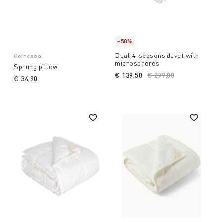
-50%
Dual 4-seasons duvet with
Coincasa
microspheres
Sprung pillow
€ 139,50
Price reduced from
€ 279,00
to
€ 34,90