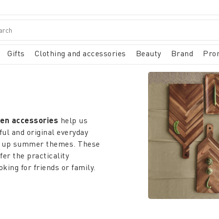
Gifts
Clothing and accessories
Beauty
Brand
Pro
hen accessories
help us
ful and original everyday
ng up summer themes. These
fer the practicality
ing for friends or family.
ists of your kitchen,
itions. The
ceramic kitchen
 works of art, designed to