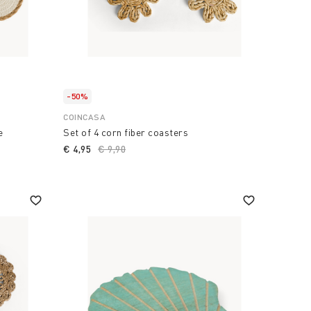
-50%
COINCASA
e
Set of 4 corn fiber coasters
€ 4,95
Price reduced from
€ 9,90
to