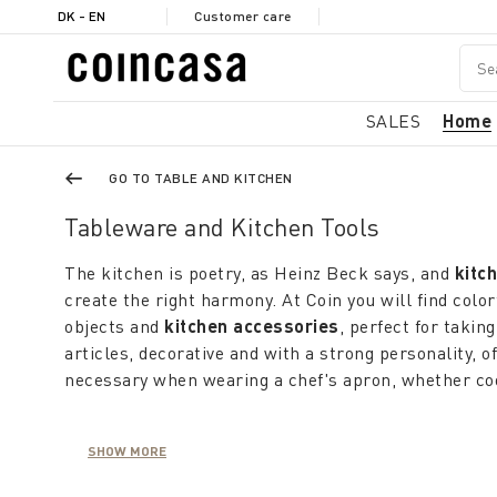
DK - EN
Customer care
SALES
Home
GO TO TABLE AND KITCHEN
Tableware and Kitchen Tools
The kitchen is poetry, as Heinz Beck says, and
kitc
create the right harmony. At Coin you will find color
objects and
kitchen accessories
, perfect for taki
articles, decorative and with a strong personality, of
necessary when wearing a chef's apron, whether cook
The
designer kitchen accessories
are the protagon
SHOW MORE
combining a modern style with ancient artisan trad
containers
, such as
jugs and trivets
, are authentic