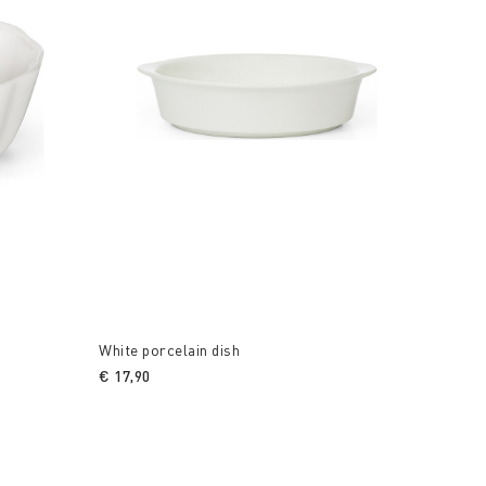
White porcelain dish
€ 17,90