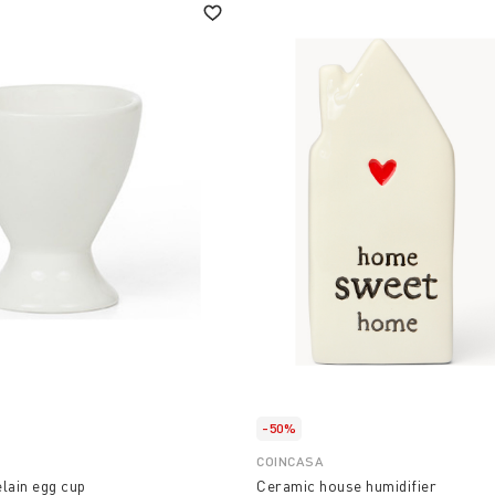
-50%
COINCASA
lain egg cup
Ceramic house humidifier