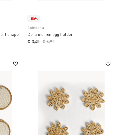
-50%
Coincasa
eart shape
Ceramic hen egg holder
€ 3,45
Price reduced from
€ 6,90
to