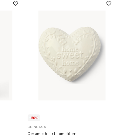
-50%
COINCASA
Ceramic heart humidifier