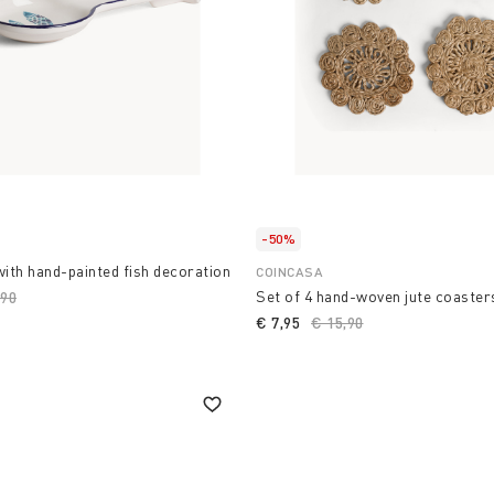
-50%
with hand-painted fish decoration
COINCASA
Set of 4 hand-woven jute coaster
ce reduced from
,90
to
€ 7,95
Price reduced from
€ 15,90
to