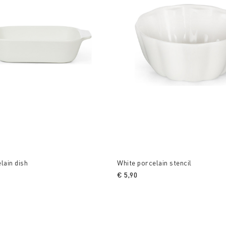
lain dish
White porcelain stencil
€ 5,90