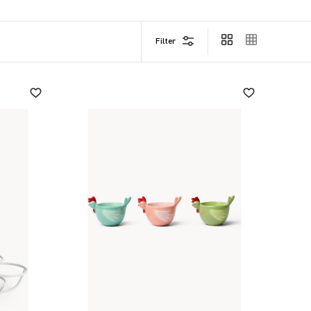
Filter