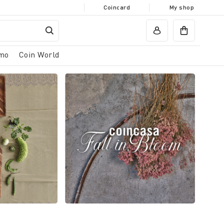
Coincard
My shop
mo
Coin World