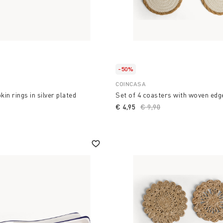
-50%
COINCASA
kin rings in silver plated
Set of 4 coasters with woven edg
€ 4,95
Price reduced from
€ 9,90
to