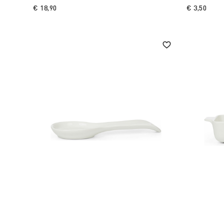
€ 18,90
€ 3,50