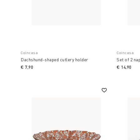
Coincasa
Coincasa
Dachshund-shaped cutlery holder
Set of 2 nap
€ 7,90
€ 14,90