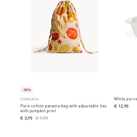
-50%
White porce
COINCASA
Pure cotton panama bag with adjustable ties
€ 12,90
with pumpkin print
€ 3,95
Price reduced from
€ 7,90
to