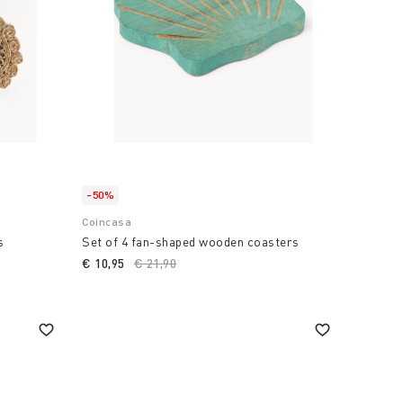
-50%
Coincasa
s
Set of 4 fan-shaped wooden coasters
€ 10,95
Price reduced from
€ 21,90
to