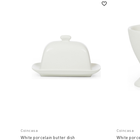
Coincasa
Coincasa
White porcelain butter dish
White porce