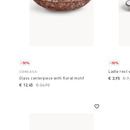
-50%
-50%
Ladle rest 
COINCASA
Glass centerpiece with floral motif
€ 3,95
Pri
€ 7
€ 12,45
Price reduced from
€ 24,90
to