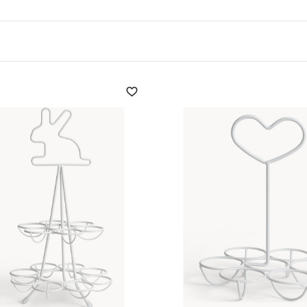
made of wood
or cork help
acticality. The
handcrafted
 cork or cotton embellish
ummer textures.
everyday objects are
a touch of liveliness. even
of volumes and colours,
fering space-saving
se who love to cook with
particularly appreciated for
ers
cannot be missing,
 order and cleanliness.
, combining design and
plete the offer, making