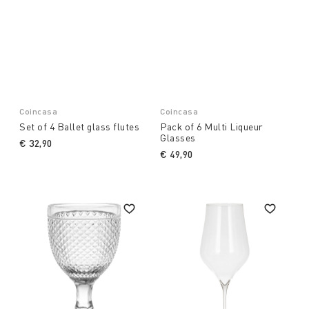
Coincasa
Coincasa
Set of 4 Ballet glass flutes
Pack of 6 Multi Liqueur
Glasses
€ 32,90
€ 49,90