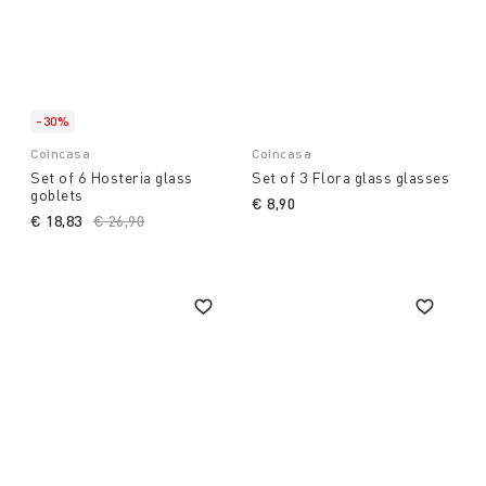
-30%
Coincasa
Coincasa
Set of 6 Hosteria glass
Set of 3 Flora glass glasses
goblets
€ 8,90
€ 18,83
Price reduced from
€ 26,90
to