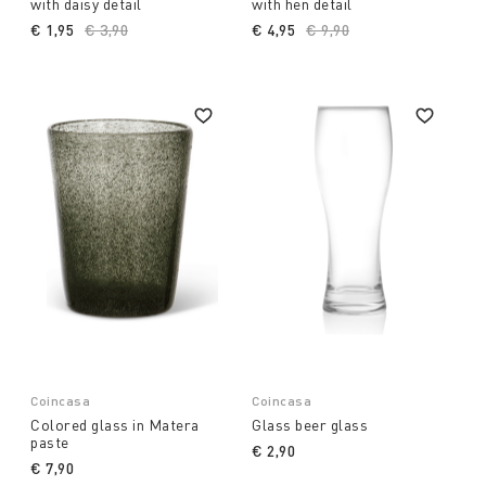
with daisy detail
with hen detail
€ 1,95
Price reduced from
€ 3,90
to
€ 4,95
Price reduced from
€ 9,90
to
Coincasa
Coincasa
Colored glass in Matera
Glass beer glass
paste
€ 2,90
€ 7,90