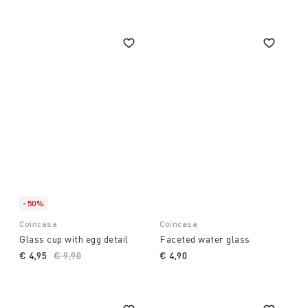
-50%
Coincasa
Coincasa
Glass cup with egg detail
Faceted water glass
€ 4,95
Price reduced from
€ 9,90
to
€ 4,90