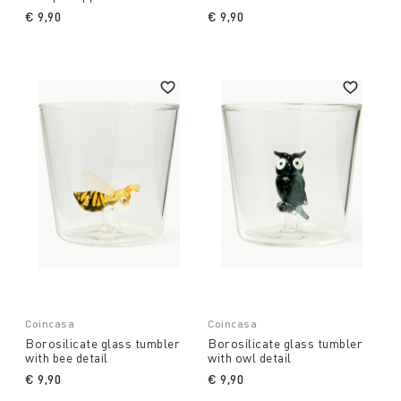
€ 9,90
€ 9,90
Coincasa
Coincasa
Borosilicate glass tumbler
Borosilicate glass tumbler
with bee detail
with owl detail
€ 9,90
€ 9,90