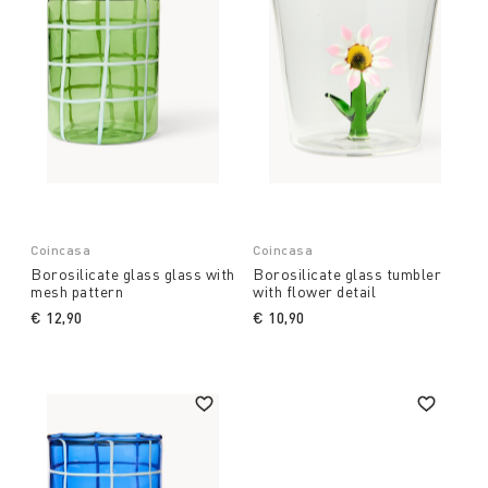
Coincasa
Coincasa
Borosilicate glass glass with
Borosilicate glass tumbler
mesh pattern
with flower detail
€ 12,90
€ 10,90