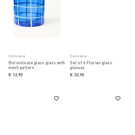
Coincasa
Coincasa
Borosilicate glass glass with
Set of 6 Florian glass
mesh pattern
glasses
€ 12,90
€ 32,90