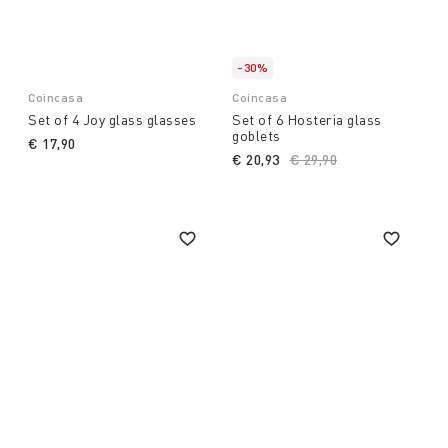
-30%
Coincasa
Coincasa
Set of 4 Joy glass glasses
Set of 6 Hosteria glass
goblets
€ 17,90
€ 20,93
Price reduced from
€ 29,90
to