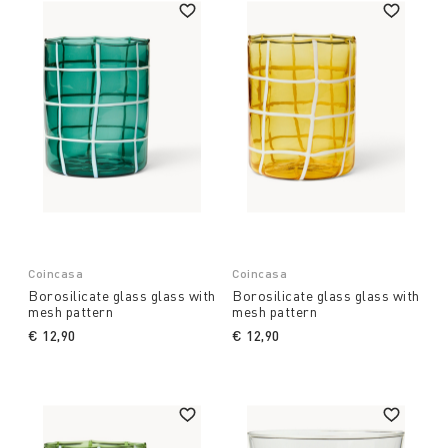
Coincasa
Coincasa
Borosilicate glass glass with
Borosilicate glass glass with
mesh pattern
mesh pattern
€ 12,90
€ 12,90