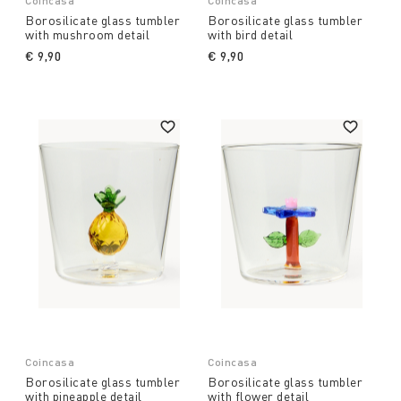
Coincasa
Coincasa
Borosilicate glass tumbler
Borosilicate glass tumbler
with mushroom detail
with bird detail
€ 9,90
€ 9,90
Coincasa
Coincasa
Borosilicate glass tumbler
Borosilicate glass tumbler
with pineapple detail
with flower detail