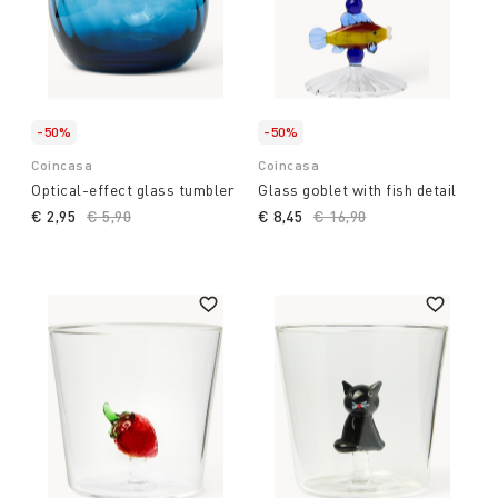
-50%
-50%
Coincasa
Coincasa
Optical-effect glass tumbler
Glass goblet with fish detail
€ 2,95
Price reduced from
€ 5,90
to
€ 8,45
Price reduced from
€ 16,90
to