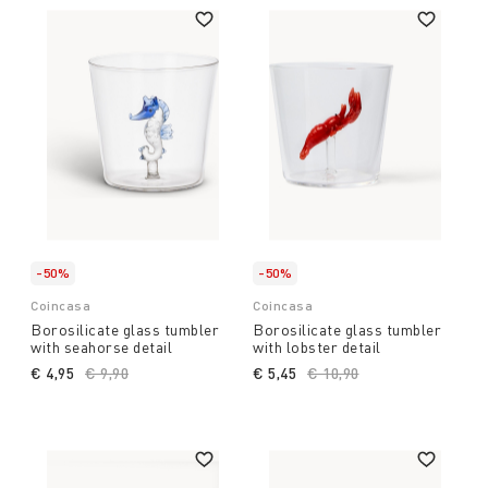
-50%
-50%
Coincasa
Coincasa
Borosilicate glass tumbler
Borosilicate glass tumbler
with seahorse detail
with lobster detail
€ 4,95
Price reduced from
€ 9,90
to
€ 5,45
Price reduced from
€ 10,90
to