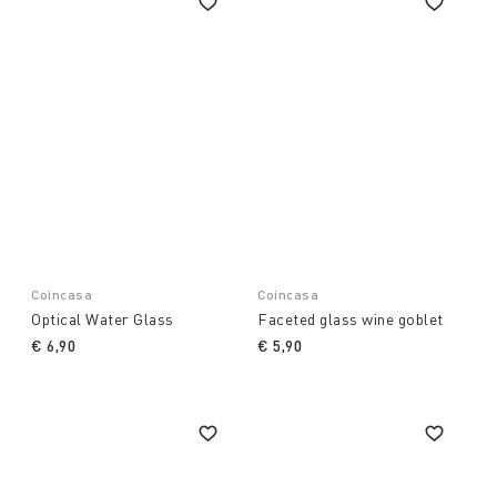
Coincasa
Coincasa
Optical Water Glass
Faceted glass wine goblet
€ 6,90
€ 5,90