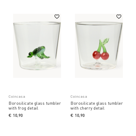
Coincasa
Coincasa
Borosilicate glass tumbler
Borosilicate glass tumbler
with frog detail
with cherry detail
€ 10,90
€ 10,90