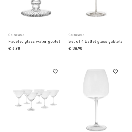
Coincasa
Coincasa
Faceted glass water goblet
Set of 4 Ballet glass goblets
€ 6,90
€ 38,90