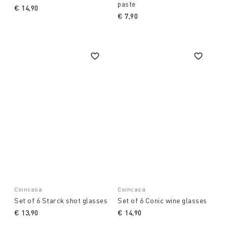
paste
€ 14,90
€ 7,90
Coincasa
Coincasa
Set of 6 Starck shot glasses
Set of 6 Conic wine glasses
€ 13,90
€ 14,90