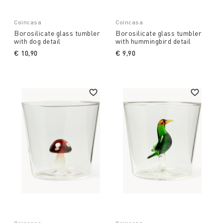
Coincasa
Coincasa
Borosilicate glass tumbler
Borosilicate glass tumbler
with dog detail
with hummingbird detail
€ 10,90
€ 9,90