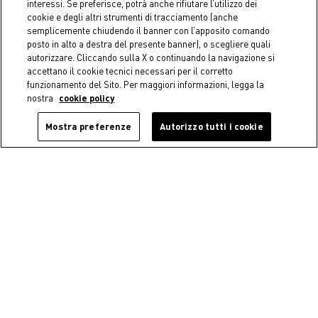
interessi. Se preferisce, potrà anche rifiutare l’utilizzo dei
cookie e degli altri strumenti di tracciamento (anche
semplicemente chiudendo il banner con l’apposito comando
posto in alto a destra del presente banner), o scegliere quali
autorizzare. Cliccando sulla X o continuando la navigazione si
accettano il cookie tecnici necessari per il corretto
funzionamento del Sito. Per maggiori informazioni, legga la
nostra
cookie policy
Mostra preferenze
Autorizzo tutti i cookie
Coincasa
Coincasa
Transparent glass coffee cup
Set of 6 Starck drinking
glasses
€ 5,50
€ 16,90