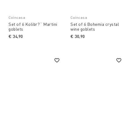
Coincasa
Coincasa
Set of 6 Kolibr?¨ Martini
Set of 6 Bohemia crystal
goblets
wine goblets
€ 34,90
€ 30,90