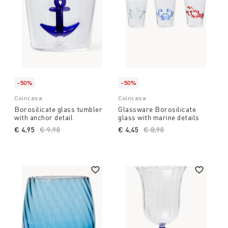
-50%
-50%
Coincasa
Coincasa
Borosilicate glass tumbler
Glassware Borosilicate
with anchor detail
glass with marine details
€ 4,95
Price reduced from
€ 9,90
to
€ 4,45
Price reduced from
€ 8,90
to