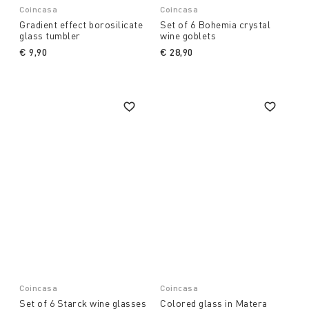
Coincasa
Coincasa
Gradient effect borosilicate
Set of 6 Bohemia crystal
glass tumbler
wine goblets
€ 9,90
€ 28,90
Coincasa
Coincasa
Set of 6 Starck wine glasses
Colored glass in Matera