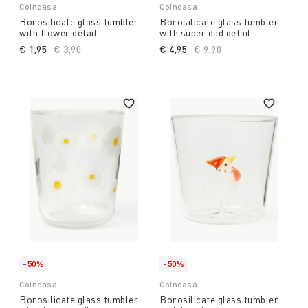
Coincasa
Coincasa
Borosilicate glass tumbler
Borosilicate glass tumbler
with flower detail
with super dad detail
€ 1,95
Price reduced from
€ 3,90
to
€ 4,95
Price reduced from
€ 9,90
to
-50%
-50%
Coincasa
Coincasa
Borosilicate glass tumbler
Borosilicate glass tumbler