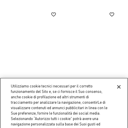
Utilizziamo cookie tecnici necessari per il corretto
Coincasa
Coincasa
funzionamento del Sito e, se ci fornisce il Suo consenso,
Set of 6 Bubbly water
Set of 6 Conic water
anche cookie di profilazione ed altri strumenti di
tumblers
tumblers
tracciamento per analizzare la navigazione, consentirLe di
€ 16,90
€ 15,90
visualizzare contenuti ed annunci pubblicitari in linea con le
Sue preferenze, fornire le funzionalità dei social media.
Selezionando “Autorizzo tutti i cookie” potrà avere una
navigazione personalizzata sulla base dei Suoi gusti ed