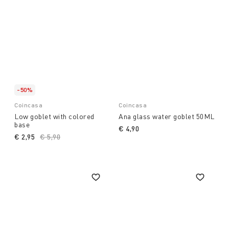
-50%
Coincasa
Coincasa
Low goblet with colored
Ana glass water goblet 50ML
base
€ 4,90
€ 2,95
Price reduced from
€ 5,90
to