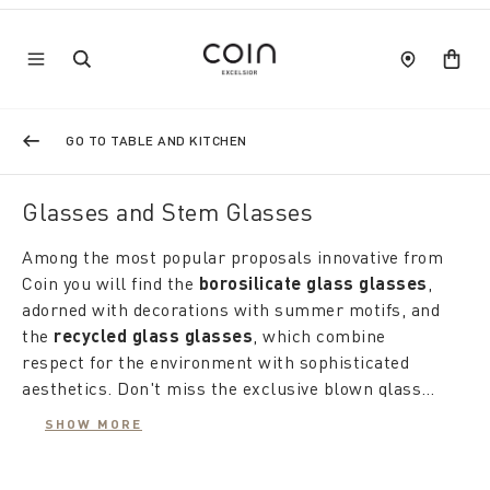
GO TO TABLE AND KITCHEN
Glasses and Stem Glasses
Among the most popular proposals innovative from
Coin you will find the
borosilicate glass glasses
,
adorned with decorations with summer motifs, and
the
recycled glass glasses
, which combine
respect for the environment with sophisticated
aesthetics. Don't miss the exclusive blown glass
creations, authentic works of art made in Italy, born
Our
sets of colored glasses for water and wine
SHOW MORE
from the collaboration between the ancient
are perfectly in line with the latest trends, ideal for
techniques of Tuscan and Murano master craftsmen
giving color and liveliness to your home. to the table