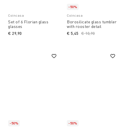
-50%
Coincasa
Coincasa
Set of 6 Florian glass
Borosilicate glass tumbler
glasses
with rooster detail
€ 29,90
€ 5,45
Price reduced from
€ 10,90
to
-50%
-50%