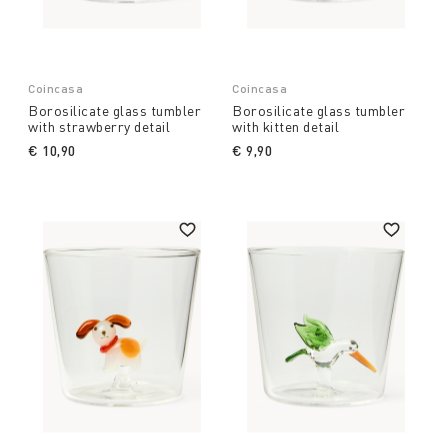
Coincasa
Coincasa
Borosilicate glass tumbler
Borosilicate glass tumbler
with strawberry detail
with kitten detail
€ 10,90
€ 9,90