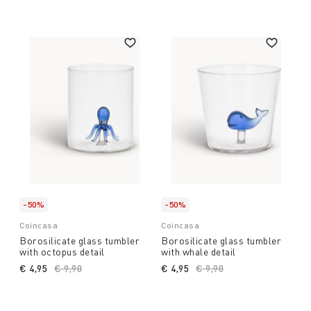
-50%
-50%
Coincasa
Coincasa
Borosilicate glass tumbler
Borosilicate glass tumbler
with octopus detail
with whale detail
€ 4,95
Price reduced from
€ 9,90
to
€ 4,95
Price reduced from
€ 9,90
to