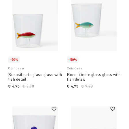
-50%
-50%
Coincasa
Coincasa
Borosilicate glass glass with
Borosilicate glass glass with
fish detail
fish detail
€ 4,95
Price reduced from
€ 9,90
to
€ 4,95
Price reduced from
€ 9,90
to