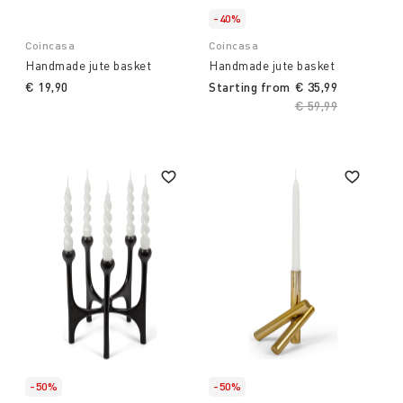
-40%
Coincasa
Coincasa
Handmade jute basket
Handmade jute basket
€ 19,90
Starting from
€ 35,99
Price reduced fro
€ 59,99
to
-50%
-50%