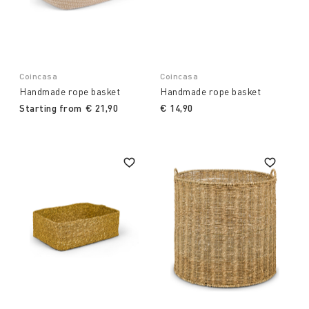
Coincasa
Coincasa
Handmade rope basket
Handmade rope basket
Starting from
€ 21,90
€ 14,90