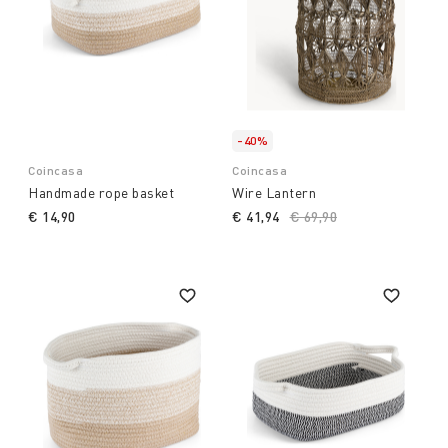
-40%
Coincasa
Coincasa
Handmade rope basket
Wire Lantern
€ 14,90
€ 41,94
Price reduced from
€ 69,90
to