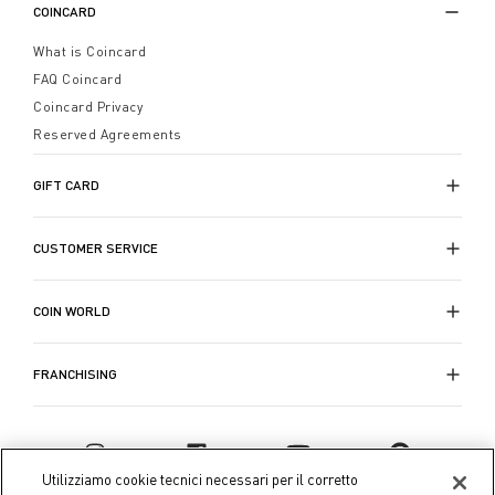
COINCARD
What is Coincard
FAQ Coincard
Coincard Privacy
Reserved Agreements
GIFT CARD
CUSTOMER SERVICE
COIN WORLD
FRANCHISING
Utilizziamo cookie tecnici necessari per il corretto