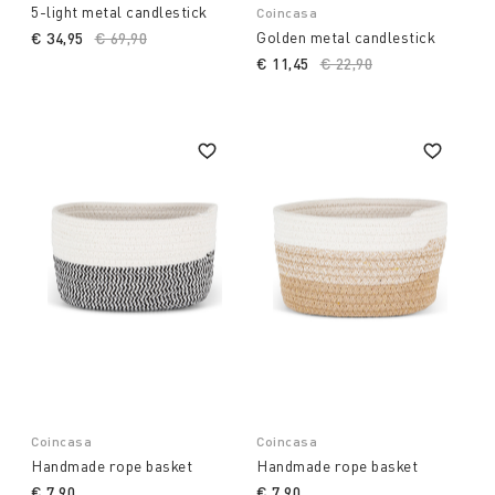
5-light metal candlestick
Coincasa
Golden metal candlestick
€ 34,95
Price reduced from
€ 69,90
to
€ 11,45
Price reduced from
€ 22,90
to
Coincasa
Coincasa
Handmade rope basket
Handmade rope basket
€ 7,90
€ 7,90