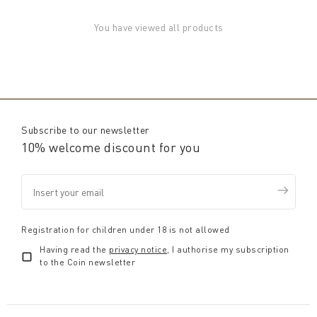
You have viewed all products
Subscribe to our newsletter
10% welcome discount for you
Registration for children under 18 is not allowed
Having read the
privacy notice
, I authorise my subscription
to the Coin newsletter