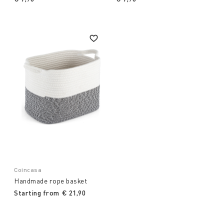
Coincasa
Handmade rope basket
Starting from
€ 21,90