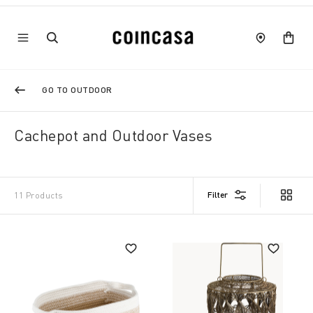
GO TO OUTDOOR
Cachepot and Outdoor Vases
Filter
11 Products