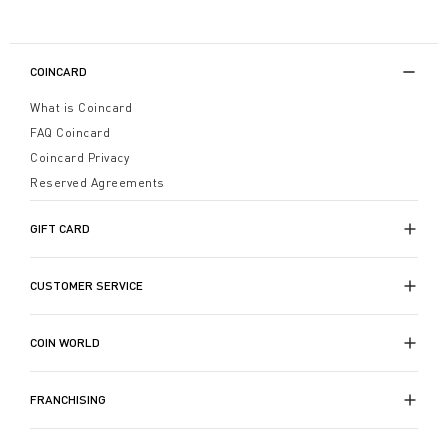
COINCARD
What is Coincard
FAQ Coincard
Coincard Privacy
Reserved Agreements
GIFT CARD
CUSTOMER SERVICE
COIN WORLD
FRANCHISING