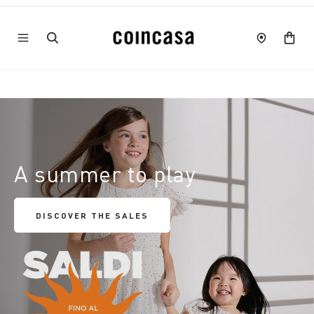
A summer to play
DISCOVER THE SALES