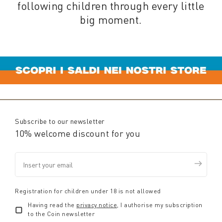
following children through every little
big moment.
Subscribe to our newsletter
10% welcome discount for you
Registration for children under 18 is not allowed
Having read the
privacy notice
, I authorise my subscription
to the Coin newsletter