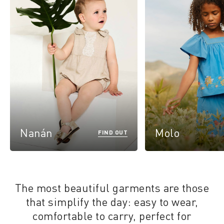
Nanán
Molo
FIND OUT
The most beautiful garments are those
that simplify the day: easy to wear,
comfortable to carry, perfect for