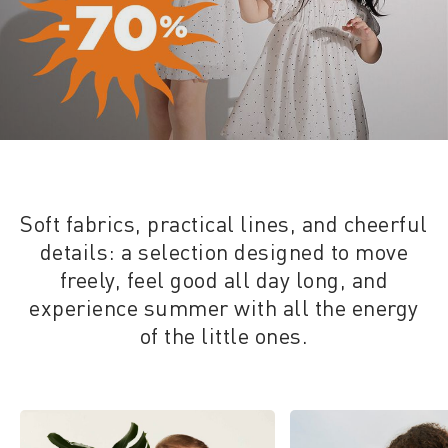
Soft fabrics, practical lines, and cheerful
details: a selection designed to move
freely, feel good all day long, and
experience summer with all the energy
of the little ones.