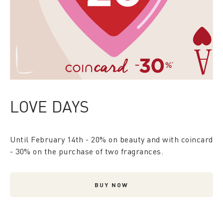
LOVE DAYS
Until February 14th - 20% on beauty and with coincard
- 30% on the purchase of two fragrances.
BUY NOW