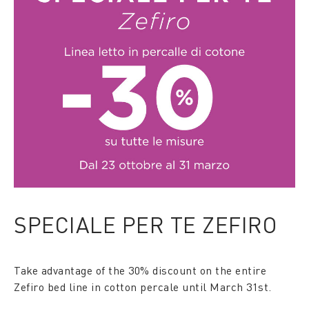
SPECIALE PER TE ZEFIRO
Take advantage of the 30% discount on the entire
Zefiro bed line in cotton percale until March 31st.