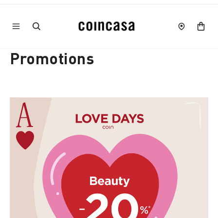
Promotions