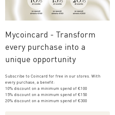
Mycoincard - Transform
every purchase into a
unique opportunity
Subscribe to Coincard for free in our stores. With
every purchase, a benefit:
10% discount on a minimum spend of €100
15% discount on a minimum spend of €150
20% discount on a minimum spend of €300