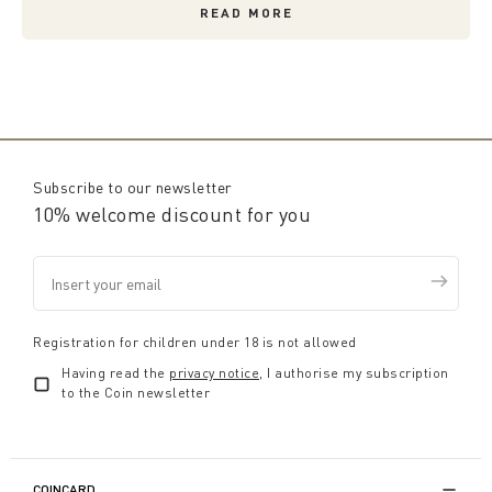
READ MORE
Subscribe to our newsletter
10% welcome discount for you
Registration for children under 18 is not allowed
Having read the
privacy notice
, I authorise my subscription
to the Coin newsletter
COINCARD