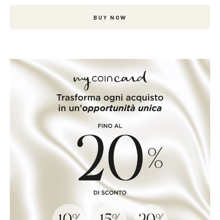
BUY NOW