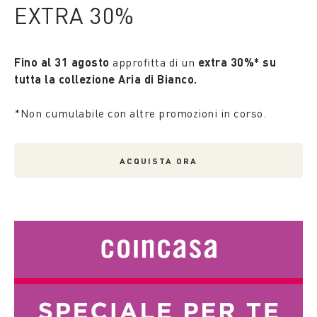
EXTRA 30%
Fino al 31 agosto
approfitta di un
extra 30%* su
tutta la collezione Aria di Bianco.
*Non cumulabile con altre promozioni in corso.
ACQUISTA ORA