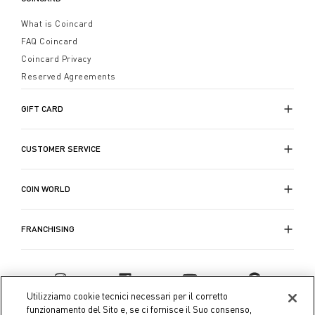
What is Coincard
FAQ Coincard
Coincard Privacy
Reserved Agreements
GIFT CARD
CUSTOMER SERVICE
COIN WORLD
FRANCHISING
Utilizziamo cookie tecnici necessari per il corretto
funzionamento del Sito e, se ci fornisce il Suo consenso,