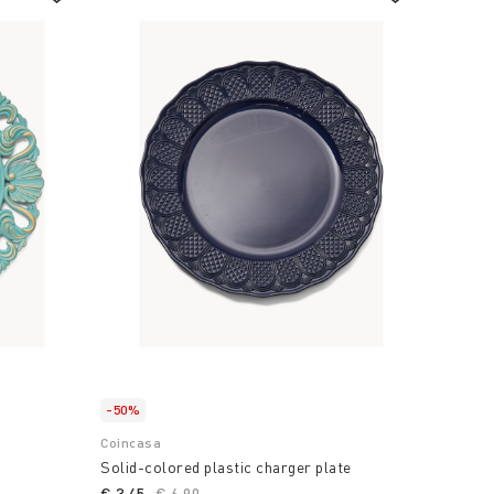
-50%
Coincasa
Solid-colored plastic charger plate
€ 3,45
Price reduced from
€ 6,90
to