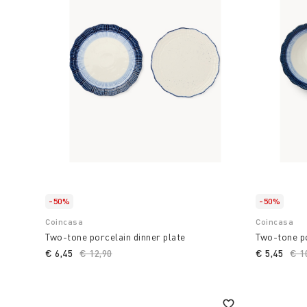
-50%
-50%
Coincasa
Coincasa
Two-tone porcelain dinner plate
Two-tone po
€ 6,45
Price reduced from
€ 12,90
to
€ 5,45
Pri
€ 1