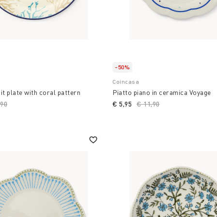
-50%
Coincasa
it plate with coral pattern
Piatto piano in ceramica Voyage
ce reduced from
,90
to
€ 5,95
Price reduced from
€ 11,90
to