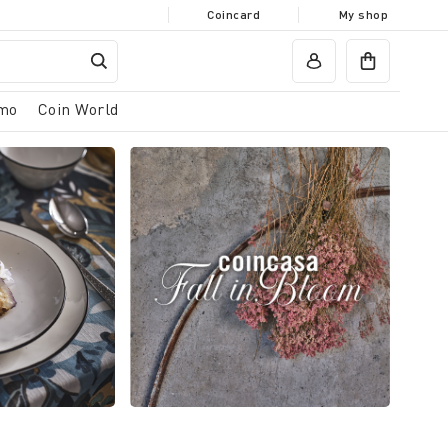
Coincard
My shop
mo
Coin World