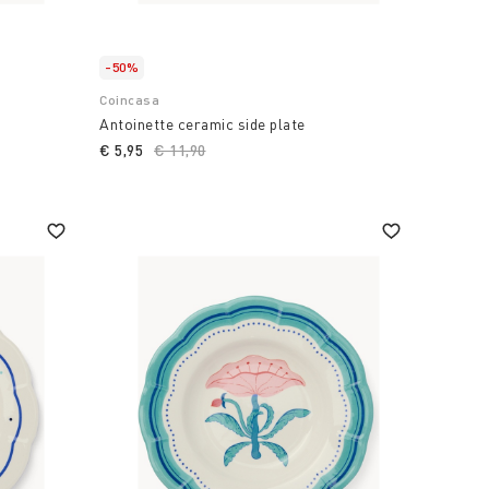
-50%
Coincasa
Antoinette ceramic side plate
€ 5,95
Price reduced from
€ 11,90
to