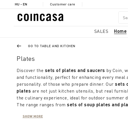
HU - EN
Customer care
SALES
Home
GO TO TABLE AND KITCHEN
Plates
Discover the
sets of plates and saucers
by Coin, 
and functionality, perfect for enhancing every meal 
personality. of those who prepare dinner. Our
sets 
plates
are not just kitchen utensils, but real furni
the culinary experience, ideal for outdoor summer d
The range ranges from
sets of soup plates and pl
harmoniously match the colors of the table. If the ta
SHOW MORE
neutral, a brightly decorated
service of ceramic di
liveliness, while
porcelain dish sets
more sober and