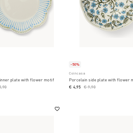
-50%
Coincasa
inner plate with flower motif
Porcelain side plate with flower 
ce reduced from
1,90
to
€ 4,95
Price reduced from
€ 9,90
to