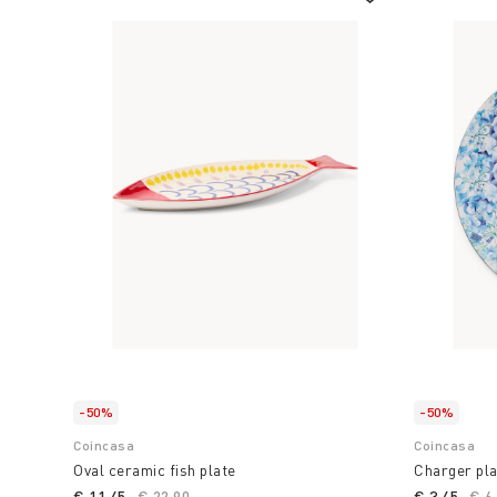
-50%
-50%
Coincasa
Coincasa
Oval ceramic fish plate
Charger pla
€ 11,45
Price reduced from
€ 22,90
to
€ 3,45
Pri
€ 6