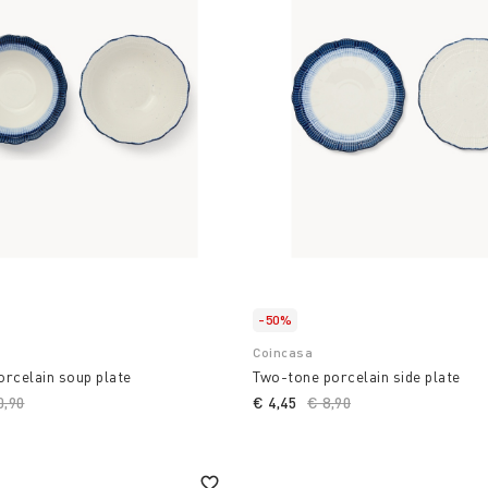
-50%
Coincasa
rcelain soup plate
Two-tone porcelain side plate
ce reduced from
0,90
to
€ 4,45
Price reduced from
€ 8,90
to