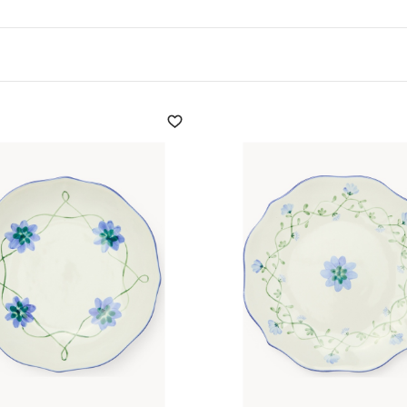
 new shapes and patterns
 and seasonal need.
ates
, designed to
ble fabric is clear and
shes
can add a touch of
 elegant they go well with
 new shapes and patterns
 and seasonal need.
r a touch of unparalleled
and ideal for everyday use,
e with dishwasher, oven
n the ceramic districts of
ned artists, the
set of
th design innovation.
 sacrificing style, the
sets
al, ideal for decorating
or a picnic or a garden party
 and beauty, making them
a formal dinner.