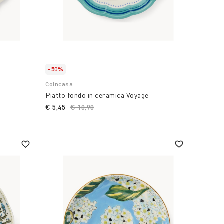
-50%
Coincasa
Piatto fondo in ceramica Voyage
€ 5,45
Price reduced from
€ 10,90
to