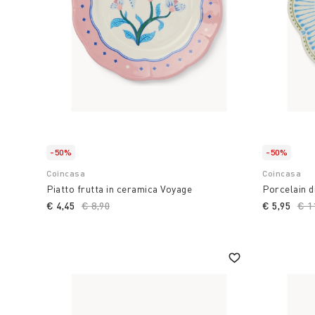
-50%
-50%
Coincasa
Coincasa
Piatto frutta in ceramica Voyage
Porcelain d
€ 4,45
Price reduced from
€ 8,90
to
€ 5,95
Pri
€ 1