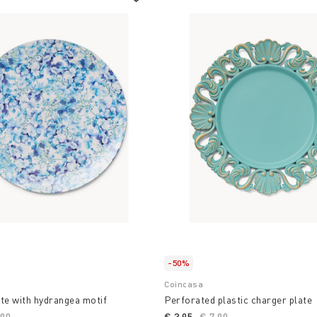
-50%
Coincasa
te with hydrangea motif
Perforated plastic charger plate
ce reduced from
,90
to
€ 3,95
Price reduced from
€ 7,90
to