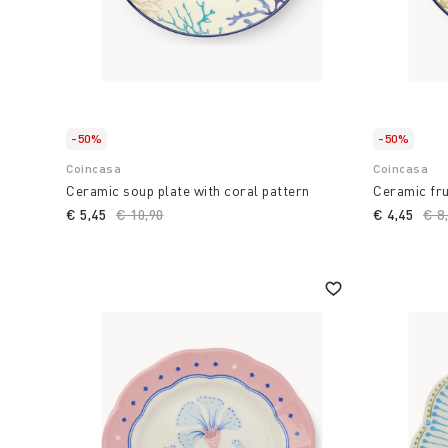
-50%
-50%
Coincasa
Coincasa
Ceramic soup plate with coral pattern
Ceramic fru
€ 5,45
Price reduced from
€ 10,90
to
€ 4,45
Pri
€ 8