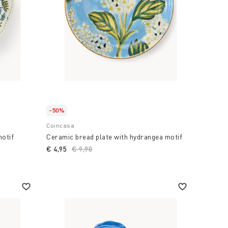
-50%
Coincasa
motif
Ceramic bread plate with hydrangea motif
€ 4,95
Price reduced from
€ 9,90
to