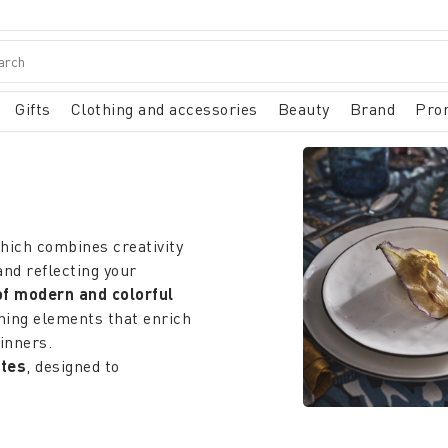
Gifts
Clothing and accessories
Beauty
Brand
Pro
which combines creativity
and reflecting your
of modern and colorful
shing elements that enrich
inners.
ates
, designed to
ble fabric is clear and
shes
can add a touch of
 elegant they go well with