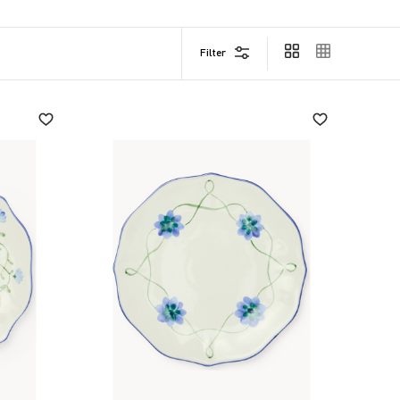
Filter