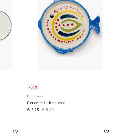
-50%
Coincasa
Ceramic fish saucer
€ 2,95
Price reduced from
€ 5,90
to