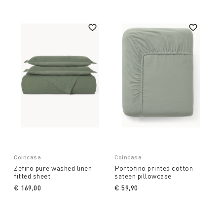
Coincasa
Coincasa
Zefiro pure washed linen
Portofino printed cotton
fitted sheet
sateen pillowcase
€ 169,00
€ 59,90