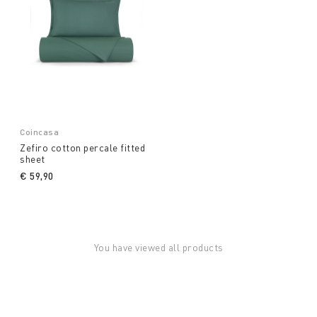
Coincasa
Zefiro cotton percale fitted
sheet
€ 59,90
You have viewed all products