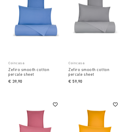
Coincasa
Coincasa
Zefiro smooth cotton
Zefiro smooth cotton
percale sheet
percale sheet
€ 39,90
€ 59,90