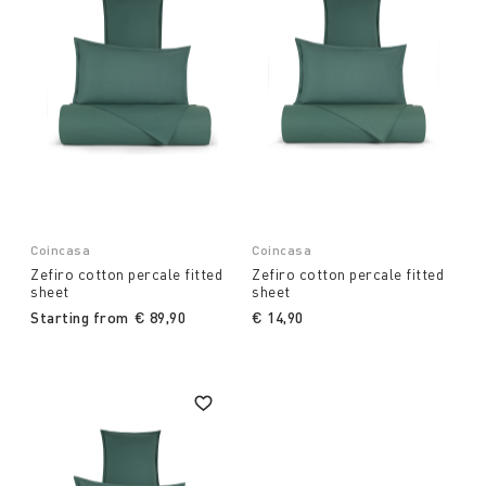
Coincasa
Coincasa
Zefiro cotton percale fitted
Zefiro cotton percale fitted
sheet
sheet
Starting from
€ 89,90
€ 14,90