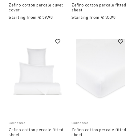
Zefiro cotton percale duvet
Zefiro cotton percale fitted
cover
sheet
Starting from
€ 59,90
Starting from
€ 35,90
Coincasa
Coincasa
Zefiro cotton percale fitted
Zefiro cotton percale fitted
sheet
sheet