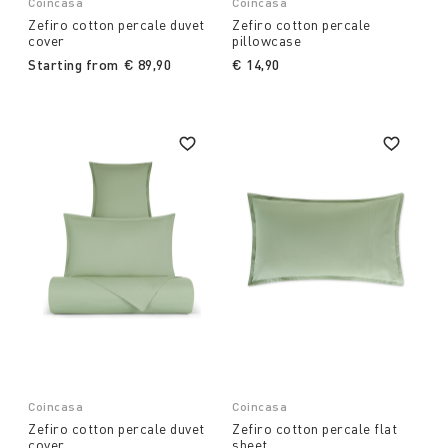
Coincasa
Coincasa
Zefiro cotton percale duvet
Zefiro cotton percale
cover
pillowcase
Starting from
€ 89,90
€ 14,90
Coincasa
Coincasa
Zefiro cotton percale duvet
Zefiro cotton percale flat
cover
sheet