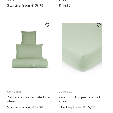
Starting from
€ 39,90
€ 14,90
Coincasa
Coincasa
Zefiro cotton percale fitted
Zefiro cotton percale flat
sheet
sheet
Starting from
€ 59,90
Starting from
€ 35,90