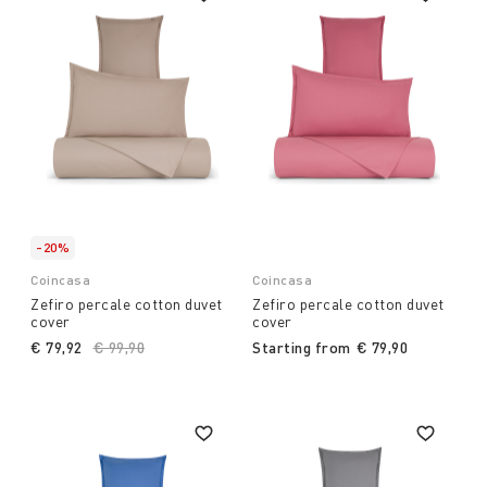
-20%
Coincasa
Coincasa
Zefiro percale cotton duvet
Zefiro percale cotton duvet
cover
cover
€ 79,92
Price reduced from
€ 99,90
to
Starting from
€ 79,90