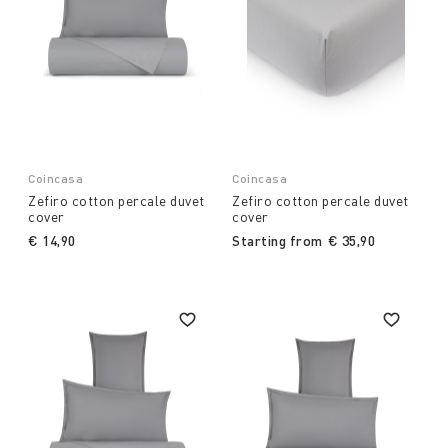
Coincasa
Coincasa
Zefiro cotton percale duvet
Zefiro cotton percale duvet
cover
cover
€ 14,90
Starting from
€ 35,90