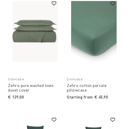
Coincasa
Coincasa
Zefiro pure washed linen
Zefiro cotton percale
duvet cover
pillowcase
€ 129,00
Starting from
€ 45,90