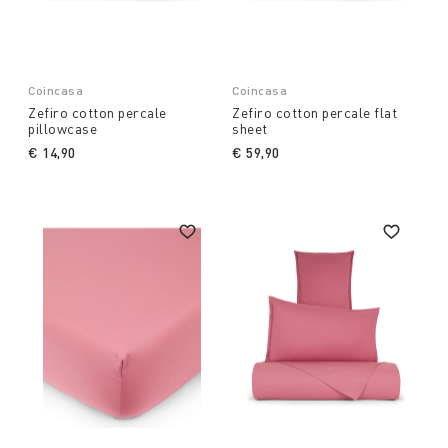
Coincasa
Coincasa
Zefiro cotton percale
Zefiro cotton percale flat
pillowcase
sheet
€ 14,90
€ 59,90