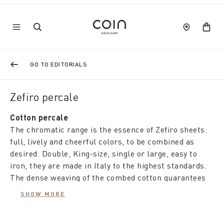
GO TO EDITORIALS
Zefiro percale
Cotton percale
The chromatic range is the essence of Zefiro sheets:
full, lively and cheerful colors, to be combined as
desired. Double, King-size, single or large, easy to
iron, they are made in Italy to the highest standards.
The dense weaving of the combed cotton guarantees
resistance and softness over time, while the comfort
SHOW MORE
of the natural fabric regulates the temperature and
protects the environment.