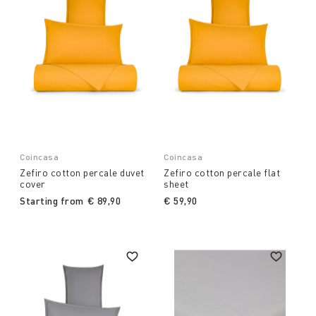
Coincasa
Coincasa
Zefiro cotton percale duvet
Zefiro cotton percale flat
cover
sheet
Starting from
€ 89,90
€ 59,90