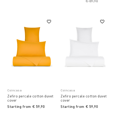
Price reduced fro
€ 89,90
to
Coincasa
Coincasa
Zefiro percale cotton duvet
Zefiro percale cotton duvet
cover
cover
Starting from
€ 59,90
Starting from
€ 59,90