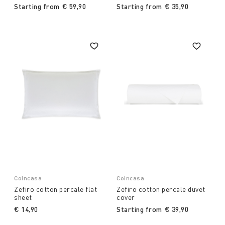
Starting from
€ 59,90
Starting from
€ 35,90
Coincasa
Coincasa
Zefiro cotton percale flat
Zefiro cotton percale duvet
sheet
cover
€ 14,90
Starting from
€ 39,90