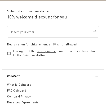
Subscribe to our newsletter
10% welcome discount for you
Registration for children under 18 is not allowed
Having read the
privacy notice
, I authorise my subscription
to the Coin newsletter
COINCARD
What is Coincard
FAQ Coincard
Coincard Privacy
Reserved Agreements