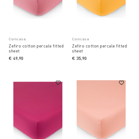
Coincasa
Coincasa
Zefiro cotton percale fitted
Zefiro cotton percale fitted
sheet
sheet
€ 49,90
€ 35,90