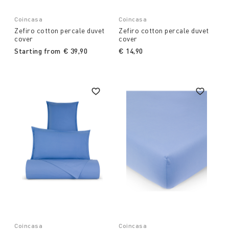
Coincasa
Coincasa
Zefiro cotton percale duvet
Zefiro cotton percale duvet
cover
cover
Starting from
€ 39,90
€ 14,90
Coincasa
Coincasa