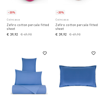
-20%
-20%
Coincasa
Coincasa
Zefiro cotton percale fitted
Zefiro cotton percale fitted
sheet
sheet
€ 39,92
Price reduced from
€ 49,90
to
€ 39,92
Price reduced from
€ 49,90
to