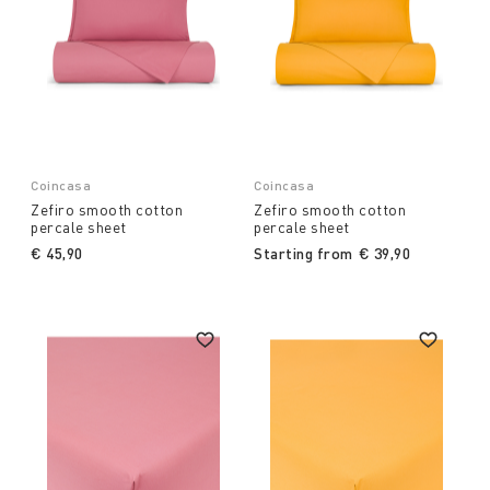
Coincasa
Coincasa
Zefiro smooth cotton
Zefiro smooth cotton
percale sheet
percale sheet
€ 45,90
Starting from
€ 39,90