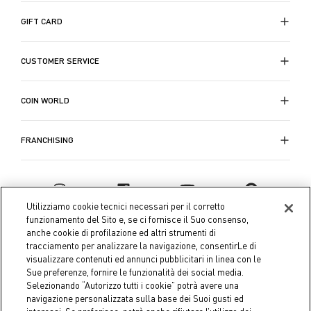
GIFT CARD
CUSTOMER SERVICE
COIN WORLD
FRANCHISING
Utilizziamo cookie tecnici necessari per il corretto
funzionamento del Sito e, se ci fornisce il Suo consenso,
anche cookie di profilazione ed altri strumenti di
tracciamento per analizzare la navigazione, consentirLe di
visualizzare contenuti ed annunci pubblicitari in linea con le
Sue preferenze, fornire le funzionalità dei social media.
Selezionando “Autorizzo tutti i cookie” potrà avere una
navigazione personalizzata sulla base dei Suoi gusti ed