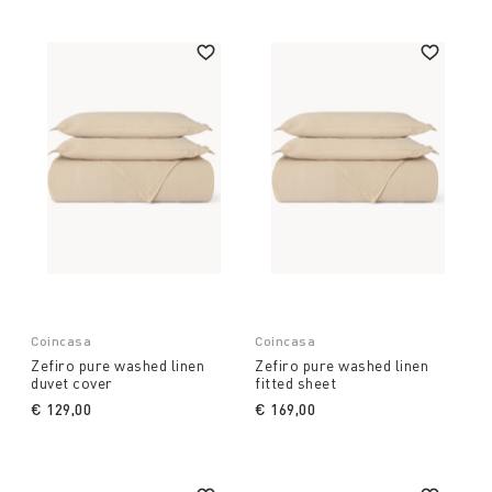
Coincasa
Coincasa
Zefiro pure washed linen
Zefiro pure washed linen
duvet cover
fitted sheet
€ 129,00
€ 169,00