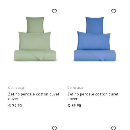
Coincasa
Coincasa
Zefiro percale cotton duvet
Zefiro percale cotton duvet
cover
cover
€ 79,90
€ 89,90