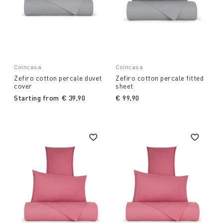
Coincasa
Coincasa
Zefiro cotton percale duvet
Zefiro cotton percale fitted
cover
sheet
Starting from
€ 39,90
€ 99,90