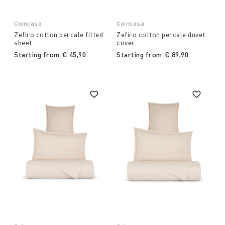
Coincasa
Coincasa
Zefiro cotton percale fitted
Zefiro cotton percale duvet
sheet
cover
Starting from
€ 45,90
Starting from
€ 89,90