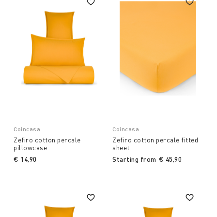
Coincasa
Coincasa
Zefiro cotton percale
Zefiro cotton percale fitted
pillowcase
sheet
€ 14,90
Starting from
€ 45,90