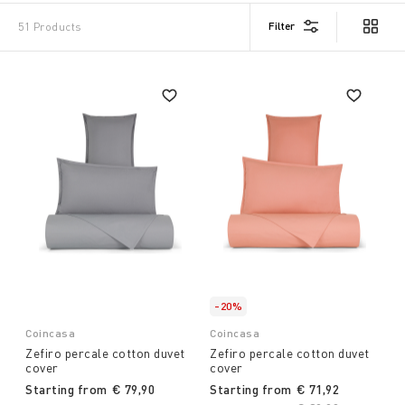
Filter
51 Products
-20%
Coincasa
Coincasa
Zefiro percale cotton duvet
Zefiro percale cotton duvet
cover
cover
Starting from
€ 79,90
Starting from
€ 71,92