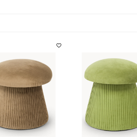
ss and unmistakable style.
tes into seats and stools with character, without forgetting