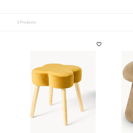
conditions with materials of unmistakable robustne
Simple and effective solutions that Coincasa transla
3 Products