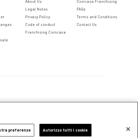
t
About Us
Coincasa Franchising
Legal Notes
FAQs
der
Privacy Policy
Terms and Conditions
hanges
Code of conduct
Contact Us
Franchising Coincasa
 sale
a
Cookie Policy
Privacy Policy
Legal Notice
stra preferenze
Autorizzo tutti i cookie