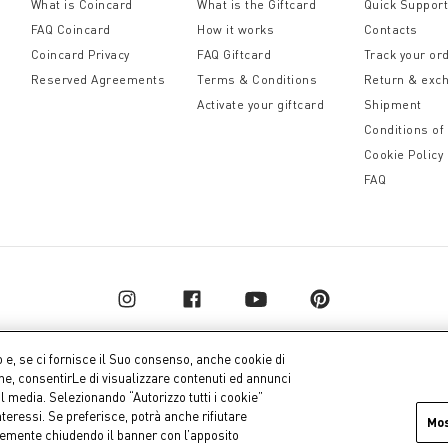
What is Coincard
What is the Giftcard
Quick Suppor
FAQ Coincard
How it works
Contacts
Coincard Privacy
FAQ Giftcard
Track your or
Reserved Agreements
Terms & Conditions
Return & exc
Activate your giftcard
Shipment
Conditions of
Cookie Policy
FAQ
o e, se ci fornisce il Suo consenso, anche cookie di
one, consentirLe di visualizzare contenuti ed annunci
al media. Selezionando “Autorizzo tutti i cookie”
pital € 10.000.000,00 fully paid up
Company dat
teressi. Se preferisce, potrà anche rifiutare
Mo
icemente chiudendo il banner con l’apposito