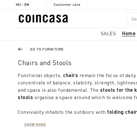
HU - EN
Customer care
SALES
Home
GO TO FURNITURE
Chairs and Stools
Functional objects,
chairs
remain the focus of daily 
concentrate of balance, stability, strength, lightne
and space is also fundamental. The
stools for the 
stools
organise a space around which to welcome fr
Conviviality inhabits the outdoors with
folding chai
with limited space. They may also be used in the ho
SHOW MORE
sufficient to choose a model that offers practicality
When summer comes knocking at the window, furni