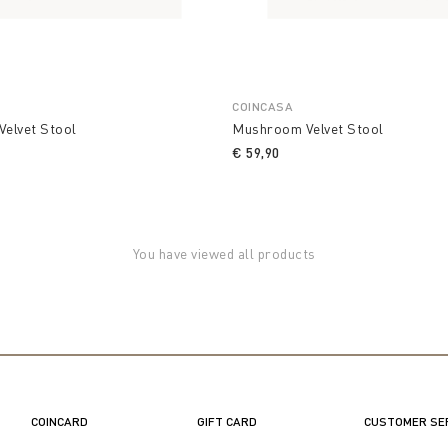
COINCASA
elvet Stool
Mushroom Velvet Stool
€ 59,90
You have viewed all products
COINCARD
GIFT CARD
CUSTOMER SE