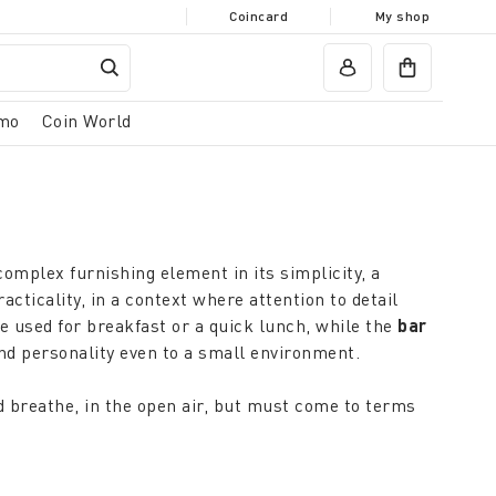
Coincard
My shop
mo
Coin World
 complex furnishing element in its simplicity, a
ticality, in a context where attention to detail
be used for breakfast or a quick lunch, while the
bar
nd personality even to a small environment.
d breathe, in the open air, but must come to terms
olutions and disappear when needed: it will be
 furnishing style of the living area.
hat respond to the needs of furnishing in all weather