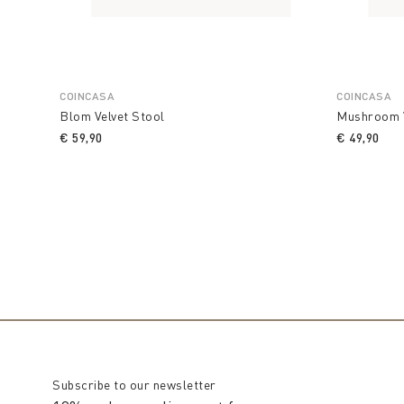
COINCASA
COINCASA
Blom Velvet Stool
Mushroom V
€ 59,90
€ 49,90
Subscribe to our newsletter