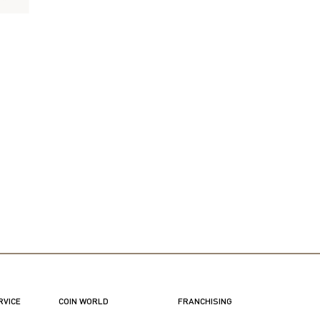
RVICE
COIN WORLD
FRANCHISING