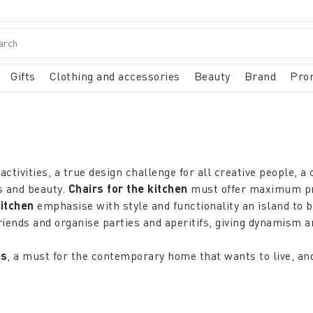
Gifts
Clothing and accessories
Beauty
Brand
Pro
activities, a true design challenge for all creative people, a
ss and beauty.
Chairs for the kitchen
must offer maximum prac
kitchen
emphasise with style and functionality an island to 
iends and organise parties and aperitifs, giving dynamism a
rs
, a must for the contemporary home that wants to live, an
me, in emergency situations because they offer intelligent s
 in the garden, being able to blend in when necessary with the
shing the
outdoor
area is a pleasure with
outdoor chairs
t