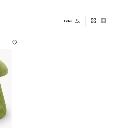
 quality and comfort.
Filter