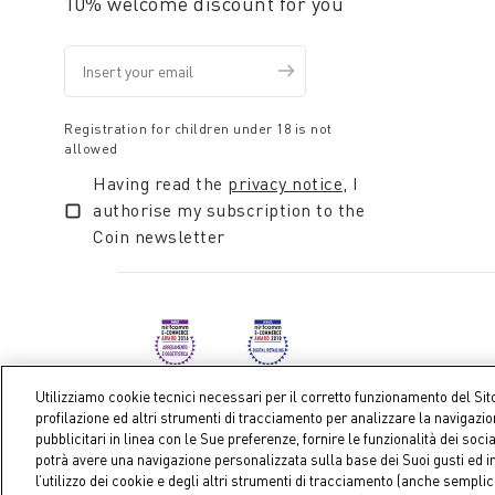
10% welcome discount for you
Registration for children under 18 is not
allowed
Having read the
privacy notice
, I
authorise my subscription to the
Coin newsletter
Utilizziamo cookie tecnici necessari per il corretto funzionamento del Sit
profilazione ed altri strumenti di tracciamento per analizzare la navigazi
pubblicitari in linea con le Sue preferenze, fornire le funzionalità dei soci
Coin S.p.A. Tax code / VAT number 04391480276, share ca
potrà avere una navigazione personalizzata sulla base dei Suoi gusti ed in
l’utilizzo dei cookie e degli altri strumenti di tracciamento (anche sempl