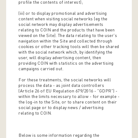
profile the contents of interest);
(iii) or to display promotional and advertising
content when visiting social networks (eg the
social network may display advertisements
relating to COIN and the products that have been
viewed on the Site). The data relating to the user's
navigation within the Site and collected through
cookies or other tracking tools will then be shared
with the social network which, by identifying the
user, will display advertising content, then
providing COIN with statistics on the advertising
campaigns carried out.
For these treatments, the social networks will
process the data - as joint data controllers
(Article 26 of EU Regulation 679/2016 - "GDPR") -
within the limits necessary to allow - for example -
the log-in to the Site, or to share content on their
social page or to display news / advertising
relating to COIN.
Below is some information regarding the