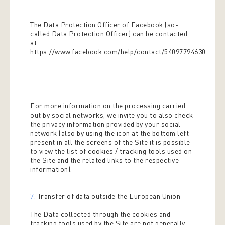
The Data Protection Officer of Facebook (so-
called Data Protection Officer) can be contacted
at:
https://www.facebook.com/help/contact/540977946302970
For more information on the processing carried
out by social networks, we invite you to also check
the privacy information provided by your social
network (also by using the icon at the bottom left
present in all the screens of the Site it is possible
to view the list of cookies / tracking tools used on
the Site and the related links to the respective
information).
7.
Transfer of data outside the European Union
The Data collected through the cookies and
tracking tools used by the Site are not generally