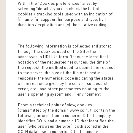
Within the "Cookies preferences" area, by
selecting "details" you can check the list of
cookies / tracking tools used with an indication of
(i) name, (ii) supplier, (iii) purpose and type, (iv )
duration / expiration and (v) the relative coding.
The following information is collected and stored
through the cookies used on the Site: the
addresses in URI (Uniform Resource Identifier) ​​
notation of the requested resources, the time of
the request, the method used to submit the request
to the server, the size of the file obtained in
response, the numerical code indicating the status
of the response given by the server (successful,
error, etc.) and other parameters relating to the
user's operating system and IT environment.
From a technical point of view, cookies
(transmitted by the domain www.coin.it) contain the
following information: a numeric ID that uniquely
identifies COIN and a numeric ID that identifies the
user (who browses the Site ), both stored in the
COIN database; a numeric ID that uniquely