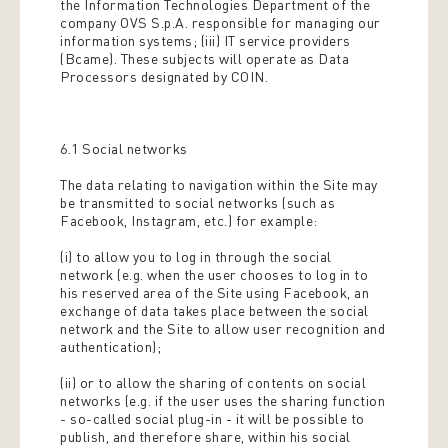
the Information Technologies Department of the
company OVS S.p.A. responsible for managing our
information systems; (iii) IT service providers
(Bcame). These subjects will operate as Data
Processors designated by COIN.
6.1 Social networks
The data relating to navigation within the Site may
be transmitted to social networks (such as
Facebook, Instagram, etc.) for example:
(i) to allow you to log in through the social
network (e.g. when the user chooses to log in to
his reserved area of ​​the Site using Facebook, an
exchange of data takes place between the social
network and the Site to allow user recognition and
authentication);
(ii) or to allow the sharing of contents on social
networks (e.g. if the user uses the sharing function
- so-called social plug-in - it will be possible to
publish, and therefore share, within his social