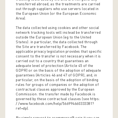
transferred abroad, as the treatments are carried
out through suppliers who use servers located in
the European Union (or the European Economic
Area).
The data collected using cookies and other social
network tracking tools will instead be transferred
outside the European Union (eg to the United
States): in particular, the data collected through
the Site are transferred by Facebook. The
applicable privacy legislation provides that specific
consent to the transfer is not necessary when it is
carried out to a country that guarantees an
adequate level of protection (Article 45 of the
GDPR) or on the basis of the adoption of adequate
guarantees (Articles 46 and 47 of GDPR), and, in
particular, on the basis of the adoption of binding
rules for groups of companies or the adoption of
contractual clauses approved by the European
Commission: the transfer made by Facebook is
governed by these contractual clauses (see https:
/ /www.facebook.com/help/566994660333381?
ref=dp).
By simple request to ecommerce@ coin.it you can