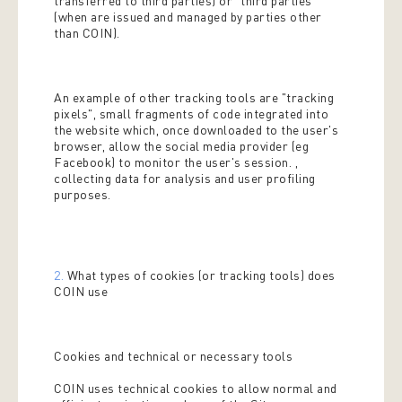
transferred to third parties) or "third parties"
(when are issued and managed by parties other
than COIN).
An example of other tracking tools are "tracking
pixels", small fragments of code integrated into
the website which, once downloaded to the user's
browser, allow the social media provider (eg
Facebook) to monitor the user's session. ,
collecting data for analysis and user profiling
purposes.
2.
What types of cookies (or tracking tools) does
COIN use
Cookies and technical or necessary tools
COIN uses technical cookies to allow normal and