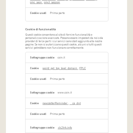
smc_sesn
,
smct_session
Prima parte
Cookie di funzionalità
Questi cookie consentono al sito di fornire funzionalità e
personalizzazione avanzate. Possono essere impostati da noi o da
provider di terze parti i cui servizi sono stati aggiunto alle nostre
pagine. Se non si autorizzano questi cookie, alcuni o tutti questi
servizi potrebbero non funzionare correttamente.
Cookie
di
coin.it
funzionalità
weird_get_top_level_domain
,
FPLC
Prima parte
www.coin.it
newsletterReminder
,
__cq_dnt
Prima parte
ck.2trk.info