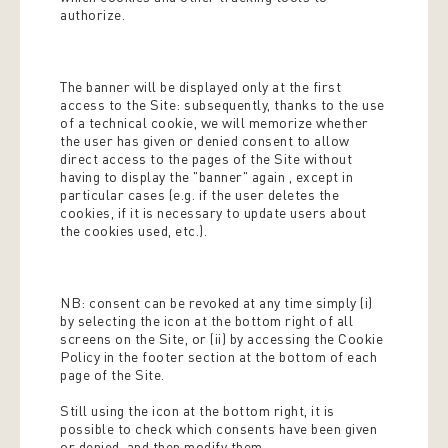
authorize.
The banner will be displayed only at the first
access to the Site: subsequently, thanks to the use
of a technical cookie, we will memorize whether
the user has given or denied consent to allow
direct access to the pages of the Site without
having to display the "banner" again , except in
particular cases (e.g. if the user deletes the
cookies, if it is necessary to update users about
the cookies used, etc.).
NB: consent can be revoked at any time simply (i)
by selecting the icon at the bottom right of all
screens on the Site, or (ii) by accessing the Cookie
Policy in the footer section at the bottom of each
page of the Site.
Still using the icon at the bottom right, it is
possible to check which consents have been given
or denied, and then modify them.