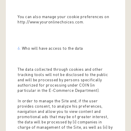
You can also manage your cookie preferences on
http://www.youronlinechoices.com.
6.
Who will have access to the data
The data collected through cookies and other
tracking tools will not be disclosed to the public
and will be processed by persons specifically
authorized for processing under COIN (in
particular in the E-Commerce Department).
In order to manage the Site and, if the user
provides consent, to analyze his preferences,
navigation and allow you to view content and
promotional ads that may be of greater interest,
the data will be processed by (i) companies in
charge of management of the Site, as well as (ii) by