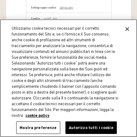
adnxs.com
uuid2, anj
Utilizziamo cookie tecnici necessari per il corretto
Terze parti
funzionamento del Sito e, se ci fornisce il Suo consenso,
anche cookie di profilazione ed altri strumenti di
dynamic.criteo.com
tracciamento per analizzare la navigazione, consentirLe di
visualizzare contenuti ed annunci pubblicitari in linea con le
criteo_write_test
Sue preferenze, fornire le funzionalità dei social media.
Selezionando “Autorizzo tutti i cookie” potrà avere una
Terze parti
navigazione personalizzata sulla base dei Suoi gusti ed
interessi. Se preferisce, potrà anche rifiutare l’utilizzo dei
cookie e degli altri strumenti di tracciamento (anche
i.liadm.com
semplicemente chiudendo il banner con l’apposito comando
_li_ss
posto in alto a destra del presente banner), o scegliere quali
autorizzare. Cliccando sulla X o continuando la navigazione si
Terze parti
accettano il cookie tecnici necessari per il corretto
funzionamento del Sito. Per maggiori informazioni, legga la
nostra
cookie policy
coin.it
Mostra preferenze
_fbp
Autorizzo tutti i cookie