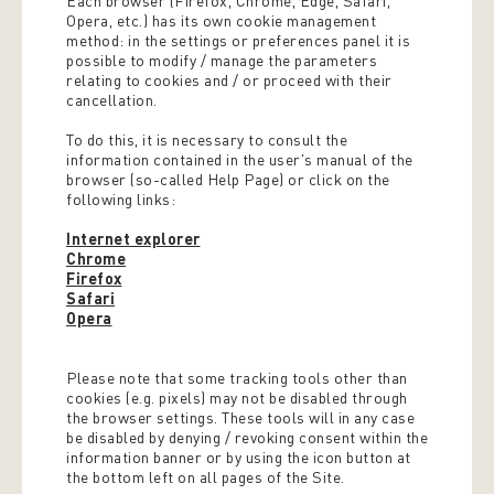
Each browser (Firefox, Chrome, Edge, Safari,
Opera, etc.) has its own cookie management
method: in the settings or preferences panel it is
possible to modify / manage the parameters
relating to cookies and / or proceed with their
cancellation.
To do this, it is necessary to consult the
information contained in the user's manual of the
browser (so-called Help Page) or click on the
following links:
Internet explorer
Chrome
Firefox
Safari
Opera
Please note that some tracking tools other than
cookies (e.g. pixels) may not be disabled through
the browser settings. These tools will in any case
be disabled by denying / revoking consent within the
information banner or by using the icon button at
the bottom left on all pages of the Site.