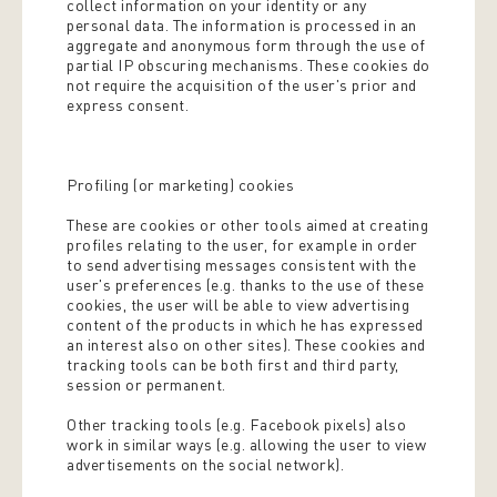
collect information on your identity or any
personal data. The information is processed in an
aggregate and anonymous form through the use of
partial IP obscuring mechanisms. These cookies do
not require the acquisition of the user's prior and
express consent.
Profiling (or marketing) cookies
These are cookies or other tools aimed at creating
profiles relating to the user, for example in order
to send advertising messages consistent with the
user's preferences (e.g. thanks to the use of these
cookies, the user will be able to view advertising
content of the products in which he has expressed
an interest also on other sites). These cookies and
tracking tools can be both first and third party,
session or permanent.
Other tracking tools (e.g. Facebook pixels) also
work in similar ways (e.g. allowing the user to view
advertisements on the social network).