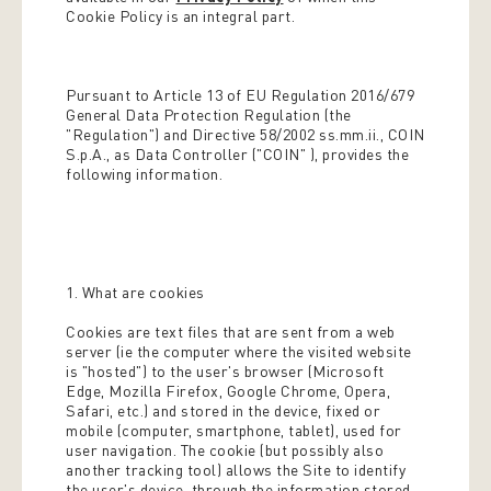
Cookie Policy is an integral part.
Pursuant to Article 13 of EU Regulation 2016/679
General Data Protection Regulation (the
"Regulation") and Directive 58/2002 ss.mm.ii., COIN
S.p.A., as Data Controller ("COIN" ), provides the
following information.
1. What are cookies
Cookies are text files that are sent from a web
server (ie the computer where the visited website
is "hosted") to the user's browser (Microsoft
Edge, Mozilla Firefox, Google Chrome, Opera,
Safari, etc.) and stored in the device, fixed or
mobile (computer, smartphone, tablet), used for
user navigation. The cookie (but possibly also
another tracking tool) allows the Site to identify
the user's device, through the information stored