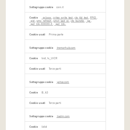
coin.it
_gclxxxx
,
criteo_write_test
,
cto_tld_test
,
FPID
,
_gid
,
smc_refresh
,
smct_last_ov
,
cto_bundle
,
_ga
,
_gat_UA-XXXXXX-X
,
_gat_UA-
Prima parte
tremorhub.com
tvid, tv_UICR
Terze parti
yahoo.com
B, A3
Terze parti
liadm.com
lidid