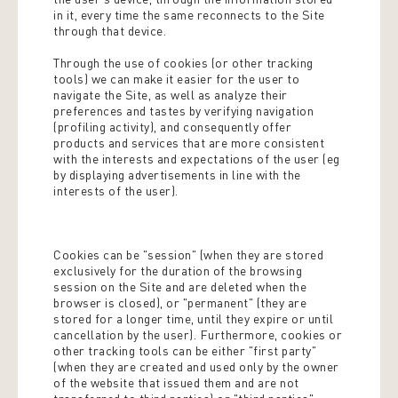
in it, every time the same reconnects to the Site
through that device.
Through the use of cookies (or other tracking
tools) we can make it easier for the user to
navigate the Site, as well as analyze their
preferences and tastes by verifying navigation
(profiling activity), and consequently offer
products and services that are more consistent
with the interests and expectations of the user (eg
by displaying advertisements in line with the
interests of the user).
Cookies can be "session" (when they are stored
exclusively for the duration of the browsing
session on the Site and are deleted when the
browser is closed), or "permanent" (they are
stored for a longer time, until they expire or until
cancellation by the user). Furthermore, cookies or
other tracking tools can be either "first party"
(when they are created and used only by the owner
of the website that issued them and are not