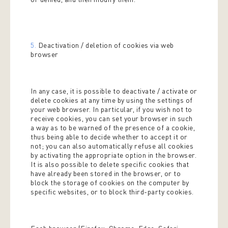
5.
Deactivation / deletion of cookies via web
browser
In any case, it is possible to deactivate / activate or
delete cookies at any time by using the settings of
your web browser. In particular, if you wish not to
receive cookies, you can set your browser in such
a way as to be warned of the presence of a cookie,
thus being able to decide whether to accept it or
not; you can also automatically refuse all cookies
by activating the appropriate option in the browser.
It is also possible to delete specific cookies that
have already been stored in the browser, or to
block the storage of cookies on the computer by
specific websites, or to block third-party cookies.