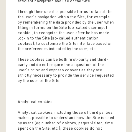
efficient navigation and use of the Site.
Through their use it is possible for us to facilitate
the user's navigation within the Site, for example
by remembering the data provided by the user when
filling in forms on the Site (so-called user input
cookie), to recognize the user after he has made
log-in to the Site (so-called authentication
cookies), to customize the Site interface based on
the preferences indicated by the user, etc.
These cookies can be both first-party and third-
party and do not require the acquisition of the
user's prior and express consent as they are
strictly necessary to provide the service requested
by the user of the Site.
Analytical cookies
Analytical cookies, including those of third parties,
make it possible to understand how the Site is used
by users (eg number of visitors, pages visited, time
spent on the Site, etc.); these cookies do not