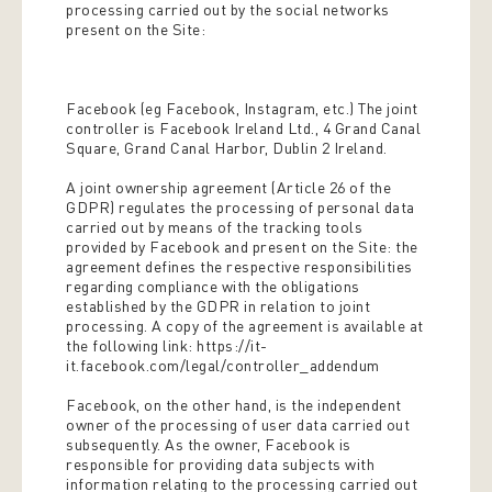
processing carried out by the social networks
present on the Site:
Facebook (eg Facebook, Instagram, etc.) The joint
controller is Facebook Ireland Ltd., 4 Grand Canal
Square, Grand Canal Harbor, Dublin 2 Ireland.
A joint ownership agreement (Article 26 of the
GDPR) regulates the processing of personal data
carried out by means of the tracking tools
provided by Facebook and present on the Site: the
agreement defines the respective responsibilities
regarding compliance with the obligations
established by the GDPR in relation to joint
processing. A copy of the agreement is available at
the following link: https://it-
it.facebook.com/legal/controller_addendum
Facebook, on the other hand, is the independent
owner of the processing of user data carried out
subsequently. As the owner, Facebook is
responsible for providing data subjects with
information relating to the processing carried out