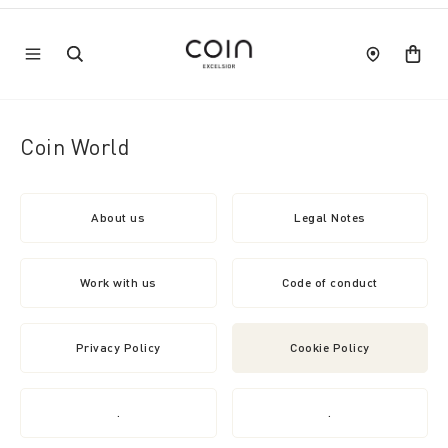
Coin World
About us
Legal Notes
Work with us
Code of conduct
Privacy Policy
Cookie Policy
.
.