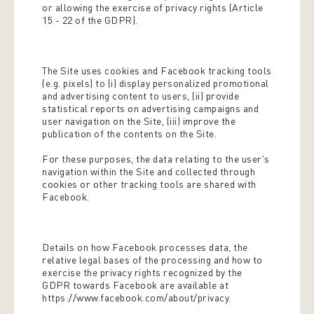
or allowing the exercise of privacy rights (Article
15 - 22 of the GDPR).
The Site uses cookies and Facebook tracking tools
(e.g. pixels) to (i) display personalized promotional
and advertising content to users, (ii) provide
statistical reports on advertising campaigns and
user navigation on the Site, (iii) improve the
publication of the contents on the Site.
For these purposes, the data relating to the user's
navigation within the Site and collected through
cookies or other tracking tools are shared with
Facebook.
Details on how Facebook processes data, the
relative legal bases of the processing and how to
exercise the privacy rights recognized by the
GDPR towards Facebook are available at
https://www.facebook.com/about/privacy.