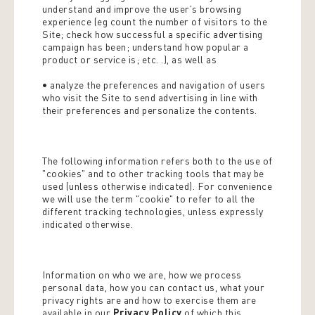
understand and improve the user's browsing
experience (eg count the number of visitors to the
Site; check how successful a specific advertising
campaign has been; understand how popular a
product or service is; etc. .), as well as
• analyze the preferences and navigation of users
who visit the Site to send advertising in line with
their preferences and personalize the contents.
The following information refers both to the use of
"cookies" and to other tracking tools that may be
used (unless otherwise indicated). For convenience
we will use the term "cookie" to refer to all the
different tracking technologies, unless expressly
indicated otherwise.
Information on who we are, how we process
personal data, how you can contact us, what your
privacy rights are and how to exercise them are
available in our
Privacy Policy
of which this