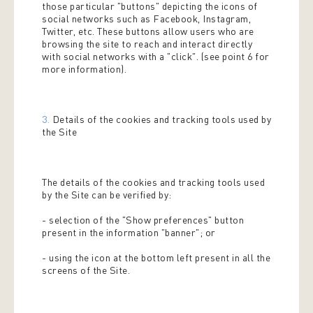
those particular "buttons" depicting the icons of
social networks such as Facebook, Instagram,
Twitter, etc. These buttons allow users who are
browsing the site to reach and interact directly
with social networks with a "click". (see point 6 for
more information).
3.
Details of the cookies and tracking tools used by
the Site
The details of the cookies and tracking tools used
by the Site can be verified by:
- selection of the "Show preferences" button
present in the information "banner"; or
- using the icon at the bottom left present in all the
screens of the Site.