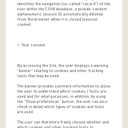
identifies the navigation (so-called "record") of the
user within the COIN database; a pseudo-random
alphanumeric session ID automatically deleted
from the browser when it is closed (session
cookie).
4.
Your consent
By accessing the Site, the user displays a warning
"banner" relating to cookies and other tracking
tools that may be used.
The banner provides summary information to allow
the user to understand which cookies / tools are
used and for what purposes; in addition, by using
the "Show preferences" button, the user can also
check in detail which types of cookies and tools
are used.
The user can therefore freely choose whether and
which cookies and other tracking tools to