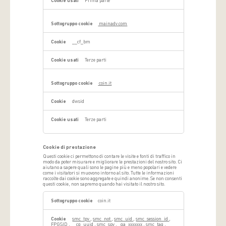
Prima parte
mainadv.com
__cf_bm
Terze parti
coin.it
dwsid
Terze parti
Cookie di prestazione
Questi cookie ci permettono di contare le visite e fonti di traffico in
modo da poter misurare e migliorare le prestazioni del nostro sito. Ci
aiutano a sapere quali sono le pagine più e meno popolari e vedere
come i visitatori si muovono intorno al sito. Tutte le informazioni
raccolte dai cookie sono aggregate e quindi anonime. Se non consenti
questi cookie, non sapremo quando hai visitato il nostro sito.
Cookie
di
coin.it
prestazione
smc_tpv
,
smc_not
,
smc_uid
,
smc_session_id
,
FPGSID
,
__cq_uuid
,
smc_spv
,
_ga_xxxxxxx
,
smc_tag
,