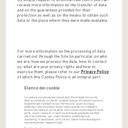
receive more information on the transfer of data
and on the guarantees provided for their
protection as well as on the means to obtain such
data or the place where they were made available.
For more information on the processing of data
carried out through the Site (in particular on who
we are, how we process the data, how to contact
us, what are your privacy rights and how to
exercise them, please refer to our
Privacy Policy
of which this Cookie Policy is an integral part.
Elenco dei cookie
Un cookie è una piccola porzione di dati (file di testo) che un sito
Web, se visitato da un utente, chiede al browser di memorizzarlo sul
dispositivo per ricordare le sue informazioni, quali la lingua
preferita o i dati di accesso. Questi cookie sono da noi impostati e
denominati cookie di prima parte. Utilizziamo inoltre cookie di terza
parte - ovvero i cookie di un dominio diverso da quello del sito Web
che si sta visitando - per i nostri tentativi pubblicitari e di
marketing. In particolare, utilizziamo i cookie e altre tecnologie di
tracciamento per i seguenti scopi: