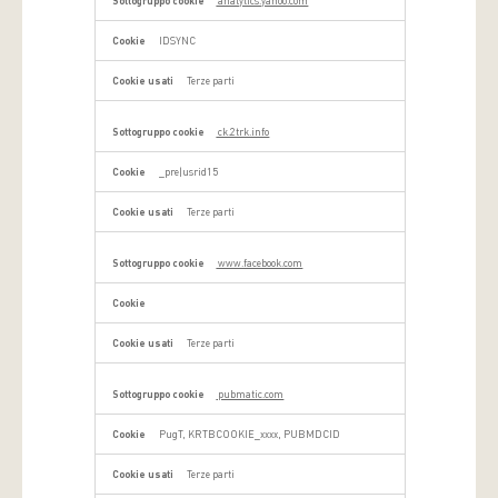
analytics.yahoo.com
IDSYNC
Terze parti
ck.2trk.info
_pre|usrid15
Terze parti
www.facebook.com
Terze parti
pubmatic.com
PugT, KRTBCOOKIE_xxxx, PUBMDCID
Terze parti