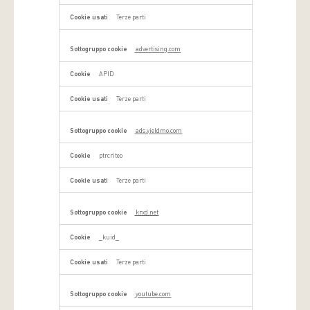
Terze parti
advertising.com
APID
Terze parti
ads.yieldmo.com
ptrcriteo
Terze parti
krxd.net
_kuid_
Terze parti
youtube.com