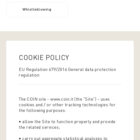
Whistleblowing
COOKIE POLICY
EU Regulation 679/2016 General data protection
regulation
The COIN site - www.coin.it (the "Site") - uses
cookies and / or other tracking technologies for
the following purposes:
• allow the Site to function properly and provide
the related services;
• carry out aggregate statistical analyzes to