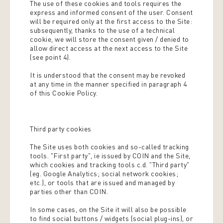
The use of these cookies and tools requires the
express and informed consent of the user. Consent
will be required only at the first access to the Site:
subsequently, thanks to the use of a technical
cookie, we will store the consent given / denied to
allow direct access at the next access to the Site
(see point 4).
It is understood that the consent may be revoked
at any time in the manner specified in paragraph 4
of this Cookie Policy.
Third party cookies
The Site uses both cookies and so-called tracking
tools. "First party", ie issued by COIN and the Site,
which cookies and tracking tools c.d. "Third party"
(eg. Google Analytics; social network cookies;
etc.), or tools that are issued and managed by
parties other than COIN.
In some cases, on the Site it will also be possible
to find social buttons / widgets (social plug-ins), or