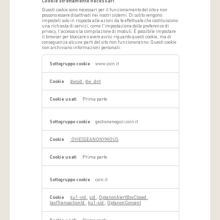
Cookie strettamente necessari
Questi cookie sono necessari per il funzionamento del sito e non
possono essere disattivati ​​nei nostri sistemi. Di solito vengono
impostati solo in risposta alle azioni da te effettuate che costituiscono
una richiesta di servizi, come l'impostazione delle preferenze di
privacy, l'accesso o la compilazione di moduli. È possibile impostare
il browser per bloccare o avere avvisi riguardo questi cookie, ma di
conseguenza alcune parti del sito non funzioneranno. Questi cookie
non archiviano informazioni personali.
Cookie
strettamente
www.coin.it
necessari
dwsid
,
dw_dnt
Prima parte
gestionenegozi.coin.it
.OVIESSEANONYMOUS
Prima parte
coin.it
ku1-vid
,
sid
,
OptanonAlertBoxClosed
,
lastTransactionId
,
ku1-sid
,
OptanonConsent