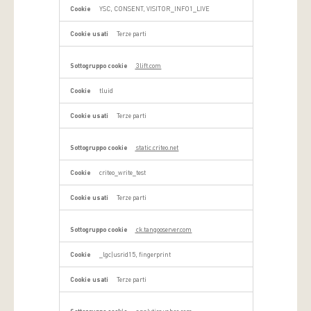
YSC, CONSENT, VISITOR_INFO1_LIVE
Terze parti
3lift.com
tluid
Terze parti
static.criteo.net
criteo_write_test
Terze parti
ck.tangooserver.com
_lgc|usrid15, fingerprint
Terze parti