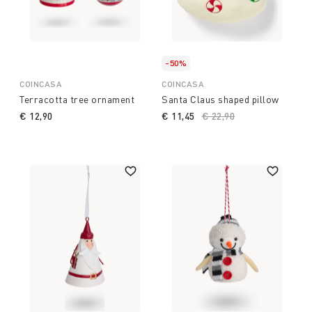
-50%
COINCASA
COINCASA
Terracotta tree ornament
Santa Claus shaped pillow
€ 12,90
€ 11,45
Price reduced from
€ 22,90
to