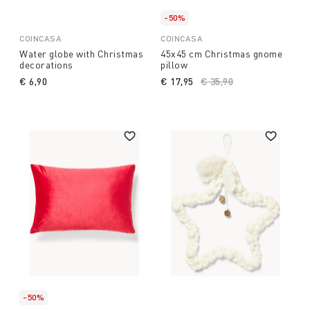
-50%
COINCASA
COINCASA
Water globe with Christmas
45x45 cm Christmas gnome
decorations
pillow
€ 6,90
€ 17,95
Price reduced from
€ 35,90
to
-50%