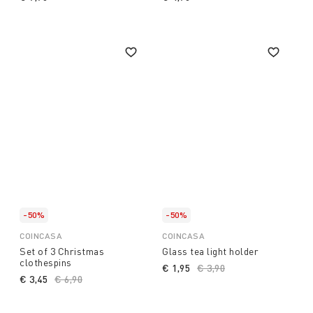
-50%
-50%
COINCASA
COINCASA
Set of 3 Christmas
Glass tea light holder
clothespins
€ 1,95
Price reduced from
€ 3,90
to
€ 3,45
Price reduced from
€ 6,90
to