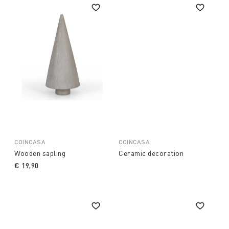
COINCASA
COINCASA
Wooden sapling
Ceramic decoration
€ 19,90