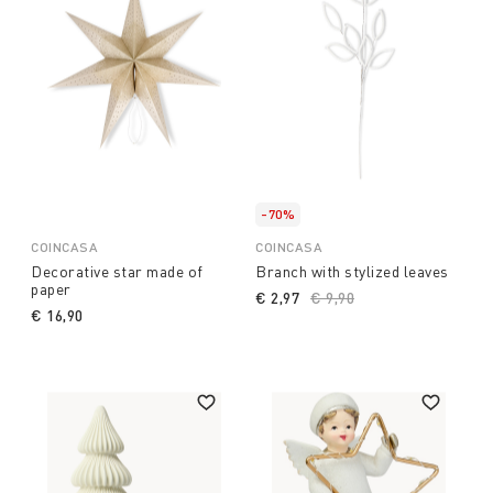
-70%
COINCASA
COINCASA
Decorative star made of
Branch with stylized leaves
paper
€ 2,97
Price reduced from
€ 9,90
to
€ 16,90