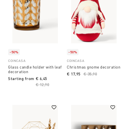
-50%
-50%
COINCASA
COINCASA
Glass candle holder with leaf
Christmas gnome decoration
decoration
€ 17,95
Price reduced from
€ 35,90
to
Starting from
€ 6,45
Price reduced from
€ 12,90
to