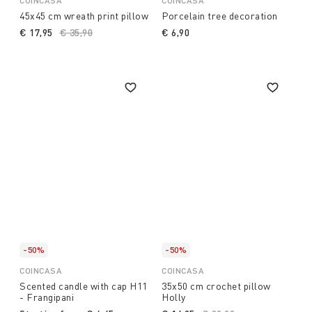
COINCASA
COINCASA
45x45 cm wreath print pillow
Porcelain tree decoration
€ 17,95
Price reduced from
€ 35,90
to
€ 6,90
-50%
-50%
COINCASA
COINCASA
Scented candle with cap H11
35x50 cm crochet pillow
- Frangipani
Holly