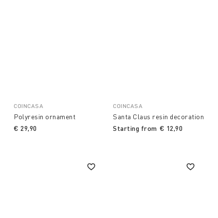
COINCASA
COINCASA
Polyresin ornament
Santa Claus resin decoration
€ 29,90
Starting from
€ 12,90