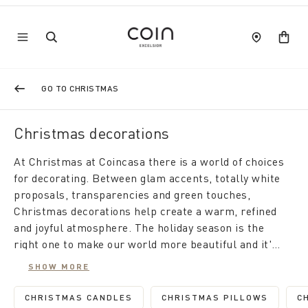
GO TO CHRISTMAS
Christmas decorations
At Christmas at Coincasa there is a world of choices
for decorating. Between glam accents, totally white
proposals, transparencies and green touches,
Christmas decorations help create a warm, refined
and joyful atmosphere. The holiday season is the
right one to make our world more beautiful and it's
never too early to start getting into the mood.
From the table to the living area, each environment
SHOW MORE
Christmas home decorations make our home even
can be enriched with small details that bring the
more welcoming and become an opportunity to
color of this period, with different meanings and
CHRISTMAS CANDLES
CHRISTMAS PILLOWS
C
REFINE BY CATEGORY: CHRISTMAS CANDLES
REFINE BY CATEG