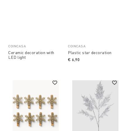
COINCASA
COINCASA
Ceramic decoration with
Plastic star decoration
LED light
€ 6,90