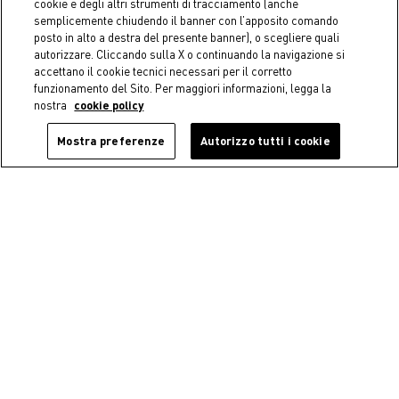
cookie e degli altri strumenti di tracciamento (anche
semplicemente chiudendo il banner con l’apposito comando
posto in alto a destra del presente banner), o scegliere quali
autorizzare. Cliccando sulla X o continuando la navigazione si
accettano il cookie tecnici necessari per il corretto
funzionamento del Sito. Per maggiori informazioni, legga la
nostra
cookie policy
Mostra preferenze
Autorizzo tutti i cookie
-50%
Christmas Santa Claus
COINCASA
decoration (M)
Decorative iron wreath
€ 17,95
Price reduced from
€ 35,90
to
€ 24,90