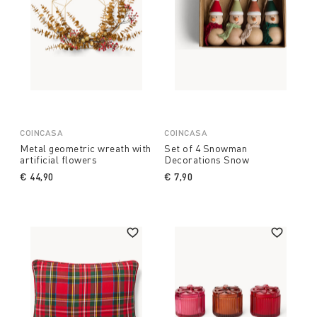
COINCASA
COINCASA
Metal geometric wreath with
Set of 4 Snowman
artificial flowers
Decorations Snow
€ 44,90
€ 7,90