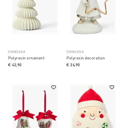
COINCASA
COINCASA
Polyresin ornament
Polyresin decoration
€ 42,90
€ 24,90