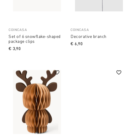
COINCASA
COINCASA
Set of 6 snowflake-shaped
Decorative branch
package clips
€ 6,90
€ 3,90