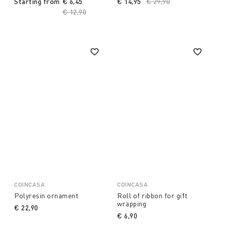
Starting from
€ 6,45
€ 14,95
Price reduced from
€ 29,90
to
Price reduced from
€ 12,90
to
COINCASA
COINCASA
Polyresin ornament
Roll of ribbon for gift
wrapping
€ 22,90
€ 6,90