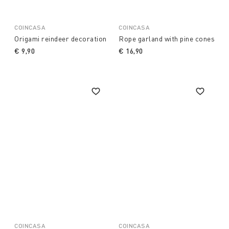
COINCASA
COINCASA
Origami reindeer decoration
Rope garland with pine cones
€ 9,90
€ 16,90
COINCASA
COINCASA