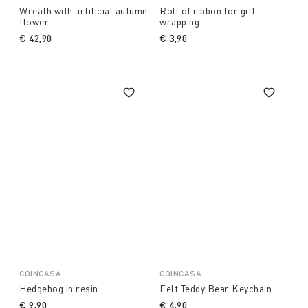
Wreath with artificial autumn
Roll of ribbon for gift
flower
wrapping
€ 42,90
€ 3,90
COINCASA
COINCASA
Hedgehog in resin
Felt Teddy Bear Keychain
€ 9,90
€ 4,90