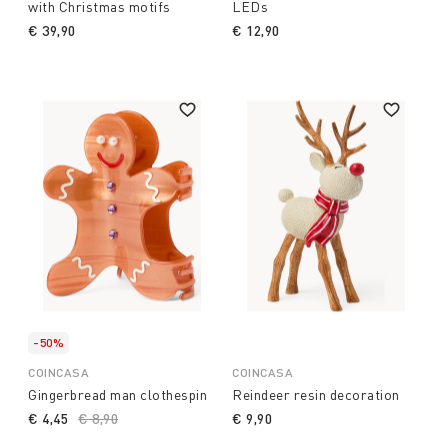
with Christmas motifs
LEDs
€ 39,90
€ 12,90
-50%
COINCASA
COINCASA
Gingerbread man clothespin
Reindeer resin decoration
€ 4,45
Price reduced from
€ 8,90
to
€ 9,90