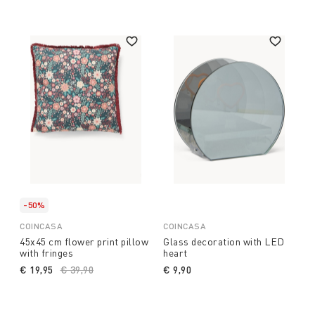
-50%
COINCASA
COINCASA
45x45 cm flower print pillow
Glass decoration with LED
with fringes
heart
€ 19,95
Price reduced from
€ 39,90
to
€ 9,90