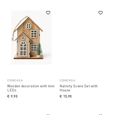
COINCASA
COINCASA
Wooden decoration with mini
Nativity Scene Set with
LEDs
House
€ 9,90
€ 15,90