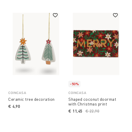
-50%
COINCASA
COINCASA
Ceramic tree decoration
Shaped coconut doormat
with Christmas print
€ 4,90
€ 11,45
Price reduced from
€ 22,90
to