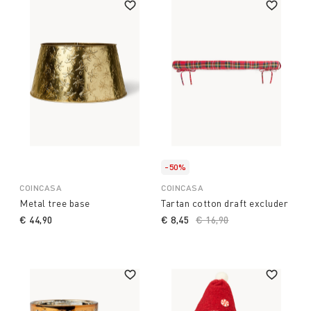
-50%
COINCASA
COINCASA
Metal tree base
Tartan cotton draft excluder
€ 44,90
€ 8,45
Price reduced from
€ 16,90
to