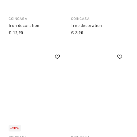
COINCASA
COINCASA
Iron decoration
Tree decoration
€ 12,90
€ 3,90
-50%