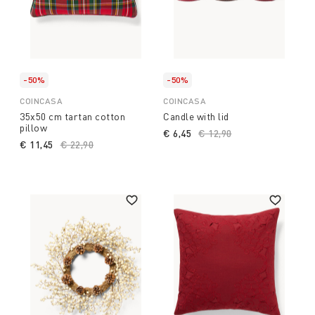
-50%
-50%
COINCASA
COINCASA
35x50 cm tartan cotton
Candle with lid
pillow
€ 6,45
Price reduced from
€ 12,90
to
€ 11,45
Price reduced from
€ 22,90
to