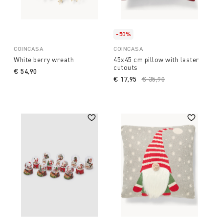
-50%
COINCASA
COINCASA
White berry wreath
45x45 cm pillow with laster
cutouts
€ 54,90
€ 17,95
Price reduced from
€ 35,90
to