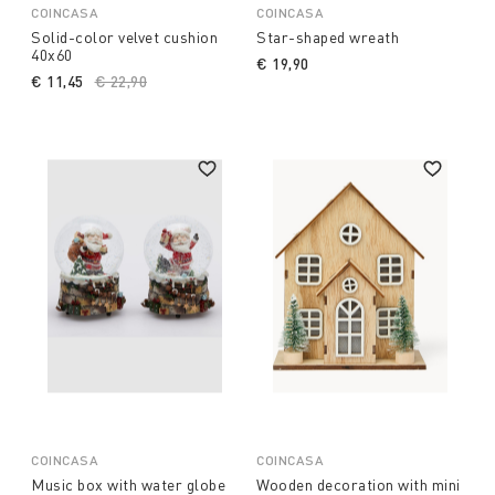
COINCASA
COINCASA
Solid-color velvet cushion
Star-shaped wreath
40x60
€ 19,90
€ 11,45
Price reduced from
€ 22,90
to
COINCASA
COINCASA
Music box with water globe
Wooden decoration with mini