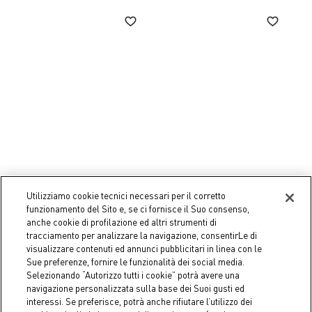
-50%
Utilizziamo cookie tecnici necessari per il corretto
COINCASA
COINCASA
funzionamento del Sito e, se ci fornisce il Suo consenso,
Felt Wreath
Christmas reindeer
anche cookie di profilazione ed altri strumenti di
decoration
tracciamento per analizzare la navigazione, consentirLe di
€ 14,90
€ 17,95
Price reduced from
€ 35,90
to
visualizzare contenuti ed annunci pubblicitari in linea con le
Sue preferenze, fornire le funzionalità dei social media.
Selezionando “Autorizzo tutti i cookie” potrà avere una
navigazione personalizzata sulla base dei Suoi gusti ed
interessi. Se preferisce, potrà anche rifiutare l’utilizzo dei