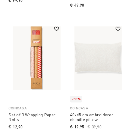
€ 99,90
€ 49,90
-50%
COINCASA
COINCASA
Set of 3 Wrapping Paper
40x65 cm embroidered
Rolls
chenille pillow
€ 12,90
€ 19,95
Price reduced from
€ 39,90
to