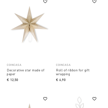
COINCASA
COINCASA
Decorative star made of
Roll of ribbon for gift
paper
wrapping
€ 12,50
€ 6,90