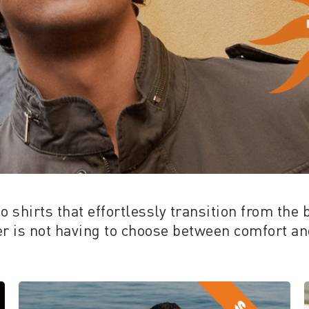
 shirts that effortlessly transition from the 
 is not having to choose between comfort and