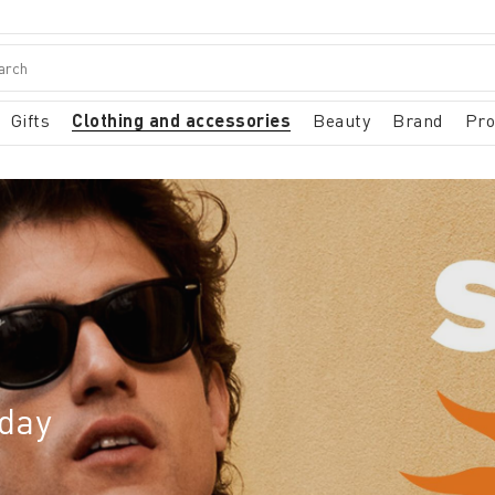
Gifts
Clothing and accessories
Beauty
Brand
Pr
iday