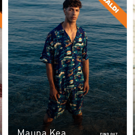
Mauna Kea
FIND OUT