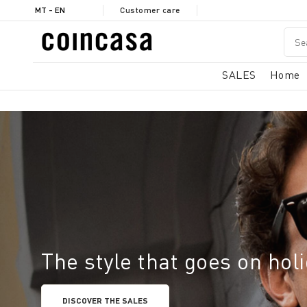
MT - EN
Customer care
SALES
Home
The style that goes on hol
DISCOVER THE SALES