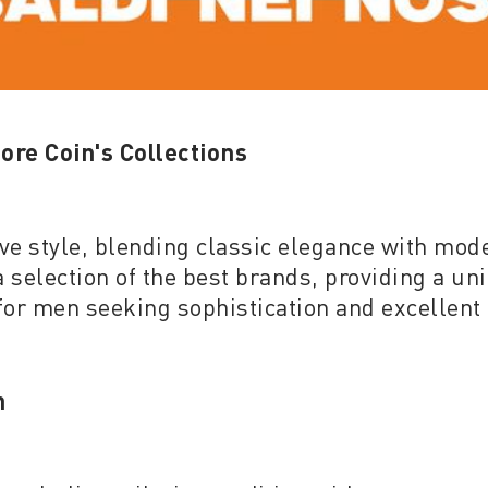
ore Coin's Collections
tive style, blending classic elegance with mod
 selection of the best brands, providing a uni
 for men seeking sophistication and excellent 
n