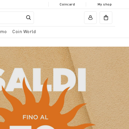
Coincard
My shop
omo
Coin World