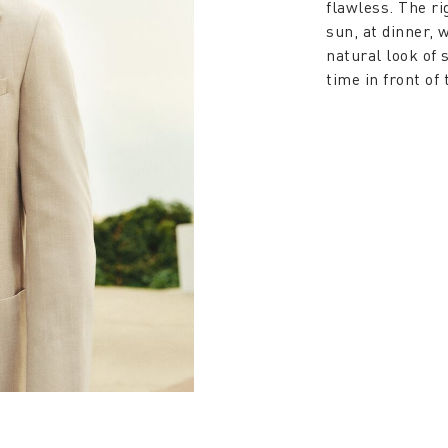
flawless. The ri
sun, at dinner, 
natural look of
time in front of 