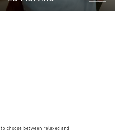
 to choose between relaxed and