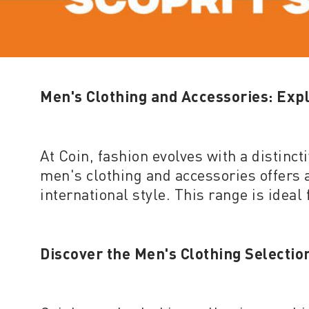
Men's Clothing and Accessories: Expl
At Coin, fashion evolves with a distinc
men's clothing and accessories offers a
international style. This range is ideal
Discover the Men's Clothing Selectio