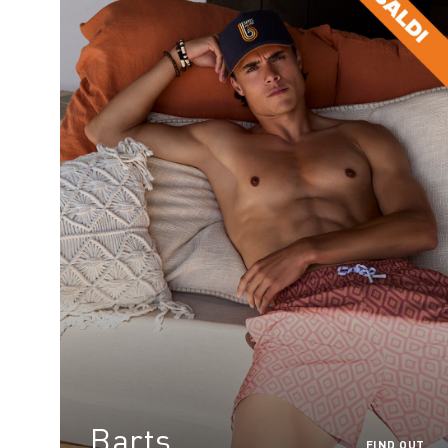
Barts
FIND OUT