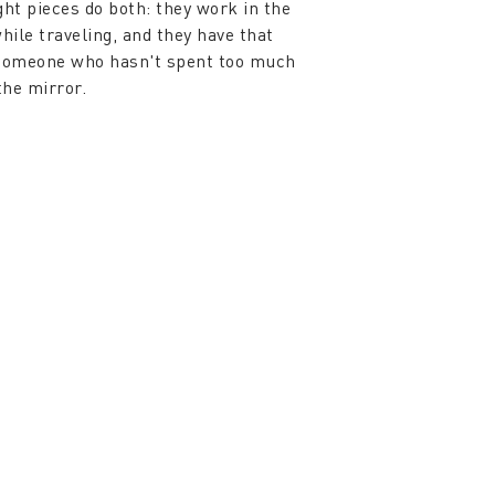
ght pieces do both: they work in the
while traveling, and they have that
 someone who hasn't spent too much
the mirror.