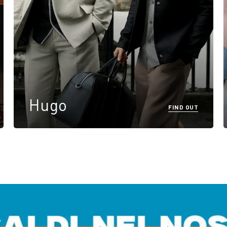
Hugo
FIND OUT