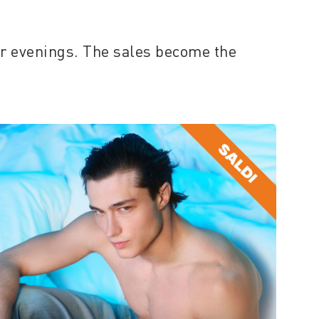
er evenings. The sales become the