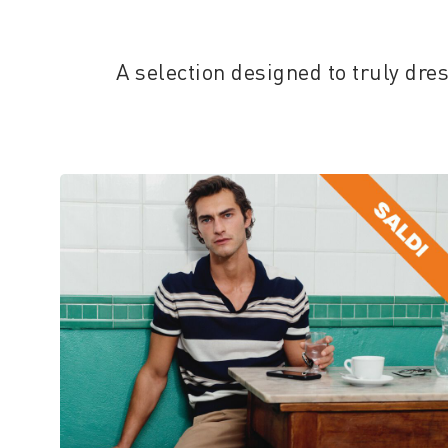
A selection designed to truly dr