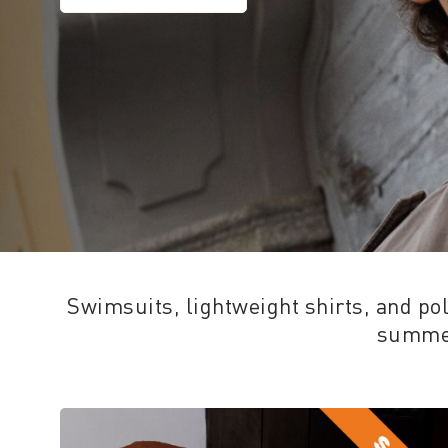
Swimsuits, lightweight shirts, and polo
summer