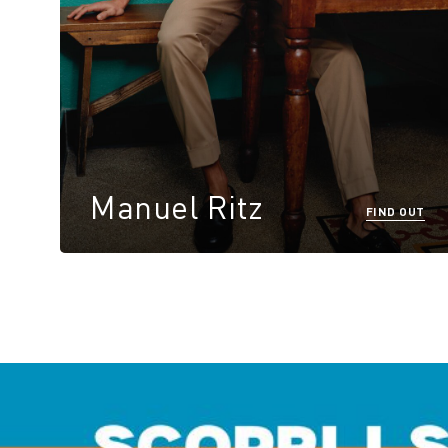
Manuel Ritz
FIND OUT