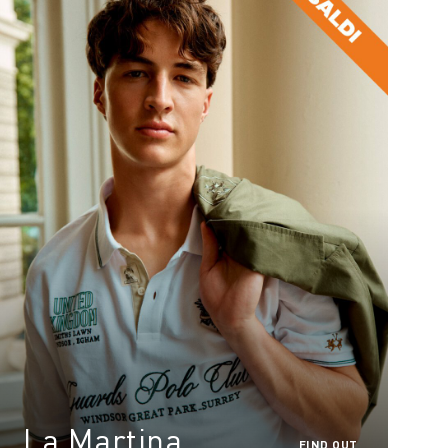
La Martina
FIND OUT