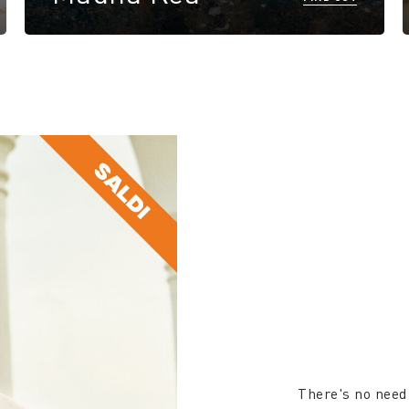
There's no need