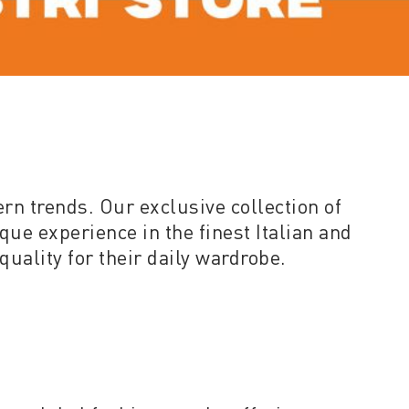
ern trends. Our exclusive collection of
que experience in the finest Italian and
quality for their daily wardrobe.