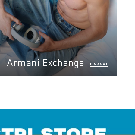
Armani Exchange
FIND OUT