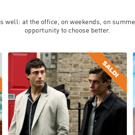
ess well: at the office, on weekends, on summ
opportunity to choose better.