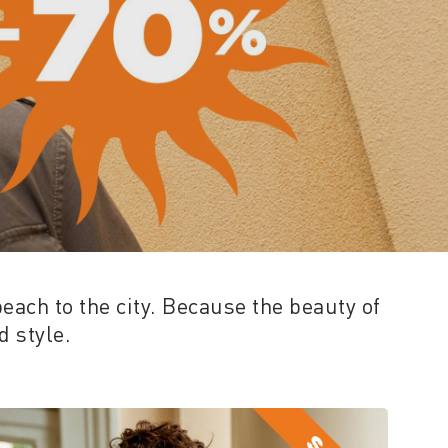
beach to the city. Because the beauty of
 style.