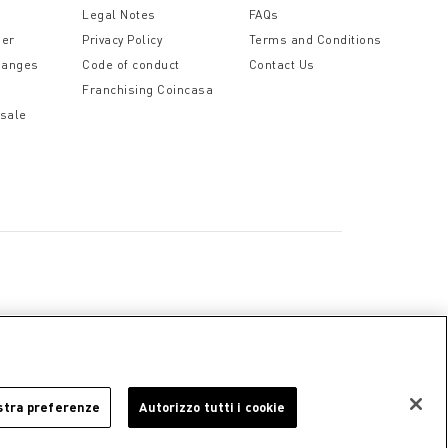
Legal Notes
FAQs
der
Privacy Policy
Terms and Conditions
hanges
Code of conduct
Contact Us
Franchising Coincasa
 sale
a
Cookie Policy
Privacy Policy
Legal Notice
stra preferenze
Autorizzo tutti i cookie