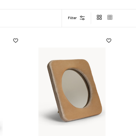
Filter