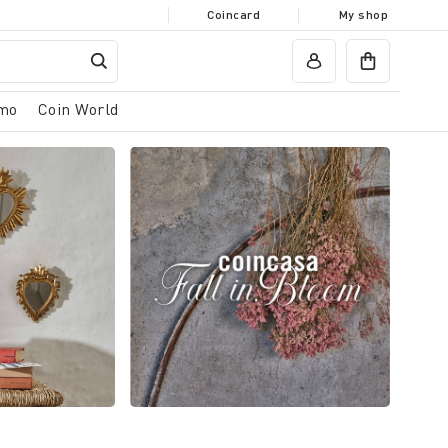
Coincard
My shop
mo
Coin World