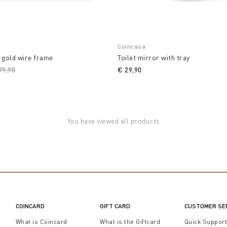
Coincasa
 gold wire frame
Toilet mirror with tray
ice reduced from
79,90
to
€ 29,90
You have viewed all products
COINCARD
GIFT CARD
CUSTOMER SE
What is Coincard
What is the Giftcard
Quick Suppor