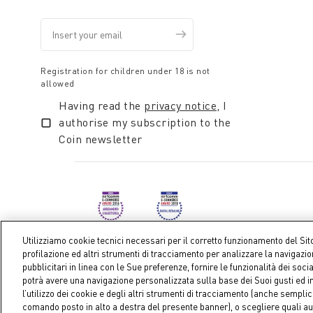
Registration for children under 18 is not
allowed
Having read the
privacy notice
, I
authorise my subscription to the
Coin newsletter
Utilizziamo cookie tecnici necessari per il corretto funzionamento del Sit
profilazione ed altri strumenti di tracciamento per analizzare la navigazi
pubblicitari in linea con le Sue preferenze, fornire le funzionalità dei soci
Coin S.p.A. Tax code / VAT number 04391480276, share ca
potrà avere una navigazione personalizzata sulla base dei Suoi gusti ed in
l’utilizzo dei cookie e degli altri strumenti di tracciamento (anche sempl
comando posto in alto a destra del presente banner), o scegliere quali au