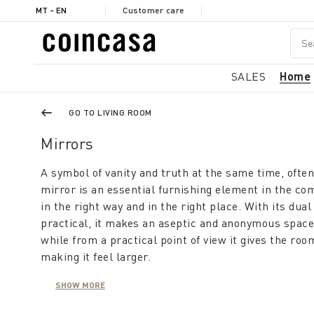
MT - EN
Customer care
SALES
Home
GO TO LIVING ROOM
Mirrors
A symbol of vanity and truth at the same time, ofte
mirror is an essential furnishing element in the co
in the right way and in the right place. With its dual
practical, it makes an aseptic and anonymous space
while from a practical point of view it gives the ro
making it feel larger.
SHOW MORE
A modern mirror furnishes the living room, is usefu
makes the hallway appear large and bright. This co