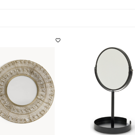
for its versatility in
 be used to create
elements: wood, steel, stone
ve role in the choice of
oms, the mirror can be
rceived as larger. Near
oom illumination. A mirror
t perception of space to be