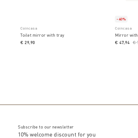
-40%
Coincasa
Coincasa
Toilet mirror with tray
Mirror with
€ 29,90
€ 47,94
Pr
€ 
Subscribe to our newsletter
10% welcome discount for you