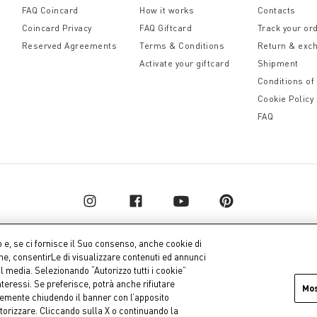
FAQ Coincard
How it works
Contacts
Coincard Privacy
FAQ Giftcard
Track your or
Reserved Agreements
Terms & Conditions
Return & exc
Activate your giftcard
Shipment
Conditions of
Cookie Policy
FAQ
o e, se ci fornisce il Suo consenso, anche cookie di
one, consentirLe di visualizzare contenuti ed annunci
al media. Selezionando “Autorizzo tutti i cookie”
pital € 10.000.000,00 fully paid up
Company dat
teressi. Se preferisce, potrà anche rifiutare
Mo
icemente chiudendo il banner con l’apposito
torizzare. Cliccando sulla X o continuando la