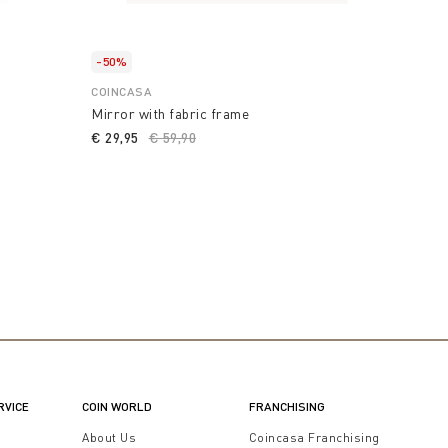
-50%
COINCASA
Mirror with fabric frame
€ 29,95
Price reduced from
€ 59,90
to
RVICE
COIN WORLD
FRANCHISING
t
About Us
Coincasa Franchising