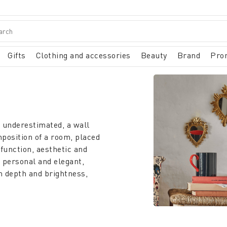
Gifts
Clothing and accessories
Beauty
Brand
Pro
n underestimated, a wall
mposition of a room, placed
 function, aesthetic and
 personal and elegant,
om depth and brightness,
l in the bedroom, and also
mplement is not only