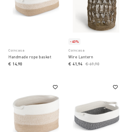
-40%
Coincasa
Coincasa
Handmade rope basket
Wire Lantern
€ 14,90
€ 41,94
Price reduced from
€ 69,90
to