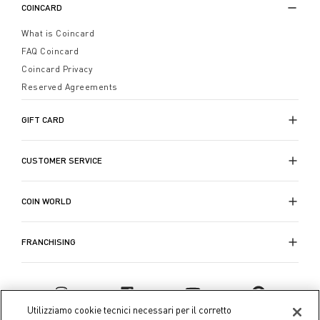
COINCARD
What is Coincard
FAQ Coincard
Coincard Privacy
Reserved Agreements
GIFT CARD
CUSTOMER SERVICE
COIN WORLD
FRANCHISING
Utilizziamo cookie tecnici necessari per il corretto