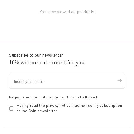
You have viewed all products
Subscribe to our newsletter
10% welcome discount for you
Registration for children under 18 is not allowed
Having read the
privacy notice
, I authorise my subscription
to the Coin newsletter