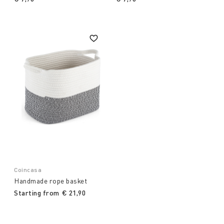
Coincasa
Handmade rope basket
Starting from
€ 21,90