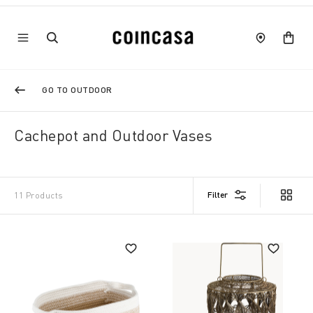
GO TO OUTDOOR
Cachepot and Outdoor Vases
Filter
11 Products