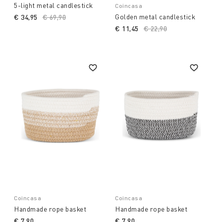
5-light metal candlestick
Coincasa
Golden metal candlestick
€ 34,95
Price reduced from
€ 69,90
to
€ 11,45
Price reduced from
€ 22,90
to
Coincasa
Coincasa
Handmade rope basket
Handmade rope basket
€ 7,90
€ 7,90