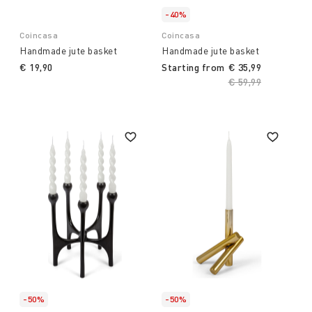
-40%
Coincasa
Coincasa
Handmade jute basket
Handmade jute basket
€ 19,90
Starting from
€ 35,99
Price reduced fro
€ 59,99
to
-50%
-50%