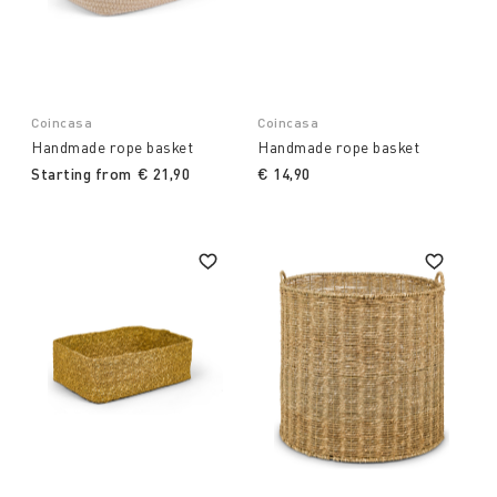
Coincasa
Coincasa
Handmade rope basket
Handmade rope basket
Starting from
€ 21,90
€ 14,90