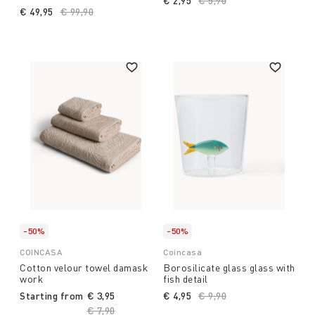
€ 2,95
Price reduced from
€ 5,90
to
€ 49,95
Price reduced from
€ 99,90
to
-50%
-50%
COINCASA
Coincasa
Cotton velour towel damask
Borosilicate glass glass with
work
fish detail
Starting from
€ 3,95
€ 4,95
Price reduced from
€ 9,90
to
Price reduced from
€ 7,90
to