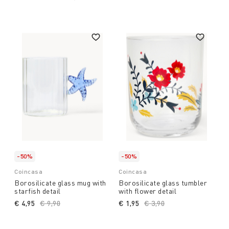
-50%
-50%
Coincasa
Coincasa
Borosilicate glass mug with
Borosilicate glass tumbler
starfish detail
with flower detail
€ 4,95
Price reduced from
€ 9,90
to
€ 1,95
Price reduced from
€ 3,90
to