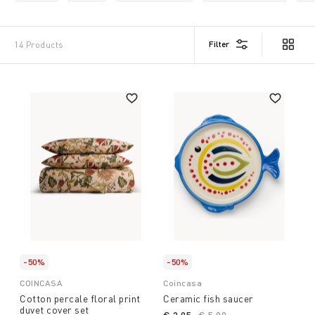
that fits your intentions and the expectations of those
who receive it. Whether you're looking for a nice,
affordable gift or a bigger gesture, we're here to help
Filter
14 Products
you make a choice that's sure to be appreciated. Find
the ideal gift from Coin and Coincasa and make every
occasion special. Start from our suggestions and
browse the site to find the gift suited to your
intentions
-50%
-50%
COINCASA
Coincasa
Cotton percale floral print
Ceramic fish saucer
duvet cover set