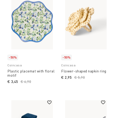
-50%
-50%
Coincasa
Coincasa
Plastic placemat with floral
Flower-shaped napkin ring
motif
€ 2,95
Price reduced from
€ 5,90
to
€ 3,45
Price reduced from
€ 6,90
to