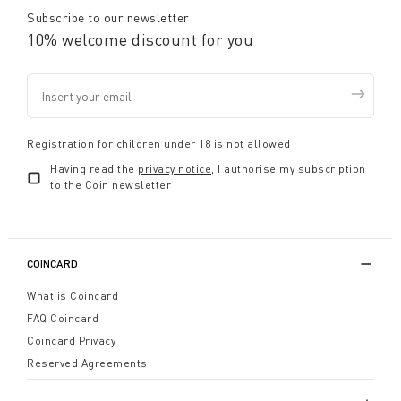
Subscribe to our newsletter
10% welcome discount for you
Registration for children under 18 is not allowed
Having read the
privacy notice
, I authorise my subscription
to the Coin newsletter
COINCARD
What is Coincard
FAQ Coincard
Coincard Privacy
Reserved Agreements