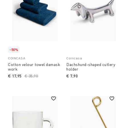
-50%
COINCASA
Coincasa
Cotton velour towel damask
Dachshund-shaped cutlery
work
holder
€ 17,95
Price reduced from
€ 35,90
to
€ 7,90