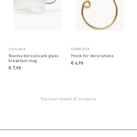
Coincasa
COINCASA
Nuvola borosilicate glass
Hook for decorations
breakfast mug
€ 6,90
€ 7,90
You have viewed all products