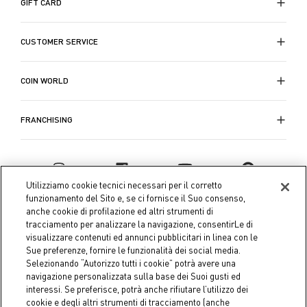
GIFT CARD
CUSTOMER SERVICE
COIN WORLD
FRANCHISING
Utilizziamo cookie tecnici necessari per il corretto
funzionamento del Sito e, se ci fornisce il Suo consenso,
anche cookie di profilazione ed altri strumenti di
tracciamento per analizzare la navigazione, consentirLe di
visualizzare contenuti ed annunci pubblicitari in linea con le
Sue preferenze, fornire le funzionalità dei social media.
Selezionando “Autorizzo tutti i cookie” potrà avere una
navigazione personalizzata sulla base dei Suoi gusti ed
interessi. Se preferisce, potrà anche rifiutare l’utilizzo dei
Coin S.p.A. Tax code / VAT number 04391480276, share capital
cookie e degli altri strumenti di tracciamento (anche