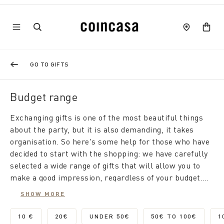
GO TO GIFTS
Budget range
Exchanging gifts is one of the most beautiful things
about the party, but it is also demanding, it takes
organisation. So here's some help for those who have
decided to start with the shopping: we have carefully
selected a wide range of gifts that will allow you to
make a good impression, regardless of your budget.
We start from small gifts for less than 10 euros, up to
SHOW MORE
high value and high quality gifts. Browse our
proposals and browse the site to find the perfect gift
10 €
20€
UNDER 50€
50€ TO 100€
1
REFINE BY CATEGORY: 10 €
REFINE BY CATEGORY: 20€
REFINE BY CATEGORY: UNDER 
REFINE BY CA