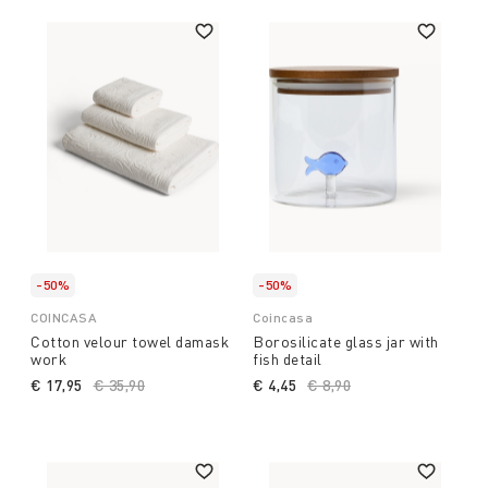
-50%
-50%
COINCASA
Coincasa
Cotton velour towel damask
Borosilicate glass jar with
work
fish detail
€ 17,95
Price reduced from
€ 35,90
to
€ 4,45
Price reduced from
€ 8,90
to