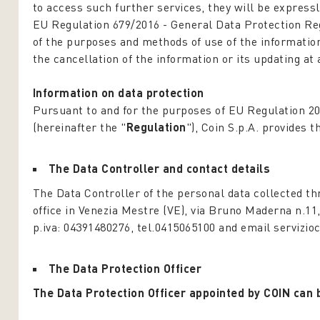
to access such further services, they will be expressl
EU Regulation 679/2016 -
General Data Protection Re
of the purposes and methods of use of the information 
the cancellation of the information or its updating at 
Information on data protection
Pursuant to and for the purposes of EU Regulation 2
(hereinafter the "
Regulation
"), Coin S.p.A. provides 
The Data Controller and contact details
The Data Controller of the personal data collected th
office in Venezia Mestre (VE), via Bruno Maderna n.11
p.iva: 04391480276, tel.0415065100 and email servizioc
The Data Protection Officer
The Data Protection Officer appointed by COIN can 