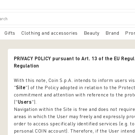
Gifts
Clothing and accessories
Beauty
Brand
Pro
PRIVACY POLICY pursuant to Art. 13 of the EU Regu
Regulation
With this note, Coin S.p.A. intends to inform users vi
"
Site
") of the Policy adopted in relation to the Prote
commitment and attention with reference to the protect
("
Users
").
Navigation within the Site is free and does not require
areas in which the User may freely and expressly prov
order to access specifically identified services (e.g. t
personal COIN account). Therefore, if the User intend