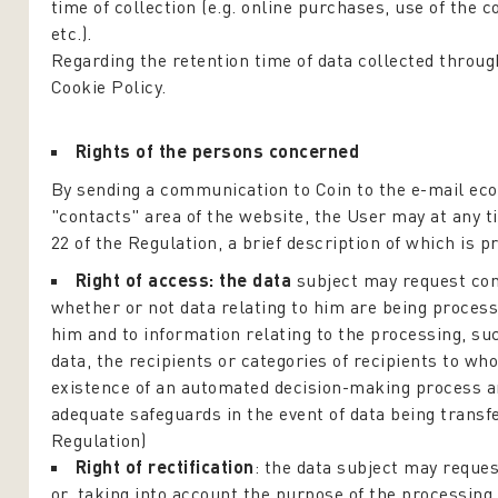
time of collection (e.g. online purchases, use of the 
etc.).
Regarding the retention time of data collected through 
Cookie Policy.
Rights of the persons concerned
By sending a communication to Coin to the e-mail eco
"contacts" area of the website, the User may at any t
22 of the Regulation, a brief description of which is p
Right of access: the data
subject may request con
whether or not data relating to him are being processe
him and to information relating to the processing, su
data, the recipients or categories of recipients to wh
existence of an automated decision-making process and
adequate safeguards in the event of data being transfe
Regulation)
Right of rectification
: the data subject may reques
or, taking into account the purpose of the processing,