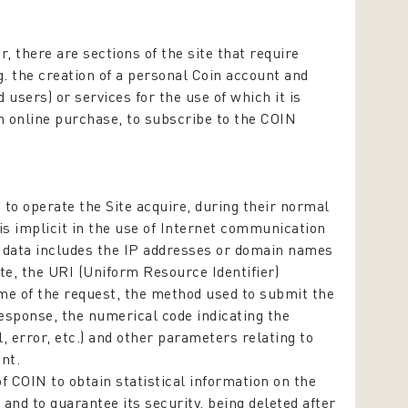
r, there are sections of the site that require
. the creation of a personal Coin account and
d users) or services for the use of which it is
an online purchase, to subscribe to the COIN
o operate the Site acquire, during their normal
is implicit in the use of Internet communication
of data includes the IP addresses or domain names
te, the URI (Uniform Resource Identifier)
ime of the request, the method used to submit the
 response, the numerical code indicating the
, error, etc.) and other parameters relating to
nt.
f COIN to obtain statistical information on the
 and to guarantee its security, being deleted after