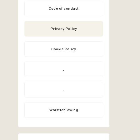
Code of conduct
Privacy Policy
Cookie Policy
.
.
Whistleblowing