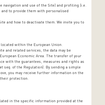
te navigation and use of the Site) and profiling (i.e.
, and to provide them with personalised
Site and how to deactivate them. We invite you to
s located within the European Union.
te and related services, the data may be
/European Economic Area. The transfer of your
iance with the guarantees, measures and rights as
 et seq. of the Regulation). By sending a simple
bove, you may receive further information on the
their protection.
ated in the specific information provided at the