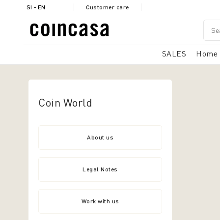
SI - EN
Customer care
SALES
Home
Coin World
About us
Legal Notes
Work with us