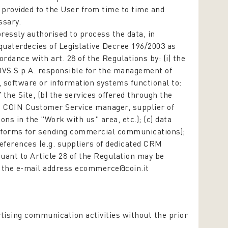
e provided to the User from time to time and
ssary.
ressly authorised to process the data,
in
-quaterdecies of Legislative Decree 196/2003
as
dance with art. 28 of the Regulations by: (i) the
VS S.p.A. responsible for the management of
, software or information systems functional to:
he Site, (b) the services offered through the
e.g. COIN Customer Service manager, supplier of
ons in the "Work with us" area, etc.); (c) data
platforms for sending commercial communications);
references (e.g. suppliers of dedicated CRM
uant to Article 28 of the Regulation may be
o the e-mail address ecommerce@coin.it
tising communication activities without the prior