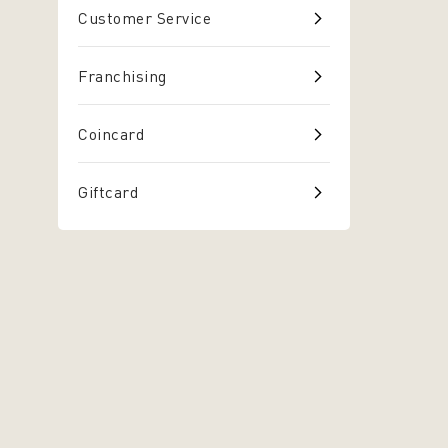
Customer Service
Franchising
Coincard
Giftcard