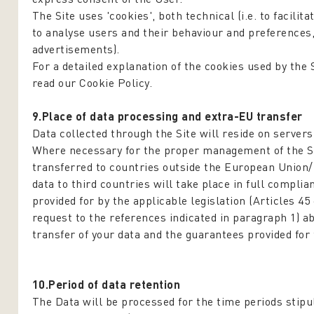
The Site uses 'cookies', both technical (i.e. to facilita
to analyse users and their behaviour and preferences
advertisements).
For a detailed explanation of the cookies used by the 
read our Cookie Policy.
9.Place of data processing and extra-EU transfer
Data collected through the Site will reside on server
Where necessary for the proper management of the Si
transferred to countries outside the European Union
data to third countries will take place in full compl
provided for by the applicable legislation (Articles 45
request to the references indicated in paragraph 1) a
transfer of your data and the guarantees provided for 
10.Period of data retention
The Data will be processed for the time periods stipul