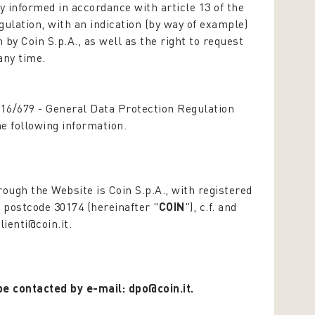
y informed in accordance with article 13 of the
gulation,
with an indication (by way of example)
by Coin S.p.A., as well as the right to request
any time.
016/679 -
General Data Protection Regulation
the following information.
rough the Website is Coin S.p.A., with registered
, postcode 30174 (hereinafter "
COIN
"), c.f. and
lienti@coin.it.
be contacted by e-mail: dpo@coin.it.