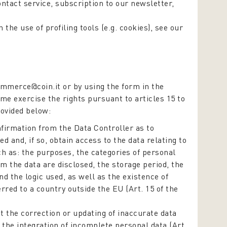
contact service, subscription to our newsletter,
the use of profiling tools (e.g. cookies), see our
mmerce@coin.it or by using the form in the
ime exercise the rights pursuant to articles 15 to
rovided below:
firmation from the Data Controller as to
d and, if so, obtain access to the data relating to
ch as: the purposes, the categories of personal
om the data are disclosed, the storage period, the
 the logic used, as well as the existence of
rred to a country outside the EU (Art. 15 of the
t the correction or updating of inaccurate data
 the integration of incomplete personal data (Art.