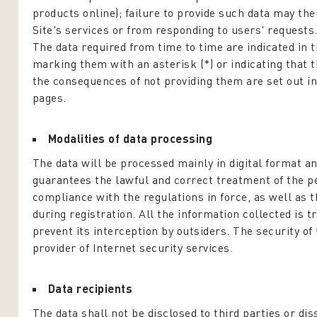
products online); failure to provide such data may th
Site's services or from responding to users' requests
The data required from time to time are indicated in th
marking them with an asterisk (*) or indicating that th
the consequences of not providing them are set out in
pages.
Modalities of data processing
The data will be processed mainly in digital format a
guarantees the lawful and correct treatment of the pe
compliance with the regulations in force, as well as 
during registration. All the information collected is 
prevent its interception by outsiders. The security of 
provider of Internet security services.
Data recipients
The data shall not be disclosed to third parties or di