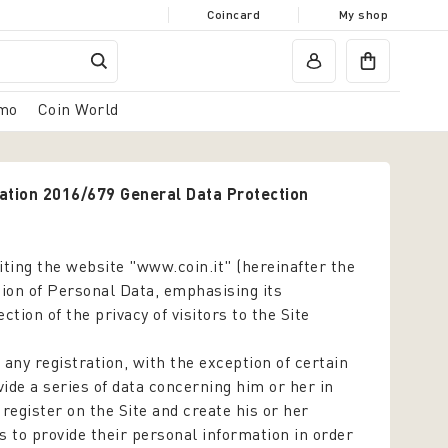
Coincard
My shop
mo
Coin World
lation 2016/679 General Data Protection
siting the website "www.coin.it" (hereinafter the
ction of Personal Data, emphasising its
ion of the privacy of visitors to the Site
 any registration, with the exception of certain
ide a series of data concerning him or her in
o register on the Site and create his or her
s to provide their personal information in order