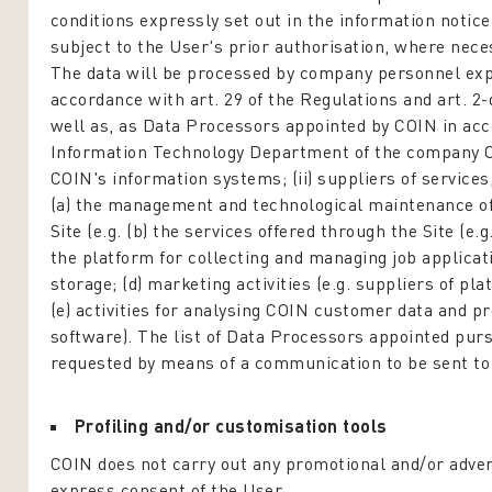
conditions expressly set out in the information notic
subject to the User's prior authorisation, where nece
The data will be processed by company personnel exp
accordance with art. 29 of the Regulations and art. 2
well as, as Data Processors appointed by COIN in accor
Information Technology Department of the company O
COIN's information systems; (ii) suppliers of services
(a) the management and technological maintenance of t
Site (e.g. (b) the services offered through the Site (
the platform for collecting and managing job applicati
storage; (d) marketing activities (e.g. suppliers of 
(e) activities for analysing COIN customer data and p
software). The list of Data Processors appointed purs
requested by means of a communication to be sent t
Profiling and/or customisation tools
COIN does not carry out any promotional and/or adver
express consent of the User.