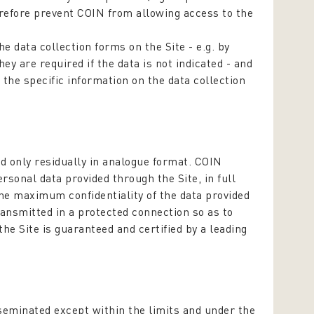
erefore prevent COIN from allowing access to the
.
e data collection forms on the Site - e.g. by
ey are required if the data is not indicated - and
 the specific information on the data collection
nd only residually in analogue format. COIN
rsonal data provided through the Site, in full
the maximum confidentiality of the data provided
transmitted in a protected connection so as to
the Site is guaranteed and certified by a leading
sseminated except within the limits and under the