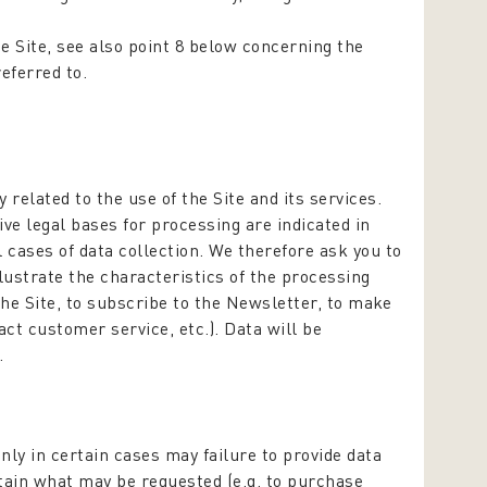
he Site, see also point 8 below concerning the
referred to.
 related to the use of the Site and its services.
ve legal bases for processing are indicated in
ll cases of data collection. We therefore ask you to
lustrate the characteristics of the processing
the Site, to subscribe to the Newsletter, to make
act customer service, etc.). Data will be
.
Only in certain cases may failure to provide data
btain what may be requested (e.g. to purchase