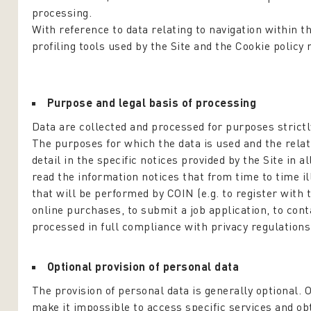
processing.
With reference to data relating to navigation within t
profiling tools used by the Site and the Cookie policy 
Purpose and legal basis of processing
Data are collected and processed for purposes strictly
The purposes for which the data is used and the relati
detail in the specific notices provided by the Site in a
read the information notices that from time to time il
that will be performed by COIN (e.g. to register with 
online purchases, to submit a job application, to cont
processed in full compliance with privacy regulations
Optional provision of personal data
The provision of personal data is generally optional. 
make it impossible to access specific services and o