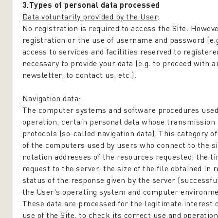
3.Types of personal data processed
Data voluntarily provided by the User
:
No registration is required to access the Site. Howeve
registration or the use of username and password (e.g
access to services and facilities reserved to registere
necessary to provide your data (e.g. to proceed with 
newsletter, to contact us, etc.).
Navigation data
:
The computer systems and software procedures used t
operation, certain personal data whose transmission 
protocols (so-called navigation data). This category 
of the computers used by users who connect to the si
notation addresses of the resources requested, the t
request to the server, the size of the file obtained in
status of the response given by the server (successful
the User's operating system and computer environme
These data are processed for the legitimate interest o
use of the Site, to check its correct use and operation