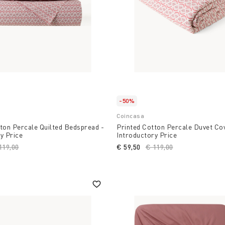
-50%
Coincasa
ton Percale Quilted Bedspread -
Printed Cotton Percale Duvet Cov
y Price
Introductory Price
ice reduced from
119,00
to
€ 59,50
Price reduced from
€ 119,00
to