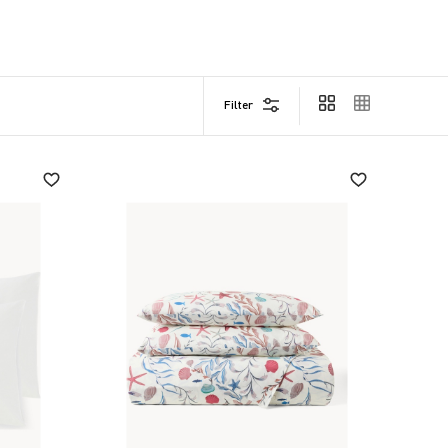
Filter