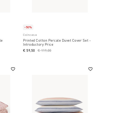
-50%
Coincasa
le
Printed Cotton Percale Duvet Cover Set -
Introductory Price
€ 59,50
Price reduced from
€ 119,00
to