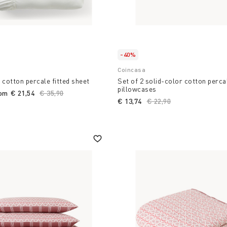
-40%
Coincasa
 cotton percale fitted sheet
Set of 2 solid-color cotton perca
pillowcases
rom
€ 21,54
Price reduced from
€ 35,90
to
€ 13,74
Price reduced from
€ 22,90
to