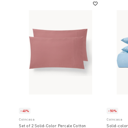
-40%
-50%
Coincasa
Coincasa
Set of 2 Solid-Color Percale Cotton
Solid-color