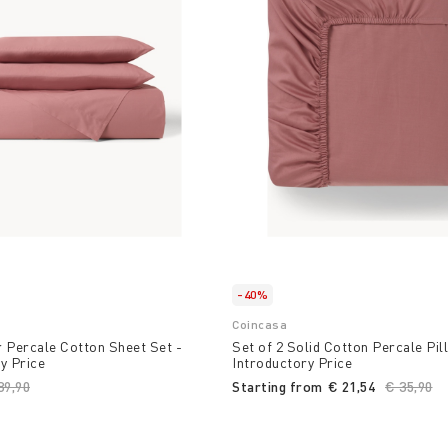
-40%
Coincasa
 Percale Cotton Sheet Set -
Set of 2 Solid Cotton Percale Pi
y Price
Introductory Price
ice reduced from
89,90
to
Starting from
€ 21,54
Price re
€ 35,90
to