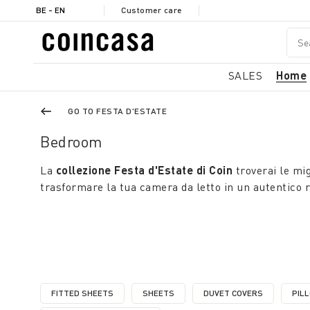
BE - EN
Customer care
SALES
Home
GO TO FESTA D'ESTATE
Bedroom
La
collezione Festa d'Estate di Coin
troverai le mig
trasformare la tua camera da letto in un autentico ri
FITTED SHEETS
SHEETS
DUVET COVERS
PIL
REFINE BY CATEGORY: FITTED SHEETS
REFINE BY CATEGORY: SHEETS
REFINE BY CATEGO