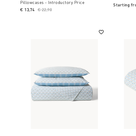
Pillowcases - Introductory Price
Starting f
€ 13,74
Price reduced from
€ 22,90
to