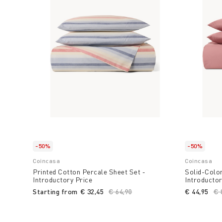
-50%
-50%
Coincasa
Coincasa
Printed Cotton Percale Sheet Set -
Solid-Color
Introductory Price
Introductor
Starting from
€ 32,45
Price reduced from
€ 64,90
to
€ 44,95
Pr
€ 