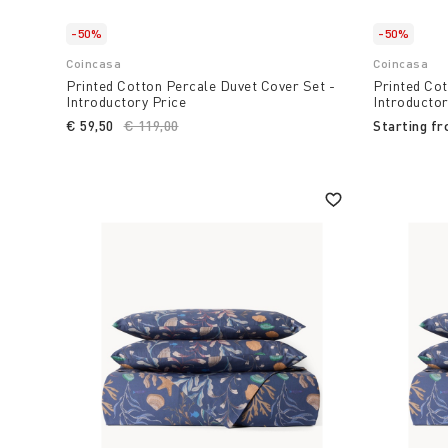
-50%
-50%
Coincasa
Coincasa
Printed Cotton Percale Duvet Cover Set -
Printed Cot
Introductory Price
Introductor
€ 59,50
Price reduced from
€ 119,00
to
Starting f