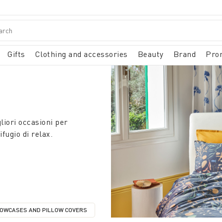
Gifts
Clothing and accessories
Beauty
Brand
Pro
liori occasioni per
fugio di relax.
LOWCASES AND PILLOW COVERS
RY: DUVET COVERS
REFINE BY CATEGORY: PILLOWCASES AND PILLOW COVERS