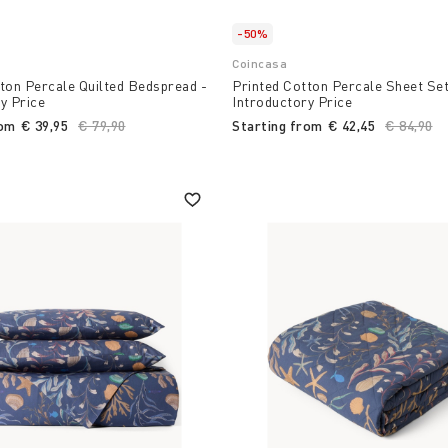
-50%
Coincasa
ton Percale Quilted Bedspread -
Printed Cotton Percale Sheet Set
y Price
Introductory Price
rom
€ 39,95
Price reduced from
€ 79,90
to
Starting from
€ 42,45
Price re
€ 84,90
to