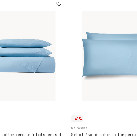
-40%
Coincasa
 cotton percale fitted sheet set
Set of 2 solid-color cotton perca