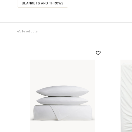
BLANKETS AND THROWS
REFINE BY CATEGORY: BLANKETS AND THROWS
45 Products