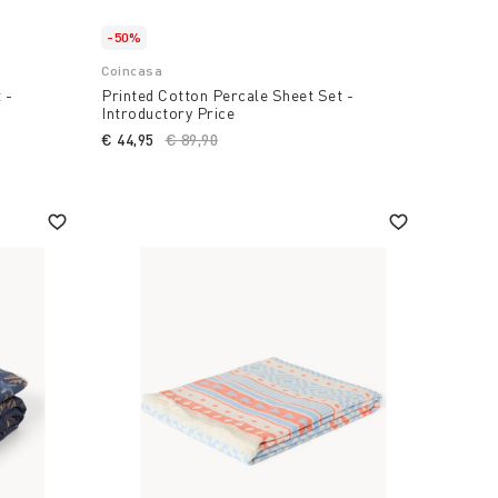
-50%
Coincasa
 -
Printed Cotton Percale Sheet Set -
Introductory Price
duced from
€ 44,95
Price reduced from
€ 89,90
to