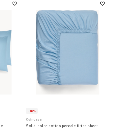
-40%
Coincasa
le
Solid-color cotton percale fitted sheet