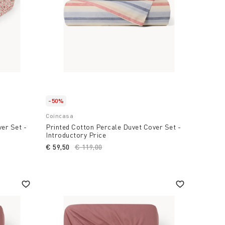
-50%
Coincasa
er Set -
Printed Cotton Percale Duvet Cover Set -
Introductory Price
€ 59,50
Price reduced from
€ 119,00
to