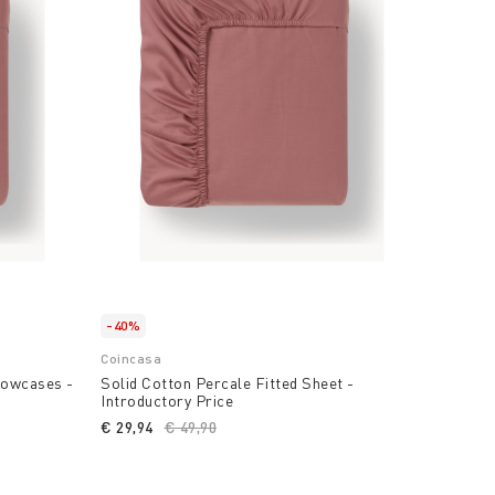
-40%
Coincasa
llowcases -
Solid Cotton Percale Fitted Sheet -
Introductory Price
duced from
€ 29,94
Price reduced from
€ 49,90
to