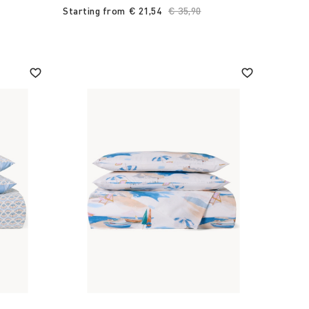
Starting from
€ 21,54
Price reduced from
€ 35,90
to