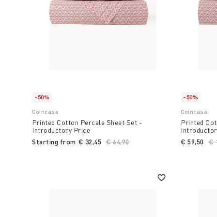
-50%
-50%
Coincasa
Coincasa
Printed Cotton Percale Sheet Set -
Printed Cot
Introductory Price
Introductor
Starting from
€ 32,45
Price reduced from
€ 64,90
to
€ 59,50
Pr
€ 