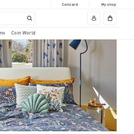
Coincard
My shop
mo
Coin World