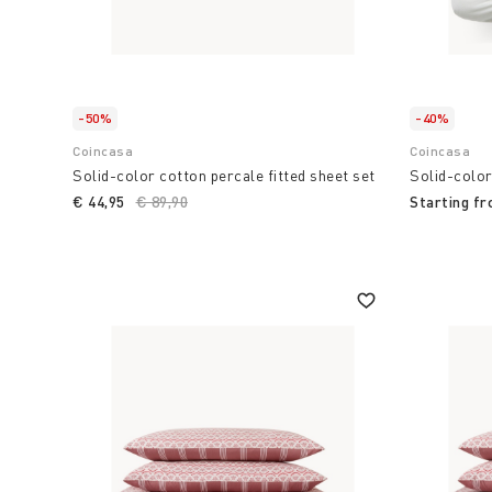
-50%
-40%
Coincasa
Coincasa
Solid-color cotton percale fitted sheet set
Solid-color
€ 44,95
Price reduced from
€ 89,90
to
Starting f