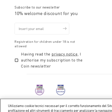
Subscribe to our newsletter
10% welcome discount for you
Registration for children under 18 is not
allowed
Having read the
privacy notice
, I
authorise my subscription to the
Coin newsletter
Utilizziamo cookie tecnici necessari per il corretto funzionamento del Sit
profilazione ed altri strumenti di tracciamento per analizzare la navigazi