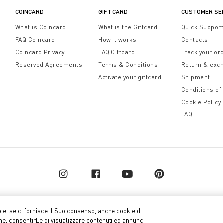
COINCARD
GIFT CARD
CUSTOMER SE
What is Coincard
What is the Giftcard
Quick Suppor
FAQ Coincard
How it works
Contacts
Coincard Privacy
FAQ Giftcard
Track your or
Reserved Agreements
Terms & Conditions
Return & exc
Activate your giftcard
Shipment
Conditions of
Cookie Policy
FAQ
o e, se ci fornisce il Suo consenso, anche cookie di
one, consentirLe di visualizzare contenuti ed annunci