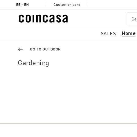
EE - EN
Customer care
SALES
Home
GO TO OUTDOOR
Gardening