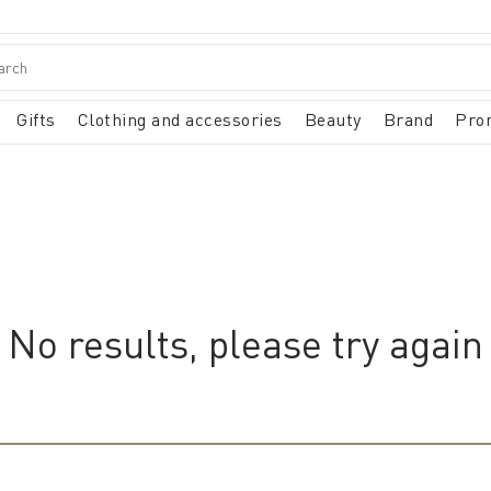
Gifts
Clothing and accessories
Beauty
Brand
Pro
No results, please try again