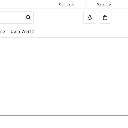
Coincard
My shop
mo
Coin World