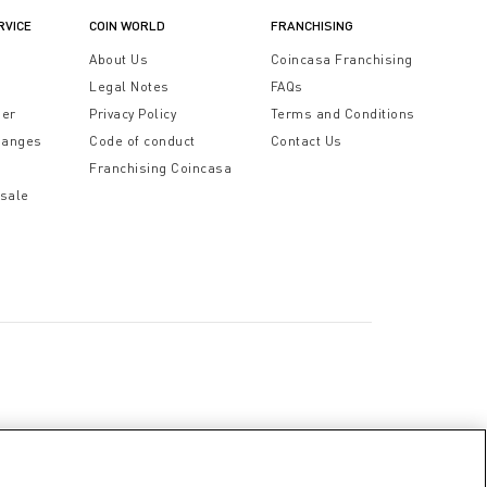
RVICE
COIN WORLD
FRANCHISING
t
About Us
Coincasa Franchising
Legal Notes
FAQs
der
Privacy Policy
Terms and Conditions
hanges
Code of conduct
Contact Us
Franchising Coincasa
 sale