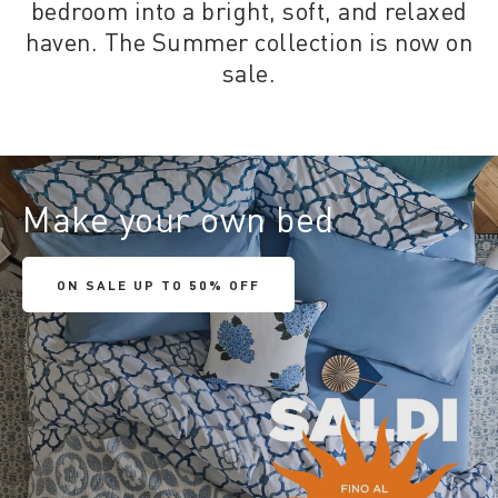
bedroom into a bright, soft, and relaxed
haven. The Summer collection is now on
sale.
Make your own bed
ON SALE UP TO 50% OFF