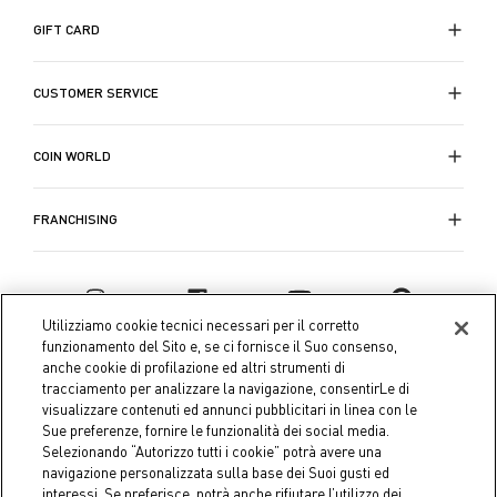
GIFT CARD
CUSTOMER SERVICE
COIN WORLD
FRANCHISING
Utilizziamo cookie tecnici necessari per il corretto
funzionamento del Sito e, se ci fornisce il Suo consenso,
anche cookie di profilazione ed altri strumenti di
tracciamento per analizzare la navigazione, consentirLe di
visualizzare contenuti ed annunci pubblicitari in linea con le
Sue preferenze, fornire le funzionalità dei social media.
Selezionando “Autorizzo tutti i cookie” potrà avere una
navigazione personalizzata sulla base dei Suoi gusti ed
interessi. Se preferisce, potrà anche rifiutare l’utilizzo dei