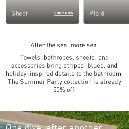
Sheet
Plaid
SHOP NOW
After the sea, more sea.
Towels, bathrobes, sheets, and
accessories bring stripes, blues, and
holiday-inspired details to the bathroom.
The Summer Party collection is already
50% off.
One dive, after another