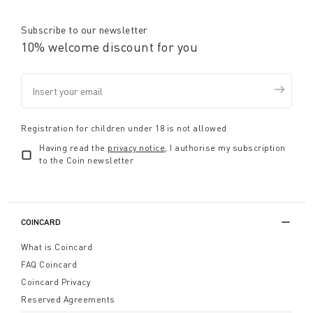
Subscribe to our newsletter
10% welcome discount for you
Registration for children under 18 is not allowed
Having read the
privacy notice
, I authorise my subscription
to the Coin newsletter
COINCARD
What is Coincard
FAQ Coincard
Coincard Privacy
Reserved Agreements