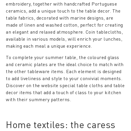
embroidery, together with handcrafted Portuguese
ceramics, add a unique touch to the table decor. The
table fabrics, decorated with marine designs, are
made of linen and washed cotton, perfect for creating
an elegant and relaxed atmosphere. Coin tablecloths,
available in various models, will enrich your lunches,
making each meal a unique experience.
To complete your summer table, the coloured glass
and ceramic plates are the ideal choice to match with
the other tableware items. Each element is designed
to add liveliness and style to your convivial moments.
Discover on the website special table cloths and table
decor items that add a touch of class to your kitchen
with their summery patterns.
Home textiles: the caress