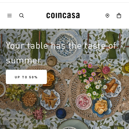
Your table has the taste of
summer
UP TO 50%