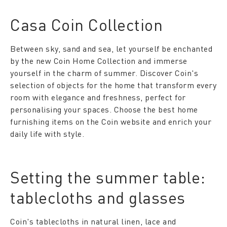
Casa Coin Collection
Between sky, sand and sea, let yourself be enchanted
by the new Coin Home Collection and immerse
yourself in the charm of summer. Discover Coin's
selection of objects for the home that transform every
room with elegance and freshness, perfect for
personalising your spaces. Choose the best home
furnishing items on the Coin website and enrich your
daily life with style.
Setting the summer table:
tablecloths and glasses
Coin's tablecloths in natural linen, lace and