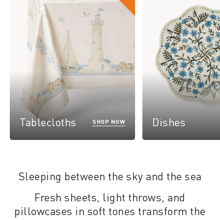
Tablecloths
Dishes
SHOP NOW
Sleeping between the sky and the sea
Fresh sheets, light throws, and
pillowcases in soft tones transform the