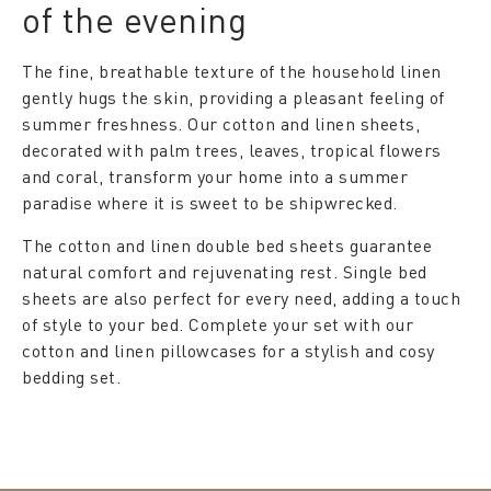
of the evening
The fine, breathable texture of the household linen
gently hugs the skin, providing a pleasant feeling of
summer freshness. Our cotton and linen sheets,
decorated with palm trees, leaves, tropical flowers
and coral, transform your home into a summer
paradise where it is sweet to be shipwrecked.
The cotton and linen double bed sheets guarantee
natural comfort and rejuvenating rest. Single bed
sheets are also perfect for every need, adding a touch
of style to your bed. Complete your set with our
cotton and linen pillowcases for a stylish and cosy
bedding set.