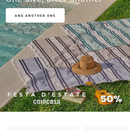
AND ANOTHER ONE