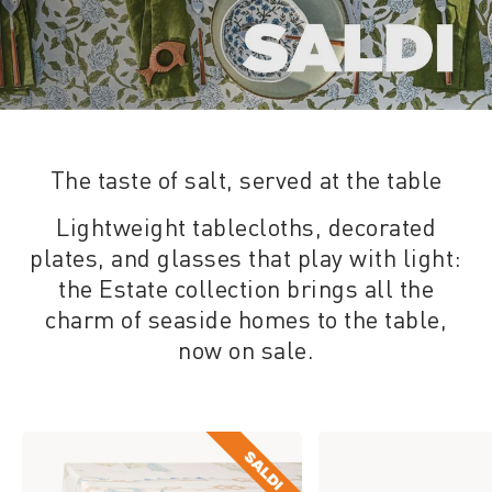
The taste of salt, served at the table
Lightweight tablecloths, decorated
plates, and glasses that play with light:
the Estate collection brings all the
charm of seaside homes to the table,
now on sale.