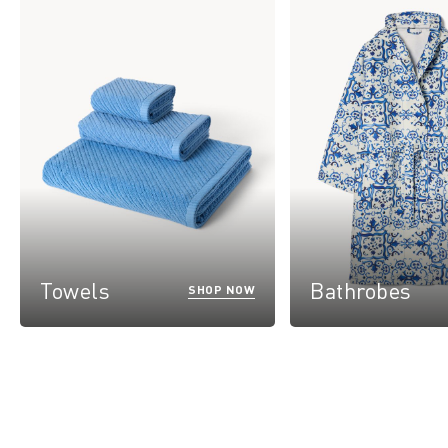
Towels
Bathrobes
SHOP NOW