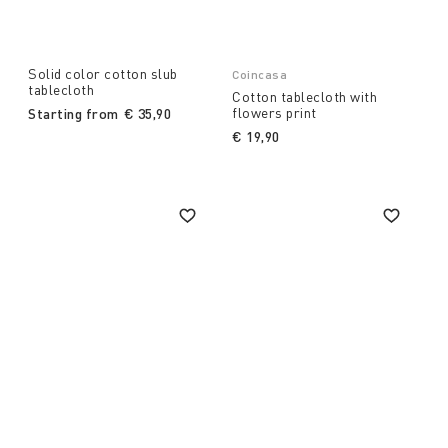
Solid color cotton slub
Coincasa
tablecloth
Cotton tablecloth with
flowers print
Starting from
€ 35,90
€ 19,90