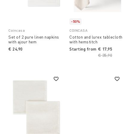
-50%
Coincasa
COINCASA
Set of 2 pure linen napkins
Cotton and lurex tablecloth
with ajour hem
with hemstitch
€ 24,90
Starting from
€ 17,95
Price reduced fro
€ 35,90
to