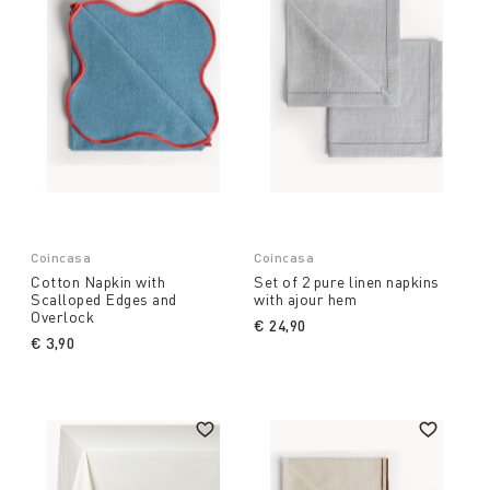
Coincasa
Coincasa
Cotton Napkin with
Set of 2 pure linen napkins
Scalloped Edges and
with ajour hem
Overlock
€ 24,90
€ 3,90