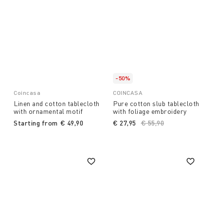
-50%
Coincasa
COINCASA
Linen and cotton tablecloth
Pure cotton slub tablecloth
with ornamental motif
with foliage embroidery
Starting from
€ 49,90
€ 27,95
Price reduced from
€ 55,90
to