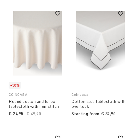
-50%
COINCASA
Coincasa
Round cotton and lurex
Cotton slub tablecloth with
tablecloth with hemstitch
overlock
€ 24,95
Price reduced from
€ 49,90
to
Starting from
€ 39,90