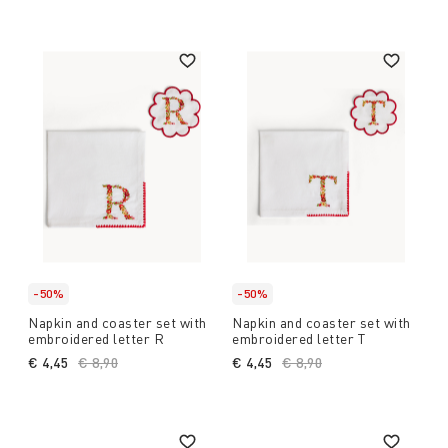
-50%
-50%
Napkin and coaster set with
Napkin and coaster set with
embroidered letter R
embroidered letter T
€ 4,45
Price reduced from
€ 8,90
to
€ 4,45
Price reduced from
€ 8,90
to