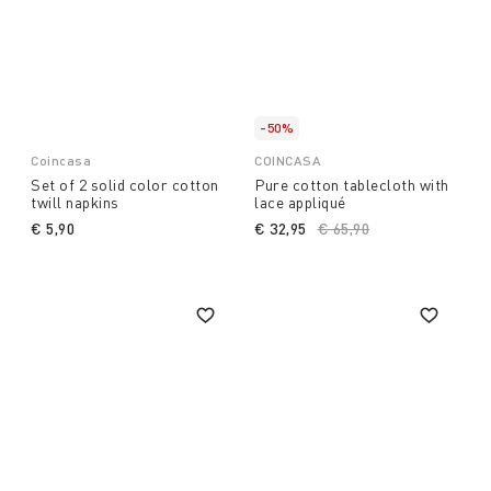
-50%
Coincasa
COINCASA
Set of 2 solid color cotton
Pure cotton tablecloth with
twill napkins
lace appliqué
€ 5,90
€ 32,95
Price reduced from
€ 65,90
to