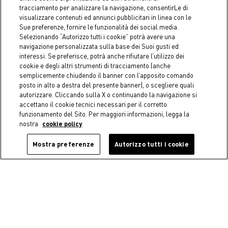
Round cotton tablecloth with
Cotton tablecloth with
tracciamento per analizzare la navigazione, consentirLe di
flowers print
flower print
visualizzare contenuti ed annunci pubblicitari in linea con le
€ 45,90
Starting from
€ 29,90
Sue preferenze, fornire le funzionalità dei social media.
Selezionando “Autorizzo tutti i cookie” potrà avere una
navigazione personalizzata sulla base dei Suoi gusti ed
interessi. Se preferisce, potrà anche rifiutare l’utilizzo dei
cookie e degli altri strumenti di tracciamento (anche
semplicemente chiudendo il banner con l’apposito comando
posto in alto a destra del presente banner), o scegliere quali
autorizzare. Cliccando sulla X o continuando la navigazione si
accettano il cookie tecnici necessari per il corretto
funzionamento del Sito. Per maggiori informazioni, legga la
nostra
cookie policy
Mostra preferenze
Autorizzo tutti i cookie
-50%
-50%
Coincasa
COINCASA
Kyoto glass centerpiece
Set of 2 pure cotton napkins
with contrasting overlock
€ 18,45
Price reduced from
€ 36,90
to