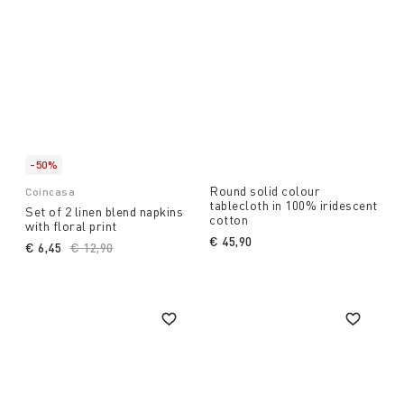
-50%
Round solid colour
Coincasa
tablecloth in 100% iridescent
Set of 2 linen blend napkins
cotton
with floral print
€ 45,90
€ 6,45
Price reduced from
€ 12,90
to