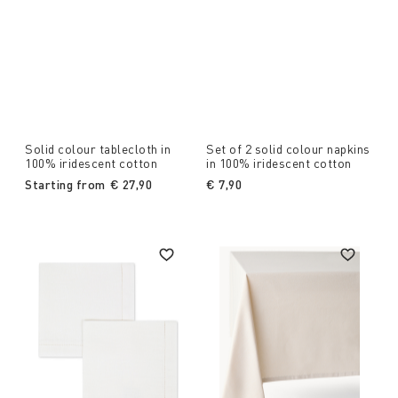
Solid colour tablecloth in
Set of 2 solid colour napkins
100% iridescent cotton
in 100% iridescent cotton
Starting from
€ 27,90
€ 7,90