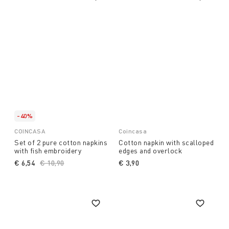
-40%
COINCASA
Coincasa
Set of 2 pure cotton napkins
Cotton napkin with scalloped
with fish embroidery
edges and overlock
€ 6,54
Price reduced from
€ 10,90
to
€ 3,90