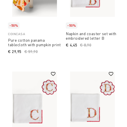
-50%
-50%
Napkin and coaster set with
COINCASA
embroidered letter B
Pure cotton panama
tablecloth with pumpkin print
€ 4,45
Price reduced from
€ 8,90
to
€ 29,95
Price reduced from
€ 59,90
to