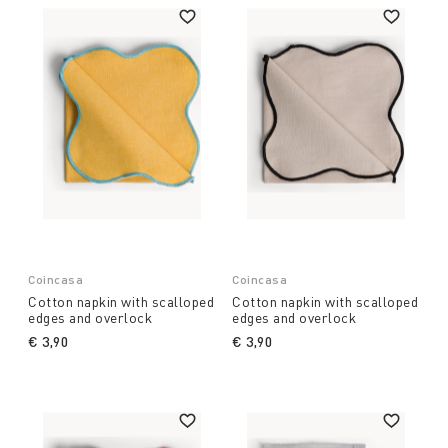
Coincasa
Coincasa
Cotton napkin with scalloped
Cotton napkin with scalloped
edges and overlock
edges and overlock
€ 3,90
€ 3,90