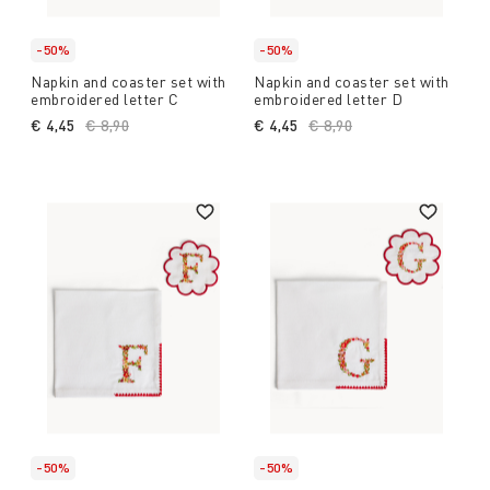
-50%
-50%
Napkin and coaster set with
Napkin and coaster set with
embroidered letter C
embroidered letter D
€ 4,45
Price reduced from
€ 8,90
to
€ 4,45
Price reduced from
€ 8,90
to
-50%
-50%