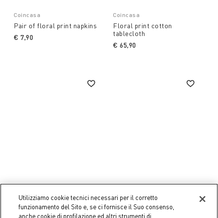
Coincasa
Coincasa
Pair of floral print napkins
Floral print cotton
tablecloth
€ 7,90
€ 65,90
Utilizziamo cookie tecnici necessari per il corretto
funzionamento del Sito e, se ci fornisce il Suo consenso,
Coincasa
Coincasa
anche cookie di profilazione ed altri strumenti di