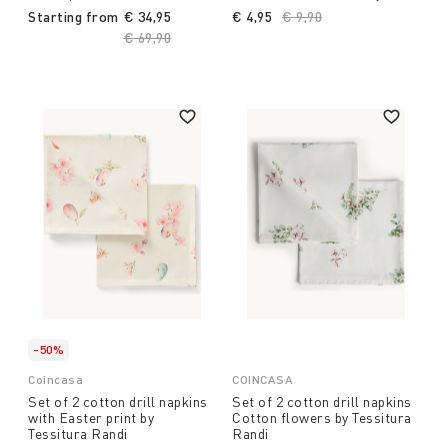
Starting from
€ 34,95
€ 4,95
Price reduced from
€ 9,90
to
Price reduced from
€ 69,90
to
-50%
Coincasa
COINCASA
Set of 2 cotton drill napkins
Set of 2 cotton drill napkins
with Easter print by
Cotton flowers by Tessitura
Tessitura Randi
Randi