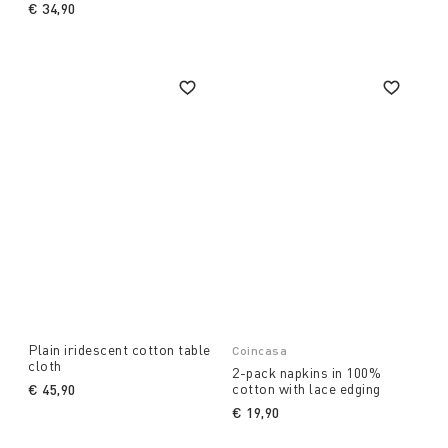
€ 34,90
Plain iridescent cotton table
Coincasa
cloth
2-pack napkins in 100%
cotton with lace edging
€ 45,90
€ 19,90