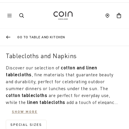
GO TO TABLE AND KITCHEN
Tablecloths and Napkins
Discover our selection of
cotton and linen
tablecloths
, fine materials that guarantee beauty
and durability, perfect for celebrating outdoor
summer dinners or lunches under the sun. The
cotton tablecloths
are perfect for everyday use,
while the
linen tablecloths
add a touch of elegance
to any occasion. From bright geometric and floral
If you are looking for
round, square, oval or
SHOW MORE
patterns inspired by nature and the sea to solid and
rectangular tablecloths
, Coin has exactly what you
sober colors, our tablecloths bring a breath of joy
need. what you need. Each shape is designed to fit
SPECIAL SIZES
REFINE BY CATEGORY: SPECIAL SIZES