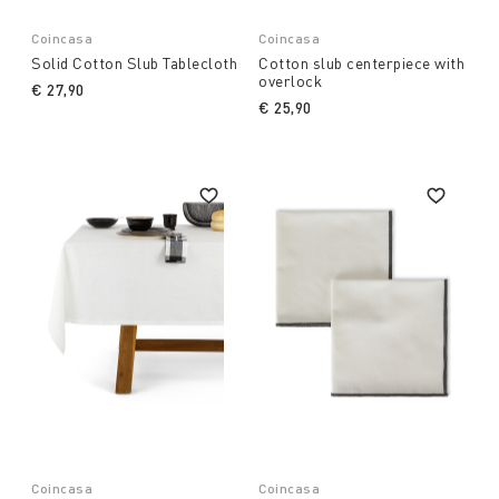
Coincasa
Coincasa
Solid Cotton Slub Tablecloth
Cotton slub centerpiece with
overlock
€ 27,90
€ 25,90
Coincasa
Coincasa