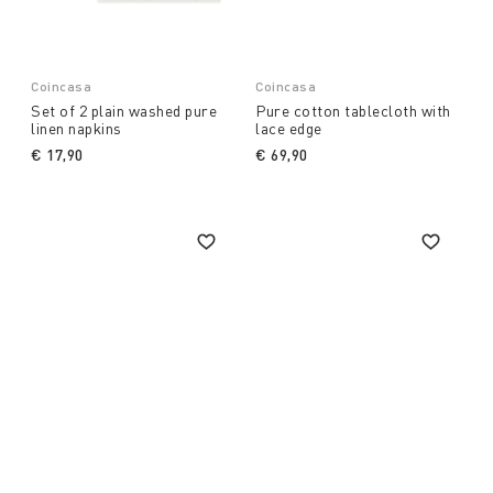
Coincasa
Coincasa
Set of 2 plain washed pure
Pure cotton tablecloth with
linen napkins
lace edge
€ 17,90
€ 69,90