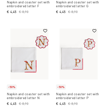
Napkin and coaster set with
Napkin and coaster set with
embroidered letter F
embroidered letter G
€ 4,45
Price reduced from
€ 8,90
to
€ 4,45
Price reduced from
€ 8,90
to
-50%
-50%
Napkin and coaster set with
Napkin and coaster set with
embroidered letter N
embroidered letter P
€ 4,45
Price reduced from
€ 8,90
to
€ 4,45
Price reduced from
€ 8,90
to