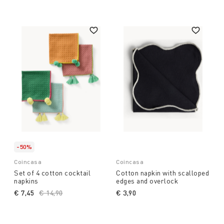
-50%
Coincasa
Coincasa
Set of 4 cotton cocktail
Cotton napkin with scalloped
napkins
edges and overlock
€ 7,45
Price reduced from
€ 14,90
to
€ 3,90