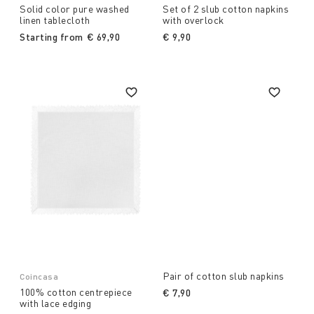
Solid color pure washed
Set of 2 slub cotton napkins
linen tablecloth
with overlock
Starting from
€ 69,90
€ 9,90
Pair of cotton slub napkins
Coincasa
100% cotton centrepiece
€ 7,90
with lace edging