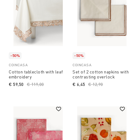
-50%
-50%
COINCASA
COINCASA
Cotton tablecloth with leaf
Set of 2 cotton napkins with
embroidery
contrasting overlock
€ 59,50
Price reduced from
€ 119,00
to
€ 6,45
Price reduced from
€ 12,90
to