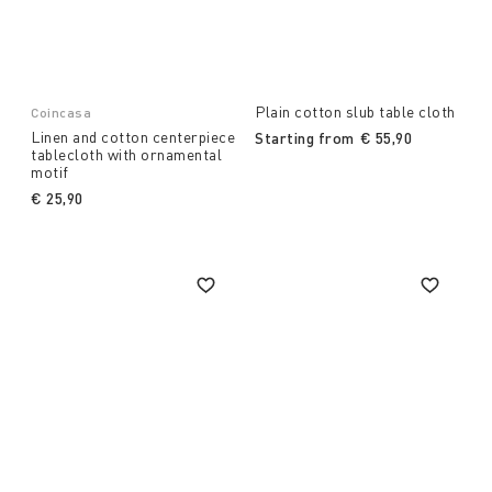
Plain cotton slub table cloth
Coincasa
Linen and cotton centerpiece
Starting from
€ 55,90
tablecloth with ornamental
motif
€ 25,90