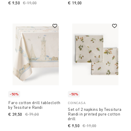
€ 9,50
Price reduced from
€ 19,00
to
€ 19,00
-50%
-50%
Faro cotton drill tablecloth
COINCASA
by Tessiture Randi
Set of 2 napkins by Tessitura
Randi in printed pure cotton
€ 39,50
Price reduced from
€ 79,00
to
drill
€ 9,50
Price reduced from
€ 19,00
to