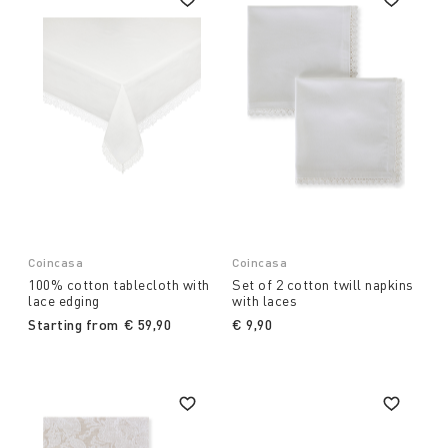
Coincasa
Coincasa
100% cotton tablecloth with
Set of 2 cotton twill napkins
lace edging
with laces
Starting from
€ 59,90
€ 9,90