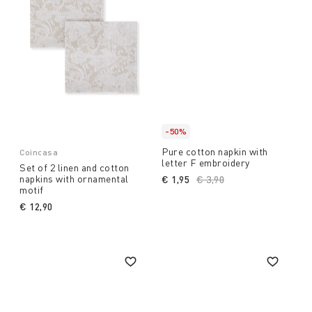
-50%
Pure cotton napkin with
Coincasa
letter F embroidery
Set of 2 linen and cotton
napkins with ornamental
€ 1,95
Price reduced from
€ 3,90
to
motif
€ 12,90