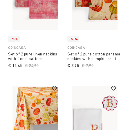
-50%
-50%
COINCASA
COINCASA
Set of 2 pure linen napkins
Set of 2 pure cotton panama
with floral pattern
napkins with pumpkin print
€ 12,45
Price reduced from
€ 24,90
to
€ 3,95
Price reduced from
€ 7,90
to