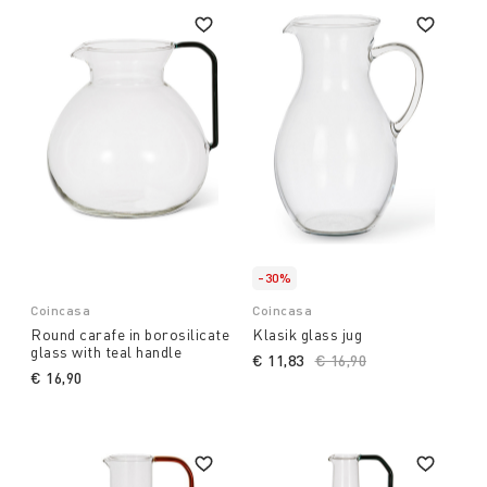
-30%
Coincasa
Coincasa
Round carafe in borosilicate
Klasik glass jug
glass with teal handle
€ 11,83
Price reduced from
€ 16,90
to
€ 16,90