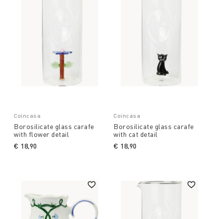
Coincasa
Coincasa
Borosilicate glass carafe
Borosilicate glass carafe
with flower detail
with cat detail
€ 18,90
€ 18,90