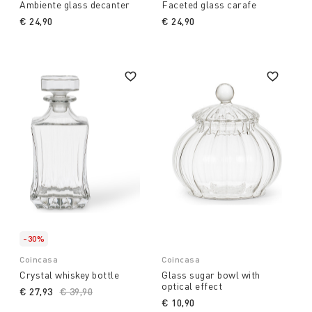
Ambiente glass decanter
Faceted glass carafe
€ 24,90
€ 24,90
-30%
Coincasa
Coincasa
Crystal whiskey bottle
Glass sugar bowl with
optical effect
€ 27,93
Price reduced from
€ 39,90
to
€ 10,90