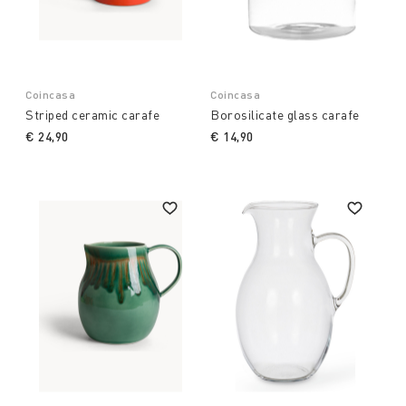
Coincasa
Coincasa
Striped ceramic carafe
Borosilicate glass carafe
€ 24,90
€ 14,90