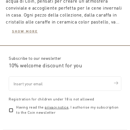
acqua di Coin, pensati per creare un'atmosfera
conviviale e accogliente perfetta per le cene invernali
in casa. Ogni pezzo della collezione, dalla caraffa in
cristallo alle caraffe in ceramica color pastello, va
oltre il semplice utilizzo come recipiente, diventando
SHOW MORE
un vero e proprio complemento d'arredo che si abbina
Le
caraffe per acqua
, disponibili in una varietà di
con gusto e attenzione al resto della tavola, dai piatti
forme, motivi e decorazioni, sono ideali per ogni
ai bicchieri e alle tovaglie.
stagione. Con le caraffe in vetro potrai decorare la tua
tavola con i motivi autunnali combinando la caraffa in
Subscribe to our newsletter
vetro con i set di bicchieri coordinati.
10% welcome discount for you
Per gli amanti del vino, Coin propone
decanter in
cristallo
con design esclusivi, essenziali per fare
maturare, chiarire e far respirare il vino,
migliorandone le caratteristiche organolettiche. Un
Registration for children under 18 is not allowed
decanter di design
non solo facilita una corretta
Having read the
privacy notice
, I authorise my subscription
ossigenazione del vino, amplificando aromi e gusti, ma
to the Coin newsletter
diventa anche un pezzo centrale straordinario per la
tua tavola estiva.
I nostri
decanter particolari
si abbinano