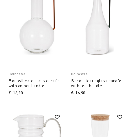
Coincasa
Coincasa
Borosilicate glass carafe
Borosilicate glass carafe
with amber handle
with teal handle
€ 16,90
€ 16,90