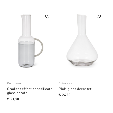
Coincasa
Coincasa
Gradient effect borosilicate
Plain glass decanter
glass carafe
€ 24,90
€ 24,90