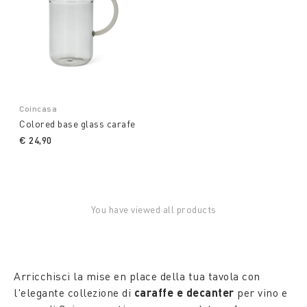
Coincasa
Colored base glass carafe
€ 24,90
You have viewed all products
Arricchisci la mise en place della tua tavola con
l'elegante collezione di
caraffe e decanter
per vino e