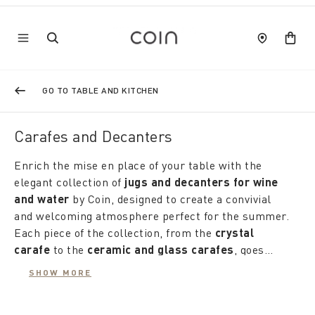
GO TO TABLE AND KITCHEN
Carafes and Decanters
Enrich the mise en place of your table with the
elegant collection of
jugs and decanters for wine
and water
by Coin, designed to create a convivial
and welcoming atmosphere perfect for the summer.
Each piece of the collection, from the
crystal
carafe
to the
ceramic and glass carafes
, goes
beyond simple use as a container, becoming a real
The
water carafes
, available in a variety of of
SHOW MORE
furnishing accessory that matches with taste and
shapes, patterns and decorations, they are ideal for
attention to the rest of the table, from plates to
every season. During the cooler months warm, the