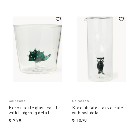
Coin does not limit itself to providing simple
accessories but enriches each table with a mix of
colours, graphics and art, ensuring that every guest
feels fully at ease. Explore our collection of
jugs
and decanters for wine and water,
and be inspired
by the quality and beauty of our products. Find out
more and transform your environment with
elegance and style.
Coincasa
Coincasa
Borosilicate glass carafe
Borosilicate glass carafe
with hedgehog detail
with owl detail
€ 9,90
€ 18,90