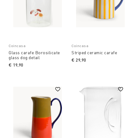
Coincasa
Coincasa
Glass carafe Borosilicate
Striped ceramic carafe
glass dog detail
€ 29,90
€ 19,90