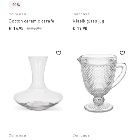
-50%
Coincasa
Coincasa
Cotton ceramic carafe
Klasik glass jug
€ 14,95
Price reduced from
€ 29,90
to
€ 19,90
Coincasa
Coincasa