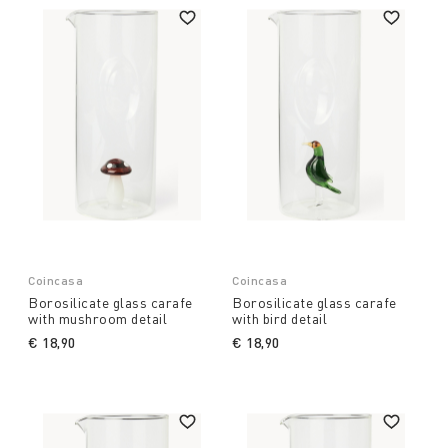
Coincasa
Coincasa
Borosilicate glass carafe
Borosilicate glass carafe
with mushroom detail
with bird detail
€ 18,90
€ 18,90