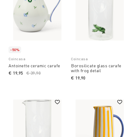
-50%
Coincasa
Coincasa
Antoinette ceramic carafe
Borosilicate glass carafe
with frog detail
€ 19,95
Price reduced from
€ 39,90
to
€ 19,90