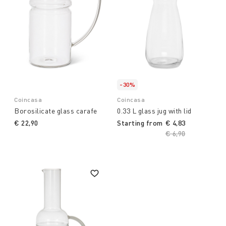
-30%
Coincasa
Coincasa
Borosilicate glass carafe
0.33 L glass jug with lid
€ 22,90
Starting from
€ 4,83
Price reduced fro
€ 6,90
to