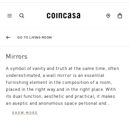
GO TO LIVING ROOM
Mirrors
A symbol of vanity and truth at the same time, often
underestimated, a wall mirror is an essential
furnishing element in the composition of a room,
placed in the right way and in the right place. With
its dual function, aesthetic and practical, it makes
an aseptic and anonymous space personal and
elegant, while from a practical point of view it gives
SHOW MORE
the room depth and brightness, making it feel
A modern mirror furnishes the living room, is useful
larger.
in the bedroom, and also makes the hallway appear