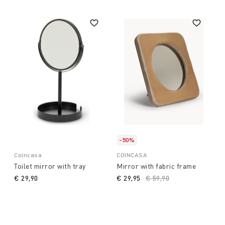
-50%
Coincasa
COINCASA
Toilet mirror with tray
Mirror with fabric frame
€ 29,90
€ 29,95
Price reduced from
€ 59,90
to