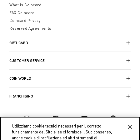
What is Coincard
FAQ Coincard
Coincard Privacy
Reserved Agreements
GIFT CARD
CUSTOMER SERVICE
COIN WORLD
FRANCHISING
Utilizziamo cookie tecnici necessari per il corretto
funzionamento del Sito e, se ci fornisce il Suo consenso,
anche cookie di profilazione ed altri strumenti di