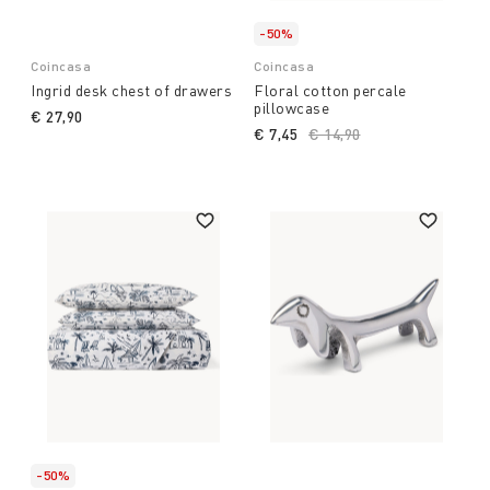
-50%
Coincasa
Coincasa
Ingrid desk chest of drawers
Floral cotton percale
pillowcase
€ 27,90
€ 7,45
Price reduced from
€ 14,90
to
-50%