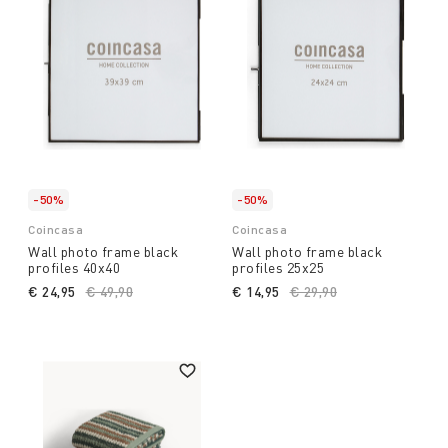
-50%
-50%
Coincasa
Coincasa
Wall photo frame black
Wall photo frame black
profiles 40x40
profiles 25x25
€ 24,95
Price reduced from
€ 49,90
to
€ 14,95
Price reduced from
€ 29,90
to