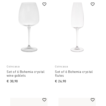
Coincasa
Coincasa
Set of 6 Bohemia crystal
Set of 6 Bohemia crystal
wine goblets
flutes
€ 30,90
€ 26,90