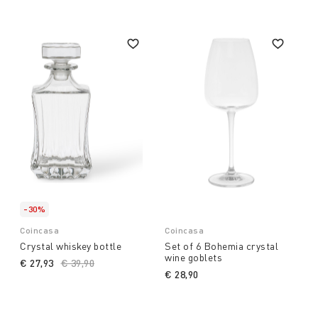
-30%
Coincasa
Coincasa
Crystal whiskey bottle
Set of 6 Bohemia crystal
wine goblets
€ 27,93
Price reduced from
€ 39,90
to
€ 28,90