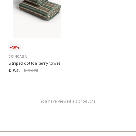
-50%
COINCASA
Striped cotton terry towel
€ 9,45
Price reduced from
€ 18,90
to
You have viewed all products