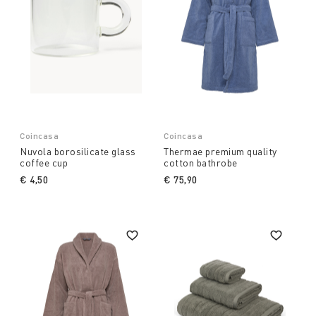
Coincasa
Coincasa
Nuvola borosilicate glass
Thermae premium quality
coffee cup
cotton bathrobe
€ 4,50
€ 75,90