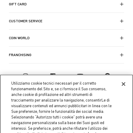
GIFT CARD
CUSTOMER SERVICE
COIN WORLD
FRANCHISING
Utilizziamo cookie tecnici necessari per il corretto
funzionamento del Sito e, se ci fornisce il Suo consenso,
anche cookie di profilazione ed altri strumenti di
tracciamento per analizzare la navigazione, consentirLe di
visualizzare contenuti ed annunci pubblicitari in linea con le
Sue preferenze, fornire le funzionalità dei social media.
Selezionando “Autorizzo tutti i cookie” potrà avere una
navigazione personalizzata sulla base dei Suoi gusti ed
interessi. Se preferisce, potrà anche rifiutare l’utilizzo dei
Coin S.p.A. Tax code / VAT number 04391480276, share capital