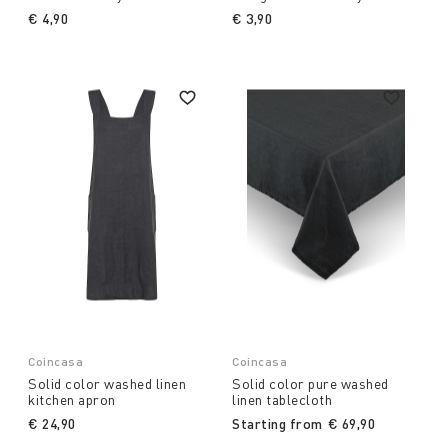
€ 4,90
€ 3,90
Coincasa
Coincasa
Solid color washed linen
Solid color pure washed
kitchen apron
linen tablecloth
€ 24,90
Starting from
€ 69,90