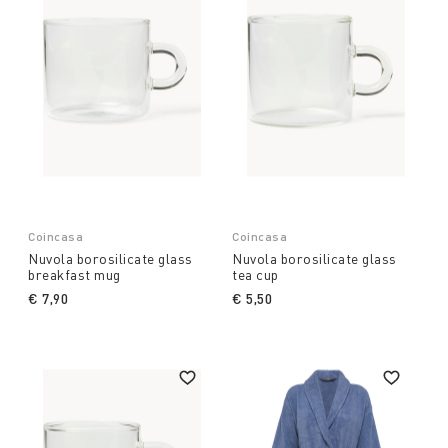
Coincasa
Coincasa
Nuvola borosilicate glass
Nuvola borosilicate glass
breakfast mug
tea cup
€ 7,90
€ 5,50