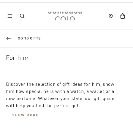
GO TO GIFTS
For him
Discover the selection of gift ideas for him, show
him how special he is with a watch, a wallet or a
new perfume. Whatever your style, our gift guide
will help you find the perfect gift.
In short, let's face it, giving a gift to a man is not
SHOW MORE
easy. Try consulting our gift ideas for Him.
For example, as a Christmas gift for a guy who has