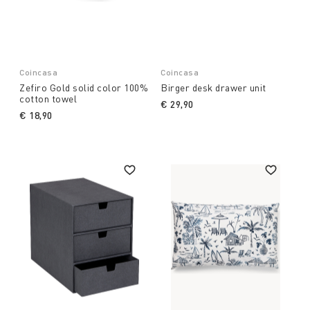
Coincasa
Coincasa
Zefiro Gold solid color 100%
Birger desk drawer unit
cotton towel
€ 29,90
€ 18,90