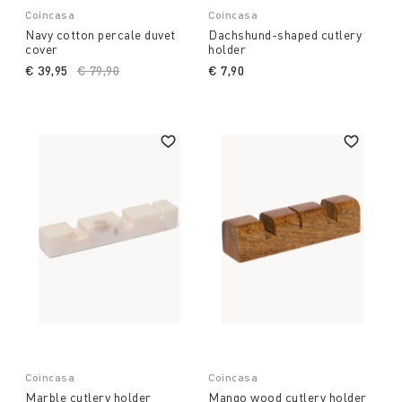
Coincasa
Coincasa
Navy cotton percale duvet
Dachshund-shaped cutlery
cover
holder
€ 39,95
Price reduced from
€ 79,90
to
€ 7,90
Coincasa
Coincasa
Marble cutlery holder
Mango wood cutlery holder