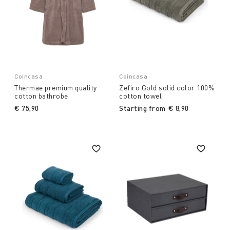
Coincasa
Coincasa
Thermae premium quality
Zefiro Gold solid color 100%
cotton bathrobe
cotton towel
€ 75,90
Starting from
€ 8,90