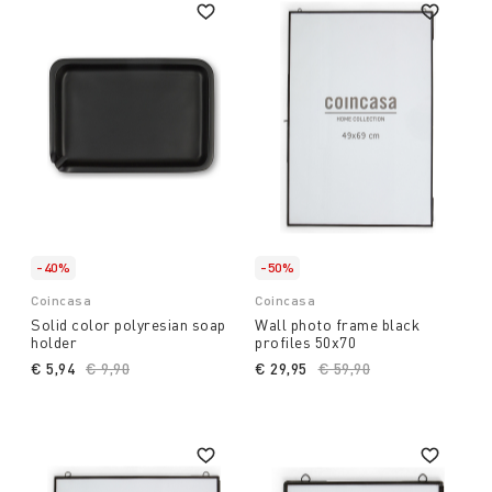
-40%
-50%
Coincasa
Coincasa
Solid color polyresian soap
Wall photo frame black
holder
profiles 50x70
€ 5,94
Price reduced from
€ 9,90
to
€ 29,95
Price reduced from
€ 59,90
to