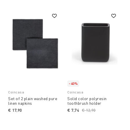
-40%
Coincasa
Coincasa
Set of 2 plain washed pure
Solid color polyresin
linen napkins
toothbrush holder
€ 17,90
€ 7,74
Price reduced from
€ 12,90
to