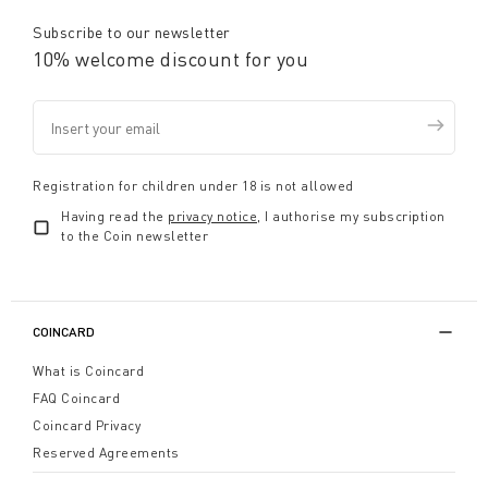
Subscribe to our newsletter
10% welcome discount for you
Registration for children under 18 is not allowed
Having read the
privacy notice
, I authorise my subscription
to the Coin newsletter
COINCARD
What is Coincard
FAQ Coincard
Coincard Privacy
Reserved Agreements