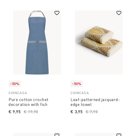
-50%
-50%
COINCASA
COINCASA
Pure cotton crochet
Leaf-patterned jacquard-
decoration with fish
edge towel
€ 9,95
Price reduced from
€ 19,90
to
€ 3,95
Price reduced from
€ 7,90
to