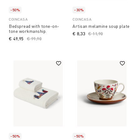
-50%
-30%
COINCASA
COINCASA
Bedspread with tone-on-
Artisan melamine soup plate
tone workmanship.
€ 8,33
Price reduced from
€ 11,90
to
€ 49,95
Price reduced from
€ 99,90
to
-50%
-50%