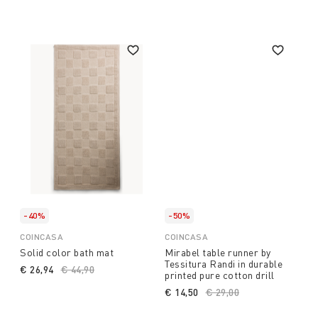
-40%
-50%
COINCASA
COINCASA
Solid color bath mat
Mirabel table runner by
Tessitura Randi in durable
€ 26,94
Price reduced from
€ 44,90
to
printed pure cotton drill
€ 14,50
Price reduced from
€ 29,00
to