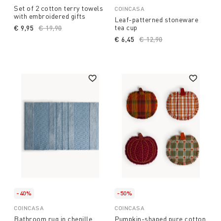
Set of 2 cotton terry towels
COINCASA
with embroidered gifts
Leaf-patterned stoneware
tea cup
€ 9,95
Price reduced from
€ 19,90
to
€ 6,45
Price reduced from
€ 12,90
to
-40%
-50%
COINCASA
COINCASA
Bathroom rug in chenille
Pumpkin-shaped pure cotton