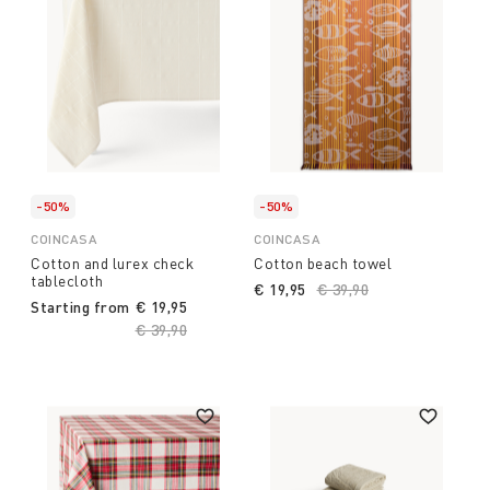
-50%
-50%
COINCASA
COINCASA
Cotton and lurex check
Cotton beach towel
tablecloth
€ 19,95
Price reduced from
€ 39,90
to
Starting from
€ 19,95
Price reduced from
€ 39,90
to