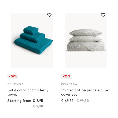
-50%
-50%
COINCASA
COINCASA
Solid color cotton terry
Printed cotton percale duvet
towel
cover set
Starting from
€ 3,95
€ 49,95
Price reduced from
€ 99,90
to
Price reduced from
€ 7,90
to