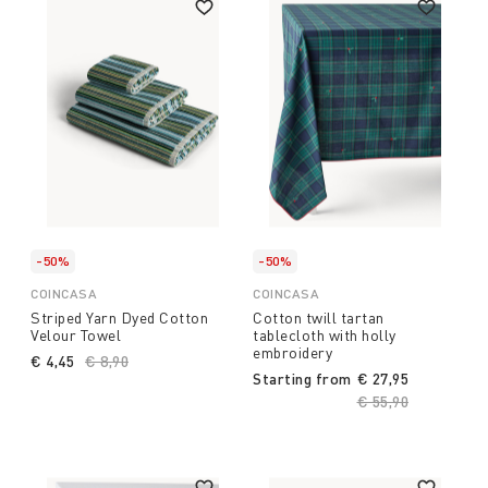
-50%
-50%
COINCASA
COINCASA
Striped Yarn Dyed Cotton
Cotton twill tartan
Velour Towel
tablecloth with holly
embroidery
€ 4,45
Price reduced from
€ 8,90
to
Starting from
€ 27,95
Price reduced fro
€ 55,90
to