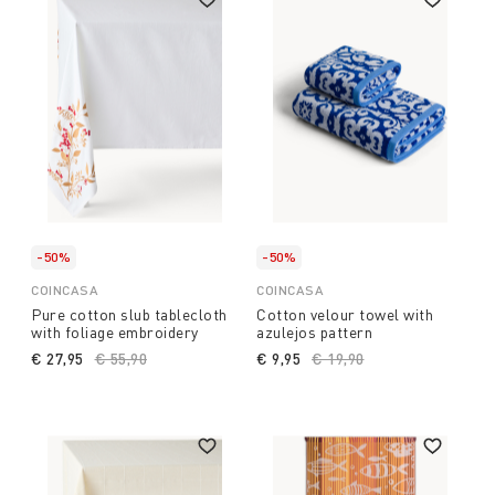
-50%
-50%
COINCASA
COINCASA
Pure cotton slub tablecloth
Cotton velour towel with
with foliage embroidery
azulejos pattern
€ 27,95
Price reduced from
€ 55,90
to
€ 9,95
Price reduced from
€ 19,90
to