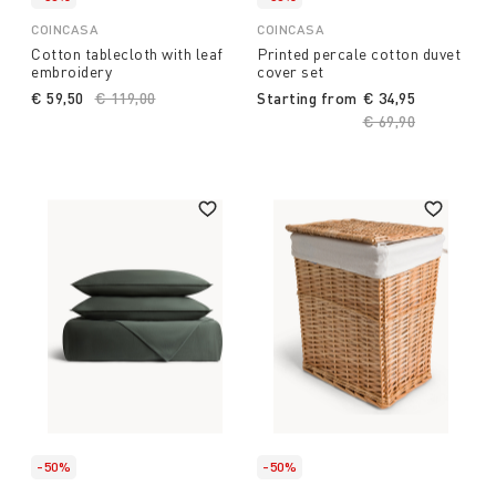
COINCASA
COINCASA
Cotton tablecloth with leaf
Printed percale cotton duvet
embroidery
cover set
€ 59,50
Price reduced from
€ 119,00
to
Starting from
€ 34,95
Price reduced fro
€ 69,90
to
-50%
-50%