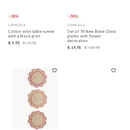
-50%
-50%
COINCASA
COINCASA
Cotton voile table runner
Set of 18 New Bone China
with a block print
plates with flower
decoration
€ 9,95
Price reduced from
€ 19,90
to
€ 69,95
Price reduced from
€ 139,90
to