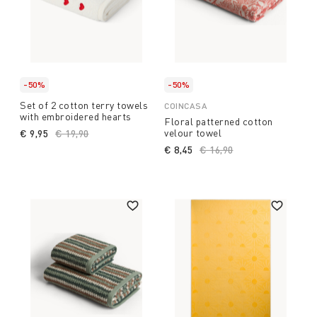
-50%
-50%
Set of 2 cotton terry towels
COINCASA
with embroidered hearts
Floral patterned cotton
velour towel
€ 9,95
Price reduced from
€ 19,90
to
€ 8,45
Price reduced from
€ 16,90
to