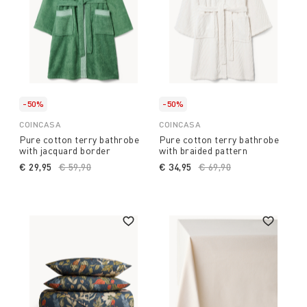
-50%
-50%
COINCASA
COINCASA
Pure cotton terry bathrobe
Pure cotton terry bathrobe
with jacquard border
with braided pattern
€ 29,95
Price reduced from
€ 59,90
to
€ 34,95
Price reduced from
€ 69,90
to