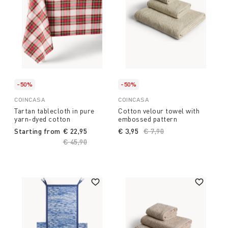
-50%
-50%
COINCASA
COINCASA
Tartan tablecloth in pure
Cotton velour towel with
yarn-dyed cotton
embossed pattern
Starting from
€ 22,95
€ 3,95
Price reduced from
€ 7,90
to
Price reduced from
€ 45,90
to