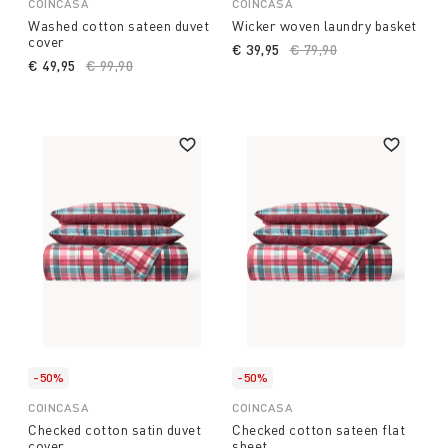
COINCASA
COINCASA
Washed cotton sateen duvet
Wicker woven laundry basket
cover
€ 39,95
Price reduced from
€ 79,90
to
€ 49,95
Price reduced from
€ 99,90
to
-50%
-50%
COINCASA
COINCASA
Checked cotton satin duvet
Checked cotton sateen flat
cover
sheet