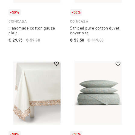
-50%
-50%
COINCASA
COINCASA
Handmade cotton gauze
Striped pure cotton duvet
plaid
cover set
€ 29,95
Price reduced from
€ 59,90
to
€ 59,50
Price reduced from
€ 119,00
to
-50%
-50%