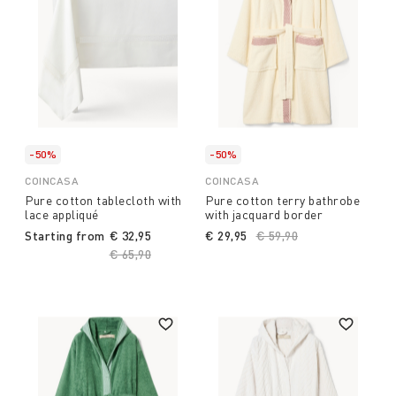
-50%
-50%
COINCASA
COINCASA
Pure cotton tablecloth with
Pure cotton terry bathrobe
lace appliqué
with jacquard border
Starting from
€ 32,95
€ 29,95
Price reduced from
€ 59,90
to
Price reduced from
€ 65,90
to