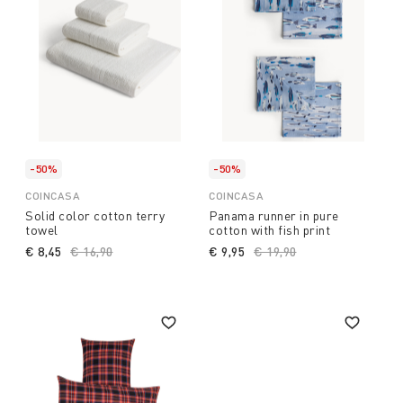
-50%
-50%
COINCASA
COINCASA
Solid color cotton terry
Panama runner in pure
towel
cotton with fish print
€ 8,45
Price reduced from
€ 16,90
to
€ 9,95
Price reduced from
€ 19,90
to