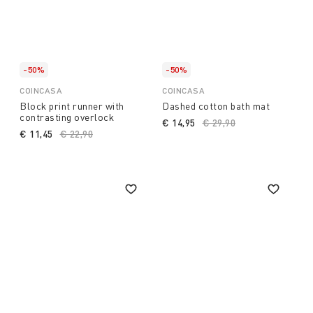
-50%
-50%
COINCASA
COINCASA
Block print runner with
Dashed cotton bath mat
contrasting overlock
€ 14,95
Price reduced from
€ 29,90
to
€ 11,45
Price reduced from
€ 22,90
to