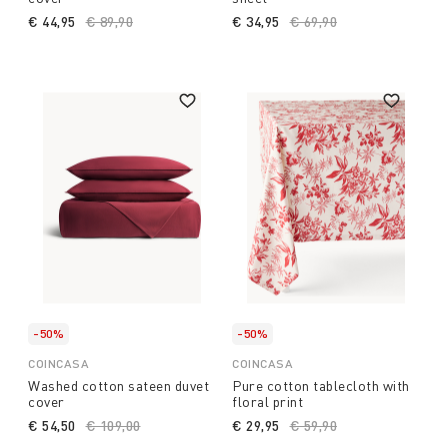
€ 44,95
Price reduced from
€ 89,90
to
€ 34,95
Price reduced from
€ 69,90
to
-50%
-50%
COINCASA
COINCASA
Washed cotton sateen duvet
Pure cotton tablecloth with
cover
floral print
€ 54,50
Price reduced from
€ 109,00
to
€ 29,95
Price reduced from
€ 59,90
to