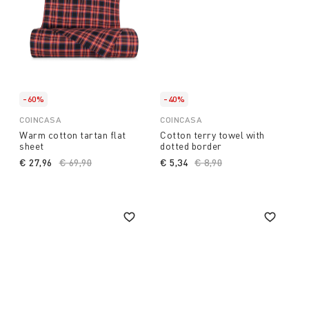
-60%
-40%
COINCASA
COINCASA
Warm cotton tartan flat
Cotton terry towel with
sheet
dotted border
€ 27,96
Price reduced from
€ 69,90
to
€ 5,34
Price reduced from
€ 8,90
to