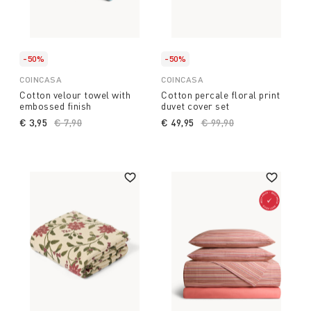
-50%
-50%
COINCASA
COINCASA
Cotton velour towel with
Cotton percale floral print
embossed finish
duvet cover set
€ 3,95
Price reduced from
€ 7,90
to
€ 49,95
Price reduced from
€ 99,90
to