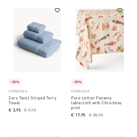
-50%
-50%
COINCASA
COINCASA
Zero Twist Striped Terry
Pure cotton Panama
Towel
tablecloth with Christmas
print
€ 3,95
Price reduced from
€ 7,90
to
€ 17,95
Price reduced from
€ 35,90
to