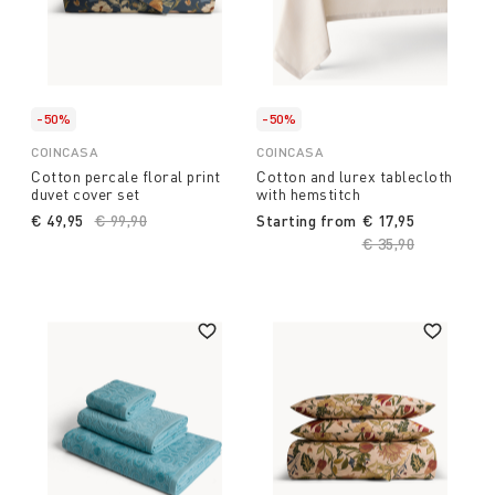
-50%
-50%
COINCASA
COINCASA
Cotton percale floral print
Cotton and lurex tablecloth
duvet cover set
with hemstitch
€ 49,95
Price reduced from
€ 99,90
to
Starting from
€ 17,95
Price reduced fro
€ 35,90
to