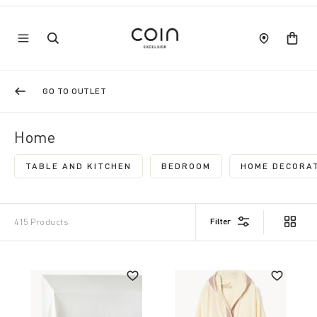
GO TO OUTLET
Home
TABLE AND KITCHEN
BEDROOM
HOME DECORAT
REFINE BY CATEGORY: TABLE AND KITCHEN
REFINE BY CATEGORY: B
Filter
415 Products