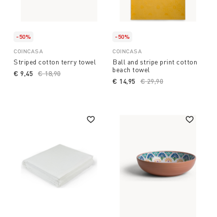
-50%
-50%
COINCASA
COINCASA
Striped cotton terry towel
Ball and stripe print cotton
beach towel
€ 9,45
Price reduced from
€ 18,90
to
€ 14,95
Price reduced from
€ 29,90
to