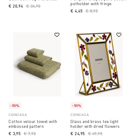
potholder with fringe
€ 20,94
Price reduced from
€ 34,90
to
€ 4,45
Price reduced from
€ 8,90
to
-50%
-50%
COINCASA
COINCASA
Cotton velour towel with
Glass and brass tea light
embossed pattern
holder with dried flowers
€ 3,95
Price reduced from
€ 7,90
to
€ 24,95
Price reduced from
€ 49,90
to