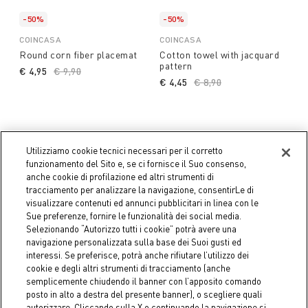
-50%
-50%
COINCASA
COINCASA
Round corn fiber placemat
Cotton towel with jacquard
pattern
€ 4,95
Price reduced from
€ 9,90
to
€ 4,45
Price reduced from
€ 8,90
to
Utilizziamo cookie tecnici necessari per il corretto
funzionamento del Sito e, se ci fornisce il Suo consenso,
anche cookie di profilazione ed altri strumenti di
tracciamento per analizzare la navigazione, consentirLe di
visualizzare contenuti ed annunci pubblicitari in linea con le
Sue preferenze, fornire le funzionalità dei social media.
Selezionando “Autorizzo tutti i cookie” potrà avere una
navigazione personalizzata sulla base dei Suoi gusti ed
interessi. Se preferisce, potrà anche rifiutare l’utilizzo dei
cookie e degli altri strumenti di tracciamento (anche
semplicemente chiudendo il banner con l’apposito comando
posto in alto a destra del presente banner), o scegliere quali
-50%
-50%
autorizzare. Cliccando sulla X o continuando la navigazione si