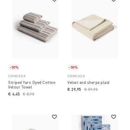
-50%
-50%
COINCASA
COINCASA
Striped Yarn Dyed Cotton
Velvet and sherpa plaid
Velour Towel
€ 29,95
Price reduced from
€ 59,90
to
€ 4,45
Price reduced from
€ 8,90
to