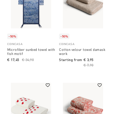
-50%
-50%
COINCASA
COINCASA
Microfiber sunbed towel with
Cotton velour towel damask
fish motif
work
€ 17,45
Price reduced from
€ 34,90
to
Starting from
€ 3,95
Price reduced fro
€ 7,90
to