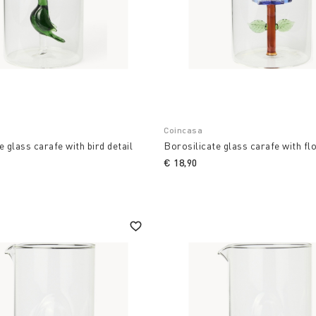
Coincasa
e glass carafe with bird detail
Borosilicate glass carafe with fl
€ 18,90