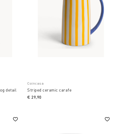
Coincasa
og detail
Striped ceramic carafe
€ 29,90