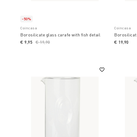
-50%
Coincasa
Coincasa
Borosilicate glass carafe with fish detail
Borosilicat
€ 9,95
Price reduced from
€ 19,90
to
€ 19,90