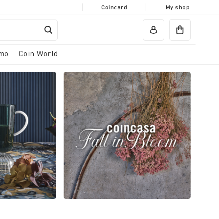
Coincard
My shop
mo
Coin World