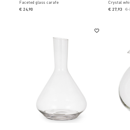
Faceted glass carafe
Crystal whi
€ 24,90
€ 27,93
Pr
€ 