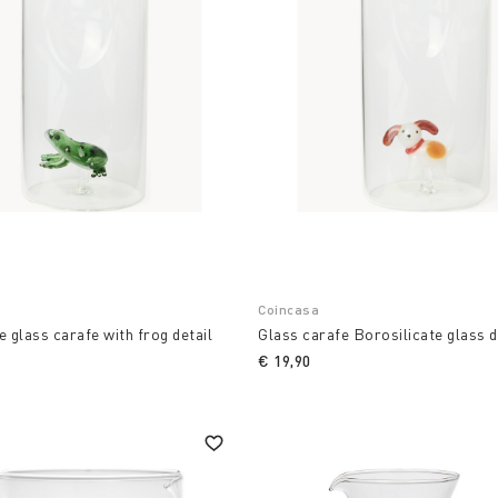
Coincasa
e glass carafe with frog detail
Glass carafe Borosilicate glass d
€ 19,90