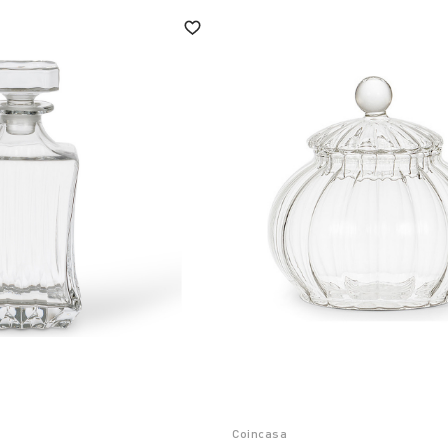
Coincasa