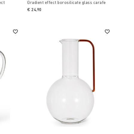
ect
Gradient effect borosilicate glass carafe
€ 24,90