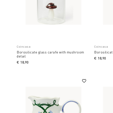
Coincasa
Coincasa
Borosilicate glass carafe with mushroom
Borosilicat
detail
€ 18,90
€ 18,90