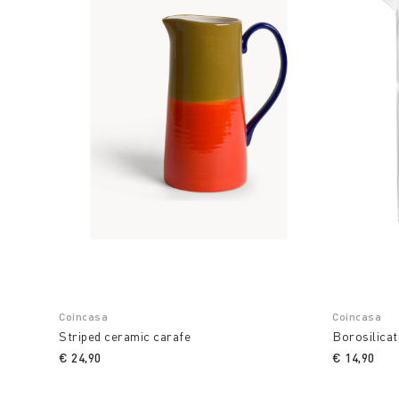
Coincasa
Coincasa
Striped ceramic carafe
Borosilicat
€ 24,90
€ 14,90