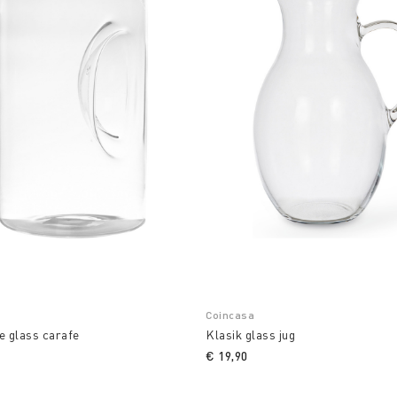
Coincasa
e glass carafe
Klasik glass jug
€ 19,90