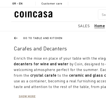
GR - EN
Customer care
SALES
Home
GO TO TABLE AND KITCHEN
Carafes and Decanters
Enrich the mise en place of your table with the eleg
decanters for wine and water
by Coin, designed to 
welcoming atmosphere perfect for the summer. Each 
from the
crystal carafe
to the
ceramic and glass 
use as a container, becoming a real furnishing acc
taste and attention to the rest of the table, from pl
tablecloths.
The
water carafes
, available in a variety of of shap
SHOW MORE
they are ideal for every season. During the cooler 
transparency of the glass enhances the freshness of