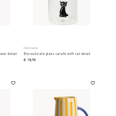
Coincasa
ower detail
Borosilicate glass carafe with cat detail
€ 18,90