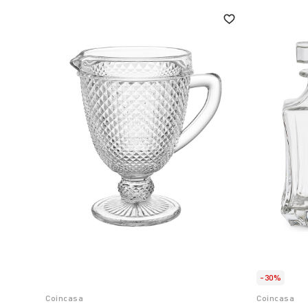
-30%
Coincasa
Coincasa