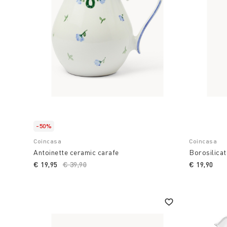
-50%
Coincasa
Coincasa
Antoinette ceramic carafe
Borosilicat
€ 19,95
Price reduced from
€ 39,90
to
€ 19,90