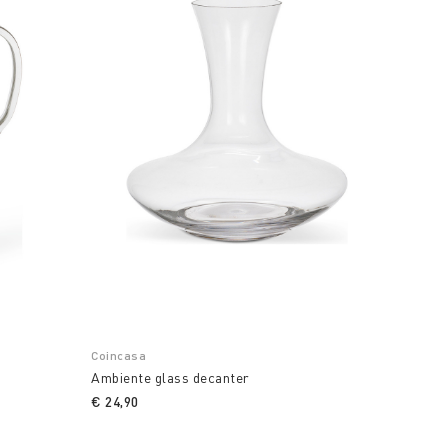
Coincasa
Ambiente glass decanter
€ 24,90