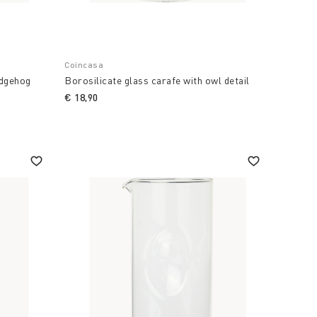
Coincasa
edgehog
Borosilicate glass carafe with owl detail
€ 18,90