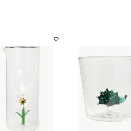
uch of originality. which
exclusive designs,
reathe, improving its
nter
not only facilitates
and tastes, but also
ummer table.
y decor, offering a
deal for any occasion,
sform every meeting with
n presents refined solutions
ve and meditative character
y.
sories but enriches each
ing that every guest feels
anters for wine and water,
ducts. Find out more and
.