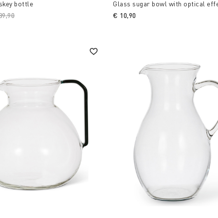
skey bottle
Glass sugar bowl with optical eff
ice reduced from
39,90
to
€ 10,90