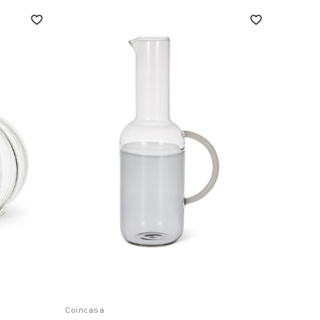
Coincasa