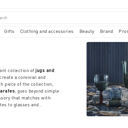
Gifts
Clothing and accessories
Beauty
Brand
Pro
ant collection of
jugs and
create a convivial and
piece of the collection,
carafes
, goes beyond simple
essory that matches with
ates to glasses and
es, patterns and decorations,
months warm, the
 the drinks, while the