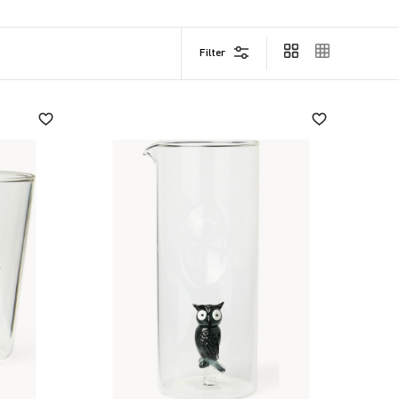
Filter