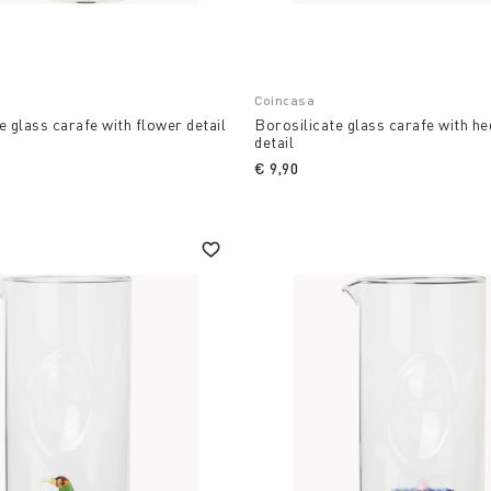
Coincasa
e glass carafe with flower detail
Borosilicate glass carafe with h
detail
€ 9,90