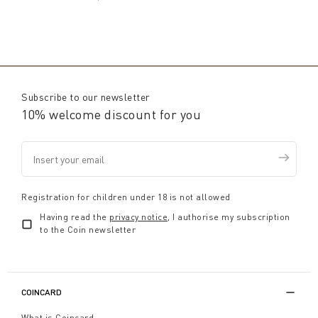
Subscribe to our newsletter
10% welcome discount for you
Registration for children under 18 is not allowed
Having read the
privacy notice
, I authorise my subscription
to the Coin newsletter
COINCARD
What is Coincard