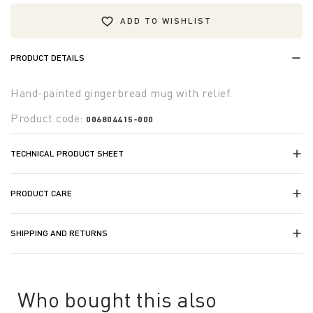
ADD TO WISHLIST
PRODUCT DETAILS
Hand-painted gingerbread mug with relief.
Product code:
006804415-000
TECHNICAL PRODUCT SHEET
PRODUCT CARE
SHIPPING AND RETURNS
Who bought this also