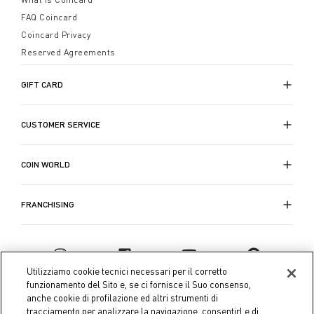
FAQ Coincard
Coincard Privacy
Reserved Agreements
GIFT CARD
CUSTOMER SERVICE
COIN WORLD
FRANCHISING
Utilizziamo cookie tecnici necessari per il corretto
funzionamento del Sito e, se ci fornisce il Suo consenso,
anche cookie di profilazione ed altri strumenti di
tracciamento per analizzare la navigazione, consentirLe di