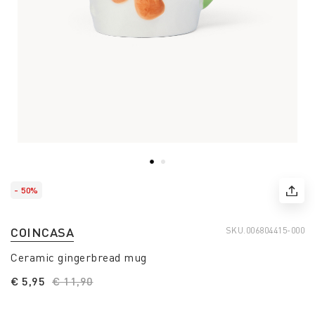
- 50%
COINCASA
SKU.
006804415-000
Ceramic gingerbread mug
€ 5,95
Price reduced from
€ 11,90
to