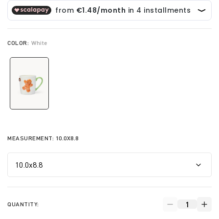
COLOR:
White
selected
MEASUREMENT:
10.0X8.8
QUANTITY: