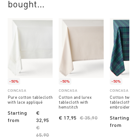
bought...
-50%
-50%
-50%
COINCASA
COINCASA
COINCASA
Pure cotton tablecloth
Cotton and lurex
Cotton twill 
with lace appliqué
tablecloth with
tablecloth wit
hemstitch
embroidery
Starting
€
€ 17,95
Price reduced from
€ 35,90
to
Starting
from
32,95
from
Price reduced from
€
65,90
to