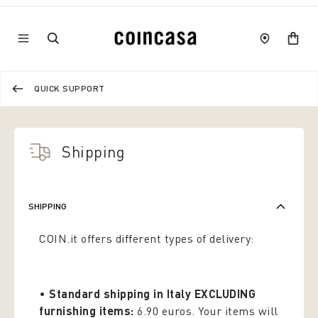
QUICK SUPPORT
Shipping
SHIPPING
COIN.it offers different types of delivery:
•
Standard shipping in Italy EXCLUDING
furnishing items:
6.90 euros. Your items will