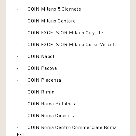
· COIN Milano 5 Giornate
· COIN Milano Cantore
· COIN EXCELSIOR Milano CityLife
· COIN EXCELSIOR Milano Corso Vercelli
· COIN Napoli
· COIN Padova
· COIN Piacenza
· COIN Rimini
· COIN Roma Bufalotta
· COIN Roma Cinecittà
· COIN Roma Centro Commerciale Roma
Est