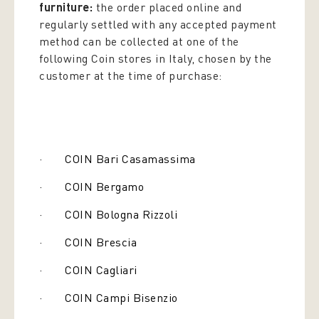
furniture:
the order placed online and
regularly settled with any accepted payment
method can be collected at one of the
following Coin stores in Italy, chosen by the
customer at the time of purchase:
· COIN Bari Casamassima
· COIN Bergamo
· COIN Bologna Rizzoli
· COIN Brescia
· COIN Cagliari
· COIN Campi Bisenzio