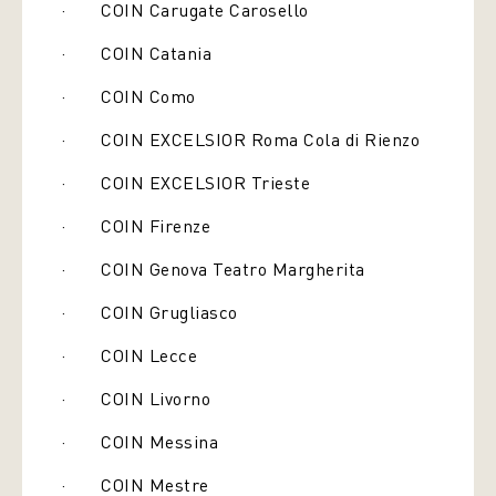
· COIN Carugate Carosello
· COIN Catania
· COIN Como
· COIN EXCELSIOR Roma Cola di Rienzo
· COIN EXCELSIOR Trieste
· COIN Firenze
· COIN Genova Teatro Margherita
· COIN Grugliasco
· COIN Lecce
· COIN Livorno
· COIN Messina
· COIN Mestre