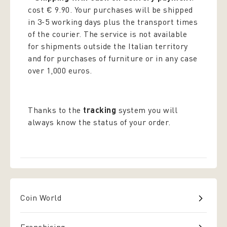
cost € 9.90. Your purchases will be shipped
in 3-5 working days plus the transport times
of the courier. The service is not available
for shipments outside the Italian territory
and for purchases of furniture or in any case
over 1,000 euros.
Thanks to the
tracking
system you will
always know the status of your order.
Coin World