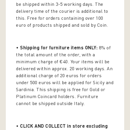
be shipped within 3-5 working days. The
delivery time of the courier is additional to
this. Free for orders containing over 100
euro of products shipped and sold by Coin.
•
Shipping for furniture items ONLY:
8% of
the total amount of the order, with a
minimum charge of €40. Your items will be
delivered within approx. 20 working days. An
additional charge of 20 euros for orders
under 500 euros will be applied for Sicily and
Sardinia. This shipping is free for Gold or
Platinum Coincard holders. Furniture
cannot be shipped outside Italy.
•
CLICK AND COLLECT in store excluding