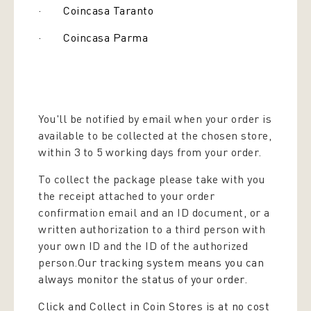
· Coincasa Taranto
· Coincasa Parma
You'll be notified by email when your order is
available to be collected at the chosen store,
within 3 to 5 working days from your order.
To collect the package please take with you
the receipt attached to your order
confirmation email and an ID document, or a
written authorization to a third person with
your own ID and the ID of the authorized
person.
Our tracking system means you can
always monitor the status of your order.
Click and Collect in Coin Stores is at no cost