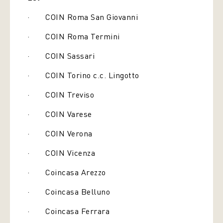
· COIN Roma San Giovanni
· COIN Roma Termini
· COIN Sassari
· COIN Torino c.c. Lingotto
· COIN Treviso
· COIN Varese
· COIN Verona
· COIN Vicenza
· Coincasa Arezzo
· Coincasa Belluno
· Coincasa Ferrara