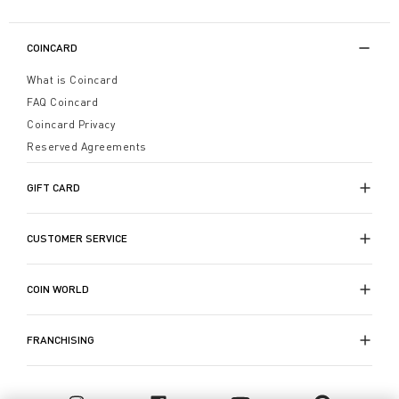
COINCARD
What is Coincard
FAQ Coincard
Coincard Privacy
Reserved Agreements
GIFT CARD
CUSTOMER SERVICE
COIN WORLD
FRANCHISING