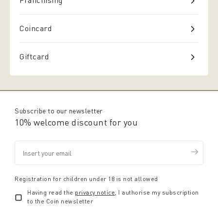
Franchising
Coincard
Giftcard
Subscribe to our newsletter
10% welcome discount for you
Registration for children under 18 is not allowed
Having read the
privacy notice
, I authorise my subscription
to the Coin newsletter