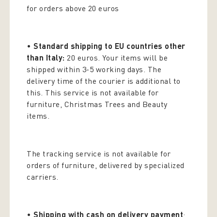
for orders above 20 euros
•
Standard shipping to EU countries other
than Italy:
20 euros. Your items will be
shipped within 3-5 working days. The
delivery time of the courier is additional to
this. This service is not available for
furniture, Christmas Trees and Beauty
items.
The tracking service is not available for
orders of furniture, delivered by specialized
carriers.
•
Shipping with cash on delivery payment
: