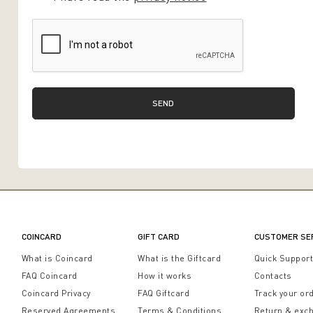
SEND
COINCARD
GIFT CARD
CUSTOMER SE
What is Coincard
What is the Giftcard
Quick Suppor
FAQ Coincard
How it works
Contacts
Coincard Privacy
FAQ Giftcard
Track your or
Reserved Agreements
Terms & Conditions
Return & exc