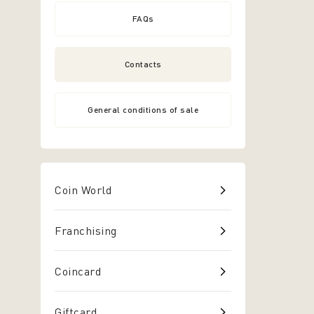
FAQs
Contacts
General conditions of sale
Coin World
Franchising
Coincard
Giftcard