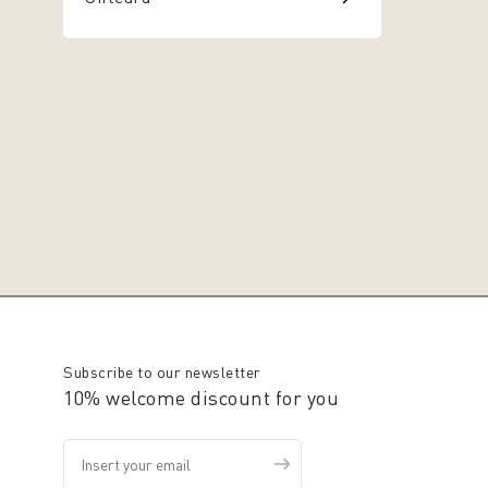
Subscribe to our newsletter
10% welcome discount for you