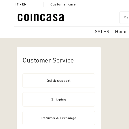
IT - EN
Customer care
SALES
Home
Customer Service
Quick support
Shipping
Returns & Exchange