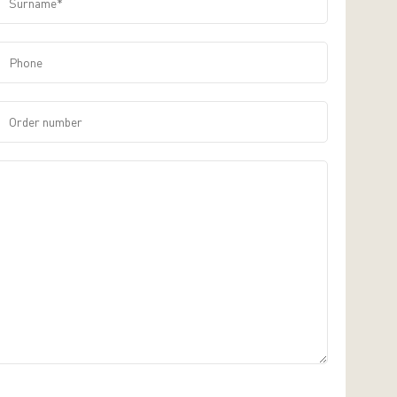
Phone
Order number