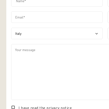
Email*
label.input.contact-us-country
Your message
I have read the
privacy notice