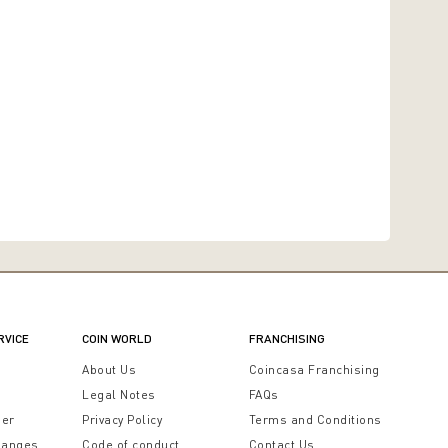
RVICE
COIN WORLD
FRANCHISING
t
About Us
Coincasa Franchising
Legal Notes
FAQs
der
Privacy Policy
Terms and Conditions
hanges
Code of conduct
Contact Us