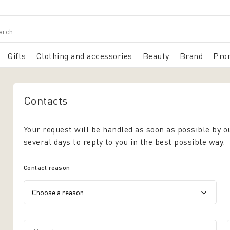
Gifts
Clothing and accessories
Beauty
Brand
Pro
Contacts
Your request will be handled as soon as possible by o
several days to reply to you in the best possible way.
Contact reason
Name*