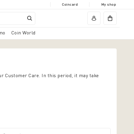
Coincard
My shop
mo
Coin World
ur Customer Care. In this period, it may take
Surname*