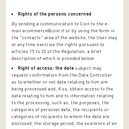
Rights of the persons concerned
By sending a communication to Coin to the e-
mail ecommerce@coin.it or by using the form in
the "contacts" area of the website, the User may
at any time exercise the rights pursuant to
articles 15 to 22 of the Regulation, a brief
description of which is provided below:
Right of access: the data
subject may
request confirmation from the Data Controller
as to whether or not data relating to him are
being processed and, if so, obtain access to the
data relating to him and to information relating
to the processing, such as: the purposes, the
categories of personal data, the recipients or
categories of recipients to whom the data are
disclosed, the storage period, the existence of an