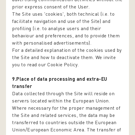
prior express consent of the User.
The Site uses 'cookies', both technical (i.e. to
facilitate navigation and use of the Site) and
profiling (i.e. to analyse users and their
behaviour and preferences, and to provide them
with personalised advertisements).
For a detailed explanation of the cookies used by
the Site and how to deactivate them. We invite
you to read our Cookie Policy.
9.Place of data processing and extra-EU
transfer
Data collected through the Site will reside on
servers located within the European Union.
Where necessary for the proper management of
the Site and related services, the data may be
transferred to countries outside the European
Union/European Economic Area. The transfer of