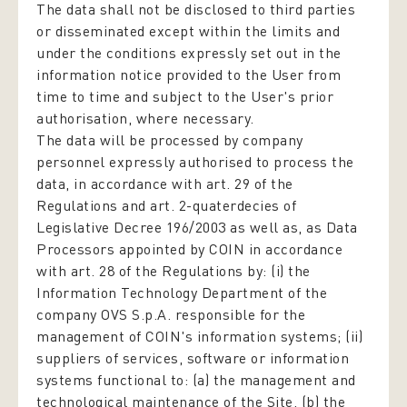
The data shall not be disclosed to third parties
or disseminated except within the limits and
under the conditions expressly set out in the
information notice provided to the User from
time to time and subject to the User's prior
authorisation, where necessary.
The data will be processed by company
personnel expressly authorised to process the
data,
in accordance with art. 29 of the
Regulations and art. 2-quaterdecies of
Legislative Decree 196/2003
as well as, as Data
Processors appointed by COIN in accordance
with art. 28 of the Regulations by: (i) the
Information Technology Department of the
company OVS S.p.A. responsible for the
management of COIN's information systems; (ii)
suppliers of services, software or information
systems functional to: (a) the management and
technological maintenance of the Site, (b) the