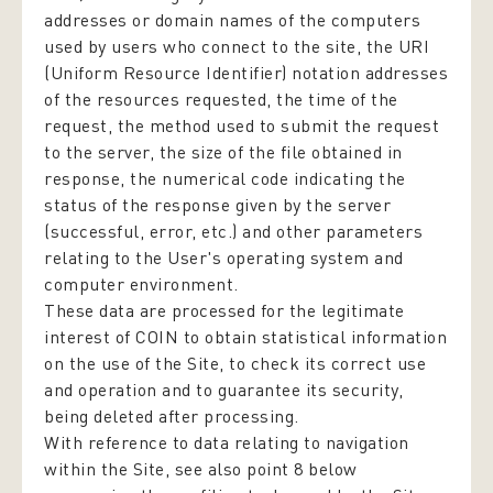
addresses or domain names of the computers
used by users who connect to the site, the URI
(Uniform Resource Identifier) notation addresses
of the resources requested, the time of the
request, the method used to submit the request
to the server, the size of the file obtained in
response, the numerical code indicating the
status of the response given by the server
(successful, error, etc.) and other parameters
relating to the User's operating system and
computer environment.
These data are processed for the legitimate
interest of COIN to obtain statistical information
on the use of the Site, to check its correct use
and operation and to guarantee its security,
being deleted after processing.
With reference to data relating to navigation
within the Site, see also point 8 below