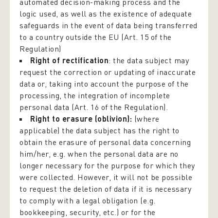
automated decision-making process and the
logic used, as well as the existence of adequate
safeguards in the event of data being transferred
to a country outside the EU (Art. 15 of the
Regulation)
Right of rectification
: the data subject may
request the correction or updating of inaccurate
data or, taking into account the purpose of the
processing, the integration of incomplete
personal data (Art. 16 of the Regulation).
Right to erasure (oblivion):
(where
applicable) the data subject has the right to
obtain the erasure of personal data concerning
him/her, e.g. when the personal data are no
longer necessary for the purpose for which they
were collected. However, it will not be possible
to request the deletion of data if it is necessary
to comply with a legal obligation (e.g.
bookkeeping, security, etc.) or for the