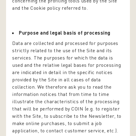
concerning the profiling tools used by the Site
and the Cookie policy referred to.
Purpose and legal basis of processing
Data are collected and processed for purposes
strictly related to the use of the Site and its
services. The purposes for which the data is
used and the relative legal bases for processing
are indicated in detail in the specific notices
provided by the Site in all cases of data
collection. We therefore ask you to read the
information notices that from time to time
illustrate the characteristics of the processing
that will be performed by COIN (e.g. to register
with the Site, to subscribe to the Newsletter, to
make online purchases, to submit a job
application, to contact customer service, etc.).