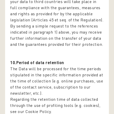
your data to third countries will take place in
full compliance with the guarantees, measures
and rights as provided for by the applicable
legislation (Articles 45 et seq. of the Regulation).
By sending a simple request to the references
indicated in paragraph 1) above, you may receive
further information on the transfer of your data
and the guarantees provided for their protection.
10.Period of data retention
The Data will be processed for the time periods
stipulated in the specific information provided at
the time of collection (e.g. online purchases, use
of the contact service, subscription to our
newsletter, etc.).
Regarding the retention time of data collected
through the use of profiling tools (e.g. cookies),
see our Cookie Policy.