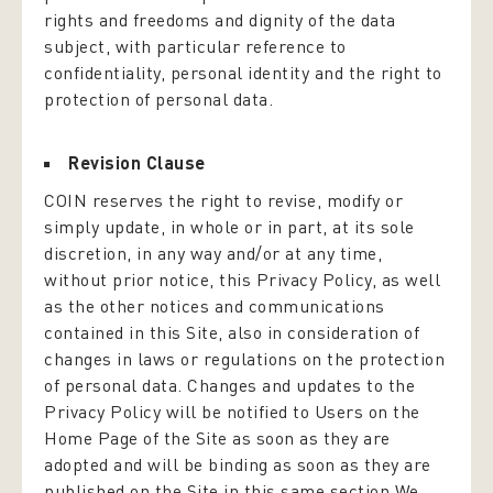
rights and freedoms and dignity of the data
subject, with particular reference to
confidentiality, personal identity and the right to
protection of personal data.
Revision Clause
COIN reserves the right to revise, modify or
simply update, in whole or in part, at its sole
discretion, in any way and/or at any time,
without prior notice, this Privacy Policy, as well
as the other notices and communications
contained in this Site, also in consideration of
changes in laws or regulations on the protection
of personal data. Changes and updates to the
Privacy Policy will be notified to Users on the
Home Page of the Site as soon as they are
adopted and will be binding as soon as they are
published on the Site in this same section.We