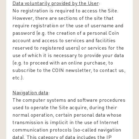
Data voluntarily provided by the User
:
No registration is required to access the Site.
However, there are sections of the site that
require registration or the use of username and
password (e.g. the creation of a personal Coin
account and access to services and facilities
reserved to registered users) or services for the
use of which it is necessary to provide your data
(e.g. to proceed with an online purchase, to
subscribe to the COIN newsletter, to contact us,
etc.).
Navigation data
:
The computer systems and software procedures
used to operate the Site acquire, during their
normal operation, certain personal data whose
transmission is implicit in the use of Internet
communication protocols (so-called navigation
data). This category of data includes the IP