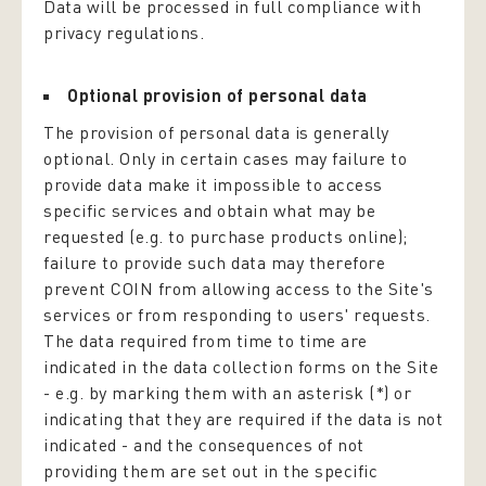
Data will be processed in full compliance with
privacy regulations.
Optional provision of personal data
The provision of personal data is generally
optional. Only in certain cases may failure to
provide data make it impossible to access
specific services and obtain what may be
requested (e.g. to purchase products online);
failure to provide such data may therefore
prevent COIN from allowing access to the Site's
services or from responding to users' requests.
The data required from time to time are
indicated in the data collection forms on the Site
- e.g. by marking them with an asterisk (*) or
indicating that they are required if the data is not
indicated - and the consequences of not
providing them are set out in the specific