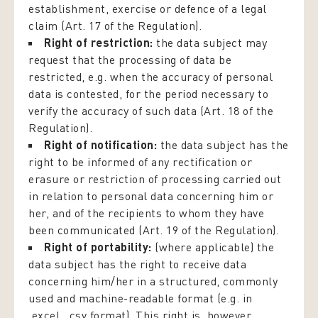
establishment, exercise or defence of a legal
claim (Art. 17 of the Regulation).
Right of restriction:
the data subject may
request that the processing of data be
restricted, e.g. when the accuracy of personal
data is contested, for the period necessary to
verify the accuracy of such data (Art. 18 of the
Regulation).
Right of notification:
the data subject has the
right to be informed of any rectification or
erasure or restriction of processing carried out
in relation to personal data concerning him or
her, and of the recipients to whom they have
been communicated (Art. 19 of the Regulation).
Right of portability:
(where applicable) the
data subject has the right to receive data
concerning him/her in a structured, commonly
used and machine-readable format (e.g. in
.excel, .csv format). This right is, however,