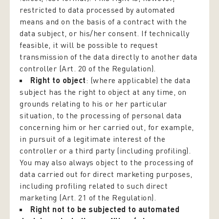
restricted to data processed by automated
means and on the basis of a contract with the
data subject, or his/her consent. If technically
feasible, it will be possible to request
transmission of the data directly to another data
controller (Art. 20 of the Regulation).
Right to object
: (where applicable) the data
subject has the right to object at any time, on
grounds relating to his or her particular
situation, to the processing of personal data
concerning him or her carried out, for example,
in pursuit of a legitimate interest of the
controller or a third party (including profiling).
You may also always object to the processing of
data carried out for direct marketing purposes,
including profiling related to such direct
marketing (Art. 21 of the Regulation).
Right not to be subjected to automated