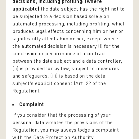
decisions, including profiling: (where
applicable)
the data subject has the right not to
be subjected to a decision based solely on
automated processing, including profiling, which
produces legal effects concerning him or her or
significantly affects him or her, except where
the automated decision is necessary (i) for the
conclusion or performance of a contract
between the data subject and a data controller,
(ii) is provided for by law, subject to measures
and safeguards, (iii) is based on the data
subject's explicit consent (Art. 22 of the
Regulation).
Complaint
If you consider that the processing of your
personal data violates the provisions of the
Regulation, you may always lodge a complaint
with the Data Protection Authority