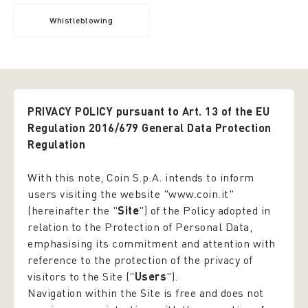
Whistleblowing
PRIVACY POLICY pursuant to Art. 13 of the EU
Regulation 2016/679 General Data Protection
Regulation
With this note, Coin S.p.A. intends to inform
users visiting the website "www.coin.it"
(hereinafter the "
Site
") of the Policy adopted in
relation to the Protection of Personal Data,
emphasising its commitment and attention with
reference to the protection of the privacy of
visitors to the Site ("
Users
").
Navigation within the Site is free and does not