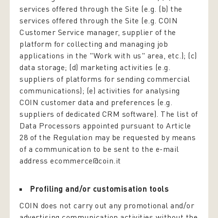
services offered through the Site (e.g. (b) the
services offered through the Site (e.g. COIN
Customer Service manager, supplier of the
platform for collecting and managing job
applications in the "Work with us" area, etc.); (c)
data storage; (d) marketing activities (e.g.
suppliers of platforms for sending commercial
communications); (e) activities for analysing
COIN customer data and preferences (e.g.
suppliers of dedicated CRM software). The list of
Data Processors appointed pursuant to Article
28 of the Regulation may be requested by means
of a communication to be sent to the e-mail
address ecommerce@coin.it
Profiling and/or customisation tools
COIN does not carry out any promotional and/or
advertising communication activities without the