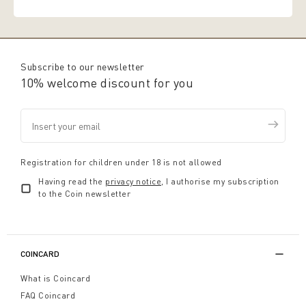
Subscribe to our newsletter
10% welcome discount for you
Registration for children under 18 is not allowed
Having read the
privacy notice
, I authorise my subscription
to the Coin newsletter
COINCARD
What is Coincard
FAQ Coincard