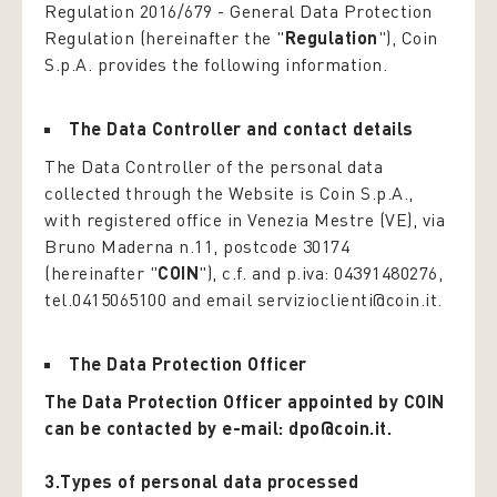
Regulation 2016/679 -
General Data Protection
Regulation
(hereinafter the "
Regulation
"), Coin
S.p.A. provides the following information.
The Data Controller and contact details
The Data Controller of the personal data
collected through the Website is Coin S.p.A.,
with registered office in Venezia Mestre (VE), via
Bruno Maderna n.11, postcode 30174
(hereinafter "
COIN
"), c.f. and p.iva: 04391480276,
tel.0415065100 and email servizioclienti@coin.it.
The Data Protection Officer
The Data Protection Officer appointed by COIN
can be contacted by e-mail: dpo@coin.it.
3.Types of personal data processed