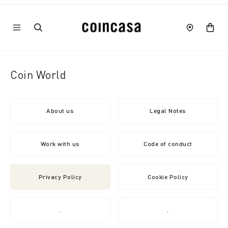
Coin World
About us
Legal Notes
Work with us
Code of conduct
Privacy Policy
Cookie Policy
.
.