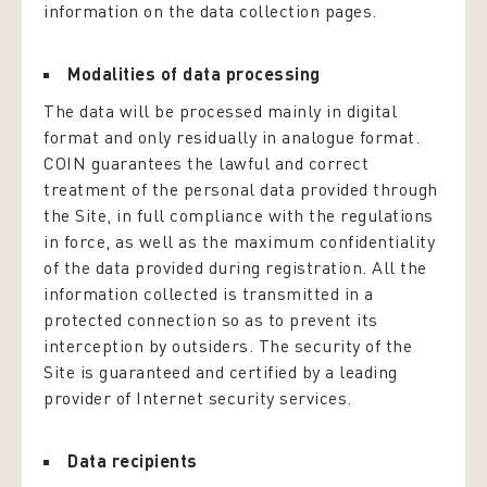
information on the data collection pages.
Modalities of data processing
The data will be processed mainly in digital
format and only residually in analogue format.
COIN guarantees the lawful and correct
treatment of the personal data provided through
the Site, in full compliance with the regulations
in force, as well as the maximum confidentiality
of the data provided during registration. All the
information collected is transmitted in a
protected connection so as to prevent its
interception by outsiders. The security of the
Site is guaranteed and certified by a leading
provider of Internet security services.
Data recipients