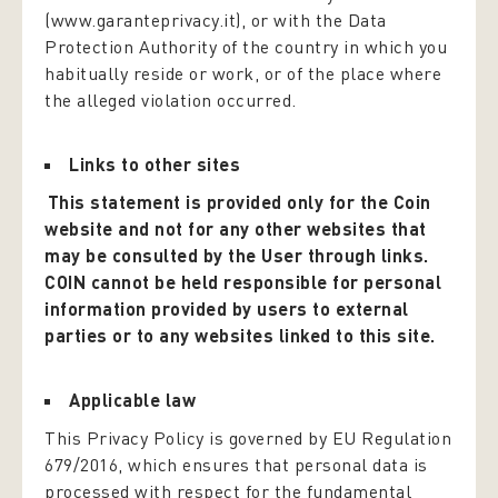
(www.garanteprivacy.it), or with the Data
Protection Authority of the country in which you
habitually reside or work, or of the place where
the alleged violation occurred.
Links to other sites
This statement is provided only for the Coin
website and not for any other websites that
may be consulted by the User through links.
COIN cannot be held responsible for personal
information provided by users to external
parties or to any websites linked to this site.
Applicable law
This Privacy Policy is governed by EU Regulation
679/2016, which ensures that personal data is
processed with respect for the fundamental