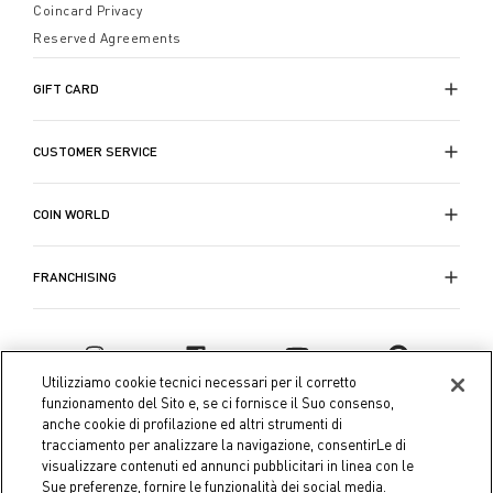
Coincard Privacy
Reserved Agreements
GIFT CARD
CUSTOMER SERVICE
COIN WORLD
FRANCHISING
Utilizziamo cookie tecnici necessari per il corretto
funzionamento del Sito e, se ci fornisce il Suo consenso,
anche cookie di profilazione ed altri strumenti di
tracciamento per analizzare la navigazione, consentirLe di
visualizzare contenuti ed annunci pubblicitari in linea con le
Sue preferenze, fornire le funzionalità dei social media.