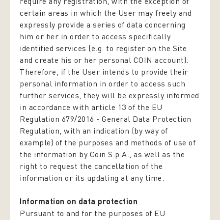
require any registration, with the exception of
certain areas in which the User may freely and
expressly provide a series of data concerning
him or her in order to access specifically
identified services (e.g. to register on the Site
and create his or her personal COIN account).
Therefore, if the User intends to provide their
personal information in order to access such
further services, they will be expressly informed
in accordance with article 13 of the EU
Regulation 679/2016 -
General Data Protection
Regulation,
with an indication (by way of
example) of the purposes and methods of use of
the information by Coin S.p.A., as well as the
right to request the cancellation of the
information or its updating at any time.
Information on data protection
Pursuant to and for the purposes of EU