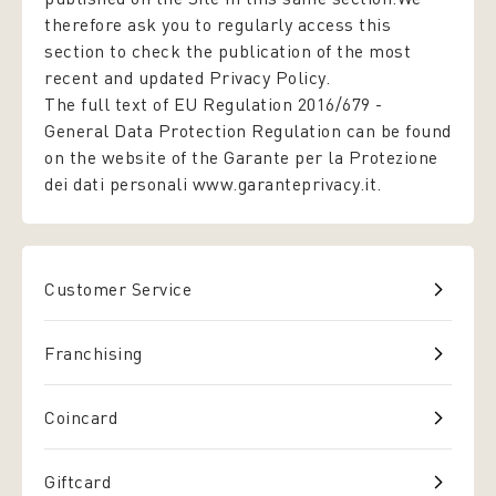
therefore ask you to regularly access this
section to check the publication of the most
recent and updated Privacy Policy.
The full text of EU Regulation 2016/679 -
General Data Protection Regulation
can be found
on the website of the Garante per la Protezione
dei dati personali www.garanteprivacy.it.
Customer Service
Franchising
Coincard
Giftcard