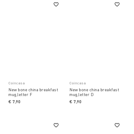
Coincasa
Coincasa
New bone china breakfast
New bone china breakfast
mug,letter F
mug,letter D
€ 7,90
€ 7,90