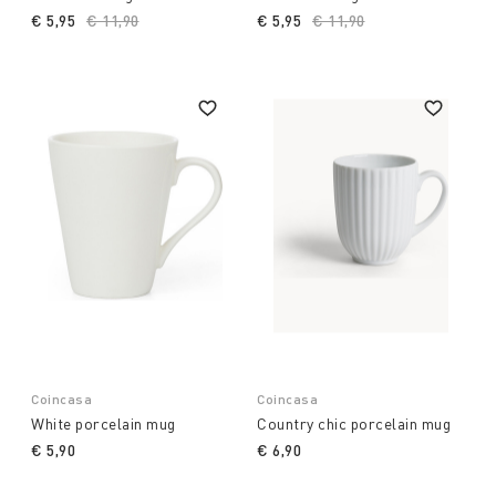
€ 5,95
Price reduced from
€ 11,90
to
€ 5,95
Price reduced from
€ 11,90
to
Coincasa
Coincasa
White porcelain mug
Country chic porcelain mug
€ 5,90
€ 6,90