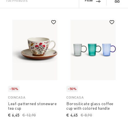
Filter
105 Products
-50%
-50%
COINCASA
COINCASA
Leaf-patterned stoneware
Borosilicate glass coffee
tea cup
cup with colored handle
€ 6,45
Price reduced from
€ 12,90
to
€ 4,45
Price reduced from
€ 8,90
to