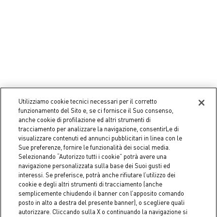
Utilizziamo cookie tecnici necessari per il corretto
funzionamento del Sito e, se ci fornisce il Suo consenso,
Coincasa
Coincasa
anche cookie di profilazione ed altri strumenti di
Transparent glass coffee cup
Tea Cup Be Unique
tracciamento per analizzare la navigazione, consentirLe di
€ 5,50
€ 11,90
visualizzare contenuti ed annunci pubblicitari in linea con le
Sue preferenze, fornire le funzionalità dei social media.
Selezionando “Autorizzo tutti i cookie” potrà avere una
navigazione personalizzata sulla base dei Suoi gusti ed
interessi. Se preferisce, potrà anche rifiutare l’utilizzo dei
cookie e degli altri strumenti di tracciamento (anche
semplicemente chiudendo il banner con l’apposito comando
posto in alto a destra del presente banner), o scegliere quali
autorizzare. Cliccando sulla X o continuando la navigazione si