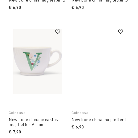
€ 6,90
€ 6,90
Coincasa
Coincasa
New bone china breakfast
New bone china mug,letter I
mug Letter V china
€ 6,90
€ 7,90