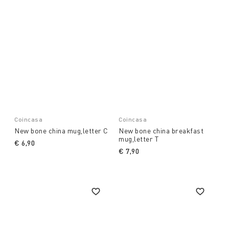
Coincasa
Coincasa
New bone china mug,letter C
New bone china breakfast
mug,letter T
€ 6,90
€ 7,90