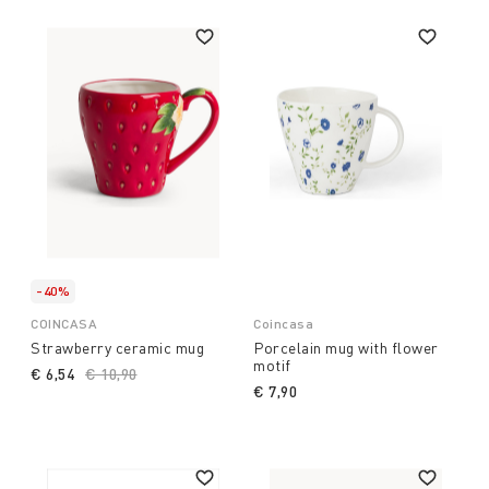
-40%
COINCASA
Coincasa
Strawberry ceramic mug
Porcelain mug with flower
motif
€ 6,54
Price reduced from
€ 10,90
to
€ 7,90