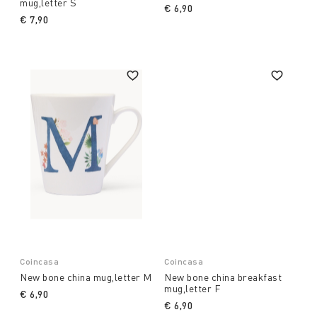
mug,letter S
€ 6,90
€ 7,90
Coincasa
Coincasa
New bone china mug,letter M
New bone china breakfast
mug,letter F
€ 6,90
€ 6,90