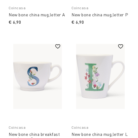
Coincasa
Coincasa
New bone china mug,letter A
New bone china mug,letter P
€ 6,90
€ 6,90
Coincasa
Coincasa
New bone china breakfast
New bone china mug,letter L