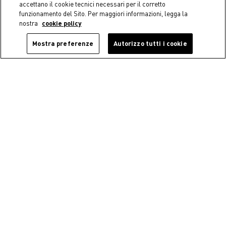
accettano il cookie tecnici necessari per il corretto
funzionamento del Sito. Per maggiori informazioni, legga la
nostra
cookie policy
Mostra preferenze
Autorizzo tutti i cookie
Coincasa
Coincasa
Ceramic mug with abstract
New bone china tea cup
motifs
€ 5,50
€ 9,90