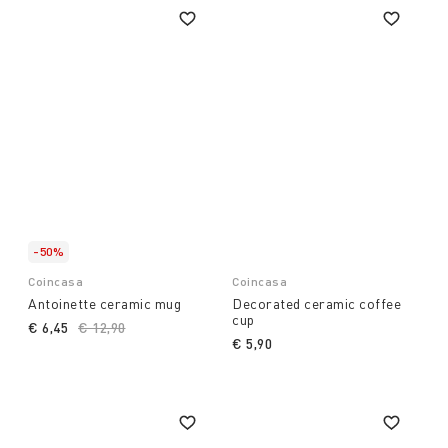
-50%
Coincasa
Coincasa
Antoinette ceramic mug
Decorated ceramic coffee
cup
€ 6,45
Price reduced from
€ 12,90
to
€ 5,90