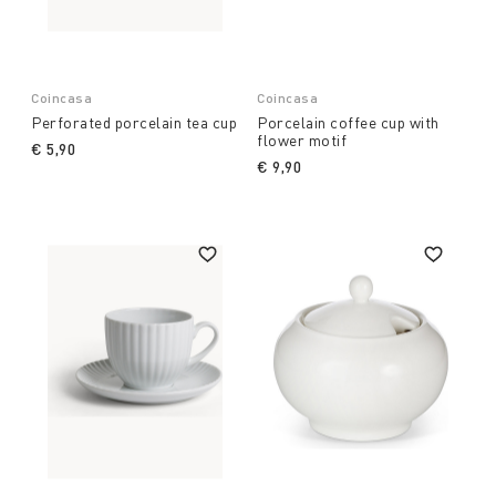
Coincasa
Coincasa
Perforated porcelain tea cup
Porcelain coffee cup with
flower motif
€ 5,90
€ 9,90