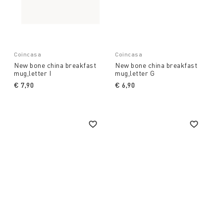
Coincasa
Coincasa
New bone china breakfast
New bone china breakfast
mug,letter I
mug,letter G
€ 7,90
€ 6,90