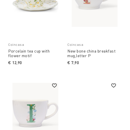
Coincasa
Coincasa
Porcelain tea cup with
New bone china breakfast
flower motif
mug,letter P
€ 12,90
€ 7,90