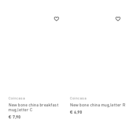
Coincasa
Coincasa
New bone china breakfast
New bone china mug,letter R
mug,letter C
€ 6,90
€ 7,90