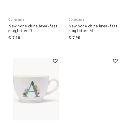
Coincasa
Coincasa
New bone china breakfast
New bone china breakfast
mug,letter R
mug,letter M
€ 7,90
€ 7,90