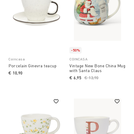
-50%
Coincasa
COINCASA
Porcelain Ginevra teacup
Vintage New Bone China Mug
with Santa Claus
€ 10,90
€ 6,95
Price reduced from
€ 13,90
to