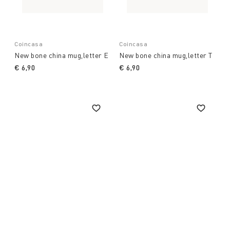
Coincasa
Coincasa
New bone china mug,letter E
New bone china mug,letter T
€ 6,90
€ 6,90