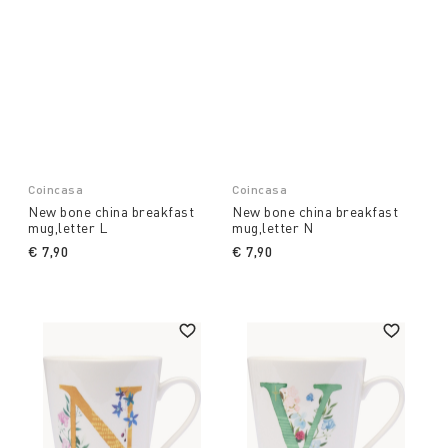
Coincasa
Coincasa
New bone china breakfast
New bone china breakfast
mug,letter L
mug,letter N
€ 7,90
€ 7,90