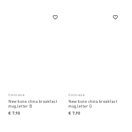
Coincasa
Coincasa
New bone china breakfast
New bone china breakfast
mug,letter B
mug,letter G
€ 7,90
€ 7,90