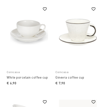
Coincasa
Coincasa
White porcelain coffee cup
Ginevra coffee cup
€ 6,90
€ 7,90