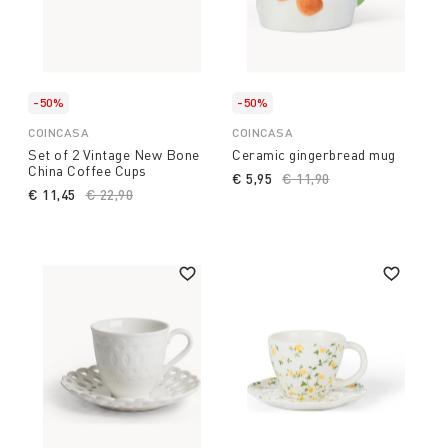
-50%
-50%
COINCASA
COINCASA
Set of 2 Vintage New Bone
Ceramic gingerbread mug
China Coffee Cups
€ 5,95
Price reduced from
€ 11,90
to
€ 11,45
Price reduced from
€ 22,90
to