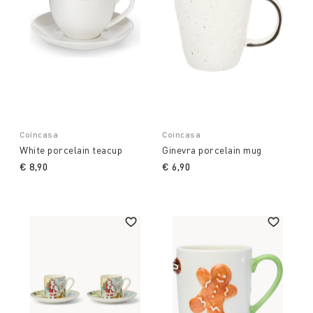
Coincasa
Coincasa
White porcelain teacup
Ginevra porcelain mug
€ 8,90
€ 6,90