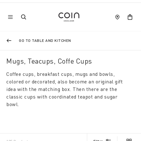
GO TO TABLE AND KITCHEN
Mugs, Teacups, Coffe Cups
Coffee cups, breakfast cups, mugs and bowls,
colored or decorated, also become an original gift
idea with the matching box. Then there are the
classic cups with coordinated teapot and sugar
bowl.