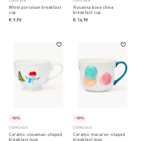
Coincasa
Coincasa
White porcelain breakfast
Rosanna bone china
cup
breakfast cup
€ 9,90
€ 16,90
-50%
-50%
COINCASA
COINCASA
Ceramic snowman-shaped
Ceramic macaron-shaped
breakfast mug
breakfast mug