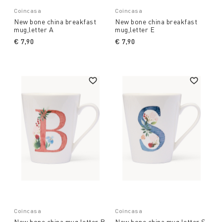
Coincasa
Coincasa
New bone china breakfast
New bone china breakfast
mug,letter A
mug,letter E
€ 7,90
€ 7,90
Coincasa
Coincasa
New bone china mug,letter B
New bone china mug,letter S