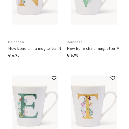
Coincasa
Coincasa
New bone china mug,letter N
New bone china mug,letter V
€ 6,90
€ 6,90