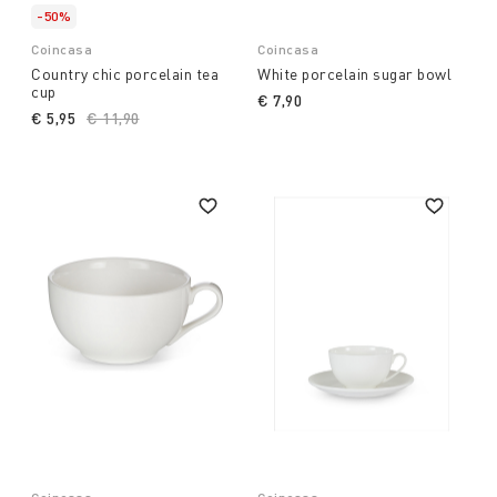
-50%
Coincasa
Coincasa
Country chic porcelain tea
White porcelain sugar bowl
cup
€ 7,90
€ 5,95
Price reduced from
€ 11,90
to