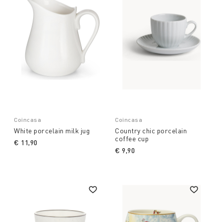
Coincasa
Coincasa
White porcelain milk jug
Country chic porcelain
coffee cup
€ 11,90
€ 9,90