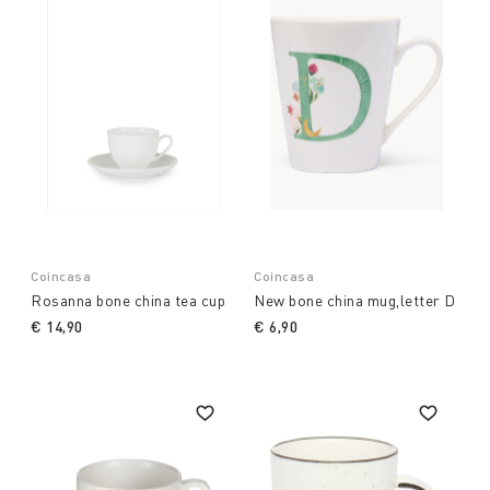
Coincasa
Coincasa
Rosanna bone china tea cup
New bone china mug,letter D
€ 14,90
€ 6,90