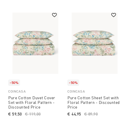
-50%
-50%
COINCASA
COINCASA
Pure Cotton Duvet Cover
Pure Cotton Sheet Set with
Set with Floral Pattern -
Floral Pattern - Discounted
Discounted Price
Price
€ 59,50
Price reduced from
€ 119,00
to
€ 44,95
Price reduced from
€ 89,90
to