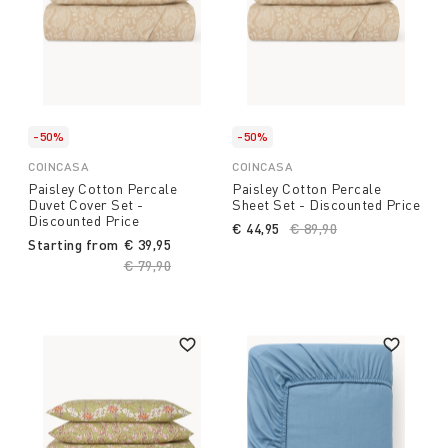
-50%
-50%
COINCASA
COINCASA
Paisley Cotton Percale
Paisley Cotton Percale
Duvet Cover Set -
Sheet Set - Discounted Price
Discounted Price
€ 44,95
Price reduced from
€ 89,90
to
Starting from
€ 39,95
Price reduced from
€ 79,90
to