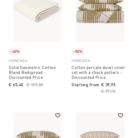
-40%
-50%
COINCASA
COINCASA
Solid Geometric Cotton
Cotton percale duvet cover
Blend Bedspread -
set with a check pattern -
Discounted Price
Discounted Price
€ 65,40
Price reduced from
€ 109,00
to
Starting from
€ 39,95
Price reduced fro
€ 79,90
to