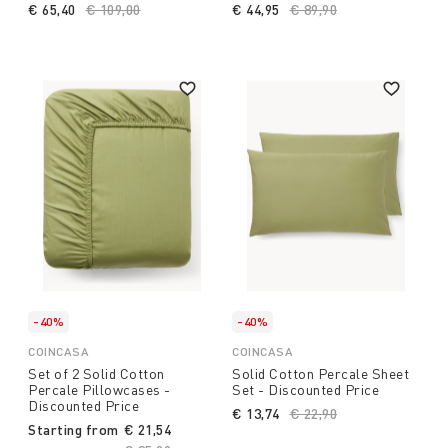
€ 65,40
Price reduced from
€ 109,00
to
€ 44,95
Price reduced from
€ 89,90
to
-40%
-40%
COINCASA
COINCASA
Set of 2 Solid Cotton
Solid Cotton Percale Sheet
Percale Pillowcases -
Set - Discounted Price
Discounted Price
€ 13,74
Price reduced from
€ 22,90
to
Starting from
€ 21,54