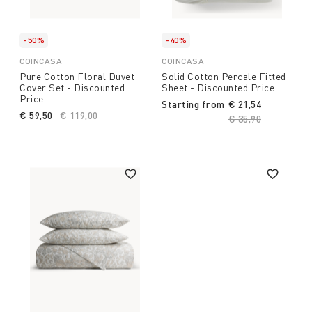
-50%
-40%
COINCASA
COINCASA
Pure Cotton Floral Duvet
Solid Cotton Percale Fitted
Cover Set - Discounted
Sheet - Discounted Price
Price
Starting from
€ 21,54
€ 59,50
Price reduced from
€ 119,00
to
Price reduced fro
€ 35,90
to