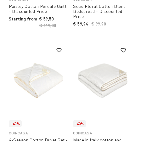
Paisley Cotton Percale Quilt
Solid Floral Cotton Blend
- Discounted Price
Bedspread - Discounted
Price
Starting from
€ 59,50
€ 59,94
Price reduced from
€ 99,90
to
Price reduced from
€ 119,00
to
-40%
-40%
COINCASA
COINCASA
4-Season Cotton Duvet Set -
Made in Italy cotton and