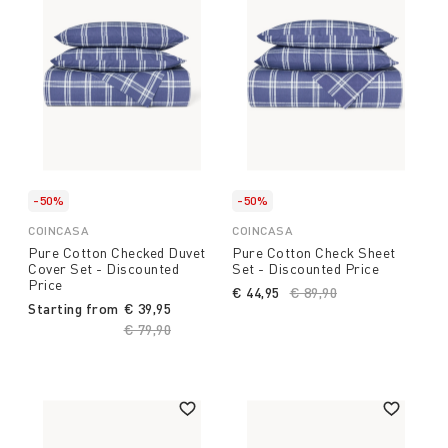
-50%
-50%
COINCASA
COINCASA
Pure Cotton Checked Duvet
Pure Cotton Check Sheet
Cover Set - Discounted
Set - Discounted Price
Price
€ 44,95
Price reduced from
€ 89,90
to
Starting from
€ 39,95
Price reduced from
€ 79,90
to