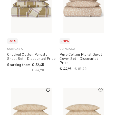
-50%
-50%
COINCASA
COINCASA
Checked Cotton Percale
Pure Cotton Floral Duvet
Sheet Set - Discounted Price
Cover Set - Discounted
Price
Starting from
€ 32,45
€ 44,95
Price reduced from
€ 89,90
to
Price reduced from
€ 64,90
to