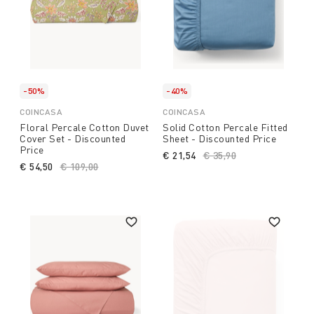
-50%
-40%
COINCASA
COINCASA
Floral Percale Cotton Duvet
Solid Cotton Percale Fitted
Cover Set - Discounted
Sheet - Discounted Price
Price
€ 21,54
Price reduced from
€ 35,90
to
€ 54,50
Price reduced from
€ 109,00
to