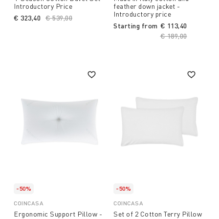
Introductory Price
feather down jacket -
Introductory price
€ 323,40
Price reduced from
€ 539,00
to
Starting from
€ 113,40
Price reduced fro
€ 189,00
to
-50%
-50%
COINCASA
COINCASA
Ergonomic Support Pillow -
Set of 2 Cotton Terry Pillow