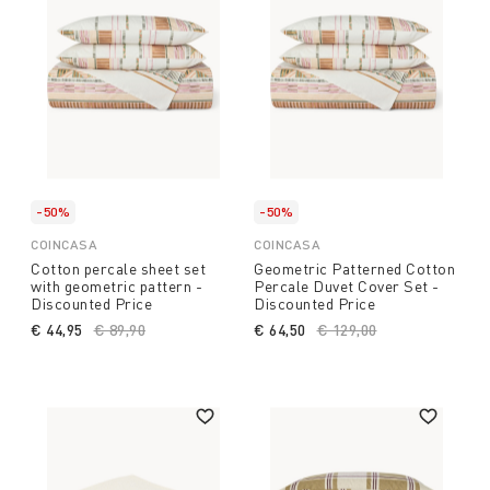
-50%
-50%
COINCASA
COINCASA
Cotton percale sheet set
Geometric Patterned Cotton
with geometric pattern -
Percale Duvet Cover Set -
Discounted Price
Discounted Price
€ 44,95
Price reduced from
€ 89,90
to
€ 64,50
Price reduced from
€ 129,00
to