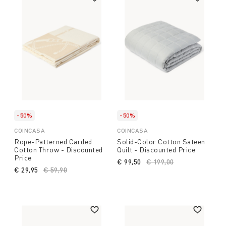
-50%
-50%
COINCASA
COINCASA
Rope-Patterned Carded
Solid-Color Cotton Sateen
Cotton Throw - Discounted
Quilt - Discounted Price
Price
€ 99,50
Price reduced from
€ 199,00
to
€ 29,95
Price reduced from
€ 59,90
to