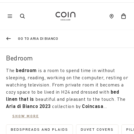
GO TO ARIA DI BIANCO
Bedroom
The
bedroom
is a room to spend time in without
sleeping, reading, working on the computer, resting or
watching television. From private room it becomes a
cozy space to be lived in H24 and dressed with
bed
linen that is
beautiful and pleasant to the touch. The
Aria di Bianco 2023
collection by
Coincasa
discounted by up to 50%
is the right occasion to
SHOW MORE
renew it. Made of natural materials, it offers an
Coordinated or discordant, also in plain colour sets,
infinite number of proposals: suits and duvet covers,
the pillowcases complete the sets in soft percale or
BEDSPREADS AND PLAIDS
DUVET COVERS
PI
REFINE BY CATEGORY: BEDSPREADS AND P
REFINE BY CATE