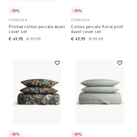
-50%
-50%
COINCASA
COINCASA
Printed cotton percale duvet
Cotton percale floral print
cover set
duvet cover set
€ 49,95
Price reduced from
€ 99,90
to
€ 49,95
Price reduced from
€ 99,90
to
-50%
-50%