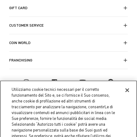
GIFT CARD
CUSTOMER SERVICE
COIN WORLD
FRANCHISING
Utilizziamo cookie tecnici necessari per il corretto
funzionamento del Sito e, se ci fornisce il Suo consenso,
anche cookie di profilazione ed altri strumenti di
tracciamento per analizzare la navigazione, consentirLe di
visualizzare contenuti ed annunci pubblicitari in linea con le
Sue preferenze, fornire le funzionalità dei social media.
Selezionando “Autorizzo tutti i cookie” potrà avere una
navigazione personalizzata sulla base dei Suoi gusti ed
interessi. Se preferisce, potrà anche rifiutare l’utilizzo dei