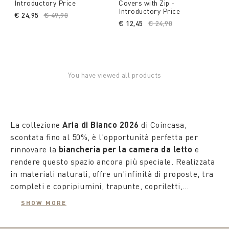
Introductory Price
Covers with Zip -
Introductory Price
€ 24,95
Price reduced from
€ 49,90
to
€ 12,45
Price reduced from
€ 24,90
to
You have viewed all products
La collezione
Aria di Bianco 2026
di Coincasa,
scontata fino al 50%, è l'opportunità perfetta per
rinnovare la
biancheria per la camera da letto
e
rendere questo spazio ancora più speciale. Realizzata
in materiali naturali, offre un'infinità di proposte, tra
completi e copripiumini, trapunte, copriletti,
copriguanciali e piumini in vera piuma. Le fantasie
SHOW MORE
della collezione superano i confini della tradizione,
trasformando il mondo del riposo in un'oasi