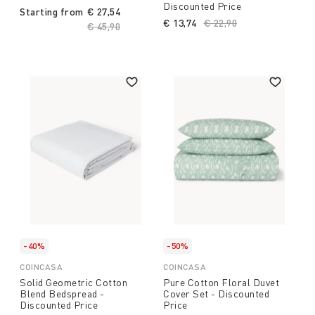
Discounted Price
Starting from
€ 27,54
€ 13,74
Price reduced from
€ 22,90
to
Price reduced from
€ 45,90
to
-40%
-50%
COINCASA
COINCASA
Solid Geometric Cotton
Pure Cotton Floral Duvet
Blend Bedspread -
Cover Set - Discounted
Discounted Price
Price