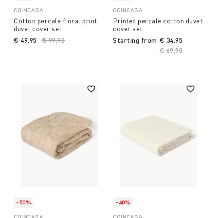
COINCASA
COINCASA
Cotton percale floral print
Printed percale cotton duvet
duvet cover set
cover set
€ 49,95
Price reduced from
€ 99,90
to
Starting from
€ 34,95
Price reduced fro
€ 69,90
to
-50%
-40%
COINCASA
COINCASA