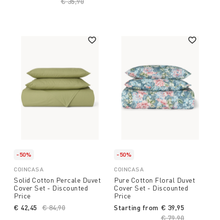
Price reduced from
€ 35,90
to
-50%
-50%
COINCASA
COINCASA
Solid Cotton Percale Duvet
Pure Cotton Floral Duvet
Cover Set - Discounted
Cover Set - Discounted
Price
Price
€ 42,45
Price reduced from
€ 84,90
to
Starting from
€ 39,95
Price reduced fro
€ 79,90
to