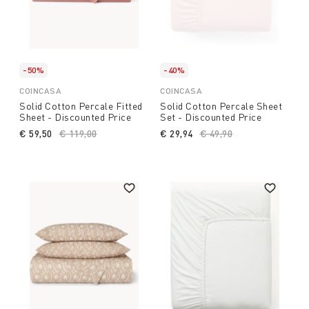
-50%
-40%
COINCASA
COINCASA
Solid Cotton Percale Fitted
Solid Cotton Percale Sheet
Sheet - Discounted Price
Set - Discounted Price
€ 59,50
Price reduced from
€ 119,00
to
€ 29,94
Price reduced from
€ 49,90
to