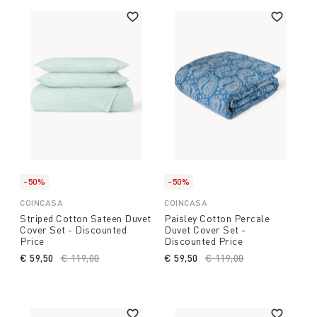
-50%
-50%
COINCASA
COINCASA
Striped Cotton Sateen Duvet
Paisley Cotton Percale
Cover Set - Discounted
Duvet Cover Set -
Price
Discounted Price
€ 59,50
Price reduced from
€ 119,00
to
€ 59,50
Price reduced from
€ 119,00
to