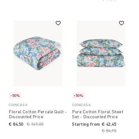
-50%
-50%
COINCASA
COINCASA
Floral Cotton Percale Quilt -
Pure Cotton Floral Sheet
Discounted Price
Set - Discounted Price
€ 84,50
Price reduced from
€ 169,00
to
Starting from
€ 42,45
Price reduced fro
€ 84,90
to