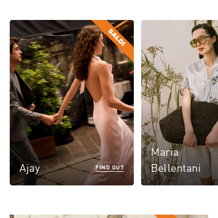
Maria
Ajay
Bellentani
FIND OUT