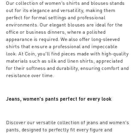
Our collection of women's shirts and blouses stands
out for its elegance and versatility, making them
perfect for formal settings and professional
environments. Our elegant blouses are ideal for the
office or business dinners, where a polished
appearance is required. We also offer long-sleeved
shirts that ensure a professional and impeccable
look. At Coin, you'll find pieces made with high-quality
materials such as silk and linen shirts, appreciated
for their softness and durability, ensuring comfort and
resistance over time.
Jeans, women's pants perfect for every look
Discover our versatile collection of jeans and women's
pants, designed to perfectly fit every figure and