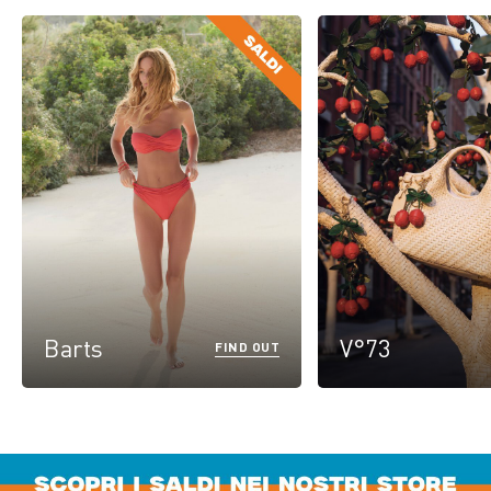
Barts
V°73
FIND OUT