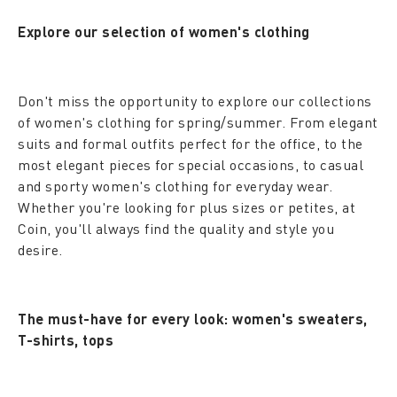
Explore our selection of women's clothing
Don't miss the opportunity to explore our collections
of women's clothing for spring/summer. From elegant
suits and formal outfits perfect for the office, to the
most elegant pieces for special occasions, to casual
and sporty women's clothing for everyday wear.
Whether you're looking for plus sizes or petites, at
Coin, you'll always find the quality and style you
desire.
The must-have for every look: women's sweaters,
T-shirts, tops