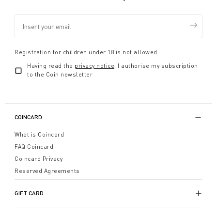
Registration for children under 18 is not allowed
Having read the
privacy notice
, I authorise my subscription
to the Coin newsletter
COINCARD
What is Coincard
FAQ Coincard
Coincard Privacy
Reserved Agreements
GIFT CARD