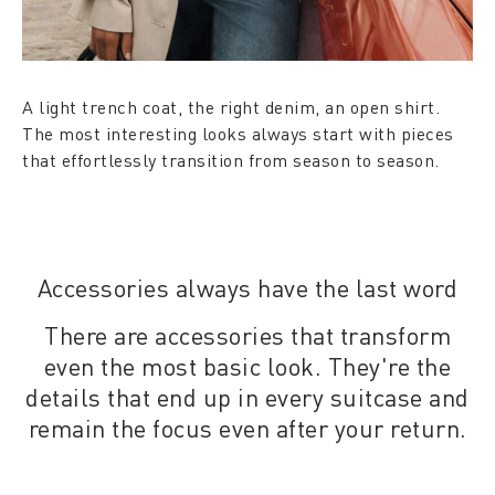
A light trench coat, the right denim, an open shirt.
The most interesting looks always start with pieces
that effortlessly transition from season to season.
Accessories always have the last word
There are accessories that transform
even the most basic look. They're the
details that end up in every suitcase and
remain the focus even after your return.