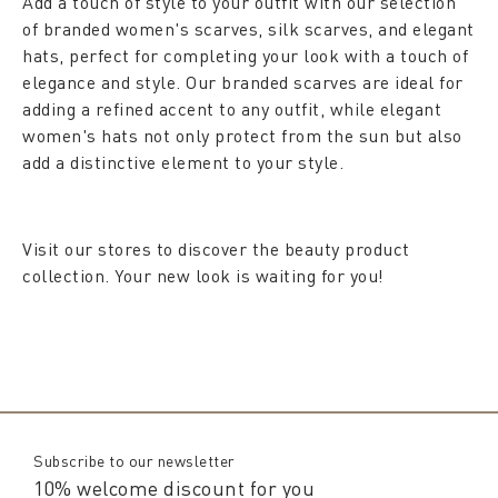
Add a touch of style to your outfit with our selection
of branded women's scarves, silk scarves, and elegant
hats, perfect for completing your look with a touch of
elegance and style. Our branded scarves are ideal for
adding a refined accent to any outfit, while elegant
women's hats not only protect from the sun but also
add a distinctive element to your style.
Visit our stores to discover the beauty product
collection. Your new look is waiting for you!
Subscribe to our newsletter
10% welcome discount for you