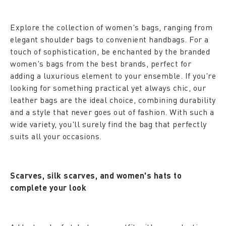
Explore the collection of women's bags, ranging from
elegant shoulder bags to convenient handbags. For a
touch of sophistication, be enchanted by the branded
women's bags from the best brands, perfect for
adding a luxurious element to your ensemble. If you're
looking for something practical yet always chic, our
leather bags are the ideal choice, combining durability
and a style that never goes out of fashion. With such a
wide variety, you'll surely find the bag that perfectly
suits all your occasions.
Scarves, silk scarves, and women's hats to
complete your look