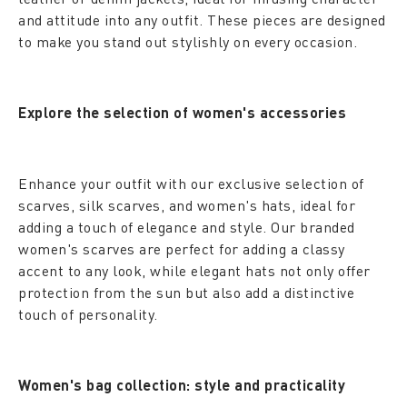
and attitude into any outfit. These pieces are designed
to make you stand out stylishly on every occasion.
Explore the selection of women's accessories
Enhance your outfit with our exclusive selection of
scarves, silk scarves, and women's hats, ideal for
adding a touch of elegance and style. Our branded
women's scarves are perfect for adding a classy
accent to any look, while elegant hats not only offer
protection from the sun but also add a distinctive
touch of personality.
Women's bag collection: style and practicality