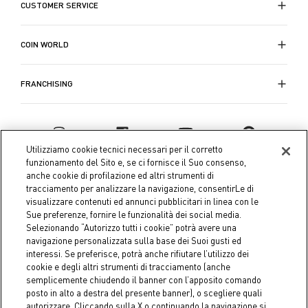
CUSTOMER SERVICE
COIN WORLD
FRANCHISING
Utilizziamo cookie tecnici necessari per il corretto
funzionamento del Sito e, se ci fornisce il Suo consenso,
anche cookie di profilazione ed altri strumenti di
tracciamento per analizzare la navigazione, consentirLe di
visualizzare contenuti ed annunci pubblicitari in linea con le
Sue preferenze, fornire le funzionalità dei social media.
Selezionando “Autorizzo tutti i cookie” potrà avere una
navigazione personalizzata sulla base dei Suoi gusti ed
interessi. Se preferisce, potrà anche rifiutare l’utilizzo dei
Coin S.p.A. Tax code / VAT number 04391480276, share capital
cookie e degli altri strumenti di tracciamento (anche
semplicemente chiudendo il banner con l’apposito comando
€ 10.000.000,00 fully paid up
posto in alto a destra del presente banner), o scegliere quali
autorizzare. Cliccando sulla X o continuando la navigazione si
Company data
Cookie Policy
Privacy Policy
Legal