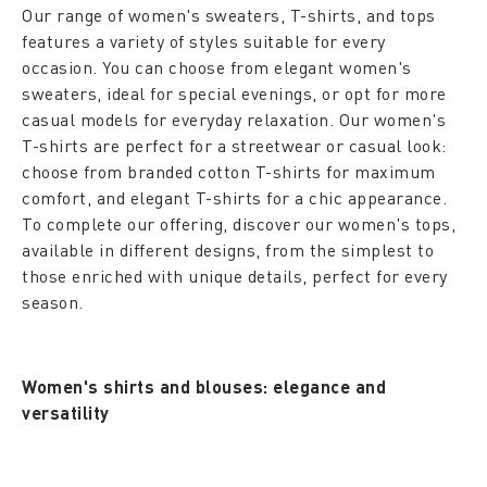
Our range of women's sweaters, T-shirts, and tops
features a variety of styles suitable for every
occasion. You can choose from elegant women's
sweaters, ideal for special evenings, or opt for more
casual models for everyday relaxation. Our women's
T-shirts are perfect for a streetwear or casual look:
choose from branded cotton T-shirts for maximum
comfort, and elegant T-shirts for a chic appearance.
To complete our offering, discover our women's tops,
available in different designs, from the simplest to
those enriched with unique details, perfect for every
season.
Women's shirts and blouses: elegance and
versatility