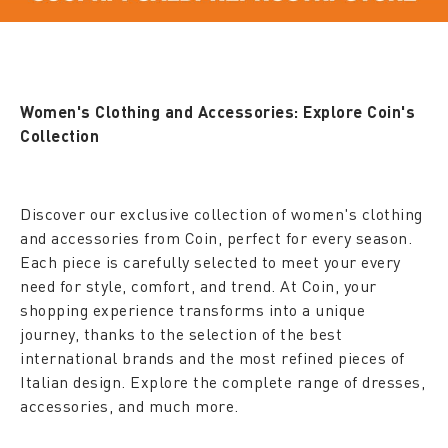
Women's Clothing and Accessories: Explore Coin's
Collection
Discover our exclusive collection of women's clothing
and accessories from Coin, perfect for every season.
Each piece is carefully selected to meet your every
need for style, comfort, and trend. At Coin, your
shopping experience transforms into a unique
journey, thanks to the selection of the best
international brands and the most refined pieces of
Italian design. Explore the complete range of dresses,
accessories, and much more.