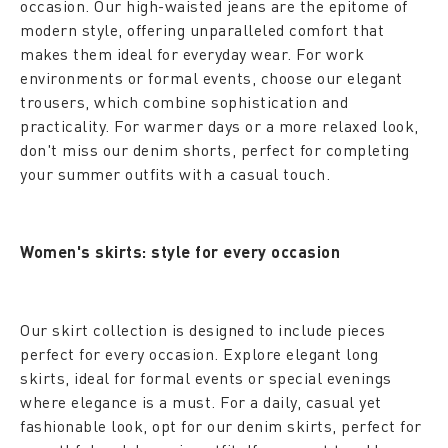
occasion. Our high-waisted jeans are the epitome of
modern style, offering unparalleled comfort that
makes them ideal for everyday wear. For work
environments or formal events, choose our elegant
trousers, which combine sophistication and
practicality. For warmer days or a more relaxed look,
don't miss our denim shorts, perfect for completing
your summer outfits with a casual touch.
Women's skirts: style for every occasion
Our skirt collection is designed to include pieces
perfect for every occasion. Explore elegant long
skirts, ideal for formal events or special evenings
where elegance is a must. For a daily, casual yet
fashionable look, opt for our denim skirts, perfect for