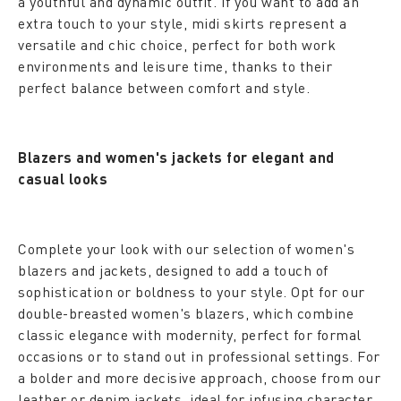
a youthful and dynamic outfit. If you want to add an
extra touch to your style, midi skirts represent a
versatile and chic choice, perfect for both work
environments and leisure time, thanks to their
perfect balance between comfort and style.
Blazers and women's jackets for elegant and
casual looks
Complete your look with our selection of women's
blazers and jackets, designed to add a touch of
sophistication or boldness to your style. Opt for our
double-breasted women's blazers, which combine
classic elegance with modernity, perfect for formal
occasions or to stand out in professional settings. For
a bolder and more decisive approach, choose from our
leather or denim jackets, ideal for infusing character