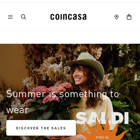
Summer is something to
wear
DISCOVER THE SALES