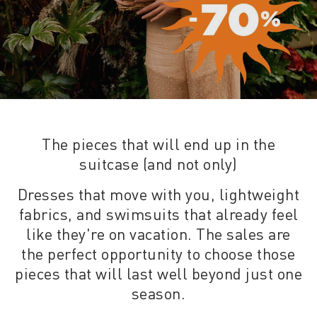
The pieces that will end up in the
suitcase (and not only)
Dresses that move with you, lightweight
fabrics, and swimsuits that already feel
like they're on vacation. The sales are
the perfect opportunity to choose those
pieces that will last well beyond just one
season.