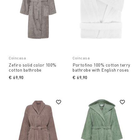
Coincasa
Coincasa
Zefiro solid color 100%
Portofino 100% cotton terry
cotton bathrobe
bathrobe with English roses
€ 69,90
€ 69,90