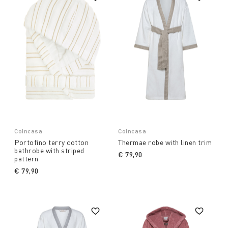
Coincasa
Coincasa
Portofino terry cotton
Thermae robe with linen trim
bathrobe with striped
€ 79,90
pattern
€ 79,90