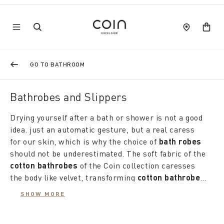
GO TO BATHROOM
Bathrobes and Slippers
Drying yourself after a bath or shower is not a good
idea. just an automatic gesture, but a real caress
for our skin, which is why the choice of
bath robes
should not be underestimated. The soft fabric of the
cotton bathrobes
of the Coin collection caresses
the body like velvet, transforming
cotton bathrobes
into light and comfortable robes. With elegant
The
coloured yarn-dyed bathrobes
are designed
SHOW MORE
honeycomb and jacquard workmanship, linen edges
for him and her, offering pure energy with strong
and embroidery, stripes and patterns, the refined
and harmonious colours. Each bathrobe is designed