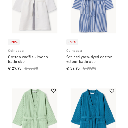
-50%
-50%
Coincasa
Coincasa
Cotton waffle kimono
Striped yarn-dyed cotton
bathrobe
velour bathrobe
€ 27,95
Price reduced from
€ 55,90
to
€ 39,95
Price reduced from
€ 79,90
to