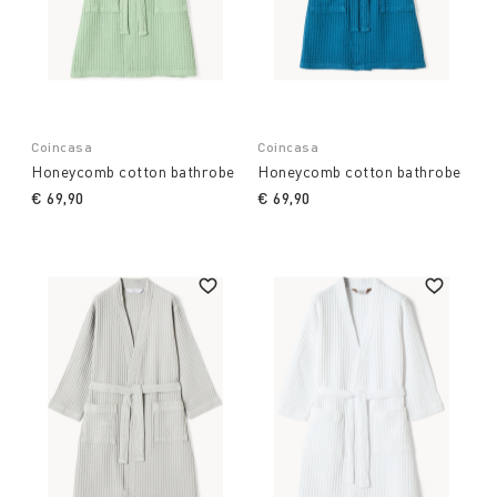
Coincasa
Coincasa
Honeycomb cotton bathrobe
Honeycomb cotton bathrobe
€ 69,90
€ 69,90