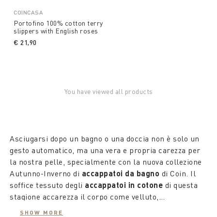
COINCASA
Portofino 100% cotton terry
slippers with English roses
€ 21,90
You have viewed all products
Asciugarsi dopo un bagno o una doccia non è solo un
gesto automatico, ma una vera e propria carezza per
la nostra pelle, specialmente con la nuova collezione
Autunno-Inverno di
accappatoi da bagno
di Coin. Il
soffice tessuto degli
accappatoi in cotone
di questa
stagione accarezza il corpo come velluto,
trasformando ogni
Gli
accappatoi colorati
accappatoio
tinti in filo, progettati per lui
in una veste leggera e
SHOW MORE