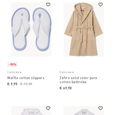
-50%
Coincasa
Coincasa
Waffle cotton slippers
Zefiro solid color pure
cotton bathrobe
€ 9,95
Price reduced from
€ 19,90
to
€ 69,90