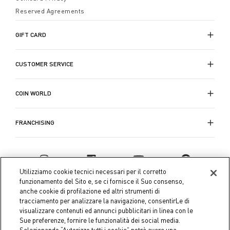
come balconi e terrazzi.
impreziosita da lavorazioni, motivi a righe e graziosi
Reserved Agreements
motivi decorativi, disponibili in cromie che riflettono
lo spirito della stagione stagione. Le ciabatte bagno da
GIFT CARD
uomo, invece, rispondono alle esigenze di comodità,
praticità e stile, assicurando che anche lui possa
Scopri la collezione di
accappatoi e ciabatte bagno
di
CUSTOMER SERVICE
sentirsi a suo agio durante i momenti di cura
Coin per l'Autunno-Inverno, e trasforma il tuo
personale.
momento di relax in un'esperienza di puro comfort e
stile.
COIN WORLD
FRANCHISING
Utilizziamo cookie tecnici necessari per il corretto
funzionamento del Sito e, se ci fornisce il Suo consenso,
anche cookie di profilazione ed altri strumenti di
tracciamento per analizzare la navigazione, consentirLe di
visualizzare contenuti ed annunci pubblicitari in linea con le
Sue preferenze, fornire le funzionalità dei social media.