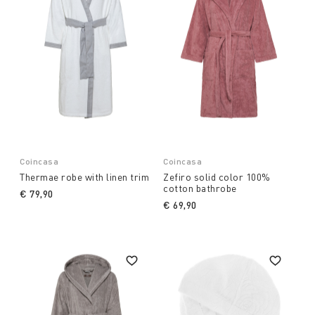
Coincasa
Coincasa
Thermae robe with linen trim
Zefiro solid color 100%
cotton bathrobe
€ 79,90
€ 69,90