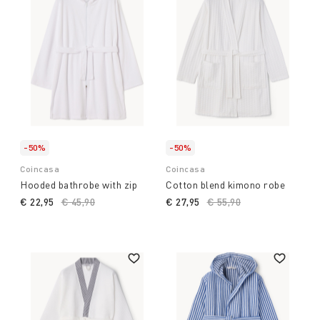
-50%
-50%
Coincasa
Coincasa
Hooded bathrobe with zip
Cotton blend kimono robe
€ 22,95
Price reduced from
€ 45,90
to
€ 27,95
Price reduced from
€ 55,90
to