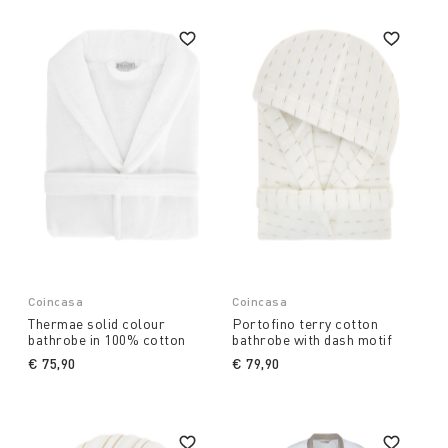
Coincasa
Coincasa
Thermae solid colour
Portofino terry cotton
bathrobe in 100% cotton
bathrobe with dash motif
€ 75,90
€ 79,90