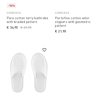
-50%
COINCASA
COINCASA
Pure cotton terry bathrobe
Portofino cotton velor
with braided pattern
slippers with geometric
pattern
€ 34,95
Price reduced from
€ 69,90
to
€ 21,90