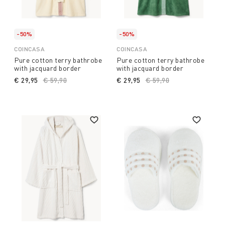
-50%
-50%
COINCASA
COINCASA
Pure cotton terry bathrobe
Pure cotton terry bathrobe
with jacquard border
with jacquard border
€ 29,95
Price reduced from
€ 59,90
to
€ 29,95
Price reduced from
€ 59,90
to