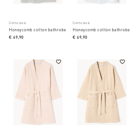
Coincasa
Coincasa
Honeycomb cotton bathrobe
Honeycomb cotton bathrobe
€ 69,90
€ 69,90