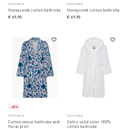
Coincasa
Coincasa
Honeycomb cotton bathrobe
Honeycomb cotton bathrobe
€ 69,90
€ 69,90
-40%
Coincasa
Coincasa
Cotton velour bathrobe with
Zefiro solid color 100%
floral print
cotton bathrobe