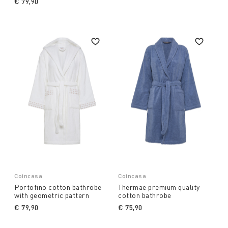
€ 79,90
Coincasa
Coincasa
Portofino cotton bathrobe
Thermae premium quality
with geometric pattern
cotton bathrobe
€ 79,90
€ 75,90