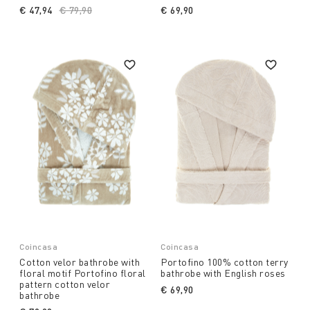
€ 47,94
Price reduced from
€ 79,90
to
€ 69,90
Coincasa
Coincasa
Cotton velor bathrobe with
Portofino 100% cotton terry
floral motif Portofino floral
bathrobe with English roses
pattern cotton velor
€ 69,90
bathrobe