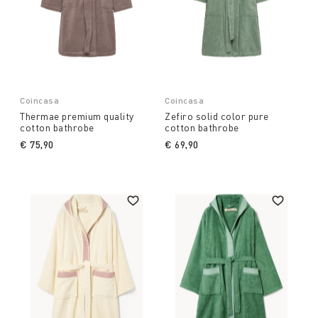
Coincasa
Coincasa
Thermae premium quality
Zefiro solid color pure
cotton bathrobe
cotton bathrobe
€ 75,90
€ 69,90