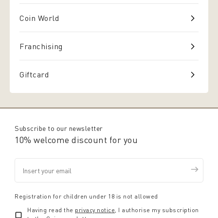
Coin World
Franchising
Giftcard
Subscribe to our newsletter
10% welcome discount for you
Registration for children under 18 is not allowed
Having read the
privacy notice
, I authorise my subscription