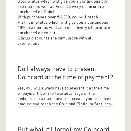
Gold Status which will give you a continuous 5%
discount, as well as Free Delivery of furniture
purchased on Coin.it
With purchases over €4,000, you will reach
Platinum Status which will give you a continuous
10% discount as well as free delivery of furniture
purchased on coin.it.
Status discounts are cumulative with all
promotions.
Do I always have to present
Coincard at the time of payment?
Yes, you will always have to present it at the time
of payment, both to take advantage of the
dedicated discounts and to increase your purchase
amount and reach the Gold and Platinum Statuses.
But what if I forgot my Coincard