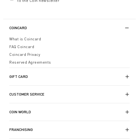
to the Coin newsletter
COINCARD
What is Coincard
FAQ Coincard
Coincard Privacy
Reserved Agreements
GIFT CARD
CUSTOMER SERVICE
COIN WORLD
FRANCHISING