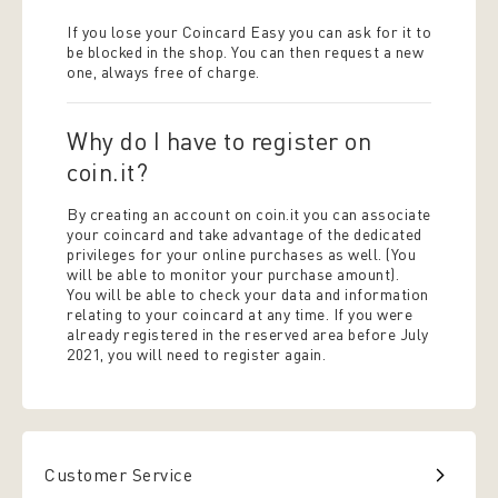
If you lose your Coincard Easy you can ask for it to
be blocked in the shop. You can then request a new
one, always free of charge.
Why do I have to register on
coin.it?
By creating an account on coin.it you can associate
your coincard and take advantage of the dedicated
privileges for your online purchases as well. (You
will be able to monitor your purchase amount).
You will be able to check your data and information
relating to your coincard at any time. If you were
already registered in the reserved area before July
2021, you will need to register again.
Customer Service