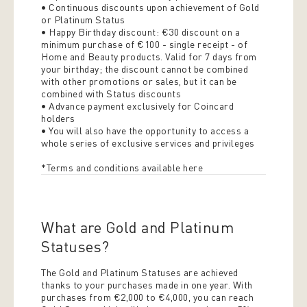
• Continuous discounts upon achievement of Gold
or Platinum Status
• Happy Birthday discount: €30 discount on a
minimum purchase of €100 - single receipt - of
Home and Beauty products. Valid for 7 days from
your birthday; the discount cannot be combined
with other promotions or sales, but it can be
combined with Status discounts
• Advance payment exclusively for Coincard
holders
• You will also have the opportunity to access a
whole series of exclusive services and privileges
*Terms and conditions available here
What are Gold and Platinum
Statuses?
The Gold and Platinum Statuses are achieved
thanks to your purchases made in one year. With
purchases from €2,000 to €4,000, you can reach