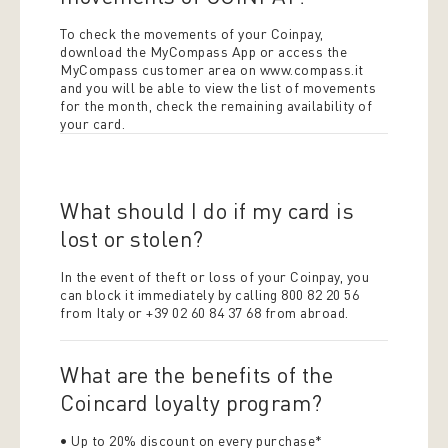
To check the movements of your Coinpay,
download the MyCompass App or access the
MyCompass customer area on www.compass.it
and you will be able to view the list of movements
for the month, check the remaining availability of
your card.
What should I do if my card is
lost or stolen?
In the event of theft or loss of your Coinpay, you
can block it immediately by calling 800 82 20 56
from Italy or +39 02 60 84 37 68 from abroad.
What are the benefits of the
Coincard loyalty program?
• Up to 20% discount on every purchase*