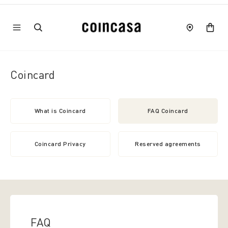
Coincard
What is Coincard
FAQ Coincard
Coincard Privacy
Reserved agreements
FAQ