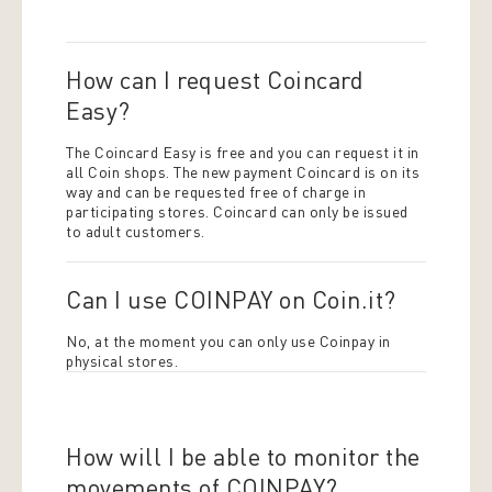
How can I request Coincard
Easy?
The Coincard Easy is free and you can request it in
all Coin shops. The new payment Coincard is on its
way and can be requested free of charge in
participating stores. Coincard can only be issued
to adult customers.
Can I use COINPAY on Coin.it?
No, at the moment you can only use Coinpay in
physical stores.
How will I be able to monitor the
movements of COINPAY?