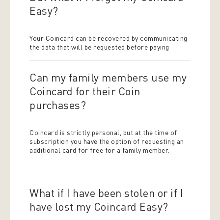
Easy?
Your Coincard can be recovered by communicating
the data that will be requested before paying
Can my family members use my
Coincard for their Coin
purchases?
Coincard is strictly personal, but at the time of
subscription you have the option of requesting an
additional card for free for a family member.
What if I have been stolen or if I
have lost my Coincard Easy?