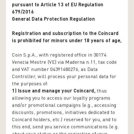
pursuant to Article 13 of EU Regulation
679/2016
General Data Protection Regulation
Registration and subscription to the Coincard
is prohibited for minors under 18 years of age
.
Coin S.p.A., with registered office in 30174
Venezia Mestre (VE) via Maderna n.11, tax code
and VAT number 04391480276, as Data
Controller, will process your personal data for
the purposes of:
1) Issue and manage your Coincard,
thus
allowing you to access our loyalty programs
and/or promotional campaigns (e.g., accessing
discounts, promotions, initiatives dedicated to
Coincard holders, etc.) reserved for you, and to
this end, send you service communications (e.g.
about your status or the expiration of your