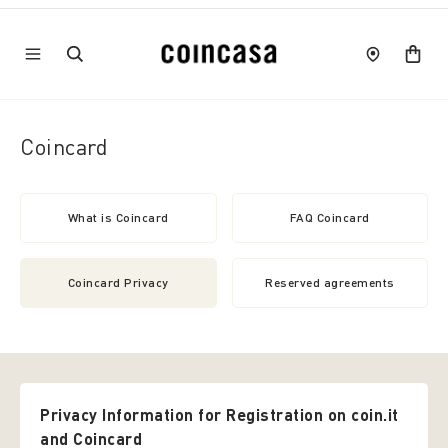
Coincard
What is Coincard
FAQ Coincard
Coincard Privacy
Reserved agreements
Privacy Information for Registration on coin.it
and Coincard