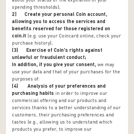
spending thresholds);
2)
Create your personal Coin account,
allowing you to access the services and
benefits reserved for those registered on
coin.it
(e.g. use your Coincard online, check your
purchase history);
(3)
Exercise of Coin's rights against
unlawful or fraudulent conduct;
In addition, if you give your consent
,
we may
use your data and that of your purchases for the
purposes of:
(4) Analysis of your preferences and
purchasing habits
in order to improve our
commercial offering and our products and
services thanks to a better understanding of our
customers, their purchasing preferences and
tastes (e.g., allowing us to understand which
products you prefer, to improve our