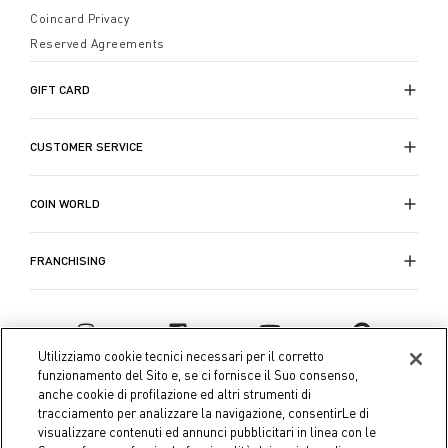
Coincard Privacy
Reserved Agreements
GIFT CARD
CUSTOMER SERVICE
COIN WORLD
FRANCHISING
Utilizziamo cookie tecnici necessari per il corretto
funzionamento del Sito e, se ci fornisce il Suo consenso,
anche cookie di profilazione ed altri strumenti di
tracciamento per analizzare la navigazione, consentirLe di
visualizzare contenuti ed annunci pubblicitari in linea con le