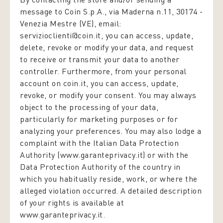
message to Coin S.p.A., via Maderna n.11, 30174 -
Venezia Mestre (VE), email:
servizioclienti@coin.it, you can access, update,
delete, revoke or modify your data, and request
to receive or transmit your data to another
controller. Furthermore, from your personal
account on coin.it, you can access, update,
revoke, or modify your consent. You may always
object to the processing of your data,
particularly for marketing purposes or for
analyzing your preferences. You may also lodge a
complaint with the Italian Data Protection
Authority (www.garanteprivacy.it) or with the
Data Protection Authority of the country in
which you habitually reside, work, or where the
alleged violation occurred. A detailed description
of your rights is available at
www.garanteprivacy.it.