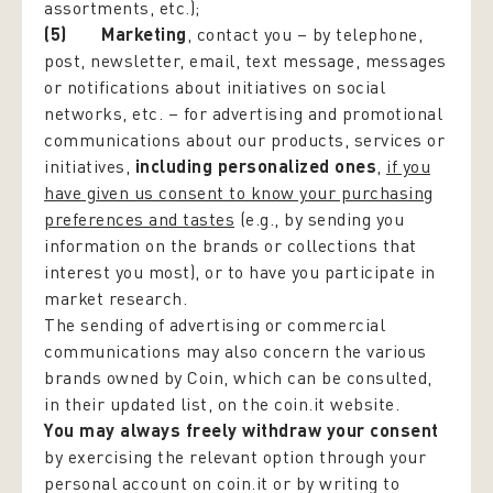
assortments, etc.);
(5) Marketing
, contact you – by telephone,
post, newsletter, email, text message, messages
or notifications about initiatives on social
networks, etc. – for advertising and promotional
communications about our products, services or
initiatives,
including personalized ones
,
if you
have given us consent to know your purchasing
preferences and tastes
(e.g., by sending you
information on the brands or collections that
interest you most), or to have you participate in
market research.
The sending of advertising or commercial
communications may also concern the various
brands owned by Coin, which can be consulted,
in their updated list, on the coin.it website.
You may always freely withdraw your consent
by exercising the relevant option through your
personal account on coin.it or by writing to