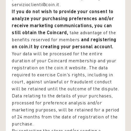
servizioclienti@coin.it.
If you do not wish to provide your consent to
analyze your purchasing preferences and/or
receive marketing communications, you can
still obtain the Coincard,
take advantage of the
benefits reserved for members
and registering
on coin.it by creating your personal account.
Your data will be processed for the entire
duration of your Coincard membership and your
registration on the coin.it website. The data
required to exercise Coin's rights, including in
court, against unlawful or fraudulent conduct
will be retained until the outcome of the dispute.
Data relating to the details of your purchases,
processed for preference analysis and/or
marketing purposes, will be retained for a period
of 24 months from the date of registration of the
purchase.
By contacting the store and/or sending a