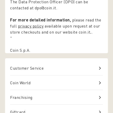
The Data Protection Officer (DPO) can be
contacted at dpo@coin.it.
For more detailed information,
please read the
full
privacy policy
available upon request at our
store checkouts and on our website coin.it
.
.
"
Coin S.p.A.
Customer Service
Coin World
Franchising
Giftcard