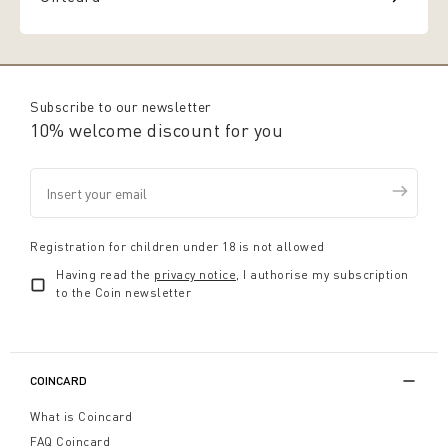
Subscribe to our newsletter
10% welcome discount for you
Registration for children under 18 is not allowed
Having read the
privacy notice
, I authorise my subscription
to the Coin newsletter
COINCARD
What is Coincard
FAQ Coincard