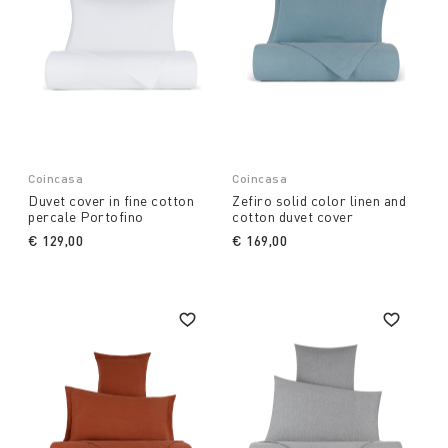
Coincasa
Coincasa
Duvet cover in fine cotton
Zefiro solid color linen and
percale Portofino
cotton duvet cover
€ 129,00
€ 169,00