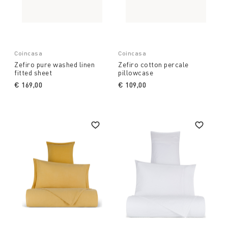
Coincasa
Coincasa
Zefiro pure washed linen
Zefiro cotton percale
fitted sheet
pillowcase
€ 169,00
€ 109,00