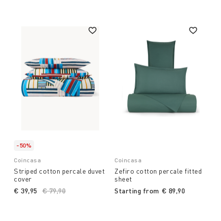
with us and our dreams and can indulge in pleasure
and relaxation.
-50%
Coincasa
Coincasa
Striped cotton percale duvet
Zefiro cotton percale fitted
cover
sheet
€ 39,95
Price reduced from
€ 79,90
to
Starting from
€ 89,90