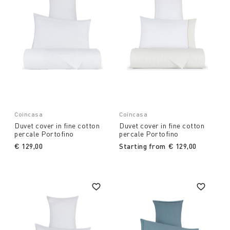
Coincasa
Coincasa
Duvet cover in fine cotton
Duvet cover in fine cotton
percale Portofino
percale Portofino
€ 129,00
Starting from
€ 129,00