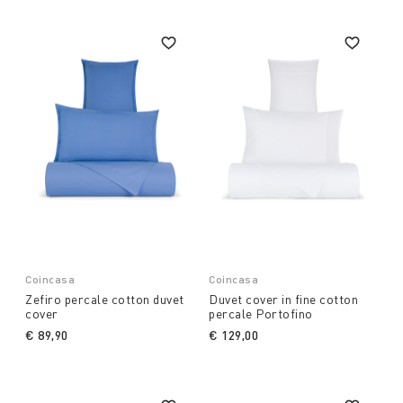
Coincasa
Coincasa
Zefiro percale cotton duvet
Duvet cover in fine cotton
cover
percale Portofino
€ 89,90
€ 129,00