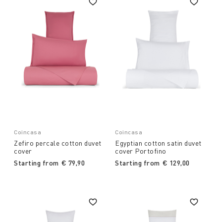
Coincasa
Coincasa
Zefiro percale cotton duvet
Egyptian cotton satin duvet
cover
cover Portofino
Starting from
€ 79,90
Starting from
€ 129,00