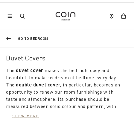
GO TO BEDROOM
Duvet Covers
The
duvet cover
makes the
bed rich, cosy and
beautiful, to make us dream of bedtime every day.
The
double duvet cover,
in
particular, becomes an
opportunity to renew our room furnishings with
taste and atmosphere. Its purchase should be
measured between solid colour and pattern, with
attention to fabrics and finishes so that even the
SHOW MORE
night can change the wardrobe to suit our desires.
Coincasa's proposals are renewed with the seasons