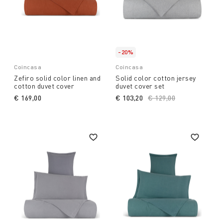
-20%
Coincasa
Coincasa
Zefiro solid color linen and
Solid color cotton jersey
cotton duvet cover
duvet cover set
€ 169,00
€ 103,20
Price reduced from
€ 129,00
to