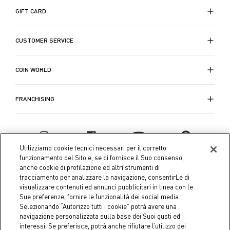
abbandonandoci al piacere e al relax. Scegli i
GIFT CARD
copripiumini con stampe o copripiumini colorati di
Coin
per rendere la tua camera da letto un rifugio di
CUSTOMER SERVICE
comfort e stile.
COIN WORLD
FRANCHISING
Utilizziamo cookie tecnici necessari per il corretto
funzionamento del Sito e, se ci fornisce il Suo consenso,
anche cookie di profilazione ed altri strumenti di
tracciamento per analizzare la navigazione, consentirLe di
visualizzare contenuti ed annunci pubblicitari in linea con le
Sue preferenze, fornire le funzionalità dei social media.
Selezionando “Autorizzo tutti i cookie” potrà avere una
navigazione personalizzata sulla base dei Suoi gusti ed
interessi. Se preferisce, potrà anche rifiutare l’utilizzo dei