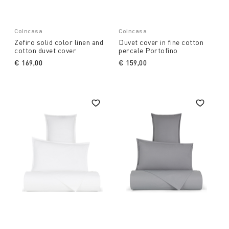
Coincasa
Coincasa
Zefiro solid color linen and
Duvet cover in fine cotton
cotton duvet cover
percale Portofino
€ 169,00
€ 159,00