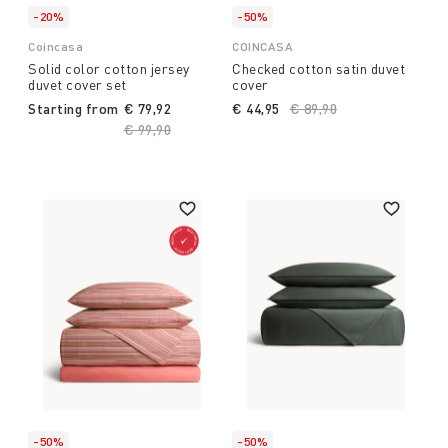
-20%
-50%
Coincasa
COINCASA
Solid color cotton jersey
Checked cotton satin duvet
duvet cover set
cover
Starting from
€ 79,92
€ 44,95
Price reduced from
€ 89,90
to
Price reduced from
€ 99,90
to
-50%
-50%