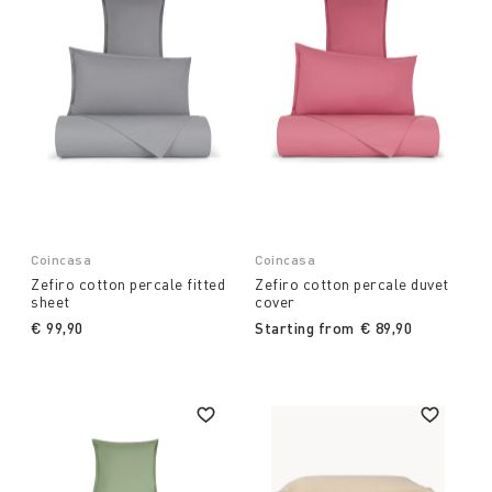
Coincasa
Coincasa
Zefiro cotton percale fitted
Zefiro cotton percale duvet
sheet
cover
€ 99,90
Starting from
€ 89,90