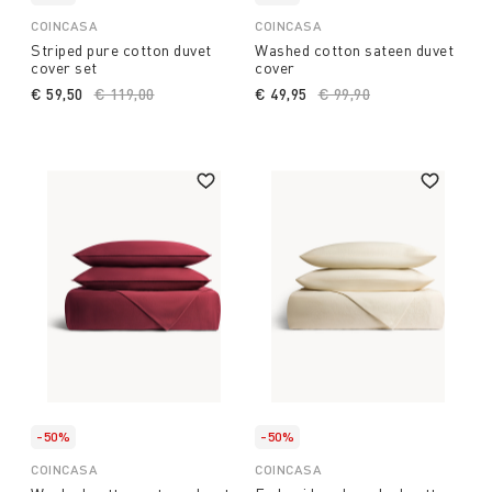
COINCASA
COINCASA
Striped pure cotton duvet
Washed cotton sateen duvet
cover set
cover
€ 59,50
Price reduced from
€ 119,00
to
€ 49,95
Price reduced from
€ 99,90
to
-50%
-50%
COINCASA
COINCASA