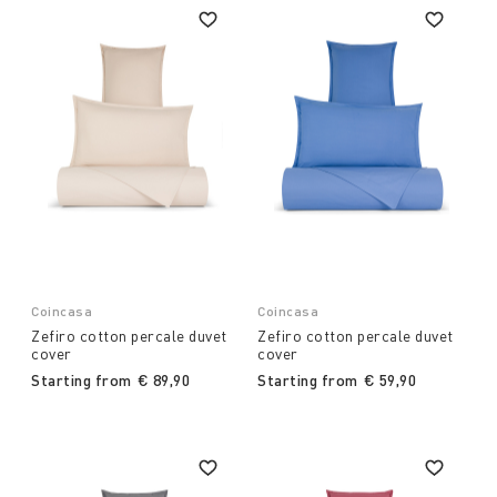
Coincasa
Coincasa
Zefiro cotton percale duvet
Zefiro cotton percale duvet
cover
cover
Starting from
€ 89,90
Starting from
€ 59,90