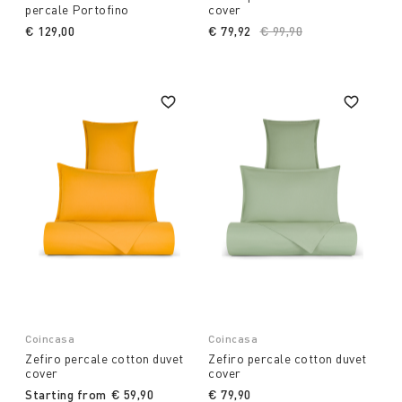
percale Portofino
cover
€ 129,00
€ 79,92
Price reduced from
€ 99,90
to
Coincasa
Coincasa
Zefiro percale cotton duvet
Zefiro percale cotton duvet
cover
cover
Starting from
€ 59,90
€ 79,90