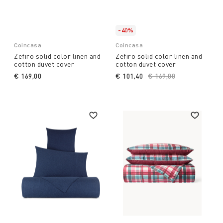
-40%
Coincasa
Coincasa
Zefiro solid color linen and
Zefiro solid color linen and
cotton duvet cover
cotton duvet cover
€ 169,00
€ 101,40
Price reduced from
€ 169,00
to