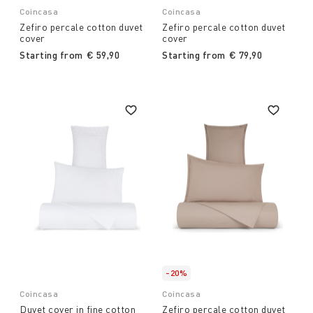
Coincasa
Coincasa
Zefiro percale cotton duvet
Zefiro percale cotton duvet
cover
cover
Starting from
€ 59,90
Starting from
€ 79,90
-20%
Coincasa
Coincasa
Duvet cover in fine cotton
Zefiro percale cotton duvet