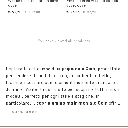
Washed cotton sateen duvet
Embroidered washed cotton
cover
duvet cover
€ 54,50
Price reduced from
€ 109,00
to
€ 44,95
Price reduced from
€ 89,90
to
You have viewed all products
Esplora la collezione di
copripiumini Coin
, progettata
per rendere il tuo letto ricco, accogliente e bello,
facendoti sognare ogni giorno il momento di andare a
dormire. Visita il nostro sito per scoprire tutti i nostri
modelli, perfetti per ogni stile e stagione. In
particolare, il
copripiumino matrimoniale Coin
offre
un'opportunità unica per rinnovare con gusto e
Le proposte
copripiumini Coin
si rinnovano con le
SHOW MORE
atmosfera l'arredo della tua camera. Scegli tra tinta
stagioni e le tendenze, permettendo di esprimere la
unita e pattern, prestando attenzione a tessuti e
nostra personalità anche quando abbiamo ospiti. Per