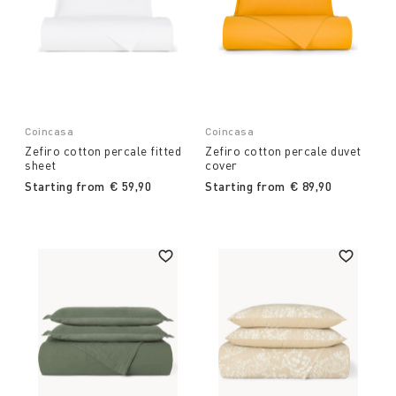
Coincasa
Coincasa
Zefiro cotton percale fitted
Zefiro cotton percale duvet
sheet
cover
Starting from
€ 59,90
Starting from
€ 89,90