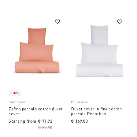
-20%
Coincasa
Coincasa
Zefiro percale cotton duvet
Duvet cover in fine cotton
cover
percale Portofino
Starting from
€ 71,92
€ 169,00
Price reduced from
€ 89,90
to