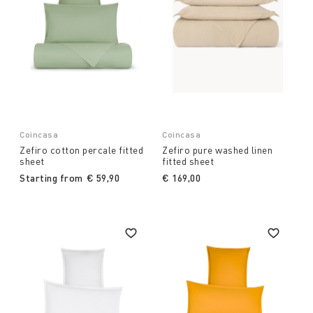
Coincasa
Coincasa
Zefiro cotton percale fitted
Zefiro pure washed linen
sheet
fitted sheet
Starting from
€ 59,90
€ 169,00