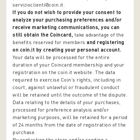
servizioclienti@coin.it.
If you do not wish to provide your consent to
analyze your purchasing preferences and/or
receive marketing communications, you can
still obtain the Coincard,
take advantage of the
benefits reserved for members
and registering
on coin.it by creating your personal account.
Your data will be processed for the entire
duration of your Coincard membership and your
registration on the coin.it website. The data
required to exercise Coin's rights, including in
court, against unlawful or fraudulent conduct
will be retained until the outcome of the dispute.
Data relating to the details of your purchases,
processed for preference analysis and/or
marketing purposes, will be retained for a period
of 24 months from the date of registration of the
purchase.
By contacting the store and/or sending a