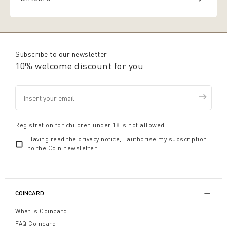
Subscribe to our newsletter
10% welcome discount for you
Registration for children under 18 is not allowed
Having read the
privacy notice
, I authorise my subscription
to the Coin newsletter
COINCARD
What is Coincard
FAQ Coincard