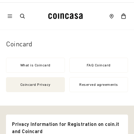
Coincard
What is Coincard
FAQ Coincard
Coincard Privacy
Reserved agreements
Privacy Information for Registration on coin.it
and Coincard