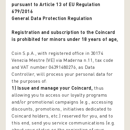
pursuant to Article 13 of EU Regulation
679/2016
General Data Protection Regulation
Registration and subscription to the Coincard
is prohibited for minors under 18 years of age
.
Coin S.p.A., with registered office in 30174
Venezia Mestre (VE) via Maderna n.11, tax code
and VAT number 04391480276, as Data
Controller, will process your personal data for
the purposes of:
1) Issue and manage your Coincard,
thus
allowing you to access our loyalty programs
and/or promotional campaigns (e.g., accessing
discounts, promotions, initiatives dedicated to
Coincard holders, etc.) reserved for you, and to
this end, send you service communications (e.g.
about your status or the expiration of your