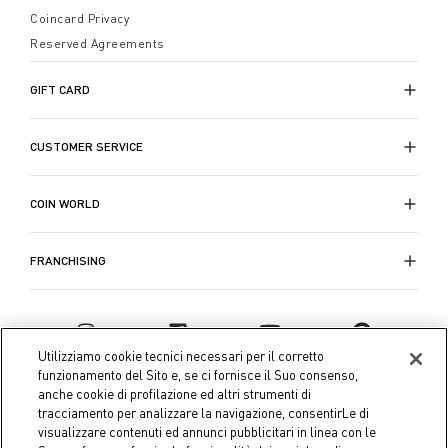
Coincard Privacy
Reserved Agreements
GIFT CARD
CUSTOMER SERVICE
COIN WORLD
FRANCHISING
Utilizziamo cookie tecnici necessari per il corretto
funzionamento del Sito e, se ci fornisce il Suo consenso,
anche cookie di profilazione ed altri strumenti di
tracciamento per analizzare la navigazione, consentirLe di
visualizzare contenuti ed annunci pubblicitari in linea con le