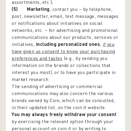
assortments, etc.);
(5) Marketing
, contact you – by telephone,
post, newsletter, email, text message, messages
or notifications about initiatives on social
networks, etc. – for advertising and promotional
communications about our products, services or
initiatives,
including personalized ones
,
if you
have given us consent to know your purchasing
preferences and tastes
(e.g., by sending you
information on the brands or collections that
interest you most), or to have you participate in
market research.
The sending of advertising or commercial
communications may also concern the various
brands owned by Coin, which can be consulted,
in their updated list, on the coin.it website.
You may always freely withdraw your consent
by exercising the relevant option through your
personal account on coin.it or by writing to