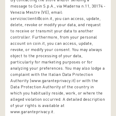
message to Coin S.p.A., via Maderna n.11, 30174 -
Venezia Mestre (VE), email:
servizioclienti@coin.it, you can access, update,
delete, revoke or modify your data, and request
to receive or transmit your data to another
controller. Furthermore, from your personal
account on coin.it, you can access, update,
revoke, or modify your consent. You may always
object to the processing of your data,
particularly for marketing purposes or for
analyzing your preferences. You may also lodge a
complaint with the Italian Data Protection
Authority (www.garanteprivacy.it) or with the
Data Protection Authority of the country in
which you habitually reside, work, or where the
alleged violation occurred. A detailed description
of your rights is available at
www.garanteprivacy.it.