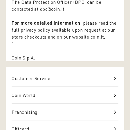
The Data Protection Officer (DPO) can be
contacted at dpo@coin.it.
For more detailed information,
please read the
full
privacy policy
available upon request at our
store checkouts and on our website coin.it
.
.
"
Coin S.p.A.
Customer Service
Coin World
Franchising
Giftcard