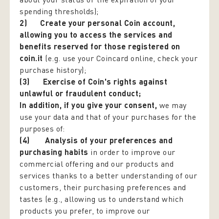
spending thresholds);
2)
Create your personal Coin account,
allowing you to access the services and
benefits reserved for those registered on
coin.it
(e.g. use your Coincard online, check your
purchase history);
(3)
Exercise of Coin's rights against
unlawful or fraudulent conduct;
In addition, if you give your consent
,
we may
use your data and that of your purchases for the
purposes of:
(4) Analysis of your preferences and
purchasing habits
in order to improve our
commercial offering and our products and
services thanks to a better understanding of our
customers, their purchasing preferences and
tastes (e.g., allowing us to understand which
products you prefer, to improve our