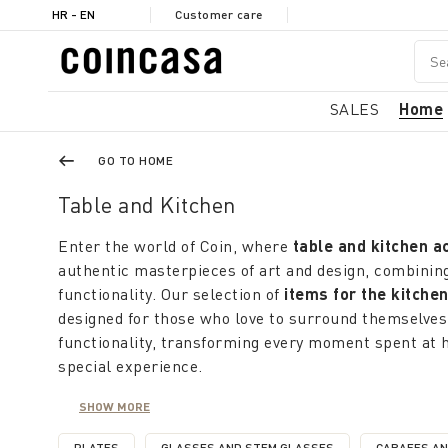
HR - EN
Customer care
SALES
Home
GO TO HOME
Table and Kitchen
Enter the world of Coin, where
table and kitchen a
authentic masterpieces of art and design, combining
functionality. Our selection of
items for the kitche
designed for those who love to surround themselves
functionality, transforming every moment spent at 
special experience.
Coin offers a rich selection of
kitchen and table it
SHOW MORE
concept of practicality; domestic, with colors and p
freshness and liveliness of of summer. From simpli
PLATES
GLASSES AND STEM GLASSES
CARAFES A