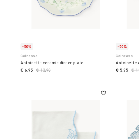
-50%
-50%
Coincasa
Coincasa
Antoinette ceramic dinner plate
Antoinette
€ 6,95
Price reduced from
€ 13,90
to
€ 5,95
Pri
€ 1