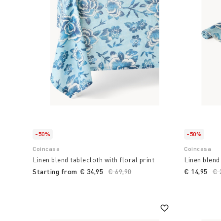
that goes beyond simple meal preparation, transfor
experience and passion.
Choose Coin to transform your home environment in
accessories and items for the kitchen and table
,
functionality are combined. combine with Italian ta
summer.
-50%
-50%
Coincasa
Coincasa
Linen blend tablecloth with floral print
Linen blend 
Starting from
€ 34,95
Price reduced from
€ 69,90
to
€ 14,95
Pr
€ 