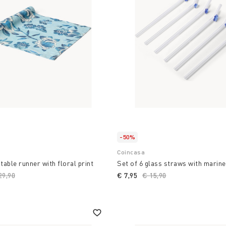
ming cooking into a design
to a unique space with
 where style and
ste and the freshness of
-50%
Coincasa
table runner with floral print
Set of 6 glass straws with marine
ice reduced from
29,90
to
€ 7,95
Price reduced from
€ 15,90
to