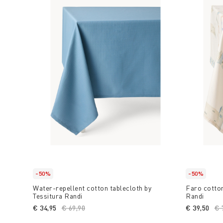
-50%
-50%
Water-repellent cotton tablecloth by
Faro cotton
Tessitura Randi
Randi
€ 34,95
Price reduced from
€ 69,90
to
€ 39,50
Pr
€ 