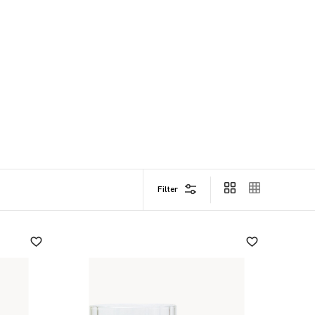
Filter