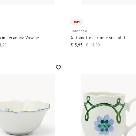
-50%
Coincasa
o in ceramica Voyage
Antoinette ceramic side plate
ce reduced from
1,90
to
€ 5,95
Price reduced from
€ 11,90
to