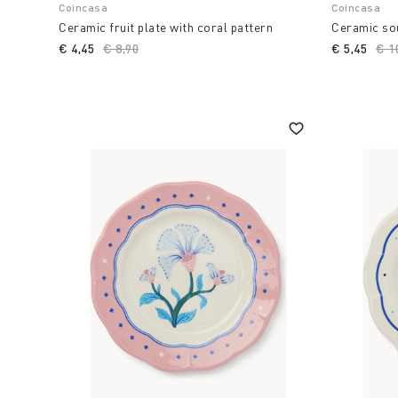
Coincasa
Coincasa
Ceramic fruit plate with coral pattern
Ceramic sou
€ 4,45
Price reduced from
€ 8,90
to
€ 5,45
Pri
€ 1