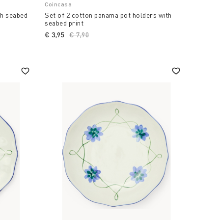
Coincasa
th seabed
Set of 2 cotton panama pot holders with
seabed print
€ 3,95
Price reduced from
€ 7,90
to