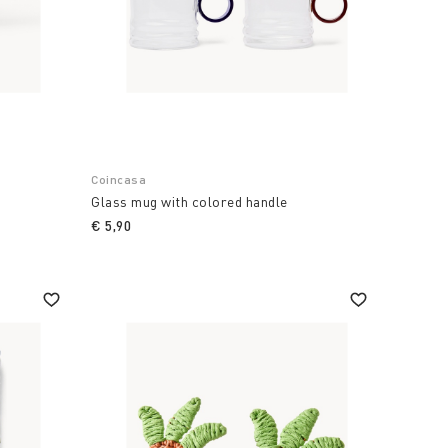
Coincasa
Glass mug with colored handle
€ 5,90