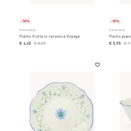
-50%
-50%
Coincasa
Coincasa
Piatto frutta in ceramica Voyage
Piatto pian
€ 4,45
Price reduced from
€ 8,90
to
€ 5,95
Pri
€ 1