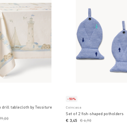
-50%
 drill tablecloth by Tessiture
Coincasa
Set of 2 fish-shaped potholders
ice reduced from
79,00
to
€ 3,45
Price reduced from
€ 6,90
to