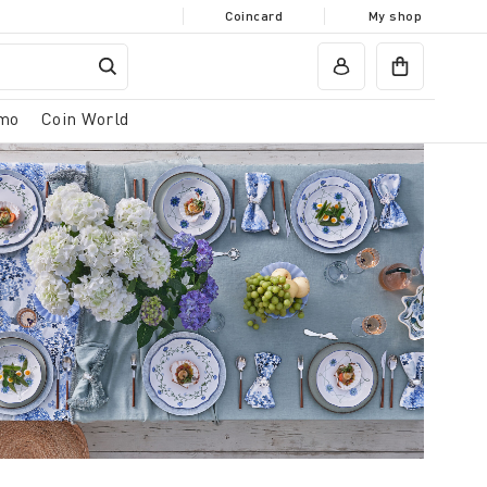
Coincard
My shop
mo
Coin World