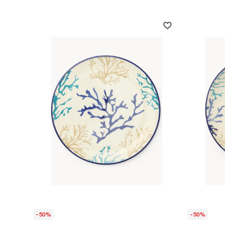
-50%
-50%