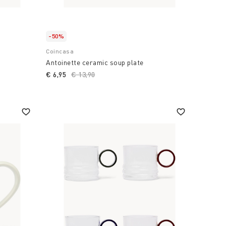
-50%
Coincasa
Antoinette ceramic soup plate
€ 6,95
Price reduced from
€ 13,90
to