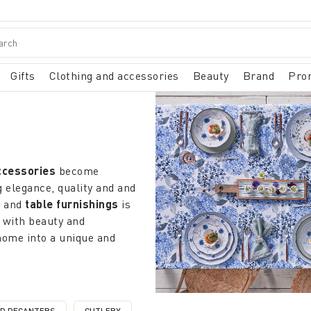
Gifts
Clothing and accessories
Beauty
Brand
Pro
ccessories
become
 elegance, quality and and
n
and
table furnishings
is
 with beauty and
home into a unique and
ems
that redefine the
atterns that recall the
city from minimalist designs
ND DECANTERS
CUTLERY