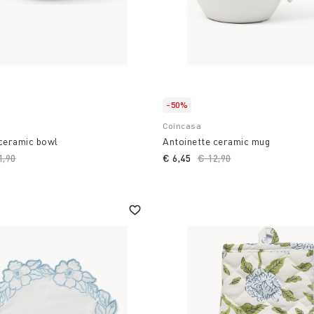
-50%
Coincasa
 ceramic bowl
Antoinette ceramic mug
ce reduced from
1,90
to
€ 6,45
Price reduced from
€ 12,90
to