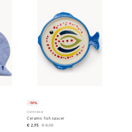
-50%
Coincasa
Ceramic fish saucer
€ 2,95
Price reduced from
€ 5,90
to