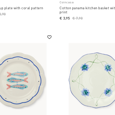
Coincasa
p plate with coral pattern
Cotton panama kitchen basket wi
print
ce reduced from
0,90
to
€ 3,95
Price reduced from
€ 7,90
to