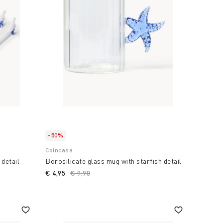
-50%
Coincasa
 detail
Borosilicate glass mug with starfish detail
€ 4,95
Price reduced from
€ 9,90
to