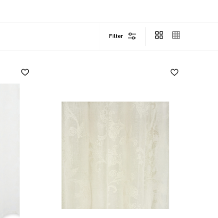
led loops cleverly conceal the rod, while bows allow
Filter
 to noble materials such as linen blends