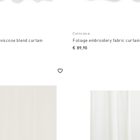
Coincasa
 viscose blend curtain
Foliage embroidery fabric curtain
€ 89,90