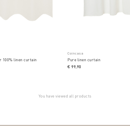
Coincasa
r 100% linen curtain
Pure linen curtain
€ 99,90
You have viewed all products