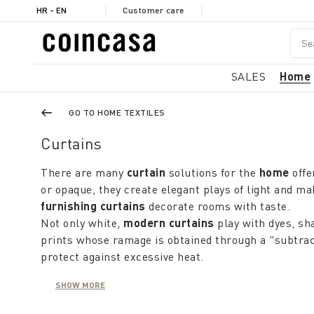
HR - EN
Customer care
SALES
Home
GO TO HOME TEXTILES
Curtains
There are many
curtain
solutions for the
home
offe
or opaque, they create elegant plays of light and 
furnishing curtains
decorate rooms with taste.
Not only white,
modern curtains
play with dyes, sh
prints whose ramage is obtained through a "subtra
protect against excessive heat.
Materials should be chosen not only according to the
SHOW MORE
washable and durable materials or fabrics such as l
can also be used to filter light and provide privacy f