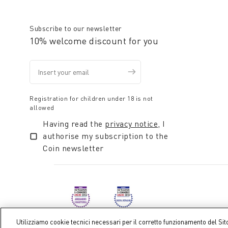
Subscribe to our newsletter
10% welcome discount for you
Registration for children under 18 is not
allowed
Having read the
privacy notice
, I
authorise my subscription to the
Coin newsletter
Utilizziamo cookie tecnici necessari per il corretto funzionamento del Sit