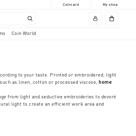
Coincard
My shop
mo
Coin World
cording to your taste. Printed or embroidered, light
such as linen, cotton or processed viscose,
home
nge from light and seductive embroideries to devoré
ral light to create an efficient work area and
. In the kitchen and bathroom, light, easily
g room
and in the bedroom, darker coloured curtains
effect that can create a charming atmosphere.