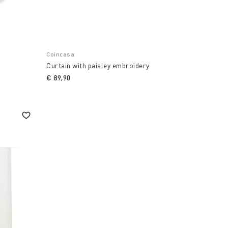
Coincasa
Curtain with paisley embroidery
€ 89,90