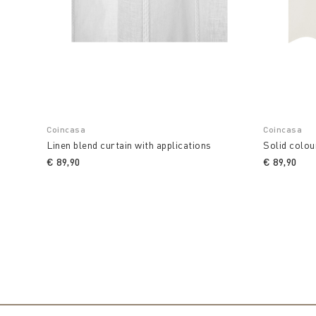
Coincasa
Coincasa
Linen blend curtain with applications
Solid colou
€ 89,90
€ 89,90