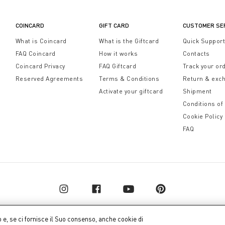
COINCARD
GIFT CARD
CUSTOMER SE
What is Coincard
What is the Giftcard
Quick Suppor
FAQ Coincard
How it works
Contacts
Coincard Privacy
FAQ Giftcard
Track your or
Reserved Agreements
Terms & Conditions
Return & exc
Activate your giftcard
Shipment
Conditions of
Cookie Policy
FAQ
o e, se ci fornisce il Suo consenso, anche cookie di