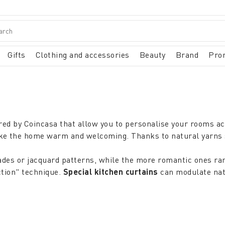
Gifts
Clothing and accessories
Beauty
Brand
Pro
red by Coincasa that allow you to personalise your rooms ac
make the home warm and welcoming. Thanks to natural yarns 
ades or jacquard patterns, while the more romantic ones ra
ction" technique.
Special kitchen curtains
can modulate natu
 type of light desired, but also according to the environment
inen that absorb moisture are ideal. In the
lounge or livin
or guests, or
modern
viscose
curtains
with an elegant silk 