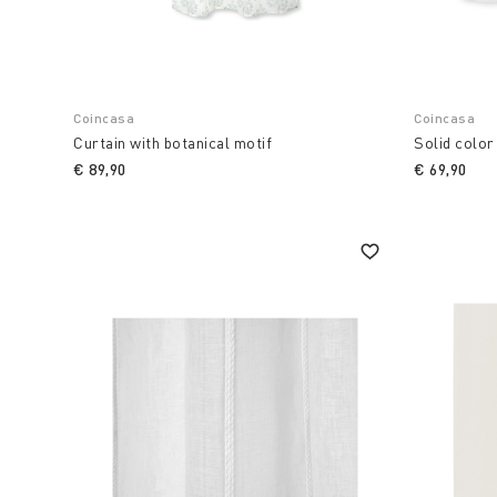
Coincasa
Coincasa
Curtain with botanical motif
Solid color
€ 89,90
€ 69,90