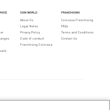
RVICE
COIN WORLD
FRANCHISING
t
About Us
Coincasa Franchising
Legal Notes
FAQs
der
Privacy Policy
Terms and Conditions
hanges
Code of conduct
Contact Us
Franchising Coincasa
 sale