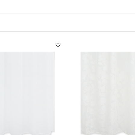
uirements when it comes to choosing
window blinds
: concea
tyle
.
 and be in harmony with the furnishings of the home thanks
nd bows that are as practical as they are delightful.