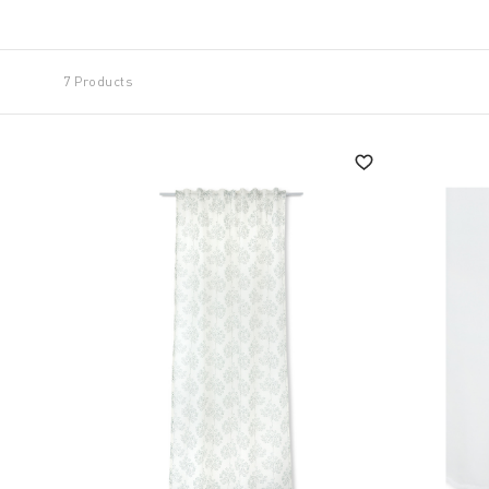
The finishes are able to meet the most diverse req
them to be fixed in place giving a delicate touch of s
7 Products
Even simple
kitchen curtains
can take centre stage
embellished with appliqués or gauze-effect fabrics a