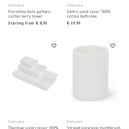
Coincasa
Coincasa
Portofino dots pattern
Zefiro solid color 100%
cotton terry towel
cotton bathrobe
Starting from
€ 8,90
€ 69,90
Coincasa
Coincasa
Thermae solid colour 100%
Striped polyresin toothbrush