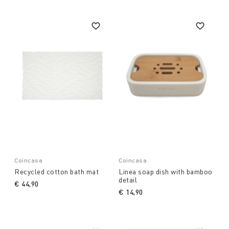
Coincasa
Coincasa
Recycled cotton bath mat
Linea soap dish with bamboo
detail
€ 44,90
€ 14,90