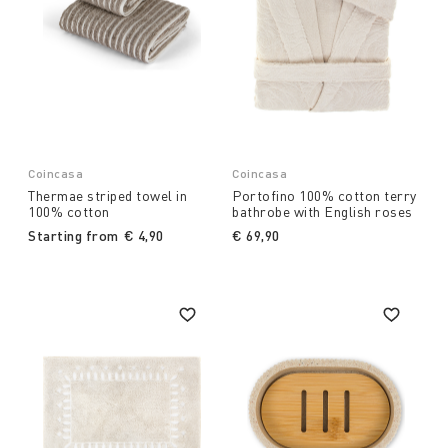
Coincasa
Coincasa
Thermae striped towel in
Portofino 100% cotton terry
100% cotton
bathrobe with English roses
Starting from
€ 4,90
€ 69,90