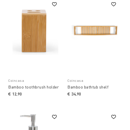
Coincasa
Coincasa
Bamboo toothbrush holder
Bamboo bathtub shelf
€ 12,90
€ 34,90