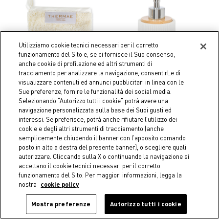
Utilizziamo cookie tecnici necessari per il corretto
funzionamento del Sito e, se ci fornisce il Suo consenso,
anche cookie di profilazione ed altri strumenti di
tracciamento per analizzare la navigazione, consentirLe di
visualizzare contenuti ed annunci pubblicitari in linea con le
Sue preferenze, fornire le funzionalità dei social media.
Selezionando “Autorizzo tutti i cookie” potrà avere una
navigazione personalizzata sulla base dei Suoi gusti ed
interessi. Se preferisce, potrà anche rifiutare l’utilizzo dei
Coincasa
Coincasa
cookie e degli altri strumenti di tracciamento (anche
Reusable make-up remover
Striped polyresin soap
semplicemente chiudendo il banner con l’apposito comando
glove
dispenser
posto in alto a destra del presente banner), o scegliere quali
€ 9,90
€ 19,90
autorizzare. Cliccando sulla X o continuando la navigazione si
accettano il cookie tecnici necessari per il corretto
funzionamento del Sito. Per maggiori informazioni, legga la
nostra
cookie policy
Mostra preferenze
Autorizzo tutti i cookie