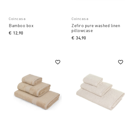
Coincasa
Coincasa
Bamboo box
Zefiro pure washed linen
pillowcase
€ 12,90
€ 34,90