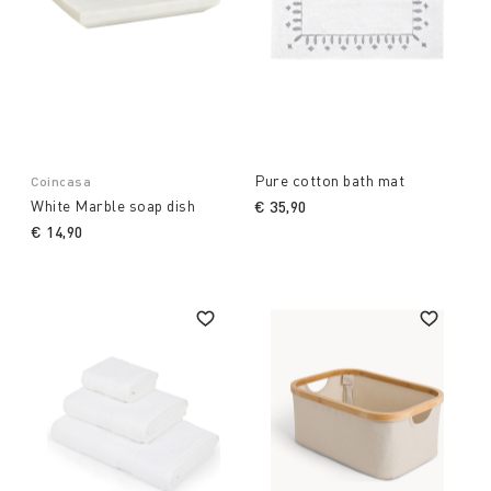
Pure cotton bath mat
Coincasa
White Marble soap dish
€ 35,90
€ 14,90