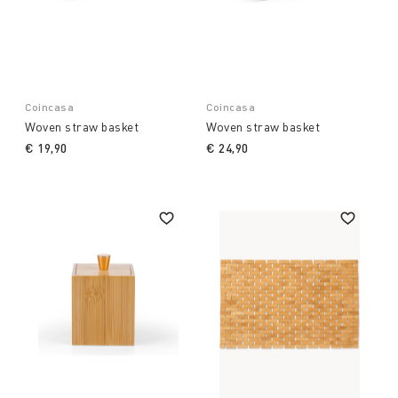
Coincasa
Coincasa
Woven straw basket
Woven straw basket
€ 19,90
€ 24,90