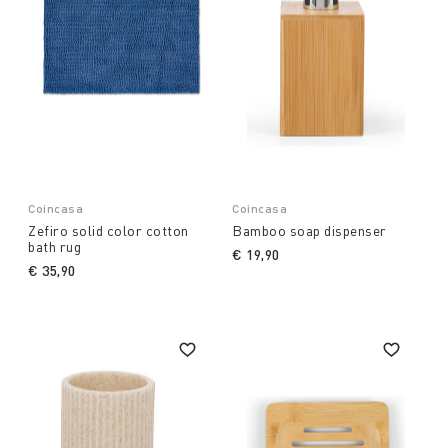
Coincasa
Coincasa
Zefiro solid color cotton
Bamboo soap dispenser
bath rug
€ 19,90
€ 35,90