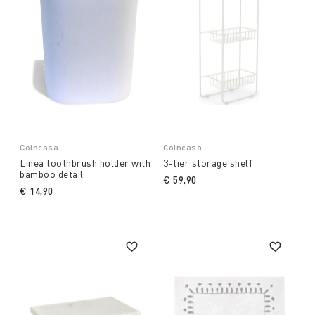
Coincasa
Coincasa
Linea toothbrush holder with
3-tier storage shelf
bamboo detail
€ 59,90
€ 14,90