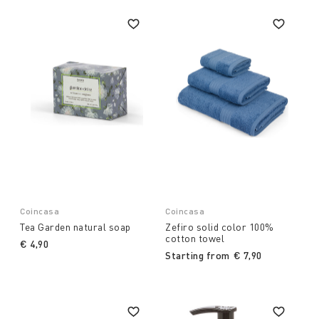
Coincasa
Coincasa
Tea Garden natural soap
Zefiro solid color 100%
cotton towel
€ 4,90
Starting from
€ 7,90