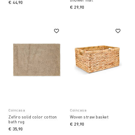
€ 44,90
€ 29,90
Coincasa
Coincasa
Zefiro solid color cotton
Woven straw basket
bath rug
€ 29,90
€ 35,90