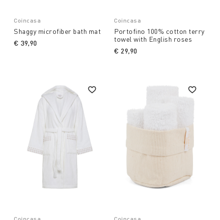
Coincasa
Coincasa
Shaggy microfiber bath mat
Portofino 100% cotton terry
towel with English roses
€ 39,90
€ 29,90
Coincasa
Coincasa