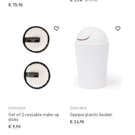
€ 75,90
Coincasa
Coincasa
Set of 2 reusable make-up
Opaque plastic basket
disks
€ 24,90
€ 9,90