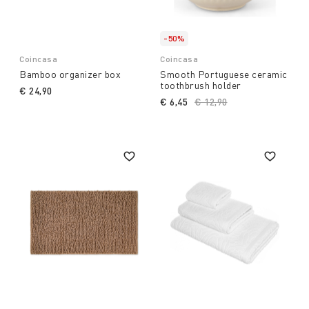
-50%
Coincasa
Coincasa
Bamboo organizer box
Smooth Portuguese ceramic
toothbrush holder
€ 24,90
€ 6,45
Price reduced from
€ 12,90
to