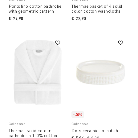
Portofino cotton bathrobe
Thermae basket of 4 solid
with geometric pattern
color cotton washcloths
€ 79,90
€ 22,90
-40%
Coincasa
Coincasa
Thermae solid colour
Dots ceramic soap dish
bathrobe in 100% cotton
€ 5,94
Price reduced from
€ 9,90
to