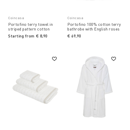
Coincasa
Coincasa
Portofino terry towel in
Portofino 100% cotton terry
striped pattern cotton
bathrobe with English roses
Starting from
€ 8,90
€ 69,90