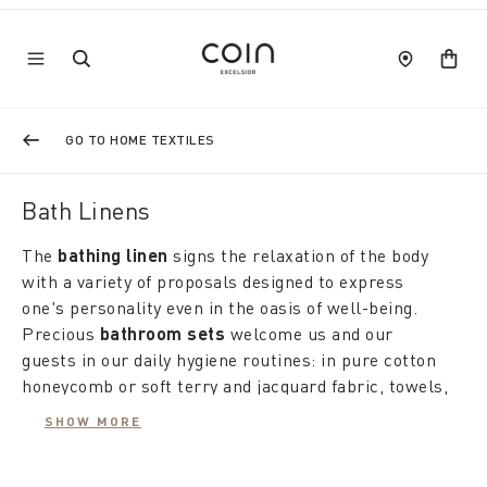
GO TO HOME TEXTILES
Bath Linens
The
bathing linen
signs the relaxation of the body
with a variety of proposals designed to express
one's personality even in the oasis of well-being.
Precious
bathroom sets
welcome us and our
guests in our daily hygiene routines: in pure cotton
honeycomb or soft terry and jacquard fabric, towels,
hand towels and flannels are available in a
SHOW MORE
kaleidoscope of colours, patterns and textures.
Elegant finishes such as linen borders, lace, ruffles