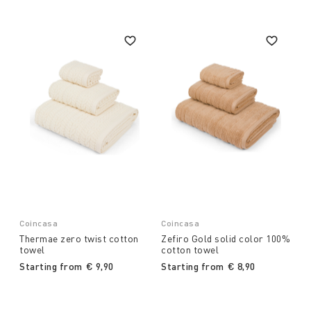
Coincasa
Coincasa
Thermae zero twist cotton
Zefiro Gold solid color 100%
towel
cotton towel
Starting from
€ 9,90
Starting from
€ 8,90