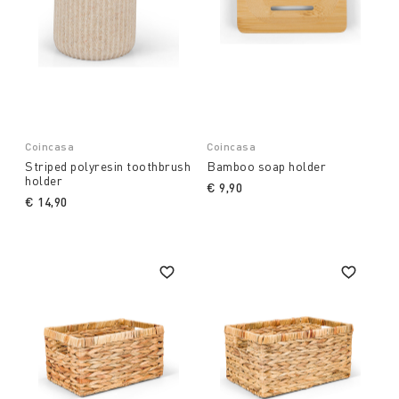
Coincasa
Coincasa
Striped polyresin toothbrush
Bamboo soap holder
holder
€ 9,90
€ 14,90