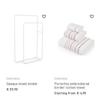
Coincasa
Coincasa
Opaque towel holder
Portofino embroidered
border cotton towel
€ 59,90
Starting from
€ 4,90