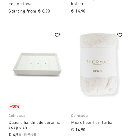
cotton towel
holder
Starting from
€ 8,90
€ 14,90
-50%
Coincasa
Coincasa
Quadra handmade ceramic
Microfiber hair turban
soap dish
€ 14,90
€ 4,95
Price reduced from
€ 9,90
to