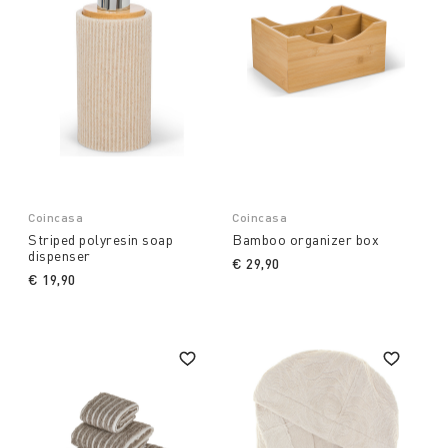
Coincasa
Coincasa
Striped polyresin soap
Bamboo organizer box
dispenser
€ 29,90
€ 19,90