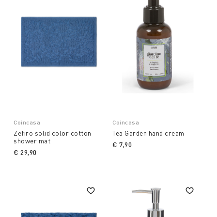
Coincasa
Coincasa
Zefiro solid color cotton
Tea Garden hand cream
shower mat
€ 7,90
€ 29,90