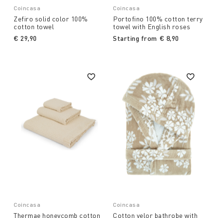
Coincasa
Coincasa
Zefiro solid color 100%
Portofino 100% cotton terry
cotton towel
towel with English roses
€ 29,90
Starting from
€ 8,90
Coincasa
Coincasa
Thermae honeycomb cotton
Cotton velor bathrobe with