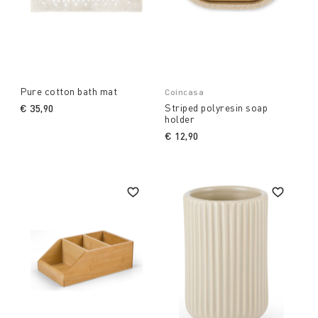
Pure cotton bath mat
Coincasa
Striped polyresin soap
€ 35,90
holder
€ 12,90