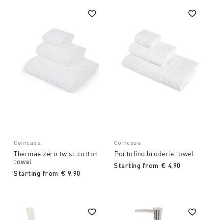
Coincasa
Coincasa
Thermae zero twist cotton
Portofino broderie towel
towel
Starting from
€ 4,90
Starting from
€ 9,90