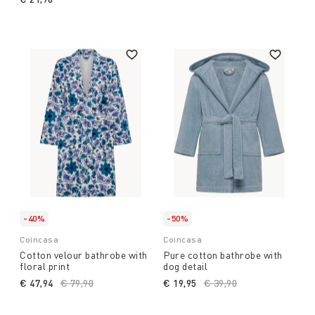
-40%
-50%
Coincasa
Coincasa
Cotton velour bathrobe with
Pure cotton bathrobe with
floral print
dog detail
€ 47,94
Price reduced from
€ 79,90
to
€ 19,95
Price reduced from
€ 39,90
to