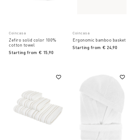
Coincasa
Coincasa
Zefiro solid color 100%
Ergonomic bamboo basket
cotton towel
Starting from
€ 24,90
Starting from
€ 15,90