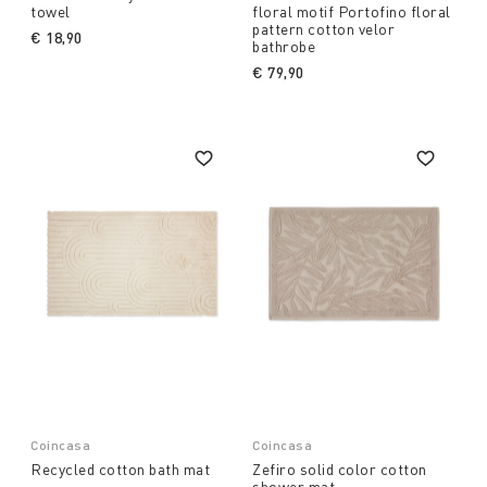
towel
floral motif Portofino floral
pattern cotton velor
€ 18,90
bathrobe
€ 79,90
Coincasa
Coincasa
Recycled cotton bath mat
Zefiro solid color cotton
shower mat