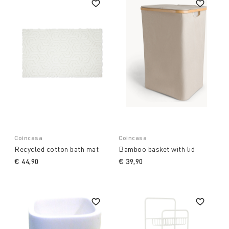
Coincasa
Coincasa
Recycled cotton bath mat
Bamboo basket with lid
€ 44,90
€ 39,90