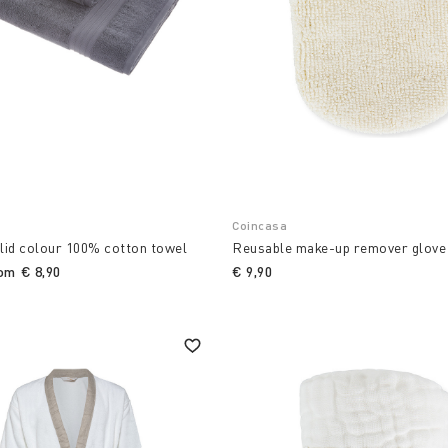
Coincasa
lid colour 100% cotton towel
Reusable make-up remover glove
rom
€ 8,90
€ 9,90