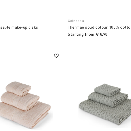
Coincasa
usable make-up disks
Thermae solid colour 100% cotto
Starting from
€ 8,90