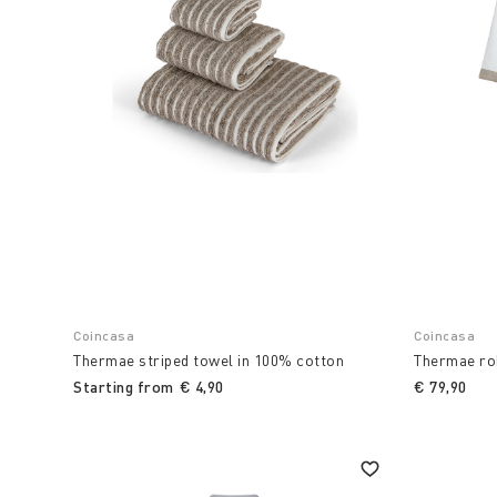
Coincasa
Coincasa
Thermae striped towel in 100% cotton
Thermae rob
Starting from
€ 4,90
€ 79,90