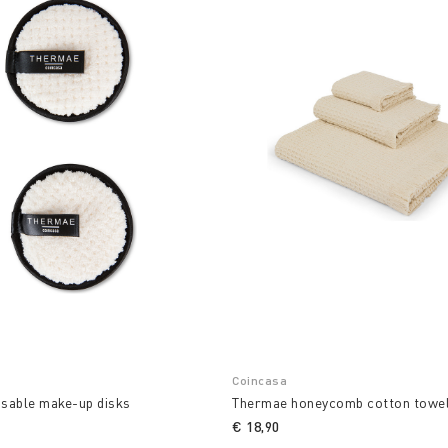
Coincasa
usable make-up disks
Thermae honeycomb cotton towe
€ 18,90