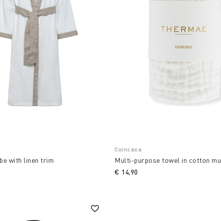
Coincasa
e with linen trim
Multi-purpose towel in cotton mu
€ 14,90