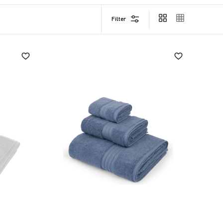
Filter