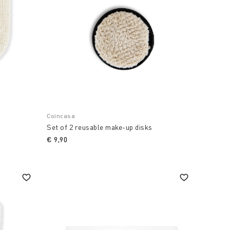
Coincasa
Set of 2 reusable make-up disks
€ 9,90