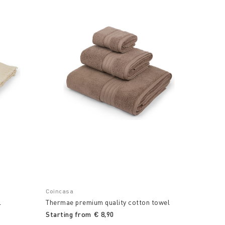
Coincasa
l
Thermae premium quality cotton towel
Starting from
€ 8,90