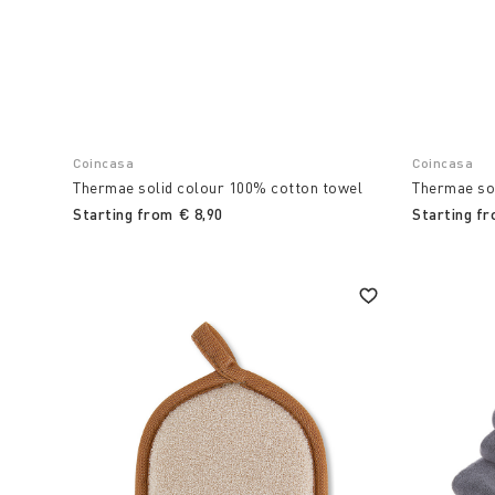
Coincasa
Coincasa
Thermae solid colour 100% cotton towel
Thermae so
Starting from
€ 8,90
Starting f