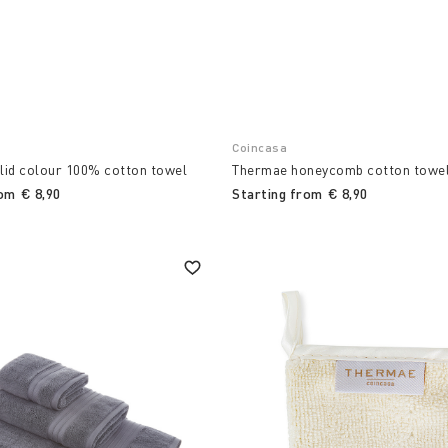
Coincasa
lid colour 100% cotton towel
Thermae honeycomb cotton towe
rom
€ 8,90
Starting from
€ 8,90