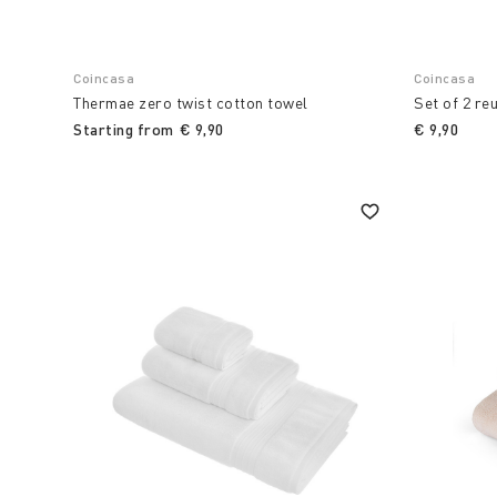
Coincasa
Coincasa
Thermae zero twist cotton towel
Set of 2 re
Starting from
€ 9,90
€ 9,90