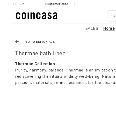
HR - EN
Customer care
SALES
Home
GO TO EDITORIALS
Thermae bath linen
Thermae Collection
Purity, harmony, balance. Thermae is an invitation 
rediscovering the rituals of daily well-being. Natura
precious materials, refined essences for the pleasu