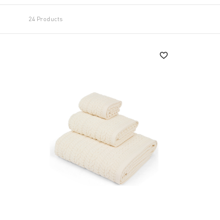
24 Products