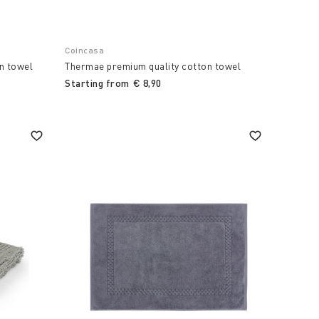
Coincasa
n towel
Thermae premium quality cotton towel
Starting from
€ 8,90