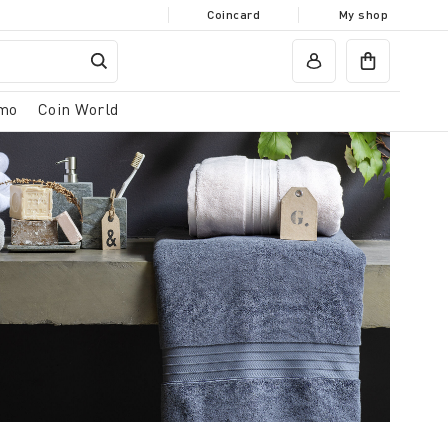
Coincard
My shop
mo
Coin World