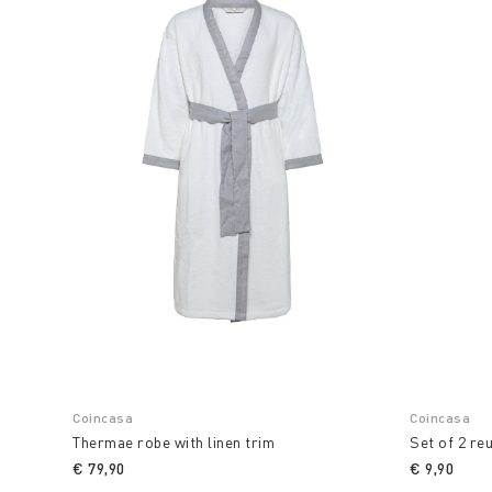
Coincasa
Coincasa
Thermae robe with linen trim
Set of 2 re
€ 79,90
€ 9,90