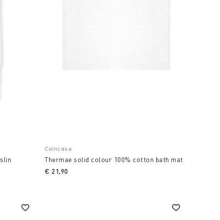
Coincasa
slin
Thermae solid colour 100% cotton bath mat
€ 21,90