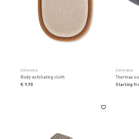
Coincasa
Coincasa
Body exfoliating cloth
Thermae so
€ 9,90
Starting f