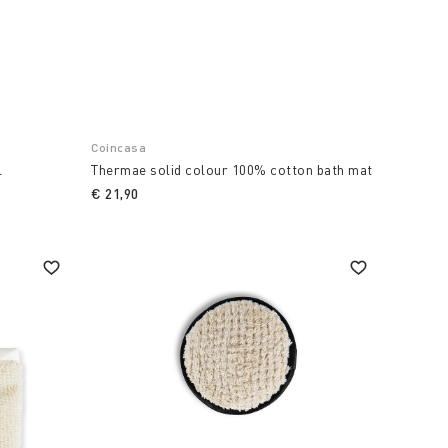
Coincasa
l
Thermae solid colour 100% cotton bath mat
€ 21,90