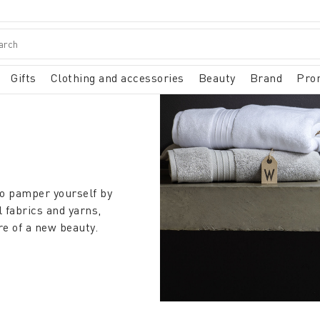
Gifts
Clothing and accessories
Beauty
Brand
Pro
to pamper yourself by
l fabrics and yarns,
re of a new beauty.