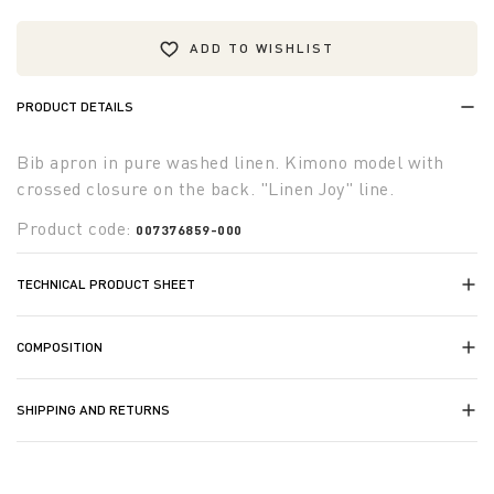
ADD TO WISHLIST
PRODUCT DETAILS
Bib apron in pure washed linen. Kimono model with
crossed closure on the back. "Linen Joy" line.
Product code:
007376859-000
TECHNICAL PRODUCT SHEET
COMPOSITION
SHIPPING AND RETURNS