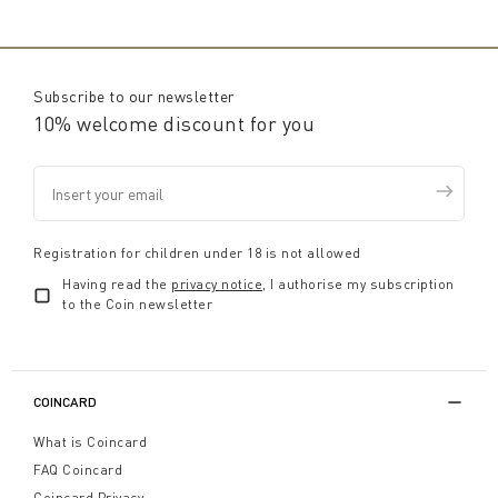
Subscribe to our newsletter
10% welcome discount for you
Registration for children under 18 is not allowed
Having read the
privacy notice
, I authorise my subscription
to the Coin newsletter
COINCARD
What is Coincard
FAQ Coincard
Coincard Privacy