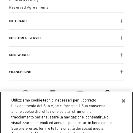
Reserved Agreements
GIFT CARD
CUSTOMER SERVICE
COIN WORLD
FRANCHISING
Utilizziamo cookie tecnici necessari per il corretto
funzionamento del Sito e, se ci fornisce il Suo consenso,
anche cookie di profilazione ed altri strumenti di
tracciamento per analizzare la navigazione, consentirLe di
visualizzare contenuti ed annunci pubblicitari in linea con le
Sue preferenze, fornire le funzionalità dei social media.