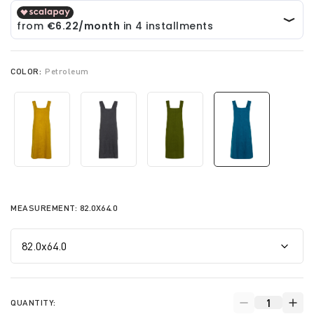
COLOR:
Petroleum
selected
MEASUREMENT:
82.0X64.0
QUANTITY: