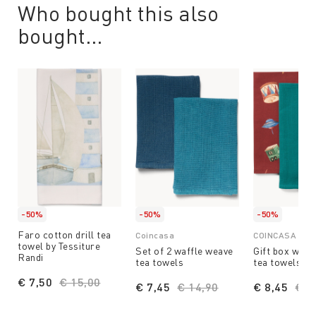
Who bought this also
bought...
-50%
-50%
-50%
Faro cotton drill tea
Coincasa
COINCASA
towel by Tessiture
Set of 2 waffle weave
Gift box with 
Randi
tea towels
tea towels
€ 7,50
Price reduced from
€ 15,00
to
€ 7,45
Price reduced from
€ 14,90
to
€ 8,45
Pri
€ 1