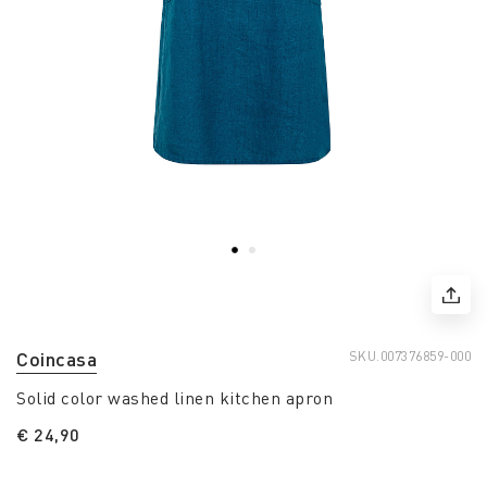
Coincasa
SKU.
007376859-000
Solid color washed linen kitchen apron
€ 24,90