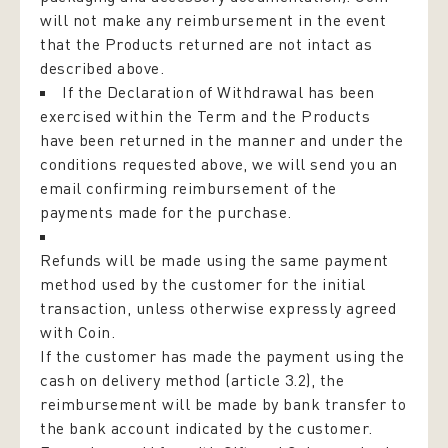
will not make any reimbursement in the event
that the Products returned are not intact as
described above.
If the Declaration of Withdrawal has been
exercised within the Term and the Products
have been returned in the manner and under the
conditions requested above, we will send you an
email confirming reimbursement of the
payments made for the purchase.
Refunds will be made using the same payment
method used by the customer for the initial
transaction, unless otherwise expressly agreed
with Coin.
If the customer has made the payment using the
cash on delivery method (article 3.2), the
reimbursement will be made by bank transfer to
the bank account indicated by the customer.