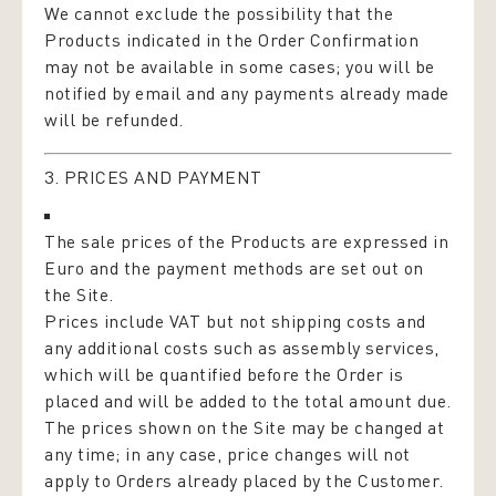
We cannot exclude the possibility that the
Products indicated in the Order Confirmation
may not be available in some cases; you will be
notified by email and any payments already made
will be refunded.
3. PRICES AND PAYMENT
The sale prices of the Products are expressed in
Euro and the payment methods are set out on
the Site.
Prices include VAT but not shipping costs and
any additional costs such as assembly services,
which will be quantified before the Order is
placed and will be added to the total amount due.
The prices shown on the Site may be changed at
any time; in any case, price changes will not
apply to Orders already placed by the Customer.