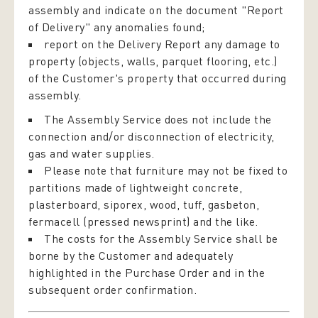
assembly and indicate on the document "Report
of Delivery" any anomalies found;
report on the Delivery Report any damage to
property (objects, walls, parquet flooring, etc.)
of the Customer's property that occurred during
assembly.
The Assembly Service does not include the
connection and/or disconnection of electricity,
gas and water supplies.
Please note that furniture may not be fixed to
partitions made of lightweight concrete,
plasterboard, siporex, wood, tuff, gasbeton,
fermacell (pressed newsprint) and the like.
The costs for the Assembly Service shall be
borne by the Customer and adequately
highlighted in the Purchase Order and in the
subsequent order confirmation.