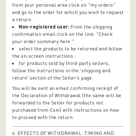
from your personal area click on "my orders"
and go to the order for which you wish to request
a return.
Non-registered user:
From the shipping
confirmation email click on the link: "Check
your order summary here ".
select the products to be returned and follow
the on-screen instructions ;
for products sold by third-party sellers,
follow the instructions in the 'shipping and
return' section of the Seller's page.
You will be sent an email confirming receipt of
the Declaration of Withdrawal (the same will be
forwarded to the Seller for products not
purchased from Coin) with instructions on how
to proceed with the return.
6. EFFECTS OF WITHDRAWAL: TIMING AND