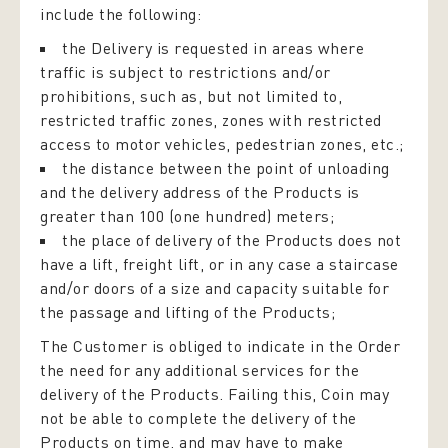
include the following:
the Delivery is requested in areas where
traffic is subject to restrictions and/or
prohibitions, such as, but not limited to,
restricted traffic zones, zones with restricted
access to motor vehicles, pedestrian zones, etc.;
the distance between the point of unloading
and the delivery address of the Products is
greater than 100 (one hundred) meters;
the place of delivery of the Products does not
have a lift, freight lift, or in any case a staircase
and/or doors of a size and capacity suitable for
the passage and lifting of the Products;
The Customer is obliged to indicate in the Order
the need for any additional services for the
delivery of the Products. Failing this, Coin may
not be able to complete the delivery of the
Products on time, and may have to make