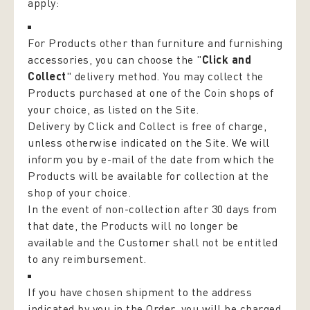
apply:
For Products other than furniture and furnishing
accessories, you can choose the "
Click and
Collect
" delivery method. You may collect the
Products purchased at one of the Coin shops of
your choice, as listed on the Site.
Delivery by Click and Collect is free of charge,
unless otherwise indicated on the Site. We will
inform you by e-mail of the date from which the
Products will be available for collection at the
shop of your choice.
In the event of non-collection after 30 days from
that date, the Products will no longer be
available and the Customer shall not be entitled
to any reimbursement.
If you have chosen shipment to the address
indicated by you in the Order, you will be charged