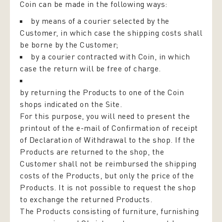
Coin can be made in the following ways:
by means of a courier selected by the
Customer, in which case the shipping costs shall
be borne by the Customer;
by a courier contracted with Coin, in which
case the return will be free of charge.
by returning the Products to one of the Coin
shops indicated on the Site.
For this purpose, you will need to present the
printout of the e-mail of Confirmation of receipt
of Declaration of Withdrawal to the shop. If the
Products are returned to the shop, the
Customer shall not be reimbursed the shipping
costs of the Products, but only the price of the
Products. It is not possible to request the shop
to exchange the returned Products.
The Products consisting of furniture, furnishing