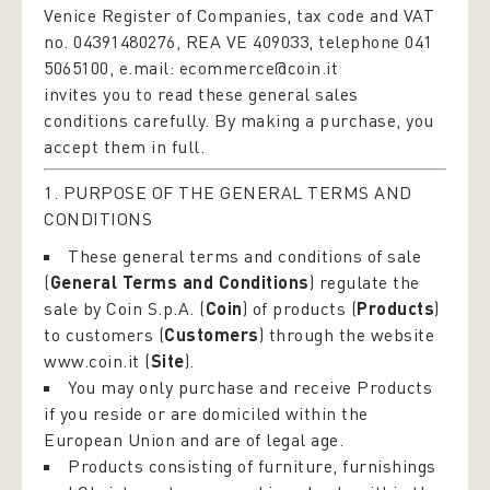
Venice Register of Companies, tax code and VAT
no. 04391480276, REA VE 409033, telephone 041
5065100, e.mail:
ecommerce@coin.it
invites you to read these general sales
conditions carefully. By making a purchase, you
accept them in full.
1. PURPOSE OF THE GENERAL TERMS AND
CONDITIONS
These general terms and conditions of sale
(
General Terms and Conditions
) regulate the
sale by Coin S.p.A. (
Coin
) of products (
Products
)
to customers (
Customers
) through the website
www.coin.it
(
Site
).
You may only purchase and receive Products
if you reside or are domiciled within the
European Union and are of legal age.
Products consisting of furniture, furnishings