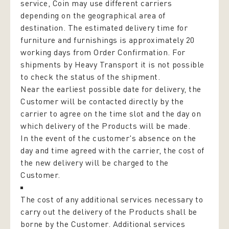
service, Coin may use different carriers
depending on the geographical area of
destination. The estimated delivery time for
furniture and furnishings is approximately 20
working days from Order Confirmation. For
shipments by Heavy Transport it is not possible
to check the status of the shipment.
Near the earliest possible date for delivery, the
Customer will be contacted directly by the
carrier to agree on the time slot and the day on
which delivery of the Products will be made.
In the event of the customer's absence on the
day and time agreed with the carrier, the cost of
the new delivery will be charged to the
Customer.
The cost of any additional services necessary to
carry out the delivery of the Products shall be
borne by the Customer. Additional services