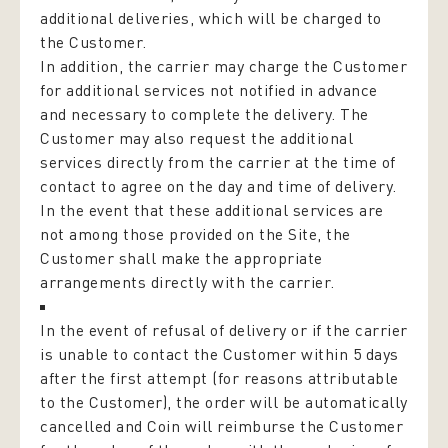
additional deliveries, which will be charged to
the Customer.
In addition, the carrier may charge the Customer
for additional services not notified in advance
and necessary to complete the delivery. The
Customer may also request the additional
services directly from the carrier at the time of
contact to agree on the day and time of delivery.
In the event that these additional services are
not among those provided on the Site, the
Customer shall make the appropriate
arrangements directly with the carrier.
In the event of refusal of delivery or if the carrier
is unable to contact the Customer within 5 days
after the first attempt (for reasons attributable
to the Customer), the order will be automatically
cancelled and Coin will reimburse the Customer