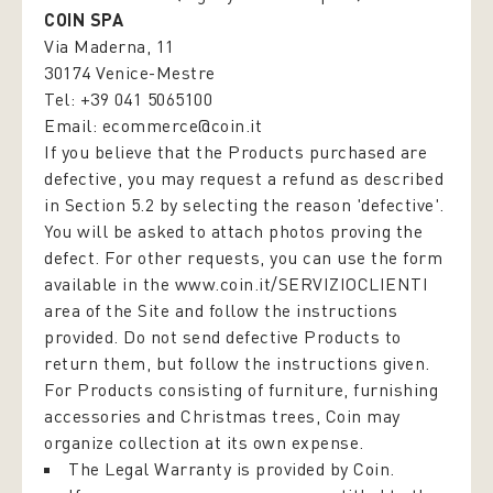
COIN SPA
Via Maderna, 11
30174 Venice-Mestre
Tel: +39 041 5065100
Email:
ecommerce@coin.it
If you believe that the Products purchased are
defective, you may request a refund as described
in Section 5.2 by selecting the reason 'defective'.
You will be asked to attach photos proving the
defect. For other requests, you can use the form
available in the
www.coin.it/SERVIZIOCLIENTI
area of the Site and follow the instructions
provided. Do not send defective Products to
return them, but follow the instructions given.
For Products consisting of furniture, furnishing
accessories and Christmas trees, Coin may
organize collection at its own expense.
The Legal Warranty is provided by Coin.