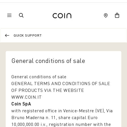
QUICK SUPPORT
General conditions of sale
General conditions of sale
GENERAL TERMS AND CONDITIONS OF SALE
OF PRODUCTS VIA THE WEBSITE
WWW.COIN.IT
Coin SpA
with registered office in Venice-Mestre (VE), Via
Bruno Maderna n. 11, share capital Euro
10,000,000.00 i.v., registration number with the