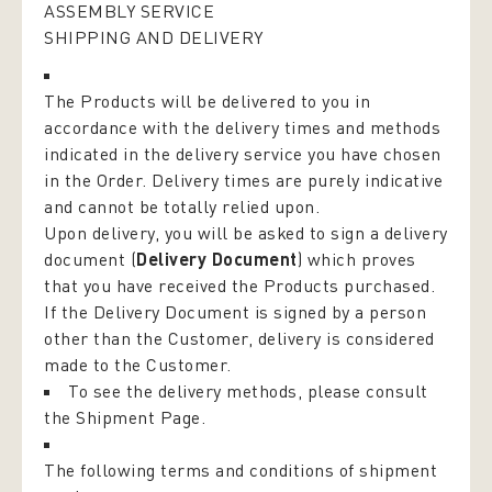
ASSEMBLY SERVICE
SHIPPING AND DELIVERY
The Products will be delivered to you in
accordance with the delivery times and methods
indicated in the delivery service you have chosen
in the Order. Delivery times are purely indicative
and cannot be totally relied upon.
Upon delivery, you will be asked to sign a delivery
document (
Delivery Document
) which proves
that you have received the Products purchased.
If the Delivery Document is signed by a person
other than the Customer, delivery is considered
made to the Customer.
To see the delivery methods, please consult
the
Shipment Page
.
The following terms and conditions of shipment