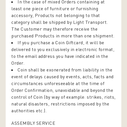
In the case of mixed Orders containing at
least one piece of furniture or furnishing
accessory, Products not belonging to that
category shall be shipped by Light Transport.
The Customer may therefore receive the
purchased Products in more than one shipment.
If you purchase a Coin Giftcard, it will be
delivered to you exclusively in electronic format,
to the email address you have indicated in the
Order.
Coin shall be exonerated from liability in the
event of delays caused by events, acts, facts and
circumstances unforeseeable at the time of
Order Confirmation, unavoidable and beyond the
control of Coin (by way of example: strikes, riots,
natural disasters, restrictions imposed by the
authorities etc.).
ASSEMBLY SERVICE