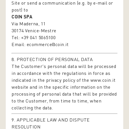
Site or send a communication (e.g. by e-mail or
post) to
COIN SPA
Via Maderna, 11
30174 Venice-Mestre
Tel: +39 041 5065100
Email:
ecommerce@coin.it
8. PROTECTION OF PERSONAL DATA
The Customer's personal data will be processed
in accordance with the regulations in force as
indicated in the privacy policy of the
www.coin.it
website and in the specific information on the
processing of personal data that will be provided
to the Customer, from time to time, when
collecting the data.
9. APPLICABLE LAW AND DISPUTE
RESOLUTION