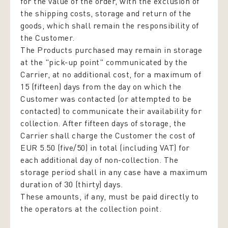
for the value of the order, with the exclusion of
the shipping costs, storage and return of the
goods, which shall remain the responsibility of
the Customer.
The Products purchased may remain in storage
at the "pick-up point" communicated by the
Carrier, at no additional cost, for a maximum of
15 (fifteen) days from the day on which the
Customer was contacted (or attempted to be
contacted) to communicate their availability for
collection. After fifteen days of storage, the
Carrier shall charge the Customer the cost of
EUR 5.50 (five/50) in total (including VAT) for
each additional day of non-collection. The
storage period shall in any case have a maximum
duration of 30 (thirty) days.
These amounts, if any, must be paid directly to
the operators at the collection point.