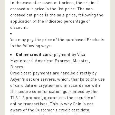
In the case of crossed-out prices, the original
crossed-out price is the list price. The non-
crossed out price is the sale price, following the
application of the indicated percentage of
discount.
You may pay the price of the purchased Products
in the following ways:
Online credit card:
payment by Visa,
Mastercard, American Express, Maestro,
Diners.
Credit card payments are handled directly by
Adyen's secure servers, which, thanks to the use
of card data encryption and in accordance with
the secure communication guaranteed by the
TLS 1.2 protocol, guarantees the security of
online transactions. This is why Coin is not
aware of the Customer's credit card data.