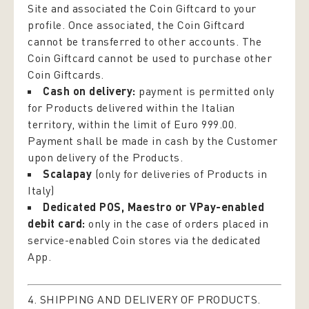
Site and associated the Coin Giftcard to your
profile. Once associated, the Coin Giftcard
cannot be transferred to other accounts. The
Coin Giftcard cannot be used to purchase other
Coin Giftcards.
Cash on delivery:
payment is permitted only
for Products delivered within the Italian
territory, within the limit of Euro 999.00.
Payment shall be made in cash by the Customer
upon delivery of the Products.
Scalapay
(only for deliveries of Products in
Italy)
Dedicated POS, Maestro or VPay-enabled
debit card:
only in the case of orders placed in
service-enabled Coin stores via the dedicated
App.
4. SHIPPING AND DELIVERY OF PRODUCTS.