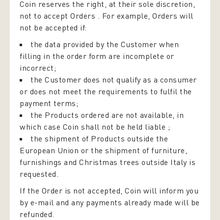
Coin reserves the right, at their sole discretion,
not to accept Orders . For example, Orders will
not be accepted if:
the data provided by the Customer when
filling in the order form are incomplete or
incorrect;
the Customer does not qualify as a consumer
or does not meet the requirements to fulfil the
payment terms;
the Products ordered are not available, in
which case Coin shall not be held liable ;
the shipment of Products outside the
European Union or the shipment of furniture,
furnishings and Christmas trees outside Italy is
requested.
If the Order is not accepted, Coin will inform you
by e-mail and any payments already made will be
refunded.