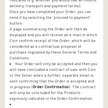
indicated (e.g. whether you would like an invoice,
delivery, transport and payment terms).
Once you have completed your Order, you can
send it by selecting the 'proceed to payment'
button.
A page summarising the Order will then be
displayed and you will receive an e-mail in which
Coin confirm receipt of the Order, which will be
considered as a contractual proposal of
purchase regulated by these General Terms and
Conditions.
Your Order will only be accepted and then you
will have concluded a contract of sale with Coin
or the Seller when a further, separate email is
sent confirming that the Order is accepted and
in progress (
Order Confirmation
). The contract
will only be concluded for the Products
expressly indicated in the Order Confirmation.