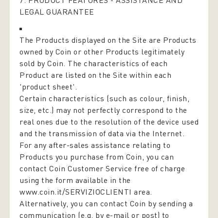
7. PRODUCT FEATURES - ASSISTANCE AND
LEGAL GUARANTEE
The Products displayed on the Site are Products
owned by Coin or other Products legitimately
sold by Coin. The characteristics of each
Product are listed on the Site within each
'product sheet'.
Certain characteristics (such as colour, finish,
size, etc.) may not perfectly correspond to the
real ones due to the resolution of the device used
and the transmission of data via the Internet.
For any after-sales assistance relating to
Products you purchase from Coin, you can
contact Coin Customer Service free of charge
using the form available in the
www.coin.it/SERVIZIOCLIENTI
area.
Alternatively, you can contact Coin by sending a
communication (e.g. by e-mail or post) to