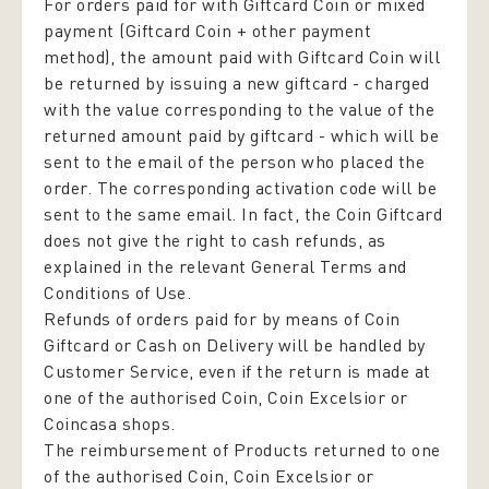
For orders paid for with Giftcard Coin or mixed
payment (Giftcard Coin + other payment
method), the amount paid with Giftcard Coin will
be returned by issuing a new giftcard - charged
with the value corresponding to the value of the
returned amount paid by giftcard - which will be
sent to the email of the person who placed the
order. The corresponding activation code will be
sent to the same email. In fact, the Coin Giftcard
does not give the right to cash refunds, as
explained in the relevant General Terms and
Conditions of Use.
Refunds of orders paid for by means of Coin
Giftcard or Cash on Delivery will be handled by
Customer Service, even if the return is made at
one of the authorised Coin, Coin Excelsior or
Coincasa shops.
The reimbursement of Products returned to one
of the authorised Coin, Coin Excelsior or