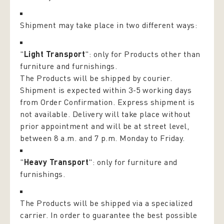
Shipment may take place in two different ways:
"
Light Transport
": only for Products other than
furniture and furnishings.
The Products will be shipped by courier.
Shipment is expected within 3-5 working days
from Order Confirmation. Express shipment is
not available. Delivery will take place without
prior appointment and will be at street level,
between 8 a.m. and 7 p.m. Monday to Friday.
"
Heavy Transport
": only for furniture and
furnishings.
The Products will be shipped via a specialized
carrier. In order to guarantee the best possible