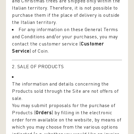
and Christmas trees are shipped only within the
Italian territory. Therefore, it is not possible to
purchase them if the place of delivery is outside
the Italian territory.
For any information on these General Terms
and Conditions and/or your purchases, you may
contact the customer service (
Customer
Service
) of Coin.
2. SALE OF PRODUCTS
The information and details concerning the
Products sold through the Site are not offers of
sale.
You may submit proposals for the purchase of
Products (
Orders
) by filling in the electronic
order form available on the website, by means of
which you may choose from the various options