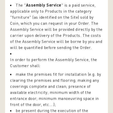
The "
Assembly Service
" is a paid service,
applicable only to Products in the category
"furniture" (as identified on the Site) sold by
Coin, which you can request in your Order. The
Assembly Service will be provided directly by the
carrier upon delivery of the Products. The costs
of the Assembly Service will be borne by you and
will be quantified before sending the Order.
In order to perform the Assembly Service, the
Customer shall:
make the premises fit for installation (e.g. by
clearing the premises and flooring; making any
coverings complete and clean; presence of
available electricity; minimum width of the
entrance door; minimum manoeuvring space in
front of the door, etc....);
be present during the execution of the