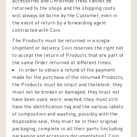
accessories and Christmas trees cannot be
returned to the shops and the shipping costs
will always be borne by the Customer, even in
the event of return by a forwarding agent
contracted with Coin.
The Products must be returned in a single
shipment or delivery. Coin reserves the right not
to accept the return of Products that are part of
the same Order returned at different times.
In order to obtain a refund of the payment
made for the purchase of the returned Products,
the Products must be intact and therefore: they
must not be broken or damaged; they must not
have been used, worn, washed; they must still
have the identification tag and the various labels
of composition and washing, possibly with the
disposable seal; they must be in their original
packaging, complete in all their parts (including
packaging and accessory documentation). Coin