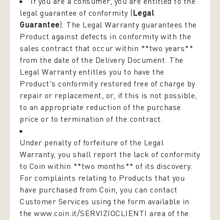
If you are a consumer, you are entitled to the
legal guarantee of conformity (
Legal
Guarantee
). The Legal Warranty guarantees the
Product against defects in conformity with the
sales contract that occur within **two years**
from the date of the Delivery Document. The
Legal Warranty entitles you to have the
Product's conformity restored free of charge by
repair or replacement, or, if this is not possible,
to an appropriate reduction of the purchase
price or to termination of the contract.
Under penalty of forfeiture of the Legal
Warranty, you shall report the lack of conformity
to Coin within **two months** of its discovery.
For complaints relating to Products that you
have purchased from Coin, you can contact
Customer Services using the form available in
the
www.coin.it/SERVIZIOCLIENTI
area of the