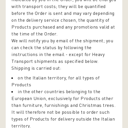
with transport costs; they will be quantified
before the Order is sent and may vary depending
on the delivery service chosen, the quantity of
Products purchased and any promotions valid at
the time of the Order.
We will notify you by email of the shipment; you
can check the status by following the
instructions in the email - except for Heavy
Transport shipments as specified below.
Shipping is carried out:
on the Italian territory, for all types of
Products
in the other countries belonging to the
European Union, exclusively for Products other
than furniture, furnishings and Christmas trees.
It will therefore not be possible to order such
types of Products for delivery outside the Italian
territory.