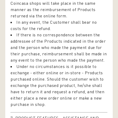
Coincasa shops will take place in the same
manner as the reimbursement of Products
returned via the online form.
In any event, the Customer shall bear no
costs for the refund.
If there is no correspondence between the
addressee of the Products indicated in the order
and the person who made the payment due for
their purchase, reimbursement shall be made in
any event to the person who made the payment.
Under no circumstances is it possible to
exchange - either online or in-store - Products
purchased online. Should the customer wish to
exchange the purchased product, he/she shall
have to return it and request a refund, and then
either place a new order online or make a new
purchase in shop.