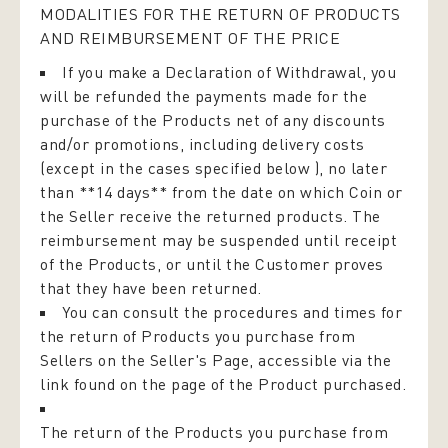
MODALITIES FOR THE RETURN OF PRODUCTS
AND REIMBURSEMENT OF THE PRICE
If you make a Declaration of Withdrawal, you
will be refunded the payments made for the
purchase of the Products net of any discounts
and/or promotions, including delivery costs
(except in the cases specified below ), no later
than **14 days** from the date on which Coin or
the Seller receive the returned products. The
reimbursement may be suspended until receipt
of the Products, or until the Customer proves
that they have been returned.
You can consult the procedures and times for
the return of Products you purchase from
Sellers on the Seller's Page, accessible via the
link found on the page of the Product purchased.
The return of the Products you purchase from