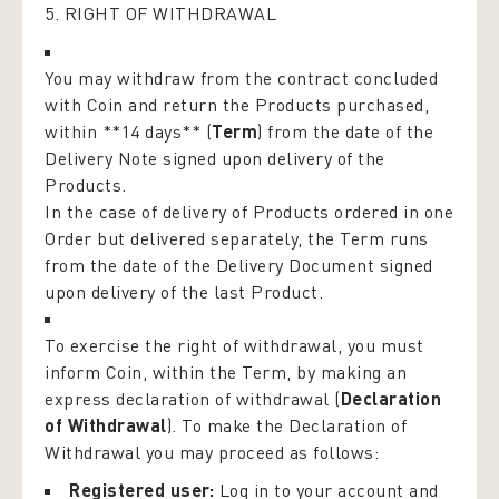
5. RIGHT OF WITHDRAWAL
You may withdraw from the contract concluded
with Coin and return the Products purchased,
within **14 days** (
Term
) from the date of the
Delivery Note signed upon delivery of the
Products.
In the case of delivery of Products ordered in one
Order but delivered separately, the Term runs
from the date of the Delivery Document signed
upon delivery of the last Product.
To exercise the right of withdrawal, you must
inform Coin, within the Term, by making an
express declaration of withdrawal (
Declaration
of Withdrawal
). To make the Declaration of
Withdrawal you may proceed as follows:
Registered user:
Log in to your account and