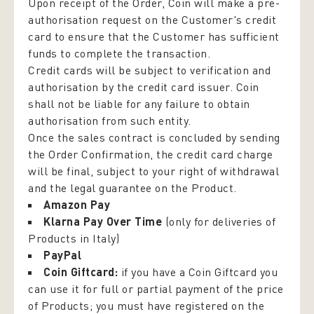
Upon receipt of the Order, Coin will make a pre-
authorisation request on the Customer's credit
card to ensure that the Customer has sufficient
funds to complete the transaction.
Credit cards will be subject to verification and
authorisation by the credit card issuer. Coin
shall not be liable for any failure to obtain
authorisation from such entity.
Once the sales contract is concluded by sending
the Order Confirmation, the credit card charge
will be final, subject to your right of withdrawal
and the legal guarantee on the Product.
Amazon Pay
Klarna Pay Over Time
(only for deliveries of
Products in Italy)
PayPal
Coin Giftcard:
if you have a Coin Giftcard you
can use it for full or partial payment of the price
of Products; you must have registered on the