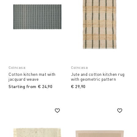
Coincasa
Coincasa
Cotton kitchen mat with
Jute and cotton kitchen rug
jacquard weave
with geometric pattern
Starting from
€ 24,90
€ 29,90