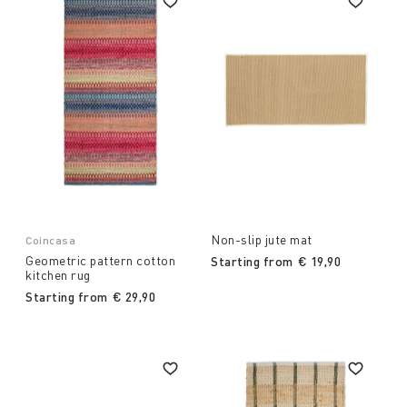
Non-slip jute mat
Coincasa
Geometric pattern cotton
Starting from
€ 19,90
kitchen rug
Starting from
€ 29,90