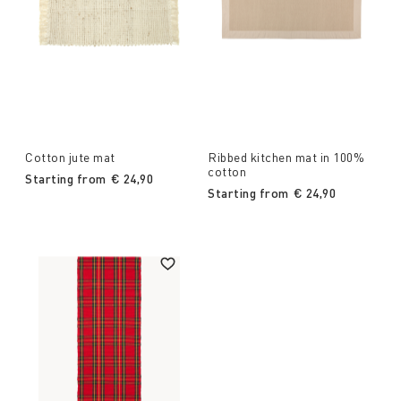
Cotton jute mat
Ribbed kitchen mat in 100%
cotton
Starting from
€ 24,90
Starting from
€ 24,90