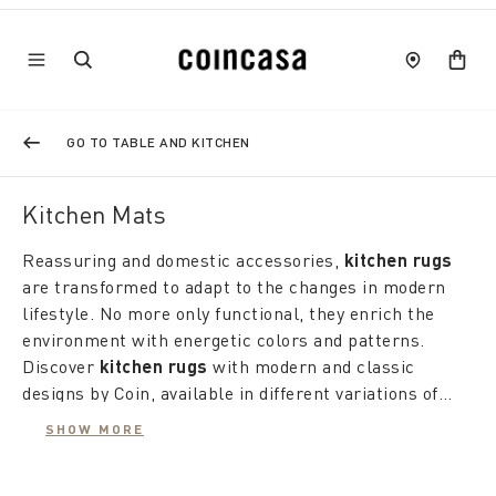
GO TO TABLE AND KITCHEN
Kitchen Mats
Reassuring and domestic accessories,
kitchen rugs
are transformed to adapt to the changes in modern
lifestyle. No more only functional, they enrich the
environment with energetic colors and patterns.
Discover
kitchen rugs
with modern and classic
designs by Coin, available in different variations of
patterns and fabrics to satisfy every taste and need.
SHOW MORE
Kitchen rugs
offer a wide range of styles and
materials. The
cotton rugs
with marine prints give a