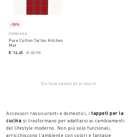
-50%
COINCASA
Pure Cotton Tartan Kitchen
Mat
€ 16,45
Price reduced from
€ 32,90
to
You have viewed all products
Accessori rassicuranti e domestici, i
tappeti per la
cucina
si trasformano per adattarsi ai cambiamenti
del lifestyle moderno. Non più solo funzionali,
arricchiscono l'ambiente con colori e fantasie