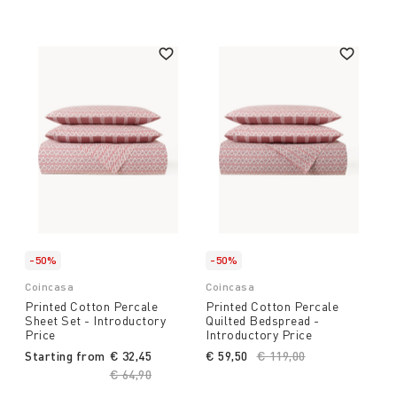
-50%
-50%
Coincasa
Coincasa
Printed Cotton Percale
Printed Cotton Percale
Sheet Set - Introductory
Quilted Bedspread -
Price
Introductory Price
Starting from
€ 32,45
€ 59,50
Price reduced from
€ 119,00
to
Price reduced from
€ 64,90
to