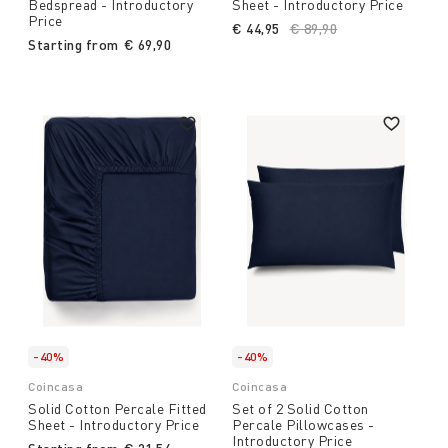
Bedspread - Introductory
Sheet - Introductory Price
Price
€ 44,95
Price reduced from
€ 89,90
to
Starting from
€ 69,90
-40%
-40%
Coincasa
Coincasa
Solid Cotton Percale Fitted
Set of 2 Solid Cotton
Sheet - Introductory Price
Percale Pillowcases -
Introductory Price