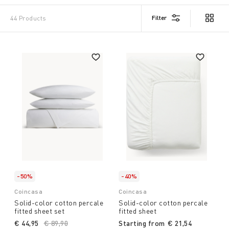
Filter
44 Products
-50%
-40%
Coincasa
Coincasa
Solid-color cotton percale
Solid-color cotton percale
fitted sheet set
fitted sheet
€ 44,95
Price reduced from
€ 89,90
to
Starting from
€ 21,54