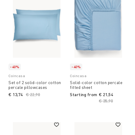
-40%
-40%
Coincasa
Coincasa
Set of 2 solid-color cotton
Solid-color cotton percale
percale pillowcases
fitted sheet
€ 13,74
Price reduced from
€ 22,90
to
Starting from
€ 21,54
Price reduced fro
€ 35,90
to