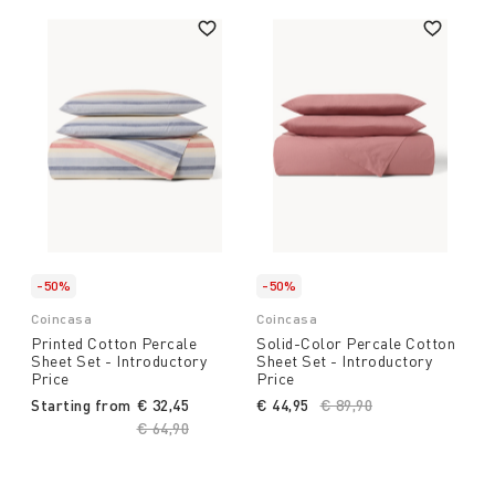
-50%
-50%
Coincasa
Coincasa
Printed Cotton Percale
Solid-Color Percale Cotton
Sheet Set - Introductory
Sheet Set - Introductory
Price
Price
Starting from
€ 32,45
€ 44,95
Price reduced from
€ 89,90
to
Price reduced from
€ 64,90
to