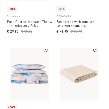
-50%
-50%
Coincasa
COINCASA
Pure Cotton Jacquard Throw
Bedspread with tone-on-
- Introductory Price
tone workmanship.
€ 29,95
Price reduced from
€ 59,90
to
€ 49,95
Price reduced from
€ 99,90
to
-50%