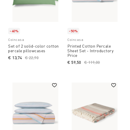
-40%
-50%
Coincasa
Coincasa
Set of 2 solid-color cotton
Printed Cotton Percale
percale pillowcases
Sheet Set - Introductory
Price
€ 13,74
Price reduced from
€ 22,90
to
€ 59,50
Price reduced from
€ 119,00
to