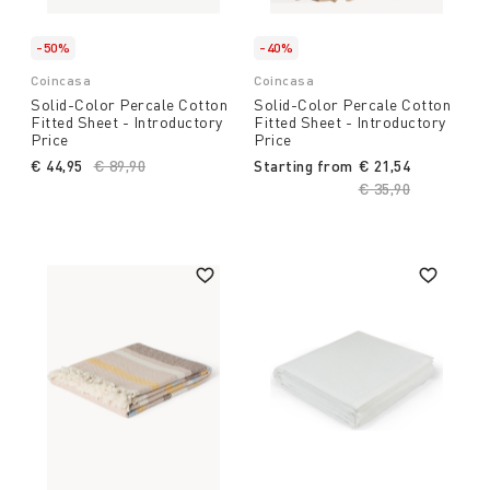
-50%
-40%
Coincasa
Coincasa
Solid-Color Percale Cotton
Solid-Color Percale Cotton
Fitted Sheet - Introductory
Fitted Sheet - Introductory
Price
Price
€ 44,95
Price reduced from
€ 89,90
to
Starting from
€ 21,54
Price reduced fro
€ 35,90
to