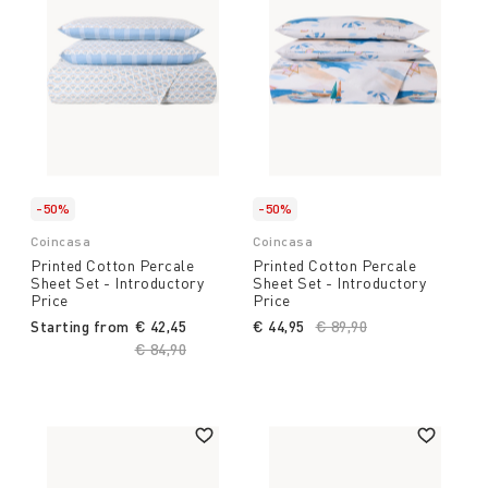
-50%
-50%
Coincasa
Coincasa
Printed Cotton Percale
Printed Cotton Percale
Sheet Set - Introductory
Sheet Set - Introductory
Price
Price
Starting from
€ 42,45
€ 44,95
Price reduced from
€ 89,90
to
Price reduced from
€ 84,90
to