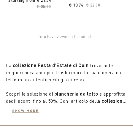
Starting from
€ 21,54
€ 13,74
Price reduced from
€ 22,90
to
Price reduced from
€ 35,90
to
You have viewed all products
La
collezione Festa d'Estate di Coin
troverai le
migliori occasioni per trasformare la tua camera da
letto in un autentico rifugio di relax.
Scopri la selezione di
biancheria da letto
e approfitta
degli sconti fino al 50%. Ogni articolo della
collezione
estate 2025
è stato accuratamente scelto per
SHOW MORE
garantirti un comfort supremo e uno stile
impeccabile, creando un'atmosfera di puro benessere
nel tuo spazio personale.