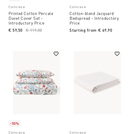
Coincasa
Coincasa
Printed Cotton Percale
Cotton-blend Jacquard
Duvet Cover Set -
Bedspread - Introductory
Introductory Price
Price
€ 59,50
Price reduced from
€ 119,00
to
Starting from
€ 69,90
-50%
Coincasa
Coincasa