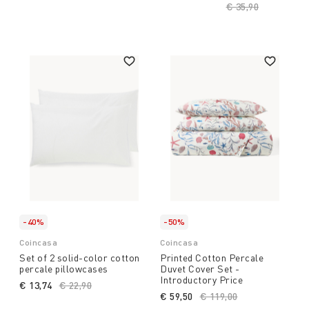
Price reduced fro
€ 35,90
to
-40%
-50%
Coincasa
Coincasa
Set of 2 solid-color cotton
Printed Cotton Percale
percale pillowcases
Duvet Cover Set -
Introductory Price
€ 13,74
Price reduced from
€ 22,90
to
€ 59,50
Price reduced from
€ 119,00
to