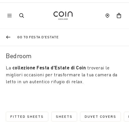
GO TO FESTA D'ESTATE
Bedroom
La
collezione Festa d'Estate di Coin
troverai le
migliori occasioni per trasformare la tua camera da
letto in un autentico rifugio di relax.
FITTED SHEETS
SHEETS
DUVET COVERS
REFINE BY CATEGORY: FITTED SHEETS
REFINE BY CATEGORY: SHEETS
REFINE BY C