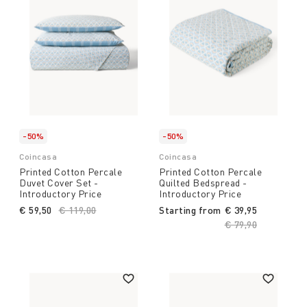
-50%
-50%
Coincasa
Coincasa
Printed Cotton Percale
Printed Cotton Percale
Duvet Cover Set -
Quilted Bedspread -
Introductory Price
Introductory Price
€ 59,50
Price reduced from
€ 119,00
to
Starting from
€ 39,95
Price reduced fro
€ 79,90
to