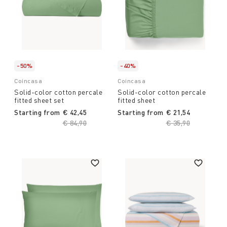
-50%
-40%
Coincasa
Coincasa
Solid-color cotton percale
Solid-color cotton percale
fitted sheet set
fitted sheet
Starting from
€ 42,45
Starting from
€ 21,54
Price reduced from
€ 84,90
to
Price reduced fro
€ 35,90
to