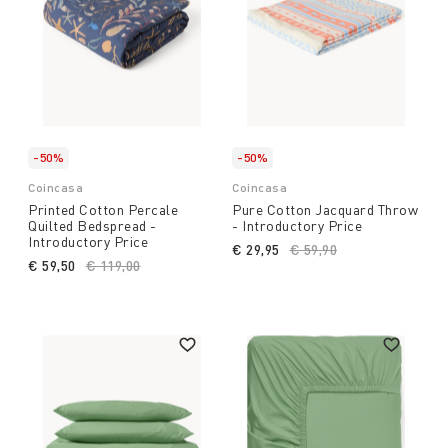
-50%
-50%
Coincasa
Coincasa
Printed Cotton Percale
Pure Cotton Jacquard Throw
Quilted Bedspread -
- Introductory Price
Introductory Price
€ 29,95
Price reduced from
€ 59,90
to
€ 59,50
Price reduced from
€ 119,00
to