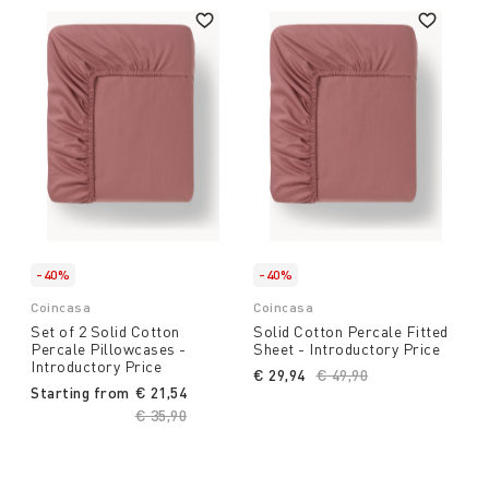
-40%
-40%
Coincasa
Coincasa
Set of 2 Solid Cotton
Solid Cotton Percale Fitted
Percale Pillowcases -
Sheet - Introductory Price
Introductory Price
€ 29,94
Price reduced from
€ 49,90
to
Starting from
€ 21,54
Price reduced from
€ 35,90
to