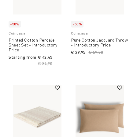
-50%
-50%
Coincasa
Coincasa
Printed Cotton Percale
Pure Cotton Jacquard Throw
Sheet Set - Introductory
- Introductory Price
Price
€ 29,95
Price reduced from
€ 59,90
to
Starting from
€ 42,45
Price reduced from
€ 84,90
to