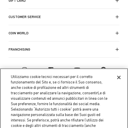
GIFT CARD
Quando le temperature si abbassano, le nostre
CUSTOMER SERVICE
trapunte per letti singoli e matrimoniali
entrano in
giro per offrirti tutto il comfort necessario. Questi
accessori essenziali del letto non solo forniscono il
COIN WORLD
necessario calore durante le notti fredde, ma
aggiungono anche un elemento visivamente
FRANCHISING
accattivante al tuo arredamento. Ogni trapunta è
meticolosamente lavorata per offrire calore e comfort
e migliorare la qualità del sonno.
Utilizziamo cookie tecnici necessari per il corretto
La collezione di
biancheria da letto
di Coin è
funzionamento del Sito e, se ci fornisce il Suo consenso,
anche cookie di profilazione ed altri strumenti di
progettata per coloro che non vogliono scendere a
tracciamento per analizzare la navigazione, consentirLe di
compromessi tra comfort e stile. Ogni pezzo è
visualizzare contenuti ed annunci pubblicitari in linea con le
pensato per offrire una qualità duratura e una
Sue preferenze, fornire le funzionalità dei social media.
raffinatezza estetica dai
set di lenzuola e federe
ai
Selezionando “Autorizzo tutti i cookie” potrà avere una
navigazione personalizzata sulla base dei Suoi gusti ed
copripiumini per letto singolo o matrimoniale.
interessi. Se preferisce, potrà anche rifiutare l’utilizzo dei
Coin S.p.A. Tax code / VAT number 04391480276, share capital
cookie e degli altri strumenti di tracciamento (anche