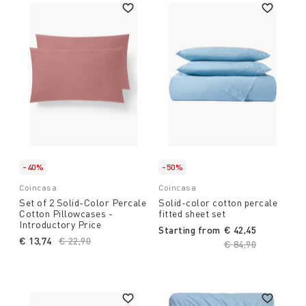
-40%
-50%
Coincasa
Coincasa
Set of 2 Solid-Color Percale
Solid-color cotton percale
Cotton Pillowcases -
fitted sheet set
Introductory Price
Starting from
€ 42,45
€ 13,74
Price reduced from
€ 22,90
to
Price reduced fro
€ 84,90
to