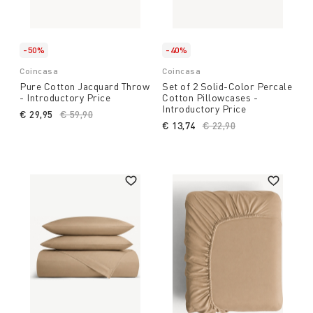
-50%
-40%
Coincasa
Coincasa
Pure Cotton Jacquard Throw
Set of 2 Solid-Color Percale
- Introductory Price
Cotton Pillowcases -
Introductory Price
€ 29,95
Price reduced from
€ 59,90
to
€ 13,74
Price reduced from
€ 22,90
to