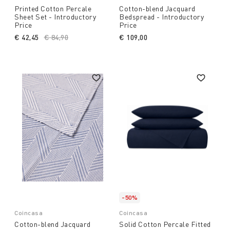
Printed Cotton Percale
Cotton-blend Jacquard
Sheet Set - Introductory
Bedspread - Introductory
Price
Price
€ 42,45
Price reduced from
€ 84,90
to
€ 109,00
-50%
Coincasa
Coincasa
Cotton-blend Jacquard
Solid Cotton Percale Fitted