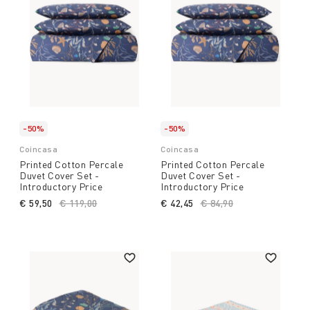
-50%
-50%
Coincasa
Coincasa
Printed Cotton Percale
Printed Cotton Percale
Duvet Cover Set -
Duvet Cover Set -
Introductory Price
Introductory Price
€ 59,50
Price reduced from
€ 119,00
to
€ 42,45
Price reduced from
€ 84,90
to