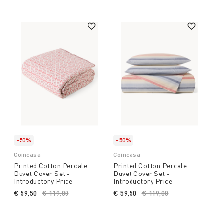
-50%
-50%
Coincasa
Coincasa
Printed Cotton Percale
Printed Cotton Percale
Duvet Cover Set -
Duvet Cover Set -
Introductory Price
Introductory Price
€ 59,50
Price reduced from
€ 119,00
to
€ 59,50
Price reduced from
€ 119,00
to