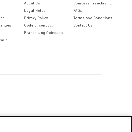
t
About Us
Coincasa Franchising
Legal Notes
FAQs
der
Privacy Policy
Terms and Conditions
hanges
Code of conduct
Contact Us
Franchising Coincasa
 sale
a
Cookie Policy
Privacy Policy
Legal Notice