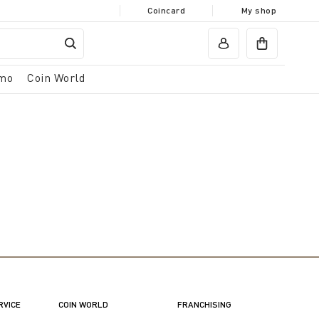
Coincard
My shop
mo
Coin World
RVICE
COIN WORLD
FRANCHISING