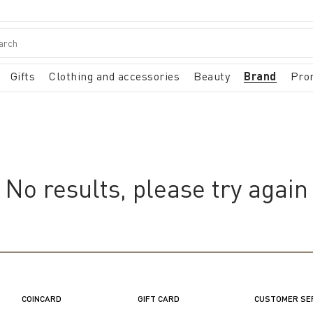
Gifts
Clothing and accessories
Beauty
Brand
Pro
No results, please try again
COINCARD
GIFT CARD
CUSTOMER SE