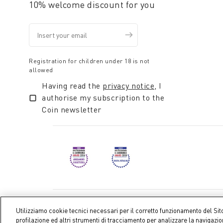
10% welcome discount for you
Registration for children under 18 is not
allowed
Having read the
privacy notice
, I
authorise my subscription to the
Coin newsletter
Coin S.p.A. Tax code / VAT number 04391480276, share ca
Utilizziamo cookie tecnici necessari per il corretto funzionamento del Sit
profilazione ed altri strumenti di tracciamento per analizzare la navigazi