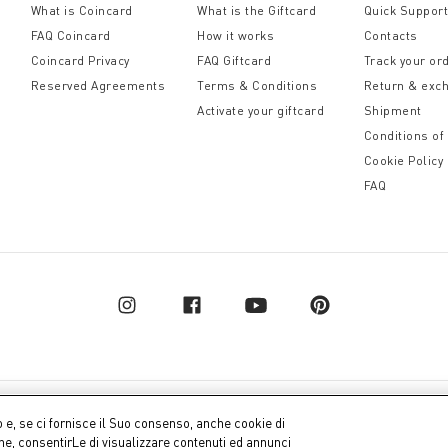
What is Coincard
What is the Giftcard
Quick Suppor
FAQ Coincard
How it works
Contacts
Coincard Privacy
FAQ Giftcard
Track your or
Reserved Agreements
Terms & Conditions
Return & exc
Activate your giftcard
Shipment
Conditions of
Cookie Policy
FAQ
pital € 10.000.000,00 fully paid up
Company dat
o e, se ci fornisce il Suo consenso, anche cookie di
one, consentirLe di visualizzare contenuti ed annunci