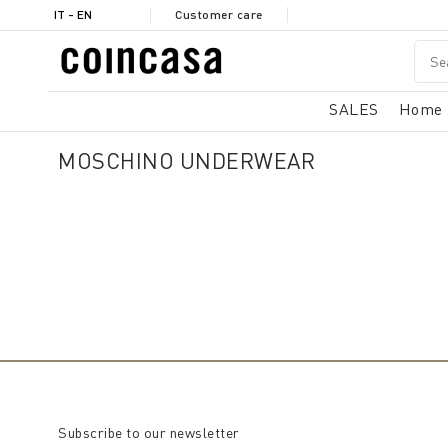
IT - EN
Customer care
SALES
Home
MOSCHINO UNDERWEAR
Subscribe to our newsletter