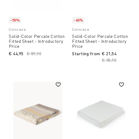
-50%
-40%
Coincasa
Coincasa
Solid-Color Percale Cotton
Solid-Color Percale Cotton
Fitted Sheet - Introductory
Fitted Sheet - Introductory
Price
Price
€ 44,95
Price reduced from
€ 89,90
to
Starting from
€ 21,54
Price reduced fro
€ 35,90
to