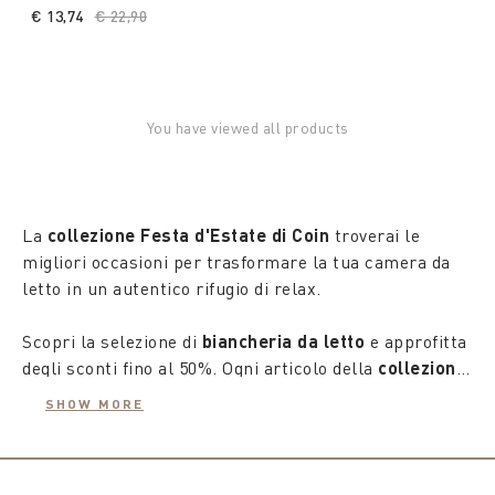
€ 13,74
Price reduced from
€ 22,90
to
You have viewed all products
La
collezione Festa d'Estate di Coin
troverai le
migliori occasioni per trasformare la tua camera da
letto in un autentico rifugio di relax.
Scopri la selezione di
biancheria da letto
e approfitta
degli sconti fino al 50%. Ogni articolo della
collezione
estate 2025
è stato accuratamente scelto per
SHOW MORE
garantirti un comfort supremo e uno stile
impeccabile, creando un'atmosfera di puro benessere
nel tuo spazio personale.