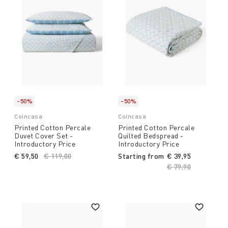
-50%
-50%
Coincasa
Coincasa
Printed Cotton Percale
Printed Cotton Percale
Duvet Cover Set -
Quilted Bedspread -
Introductory Price
Introductory Price
€ 59,50
Price reduced from
€ 119,00
to
Starting from
€ 39,95
Price reduced fro
€ 79,90
to