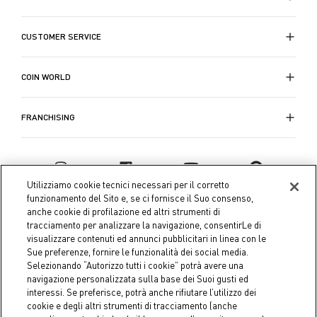
Quando le temperature si abbassano, le nostre
CUSTOMER SERVICE
trapunte per letti singoli e matrimoniali
entrano in
giro per offrirti tutto il comfort necessario. Questi
accessori essenziali del letto non solo forniscono il
COIN WORLD
necessario calore durante le notti fredde, ma
aggiungono anche un elemento visivamente
FRANCHISING
accattivante al tuo arredamento. Ogni trapunta è
meticolosamente lavorata per offrire calore e comfort
e migliorare la qualità del sonno.
Utilizziamo cookie tecnici necessari per il corretto
La collezione di
biancheria da letto
di Coin è
funzionamento del Sito e, se ci fornisce il Suo consenso,
anche cookie di profilazione ed altri strumenti di
progettata per coloro che non vogliono scendere a
tracciamento per analizzare la navigazione, consentirLe di
compromessi tra comfort e stile. Ogni pezzo è
visualizzare contenuti ed annunci pubblicitari in linea con le
pensato per offrire una qualità duratura e una
Sue preferenze, fornire le funzionalità dei social media.
raffinatezza estetica dai
set di lenzuola e federe
ai
Selezionando “Autorizzo tutti i cookie” potrà avere una
navigazione personalizzata sulla base dei Suoi gusti ed
copripiumini per letto singolo o matrimoniale.
interessi. Se preferisce, potrà anche rifiutare l’utilizzo dei
Coin S.p.A. Tax code / VAT number 04391480276, share capital
cookie e degli altri strumenti di tracciamento (anche
Scopri la
biancheria letto
della collezione
Festa