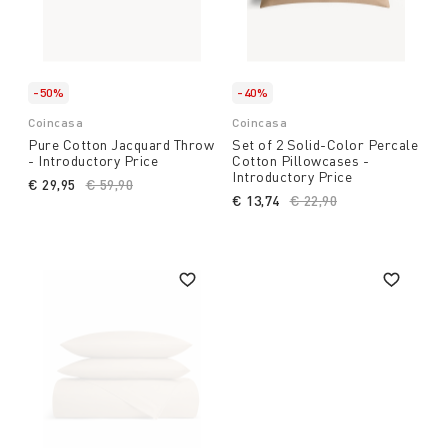
-50%
-40%
Coincasa
Coincasa
Pure Cotton Jacquard Throw
Set of 2 Solid-Color Percale
- Introductory Price
Cotton Pillowcases -
Introductory Price
€ 29,95
Price reduced from
€ 59,90
to
€ 13,74
Price reduced from
€ 22,90
to