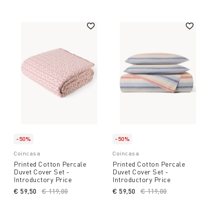
-50%
-50%
Coincasa
Coincasa
Printed Cotton Percale
Printed Cotton Percale
Duvet Cover Set -
Duvet Cover Set -
Introductory Price
Introductory Price
€ 59,50
Price reduced from
€ 119,00
to
€ 59,50
Price reduced from
€ 119,00
to