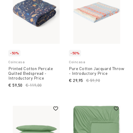
-50%
-50%
Coincasa
Coincasa
Printed Cotton Percale
Pure Cotton Jacquard Throw
Quilted Bedspread -
- Introductory Price
Introductory Price
€ 29,95
Price reduced from
€ 59,90
to
€ 59,50
Price reduced from
€ 119,00
to