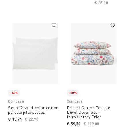
Price reduced fro
€ 35,90
to
-40%
-50%
Coincasa
Coincasa
Set of 2 solid-color cotton
Printed Cotton Percale
percale pillowcases
Duvet Cover Set -
Introductory Price
€ 13,74
Price reduced from
€ 22,90
to
€ 59,50
Price reduced from
€ 119,00
to