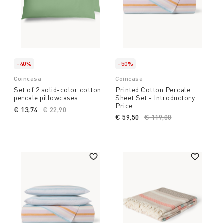
-40%
-50%
Coincasa
Coincasa
Set of 2 solid-color cotton
Printed Cotton Percale
percale pillowcases
Sheet Set - Introductory
Price
€ 13,74
Price reduced from
€ 22,90
to
€ 59,50
Price reduced from
€ 119,00
to