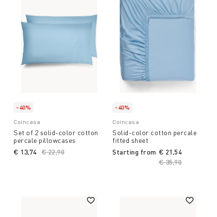
-40%
-40%
Coincasa
Coincasa
Set of 2 solid-color cotton
Solid-color cotton percale
percale pillowcases
fitted sheet
€ 13,74
Price reduced from
€ 22,90
to
Starting from
€ 21,54
Price reduced fro
€ 35,90
to