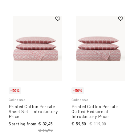
-50%
-50%
Coincasa
Coincasa
Printed Cotton Percale
Printed Cotton Percale
Sheet Set - Introductory
Quilted Bedspread -
Price
Introductory Price
Starting from
€ 32,45
€ 59,50
Price reduced from
€ 119,00
to
Price reduced from
€ 64,90
to