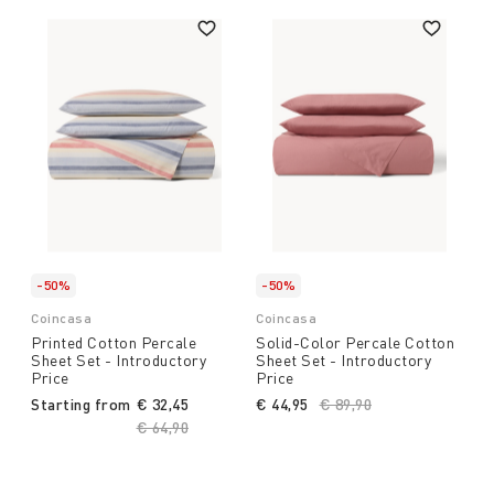
-50%
-50%
Coincasa
Coincasa
Printed Cotton Percale
Solid-Color Percale Cotton
Sheet Set - Introductory
Sheet Set - Introductory
Price
Price
Starting from
€ 32,45
€ 44,95
Price reduced from
€ 89,90
to
Price reduced from
€ 64,90
to