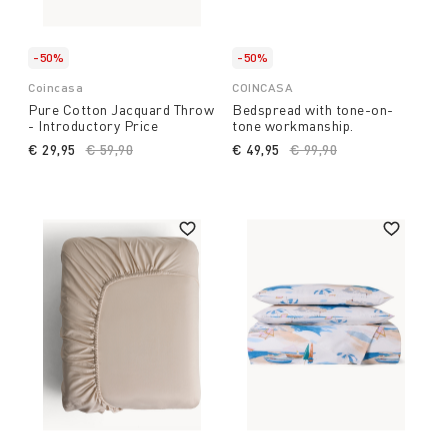
-50%
-50%
Coincasa
COINCASA
Pure Cotton Jacquard Throw
Bedspread with tone-on-
- Introductory Price
tone workmanship.
€ 29,95
Price reduced from
€ 59,90
to
€ 49,95
Price reduced from
€ 99,90
to