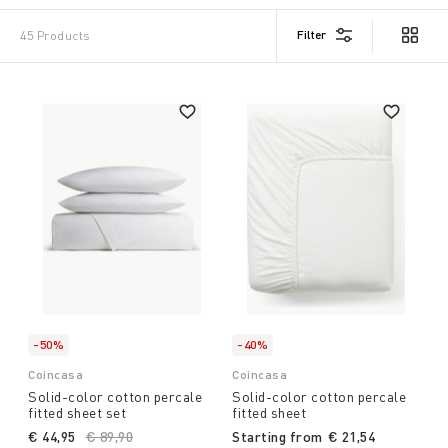
Filter
45 Products
-50%
-40%
Coincasa
Coincasa
Solid-color cotton percale
Solid-color cotton percale
fitted sheet set
fitted sheet
€ 44,95
Price reduced from
€ 89,90
to
Starting from
€ 21,54