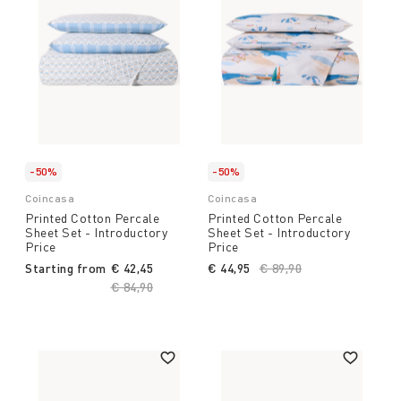
-50%
-50%
Coincasa
Coincasa
Printed Cotton Percale
Printed Cotton Percale
Sheet Set - Introductory
Sheet Set - Introductory
Price
Price
Starting from
€ 42,45
€ 44,95
Price reduced from
€ 89,90
to
Price reduced from
€ 84,90
to