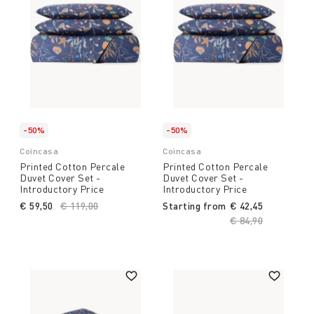
-50%
-50%
Coincasa
Coincasa
Printed Cotton Percale
Printed Cotton Percale
Duvet Cover Set -
Duvet Cover Set -
Introductory Price
Introductory Price
€ 59,50
Price reduced from
€ 119,00
to
Starting from
€ 42,45
Price reduced fro
€ 84,90
to