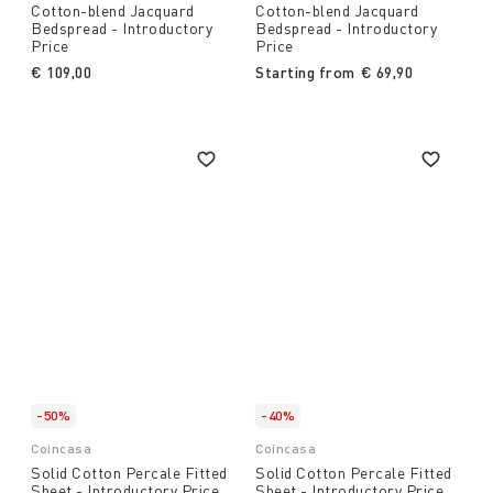
Cotton-blend Jacquard
Cotton-blend Jacquard
Bedspread - Introductory
Bedspread - Introductory
Price
Price
€ 109,00
Starting from
€ 69,90
-50%
-40%
Coincasa
Coincasa
Solid Cotton Percale Fitted
Solid Cotton Percale Fitted
Sheet - Introductory Price
Sheet - Introductory Price