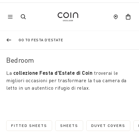
GO TO FESTA D'ESTATE
Bedroom
La
collezione Festa d'Estate di Coin
troverai le
migliori occasioni per trasformare la tua camera da
letto in un autentico rifugio di relax.
FITTED SHEETS
SHEETS
DUVET COVERS
REFINE BY CATEGORY: FITTED SHEETS
REFINE BY CATEGORY: SHEETS
REFINE BY C