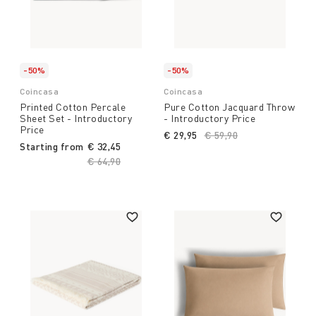
-50%
-50%
Coincasa
Coincasa
Printed Cotton Percale
Pure Cotton Jacquard Throw
Sheet Set - Introductory
- Introductory Price
Price
€ 29,95
Price reduced from
€ 59,90
to
Starting from
€ 32,45
Price reduced from
€ 64,90
to