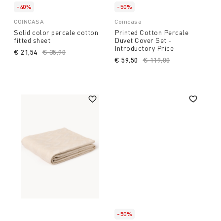
-40%
-50%
COINCASA
Coincasa
Solid color percale cotton
Printed Cotton Percale
fitted sheet
Duvet Cover Set -
Introductory Price
€ 21,54
Price reduced from
€ 35,90
to
€ 59,50
Price reduced from
€ 119,00
to
-50%