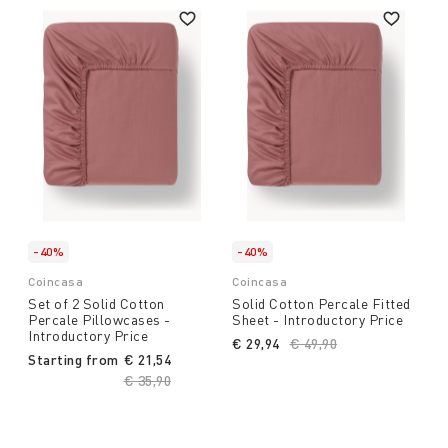
-40%
-40%
Coincasa
Coincasa
Set of 2 Solid Cotton
Solid Cotton Percale Fitted
Percale Pillowcases -
Sheet - Introductory Price
Introductory Price
€ 29,94
Price reduced from
€ 49,90
to
Starting from
€ 21,54
Price reduced from
€ 35,90
to