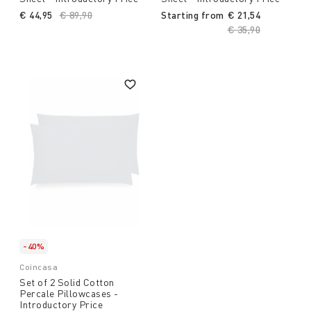
€ 44,95
Price reduced from
€ 89,90
to
Starting from
€ 21,54
Price reduced fro
€ 35,90
to
-40%
Coincasa
Set of 2 Solid Cotton
Percale Pillowcases -
Introductory Price