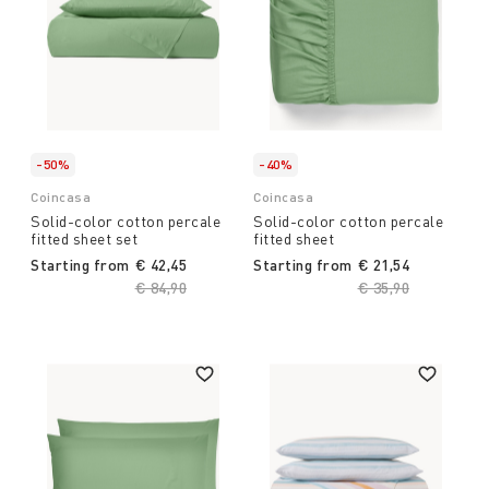
-50%
-40%
Coincasa
Coincasa
Solid-color cotton percale
Solid-color cotton percale
fitted sheet set
fitted sheet
Starting from
€ 42,45
Starting from
€ 21,54
Price reduced from
€ 84,90
to
Price reduced fro
€ 35,90
to