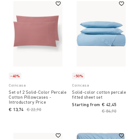
-40%
-50%
Coincasa
Coincasa
Set of 2 Solid-Color Percale
Solid-color cotton percale
Cotton Pillowcases -
fitted sheet set
Introductory Price
Starting from
€ 42,45
€ 13,74
Price reduced from
€ 22,90
to
Price reduced fro
€ 84,90
to