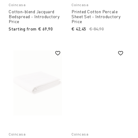
Coincasa
Coincasa
Cotton-blend Jacquard
Printed Cotton Percale
Bedspread - Introductory
Sheet Set - Introductory
Price
Price
Starting from
€ 69,90
€ 42,45
Price reduced from
€ 84,90
to
Coincasa
Coincasa